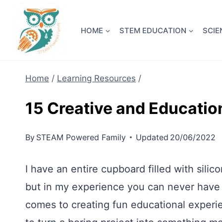
Skip
NEW! A 
to
HOME
STEM EDUCATION
SCIE
content
Home
/
Learning Resources
/
15 Creative and Educatio
By
STEAM Powered Family
Updated
20/06/2022
I have an entire cupboard filled with sil
but in my experience you can never have 
comes to creating fun educational experie