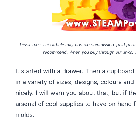
Disclaimer: This article may contain commission, paid partne
recommend. When you buy through our links,
It started with a drawer. Then a cupboar
in a variety of sizes, designs, colours and
nicely. I will warn you about that, but if 
arsenal of cool supplies to have on hand f
molds.