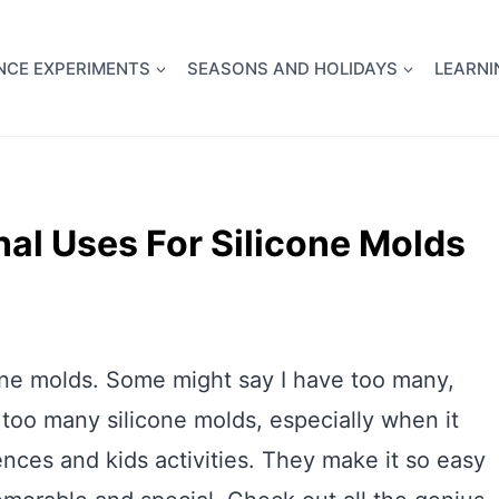
full Flight Science Day -
already built for you!
Chec
NCE EXPERIMENTS
SEASONS AND HOLIDAYS
LEARNI
nal Uses For Silicone Molds
icone molds. Some might say I have too many,
too many silicone molds, especially when it
nces and kids activities. They make it so easy