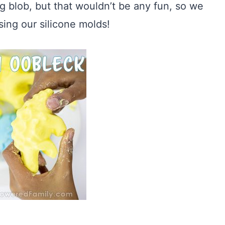
ig blob, but that wouldn’t be any fun, so we
sing our silicone molds!