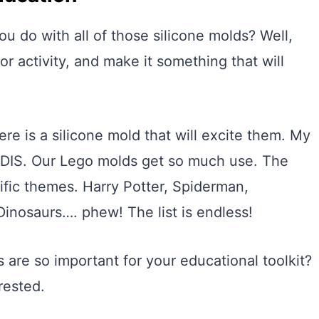
u do with all of those silicone molds? Well,
r activity, and make it something that will
ere is a silicone mold that will excite them. My
DIS. Our Lego molds get so much use. The
ific themes. Harry Potter, Spiderman,
Dinosaurs…. phew! The list is endless!
 are so important for your educational toolkit?
rested.