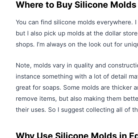
Where to Buy Silicone Molds
You can find silicone molds everywhere. I
but I also pick up molds at the dollar stor
shops. I’m always on the look out for uni
Note, molds vary in quality and constructio
instance something with a lot of detail m
great for soaps. Some molds are thicker an
remove items, but also making them better 
their uses. So I suggest collecting all of t
Why Use Silicone Molds in E