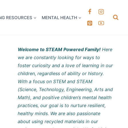
k it Out
NG RESOURCES
MENTAL HEALTH
Welcome to STEAM Powered Family!
Here
we are constantly looking for ways to
foster curiosity and a love of learning in our
children, regardless of ability or history.
With a focus on STEM and STEAM
(Science, Technology, Engineering, Arts and
Math), and positive children’s mental health
practices, our goal is to nurture resilient,
healthy minds. We are also passionate
about using recycled materials in our