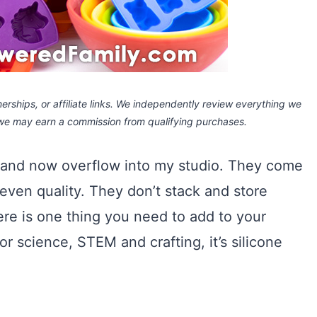
rships, or affiliate links.
We independently review everything we
 we may earn a commission
from qualifying purchases.
d and now overflow into my studio. They come
 even quality. They don’t stack and store
there is one thing you need to add to your
or science, STEM and crafting, it’s silicone