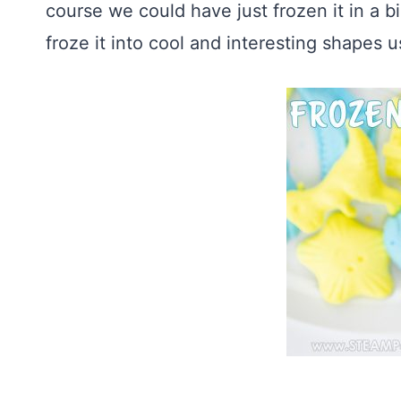
course we could have just frozen it in a b
froze it into cool and interesting shapes u