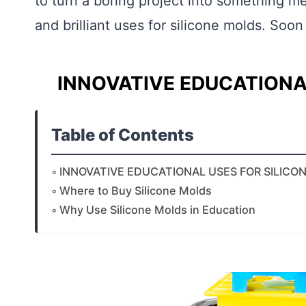
to turn a boring project into something m
and brilliant uses for silicone molds. Soon
INNOVATIVE EDUCATIONA
Table of Contents
INNOVATIVE EDUCATIONAL USES FOR SILICO
Where to Buy Silicone Molds
Why Use Silicone Molds in Education