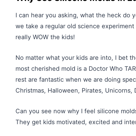
I can hear you asking, what the heck do yo
we take a regular old science experiment o
really WOW the kids!
No matter what your kids are into, I bet th
most cherished mold is a Doctor Who TAR
rest are fantastic when we are doing spec
Christmas, Halloween, Pirates, Unicorns, 
Can you see now why I feel silicone molds
They get kids motivated, excited and inte