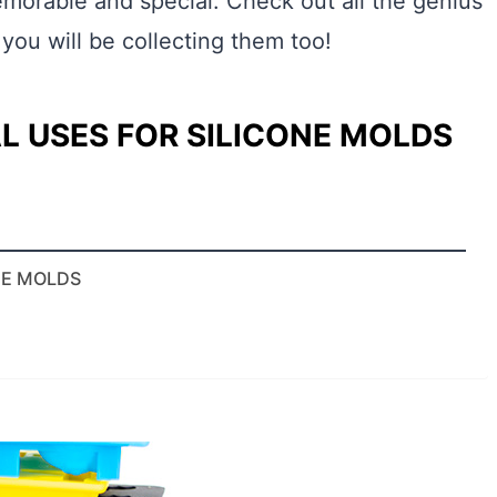
emorable and special. Check out all the genius
 you will be collecting them too!
L USES FOR SILICONE MOLDS
NE MOLDS