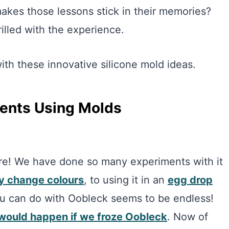
kes those lessons stick in their memories?
illed with the experience.
th these innovative silicone mold ideas.
ments Using Molds
e! We have done so many experiments with it
y change colours
, to using it in an
egg drop
you can do with Oobleck seems to be endless!
would happen if we froze Oobleck
. Now of