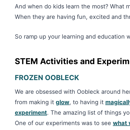
And when do kids learn the most? What ma
When they are having fun, excited and thr
So ramp up your learning and education wi
STEM Activities and Experi
FROZEN OOBLECK
We are obsessed with Oobleck around her
from making it
glow
, to having it
magicall
experiment
. The amazing list of things 
One of our experiments was to see
what 