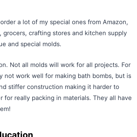
 order a lot of my special ones from Amazon,
e, grocers, crafting stores and kitchen supply
que and special molds.
n. Not all molds will work for all projects. For
ay not work well for making bath bombs, but is
d stiffer construction making it harder to
for really packing in materials. They all have
hem!
ducation