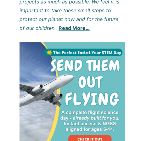
projects as much as possible. We feel it is
important to take these small steps to
protect our planet now and for the future
of our children.
Read More…