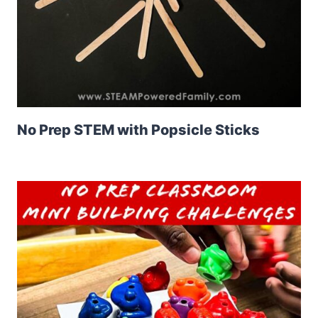
No Prep STEM with Popsicle Sticks