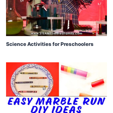
Science Activities for Preschoolers