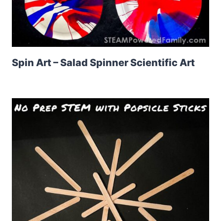
Spin Art – Salad Spinner Scientific Art