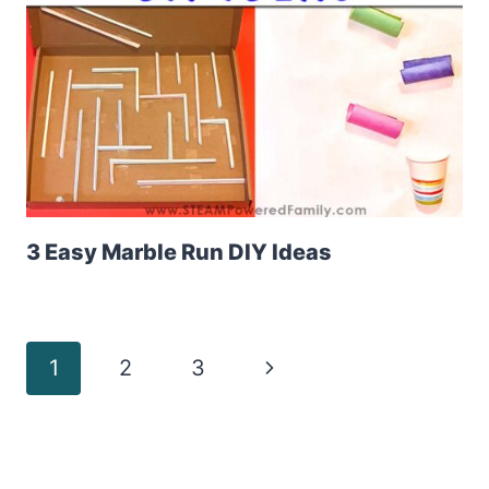
3 Easy Marble Run DIY Ideas
Page
Next
1
2
3
Page
navigation