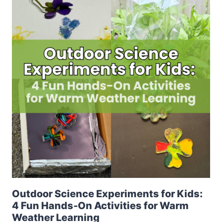
Outdoor Science Experiments for Kids:
4 Fun Hands-On Activities for Warm
Weather Learning