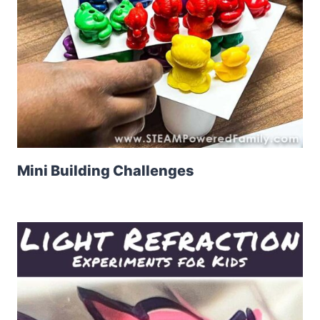
Mini Building Challenges