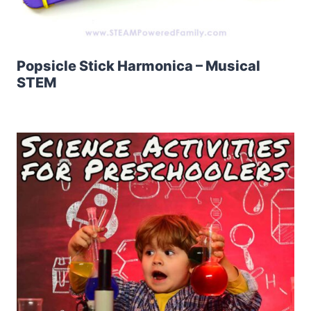
Popsicle Stick Harmonica – Musical
STEM