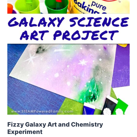
Fizzy Galaxy Art and Chemistry
Experiment