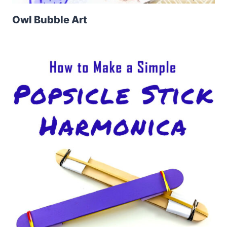
Owl Bubble Art