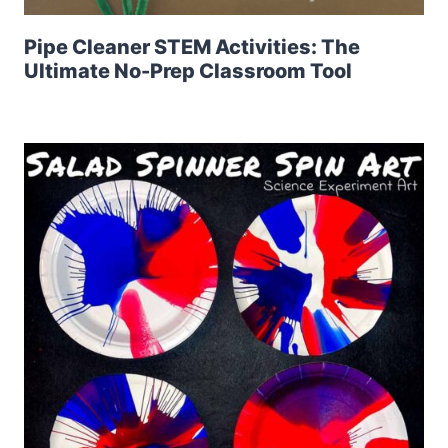
Pipe Cleaner STEM Activities: The
Ultimate No-Prep Classroom Tool