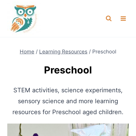
Skip
NEW! A full Flight Science Day
Check it Out
-
already built for you!
to
content
Home
/
Learning Resources
/
Preschool
Preschool
STEM activities, science experiments,
sensory science and more learning
resources for Preschool aged children.