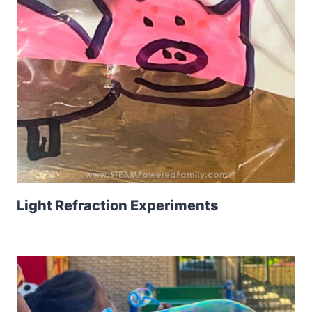
Light Refraction Experiments