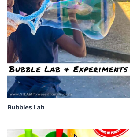
Bubbles Lab