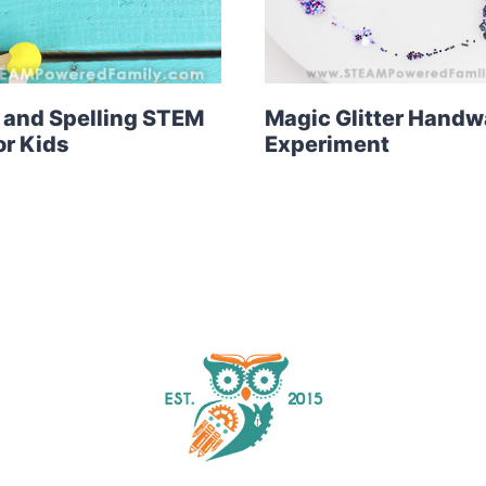
 and Spelling STEM
Magic Glitter Hand
r Kids
Experiment