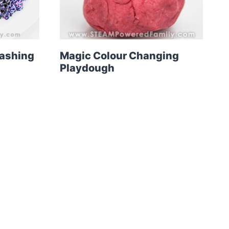
washing
Magic Colour Changing
Playdough