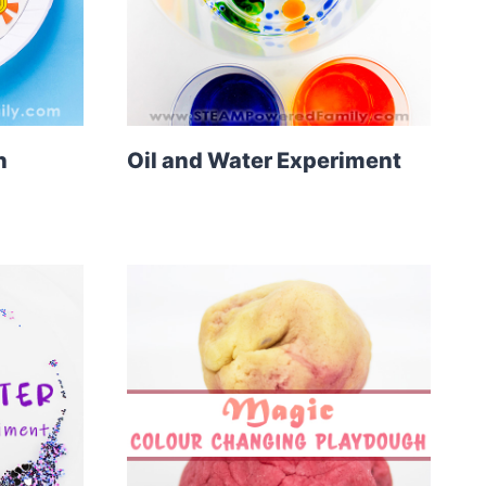
n
Oil and Water Experiment