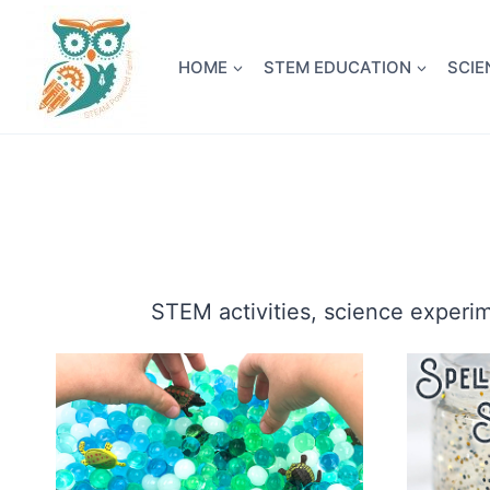
Skip
NEW! A 
to
HOME
STEM EDUCATION
SCIE
content
STEM activities, science experi