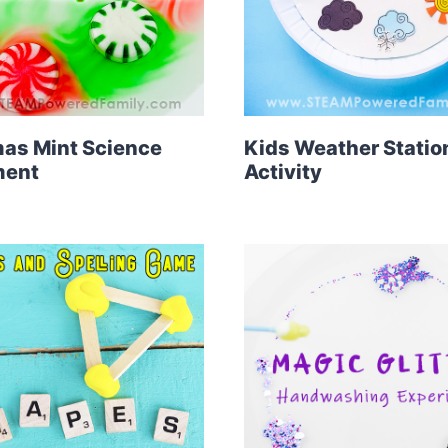
as Mint Science
Kids Weather Statio
ment
Activity