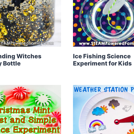
nding Witches
Ice Fishing Science
 Bottle
Experiment for Kids