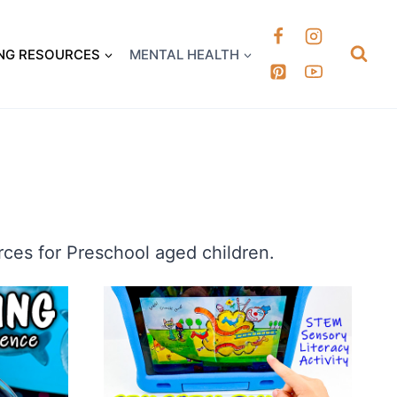
k it Out
NG RESOURCES
MENTAL HEALTH
ces for Preschool aged children.