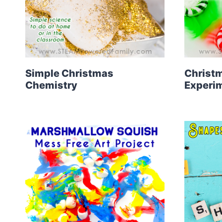
Simple Christmas
Christm
Chemistry
Experi