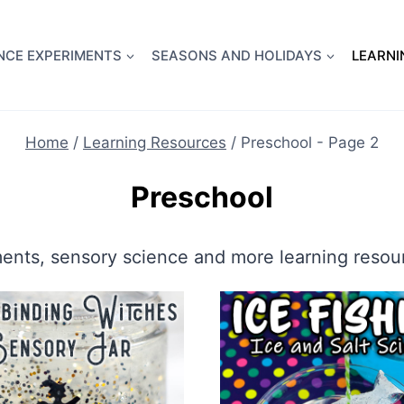
full Flight Science Day -
already built for you!
Chec
NCE EXPERIMENTS
SEASONS AND HOLIDAYS
LEARNI
Home
/
Learning Resources
/
Preschool
- Page 2
Preschool
ments, sensory science and more learning resour