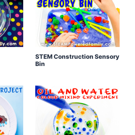
STEM Construction Sensory
Bin