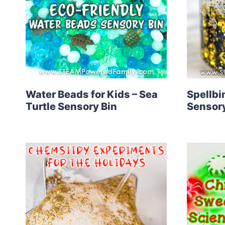
Water Beads for Kids – Sea
Spellbi
Turtle Sensory Bin
Sensory