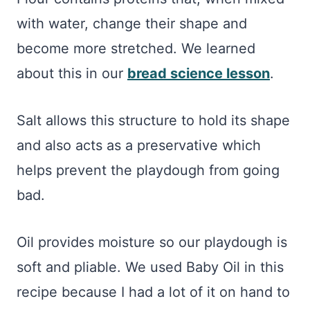
with water, change their shape and
become more stretched. We learned
about this in our
bread science lesson
.
Salt allows this structure to hold its shape
and also acts as a preservative which
helps prevent the playdough from going
bad.
Oil provides moisture so our playdough is
soft and pliable. We used Baby Oil in this
recipe because I had a lot of it on hand to