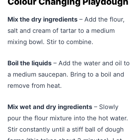
Colour Changing Playdough
Mix the dry ingredients
– Add the flour,
salt and cream of tartar to a medium
mixing bowl. Stir to combine.
Boil the liquids
– Add the water and oil to
a medium saucepan. Bring to a boil and
remove from heat.
Mix wet and dry ingredients
– Slowly
pour the flour mixture into the hot water.
Stir constantly until a stiff ball of dough