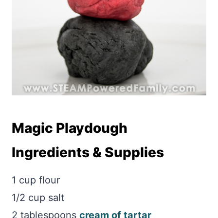
Magic Playdough
Ingredients & Supplies
1 cup flour
1/2 cup salt
2 tablespoons
cream of tartar