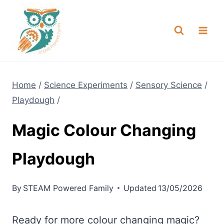
Skip
NEW! A full Flight Science Day
Check it Out
-
already built for you!
to
content
Home
/
Science Experiments
/
Sensory Science
/
Playdough
/
Magic Colour Changing
Playdough
By
STEAM Powered Family
Updated
13/05/2026
Ready for more colour changing magic?