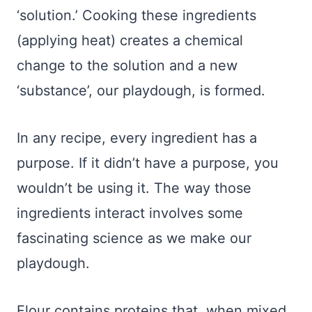
‘solution.’ Cooking these ingredients
(applying heat) creates a chemical
change to the solution and a new
‘substance’, our playdough, is formed.
In any recipe, every ingredient has a
purpose. If it didn’t have a purpose, you
wouldn’t be using it. The way those
ingredients interact involves some
fascinating science as we make our
playdough.
Flour contains proteins that, when mixed