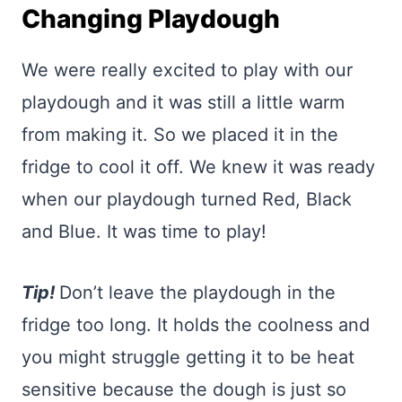
Changing Playdough
We were really excited to play with our
playdough and it was still a little warm
from making it. So we placed it in the
fridge to cool it off. We knew it was ready
when our playdough turned Red, Black
and Blue. It was time to play!
Tip!
Don’t leave the playdough in the
fridge too long. It holds the coolness and
you might struggle getting it to be heat
sensitive because the dough is just so