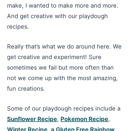
make, I wanted to make more and more.
And get creative with our playdough
recipes.
Really that’s what we do around here. We
get creative and experiment! Sure
sometimes we fail but more often than
not we come up with the most amazing,
fun creations.
Some of our playdough recipes include a
Sunflower Recipe
,
Pokemon Recipe
,
Winter Recipe
,
a Gluten Free Rainbow