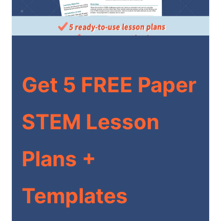
Get 5 FREE Paper
STEM Lesson
Plans +
Templates