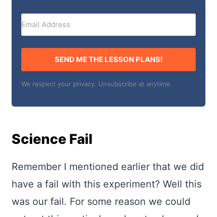
SEND ME THE LESSON PLANS!
We respect your privacy. Unsubscribe at anytime.
Science Fail
Remember I mentioned earlier that we did
have a fail with this experiment? Well this
was our fail. For some reason we could