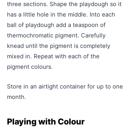
three sections. Shape the playdough so it
has a little hole in the middle. Into each
ball of playdough add a teaspoon of
thermochromatic pigment. Carefully
knead until the pigment is completely
mixed in. Repeat with each of the
pigment colours.
Store in an airtight container for up to one
month.
Playing with Colour