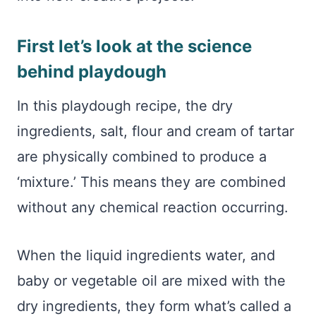
First let’s look at the science
behind playdough
In this playdough recipe, the dry
ingredients, salt, flour and cream of tartar
are physically combined to produce a
‘mixture.’ This means they are combined
without any chemical reaction occurring.
When the liquid ingredients water, and
baby or vegetable oil are mixed with the
dry ingredients, they form what’s called a