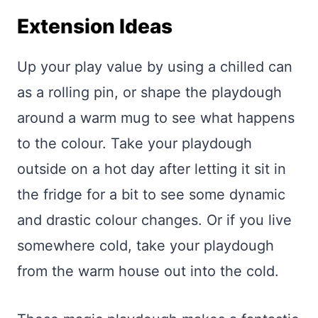
Extension Ideas
Up your play value by using a chilled can
as a rolling pin, or shape the playdough
around a warm mug to see what happens
to the colour. Take your playdough
outside on a hot day after letting it sit in
the fridge for a bit to see some dynamic
and drastic colour changes. Or if you live
somewhere cold, take your playdough
from the warm house out into the cold.