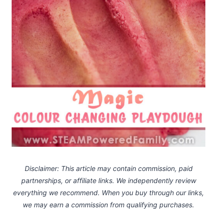
Disclaimer: This article may contain commission, paid
partnerships, or affiliate links.
We independently review
everything we recommend. When you buy through our links,
we may earn a commission
from qualifying purchases.