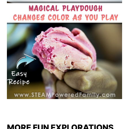
MORE FUN EXPLORATIONS