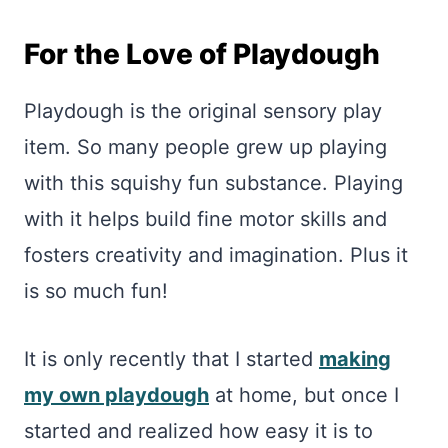
For the Love of Playdough
Playdough is the original sensory play
item. So many people grew up playing
with this squishy fun substance. Playing
with it helps build fine motor skills and
fosters creativity and imagination. Plus it
is so much fun!
It is only recently that I started
making
my own playdough
at home, but once I
started and realized how easy it is to