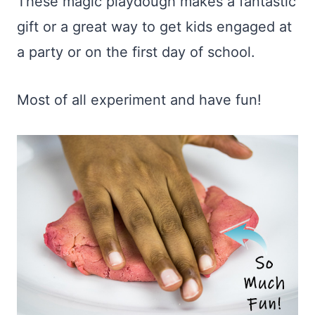
These magic playdough makes a fantastic
gift or a great way to get kids engaged at
a party or on the first day of school.
Most of all experiment and have fun!