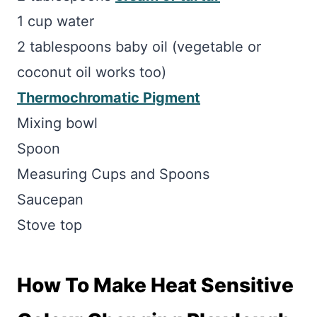
1 cup water
2 tablespoons baby oil (vegetable or
coconut oil works too)
Thermochromatic Pigment
Mixing bowl
Spoon
Measuring Cups and Spoons
Saucepan
Stove top
How To Make Heat Sensitive