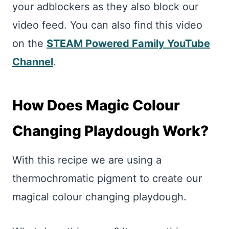
your adblockers as they also block our
video feed. You can also find this video
on the
STEAM Powered Family YouTube
Channel
.
How Does Magic Colour
Changing Playdough Work?
With this recipe we are using a
thermochromatic pigment to create our
magical colour changing playdough.