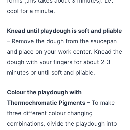
forms (this takes about 3 minutes). Let
cool for a minute.
Knead until playdough is soft and pliable
– Remove the dough from the saucepan
and place on your work center. Knead the
dough with your fingers for about 2-3
minutes or until soft and pliable.
Colour the playdough with
Thermochromatic Pigments
– To make
three different colour changing
combinations, divide the playdough into