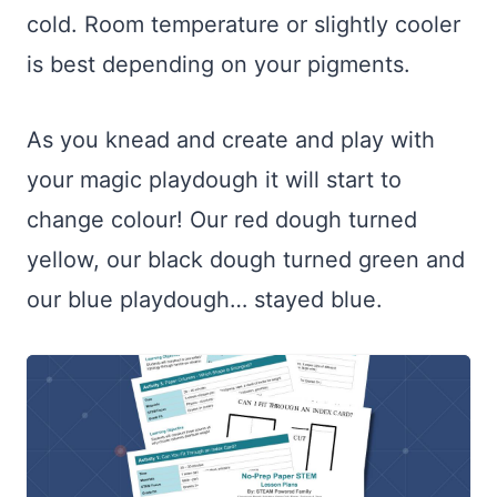
cold. Room temperature or slightly cooler
is best depending on your pigments.
As you knead and create and play with
your magic playdough it will start to
change colour! Our red dough turned
yellow, our black dough turned green and
our blue playdough… stayed blue.