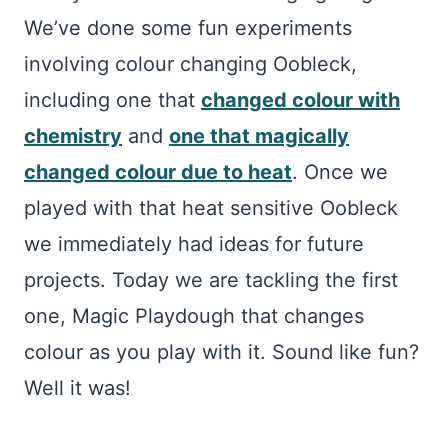
We’ve done some fun experiments
involving colour changing Oobleck,
including one that
changed colour with
chemistry
and
one that magically
changed colour due to heat
. Once we
played with that heat sensitive Oobleck
we immediately had ideas for future
projects. Today we are tackling the first
one, Magic Playdough that changes
colour as you play with it. Sound like fun?
Well it was!