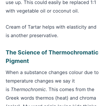
use up. This could easily be replaced 1:1
with vegetable oil or coconut oil.
Cream of Tartar helps with elasticity and
is another preservative.
The Science of Thermochromatic
Pigment
When a substance changes colour due to
temperature changes we say it
is
Thermochromic
. This comes from the
Greek words thermos (heat) and chroma