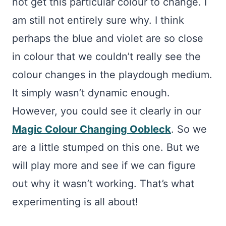
not get this particular colour to change. I
am still not entirely sure why. I think
perhaps the blue and violet are so close
in colour that we couldn’t really see the
colour changes in the playdough medium.
It simply wasn’t dynamic enough.
However, you could see it clearly in our
Magic Colour Changing Oobleck
. So we
are a little stumped on this one. But we
will play more and see if we can figure
out why it wasn’t working. That’s what
experimenting is all about!