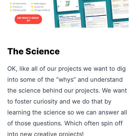
The Science
OK, like all of our projects we want to dig
into some of the “whys” and understand
the science behind our projects. We want
to foster curiosity and we do that by
learning the science so we can answer all
of those questions. Which often spin off
into new creative projects!