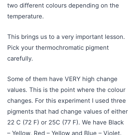
two different colours depending on the
temperature.
This brings us to a very important lesson.
Pick your thermochromatic pigment
carefully.
Some of them have VERY high change
values. This is the point where the colour
changes. For this experiment I used three
pigments that had change values of either
22 C (72 F) or 25C (77 F). We have Black
– Yellow, Red – Yellow and Blue – Violet.