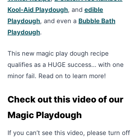
Kool-Aid Playdough
, and
edible
Playdough
, and even a
Bubble Bath
Playdough
.
This new magic play dough recipe
qualifies as a HUGE success… with one
minor fail. Read on to learn more!
Check out this video of our
Magic Playdough
If you can’t see this video, please turn off