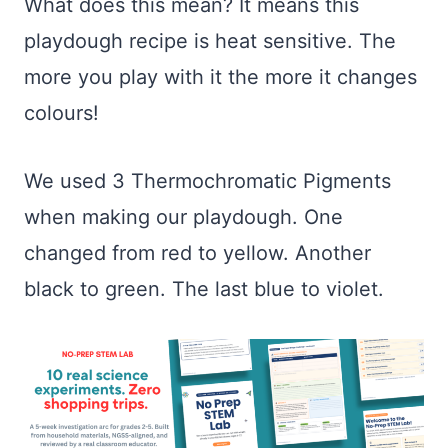
What does this mean? It means this
playdough recipe is heat sensitive. The
more you play with it the more it changes
colours!
We used 3 Thermochromatic Pigments
when making our playdough. One
changed from red to yellow. Another
black to green. The last blue to violet.