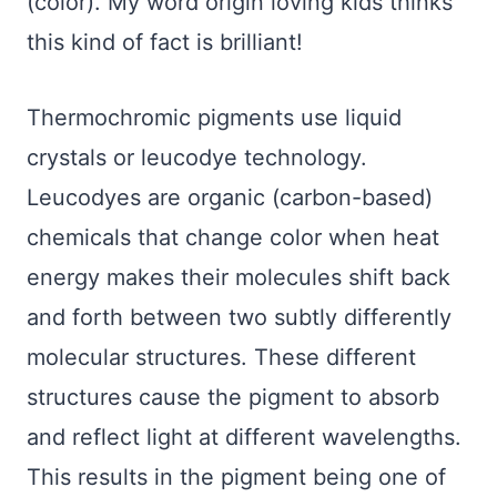
(color). My word origin loving kids thinks
this kind of fact is brilliant!
Thermochromic pigments use liquid
crystals or leucodye technology.
Leucodyes are organic (carbon-based)
chemicals that change color when heat
energy makes their molecules shift back
and forth between two subtly differently
molecular structures. These different
structures cause the pigment to absorb
and reflect light at different wavelengths.
This results in the pigment being one of