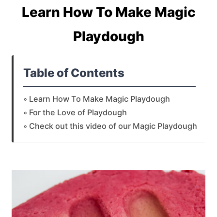
Learn How To Make Magic
Playdough
Table of Contents
Learn How To Make Magic Playdough
For the Love of Playdough
Check out this video of our Magic Playdough