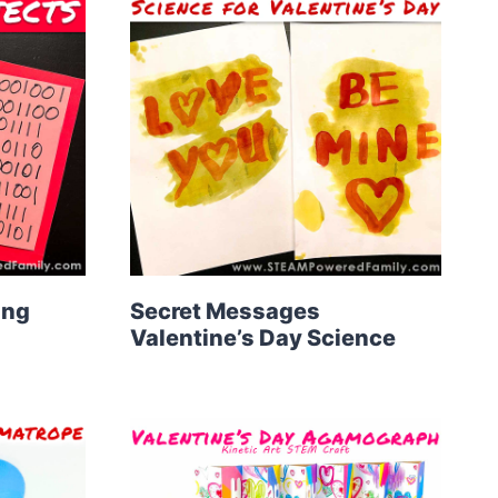
ing
Secret Messages
Valentine’s Day Science