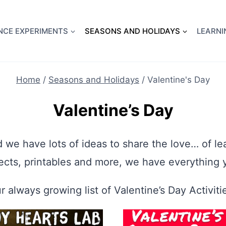
full Flight Science Day -
already built for you!
Chec
NCE EXPERIMENTS
SEASONS AND HOLIDAYS
LEARNI
Home
/
Seasons and Holidays
/
Valentine's Day
Valentine’s Day
d we have lots of ideas to share the love… of l
ects, printables and more, we have everything 
r always growing list of Valentine’s Day Activitie