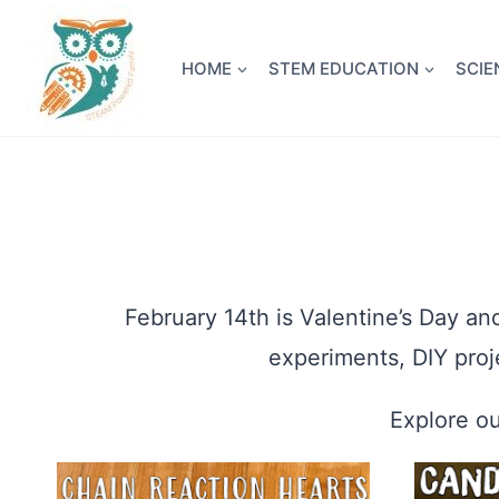
Skip
NEW! A 
to
HOME
STEM EDUCATION
SCIE
content
February 14th is Valentine’s Day an
experiments, DIY proj
Explore ou