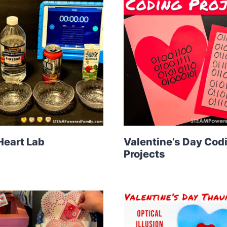
Heart Lab
Valentine’s Day Cod
Projects