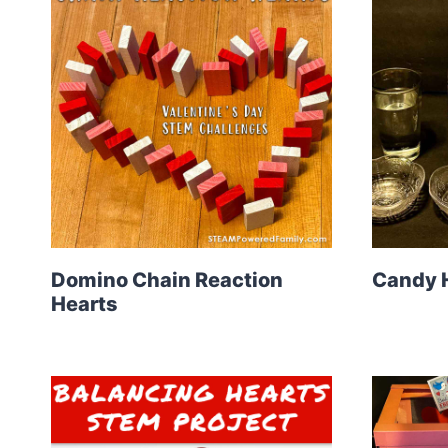
Domino Chain Reaction
Candy 
Hearts