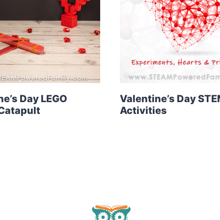
ne’s Day LEGO
Valentine’s Day ST
Catapult
Activities