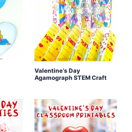
Valentine’s Day
Agamograph STEM Craft