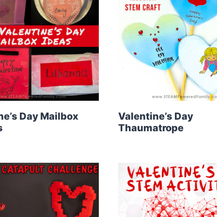
ne’s Day Mailbox
Valentine’s Day
s
Thaumatrope