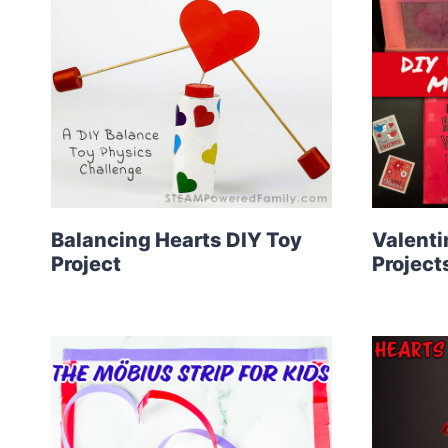
Balancing Hearts DIY Toy
Valenti
Project
Project