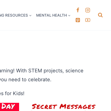
k it Out
NG RESOURCES
MENTAL HEALTH
earning! With STEM projects, science
you need to celebrate.
s for Kids!