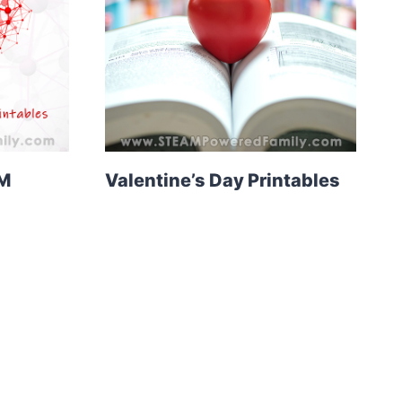
EM
Valentine’s Day Printables