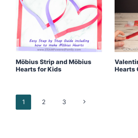
Möbius Strip and Möbius
Valenti
Hearts for Kids
Hearts 
Page
Next
1
2
3
Page
navigation