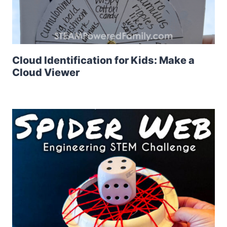
Cloud Identification for Kids: Make a
Cloud Viewer