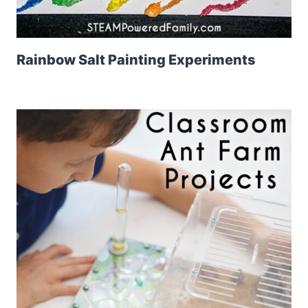
Rainbow Salt Painting Experiments