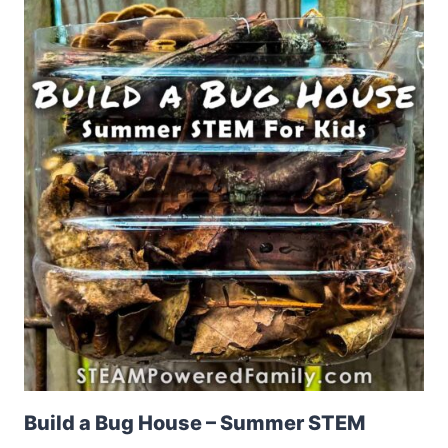
Build a Bug House – Summer STEM