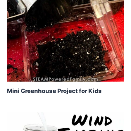
Mini Greenhouse Project for Kids