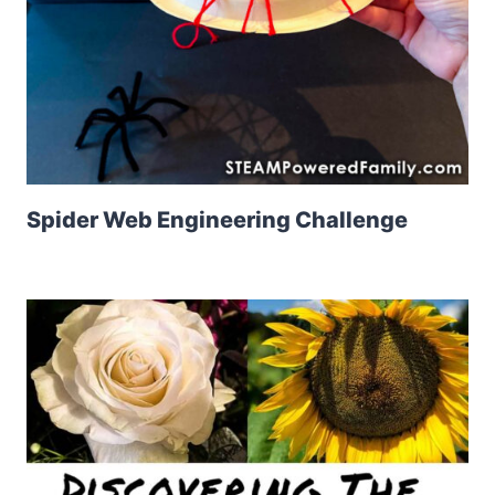
Spider Web Engineering Challenge