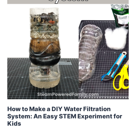
How to Make a DIY Water Filtration
System: An Easy STEM Experiment for
Kids