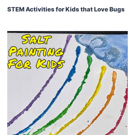
STEM Activities for Kids that Love Bugs