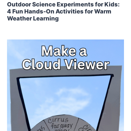
Outdoor Science Experiments for Kids:
4 Fun Hands-On Activities for Warm
Weather Learning