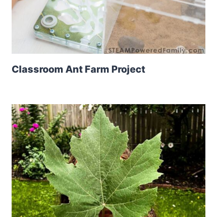
Classroom Ant Farm Project