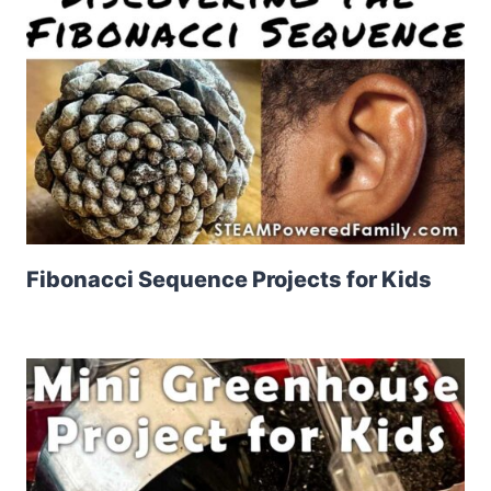
Fibonacci Sequence Projects for Kids