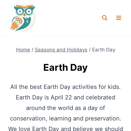
Skip
NEW! A full Flight Science Day
Check it Out
-
already built for you!
to
content
Home
/
Seasons and Holidays
/
Earth Day
Earth Day
All the best Earth Day activities for kids.
Earth Day is April 22 and celebrated
around the world as a day of
conservation, learning and preservation.
We love Earth Day and believe we should