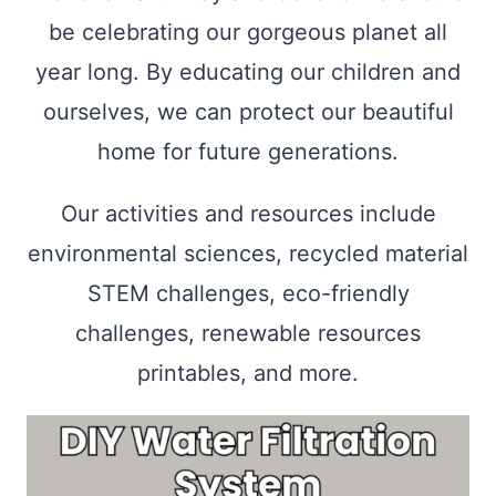
be celebrating our gorgeous planet all
year long. By educating our children and
ourselves, we can protect our beautiful
home for future generations.
Our activities and resources include
environmental sciences, recycled material
STEM challenges, eco-friendly
challenges, renewable resources
printables, and more.