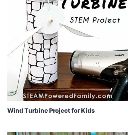
Wind Turbine Project for Kids