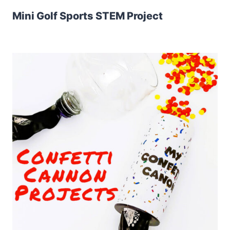
Mini Golf Sports STEM Project