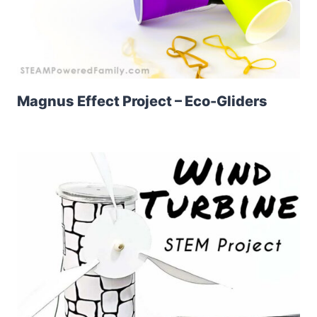
Magnus Effect Project – Eco-Gliders