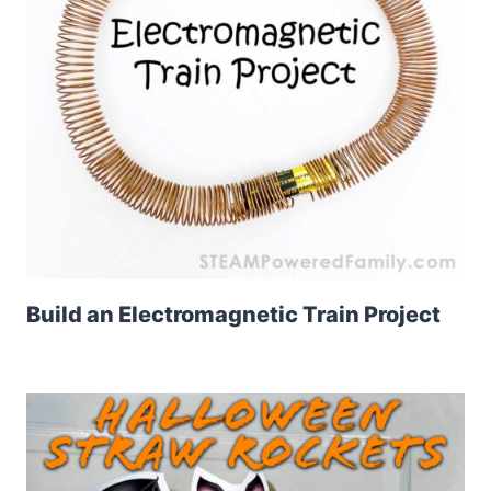
Build an Electromagnetic Train Project