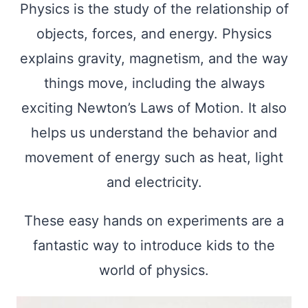
Physics is the study of the relationship of
objects, forces, and energy. Physics
explains gravity, magnetism, and the way
things move, including the always
exciting Newton’s Laws of Motion. It also
helps us understand the behavior and
movement of energy such as heat, light
and electricity.
These easy hands on experiments are a
fantastic way to introduce kids to the
world of physics.