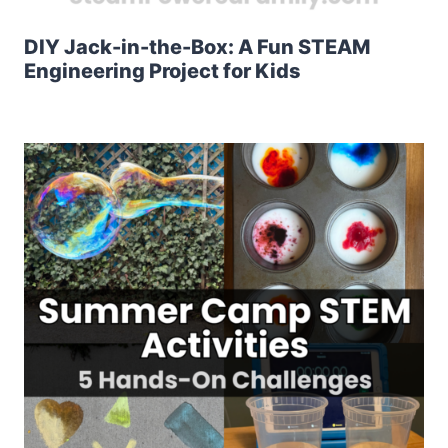
DIY Jack-in-the-Box: A Fun STEAM
Engineering Project for Kids