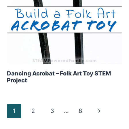
Dancing Acrobat – Folk Art Toy STEM
Project
Page
Next
1
2
3
…
8
Page
navigation