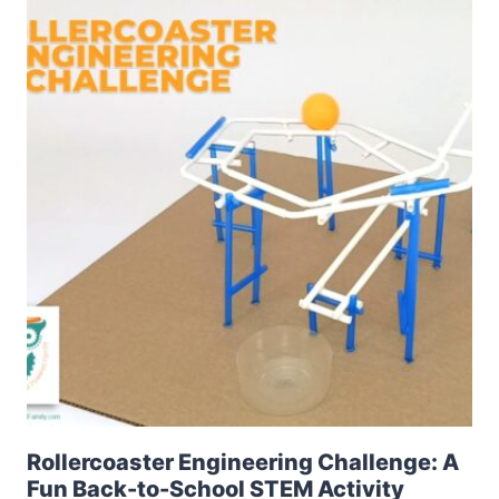
Rollercoaster Engineering Challenge: A
Fun Back-to-School STEM Activity