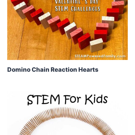
Domino Chain Reaction Hearts