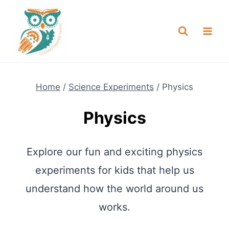
Skip
NEW! A full Flight Science Day
Check it Out
-
already built for you!
to
content
Home
/
Science Experiments
/
Physics
Physics
Explore our fun and exciting physics
experiments for kids that help us
understand how the world around us
works.