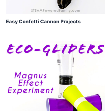
Easy Confetti Cannon Projects