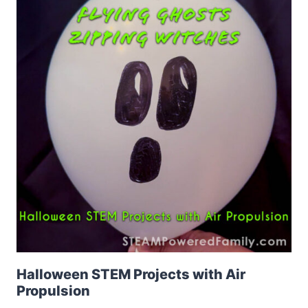
Halloween STEM Projects with Air
Propulsion