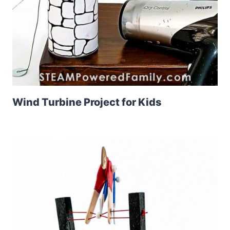
Wind Turbine Project for Kids