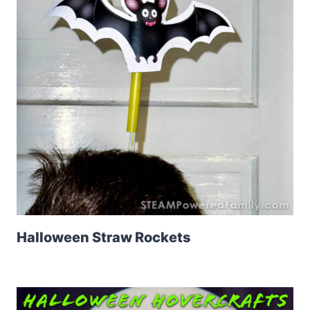
Halloween Straw Rockets