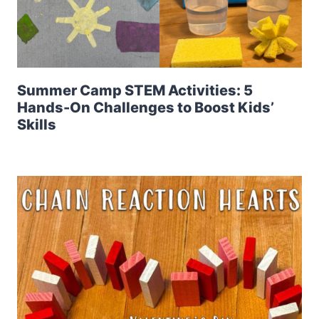
Summer Camp STEM Activities: 5
Hands-On Challenges to Boost Kids’
Skills