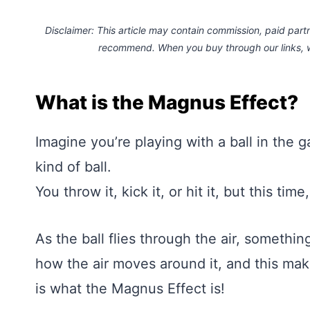
Disclaimer: This article may contain commission, paid partne
recommend. When you buy through our links,
What is the Magnus Effect?
Imagine you’re playing with a ball in the g
kind of ball.
You throw it, kick it, or hit it, but this tim
As the ball flies through the air, someth
how the air moves around it, and this make
is what the Magnus Effect is!