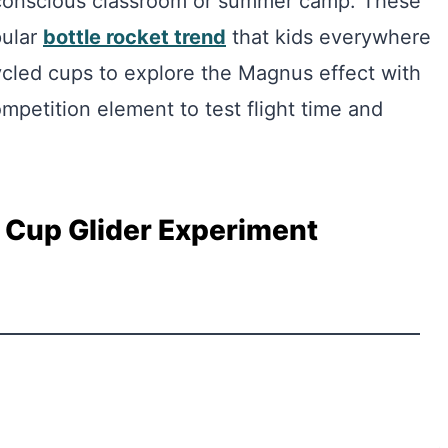
t conscious classroom or summer camp. These
pular
bottle rocket trend
that kids everywhere
ycled cups to explore the Magnus effect with
mpetition element to test flight time and
 Cup Glider Experiment