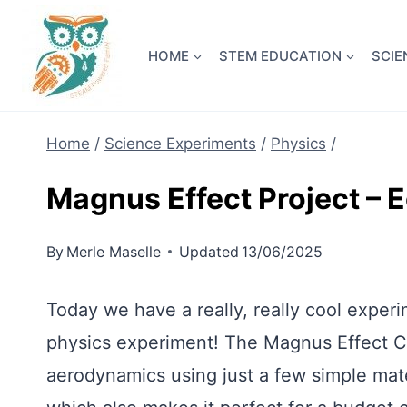
Skip
NEW! A 
to
HOME
STEM EDUCATION
SCIE
content
Home
/
Science Experiments
/
Physics
/
Magnus Effect Project – 
By
Merle Maselle
Updated
13/06/2025
Today we have a really, really cool experi
physics experiment! The Magnus Effect C
aerodynamics using just a few simple mate