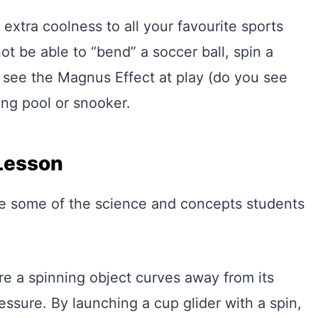
extra coolness to all your favourite sports
not be able to “bend” a soccer ball, spin a
so see the Magnus Effect at play (do you see
ing pool or snooker.
Lesson
re some of the science and concepts students
 a spinning object curves away from its
essure. By launching a cup glider with a spin,