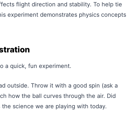
cts flight direction and stability. To help tie
 this experiment demonstrates physics concepts
tration
do a quick, fun experiment.
ad outside. Throw it with a good spin (ask a
ch how the ball curves through the air. Did
 the science we are playing with today.