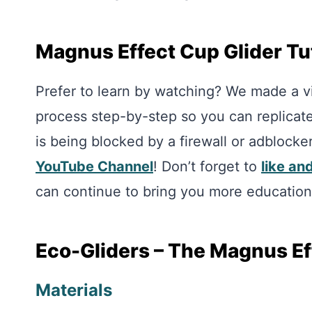
Magnus Effect Cup Glider Tu
Prefer to learn by watching? We made a vid
process step-by-step so you can replicate i
is being blocked by a firewall or adblocke
YouTube Channel
! Don’t forget to
like an
can continue to bring you more education
Eco-Gliders – The Magnus Eff
Materials