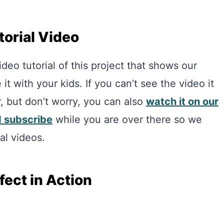
torial Video
eo tutorial of this project that shows our
t with your kids. If you can’t see the video it
r, but don’t worry, you can also
watch it on our
d subscribe
while you are over there so we
al videos.
ect in Action