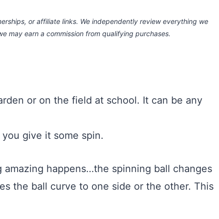
rships, or affiliate links.
We independently review everything we
 we may earn a commission
from qualifying purchases.
arden or on the field at school. It can be any
e, you give it some spin.
ing amazing happens…the spinning ball changes
s the ball curve to one side or the other. This