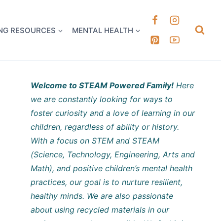
k it Out
NG RESOURCES
MENTAL HEALTH
Welcome to STEAM Powered Family!
Here
we are constantly looking for ways to
foster curiosity and a love of learning in our
children, regardless of ability or history.
With a focus on STEM and STEAM
(Science, Technology, Engineering, Arts and
Math), and positive children’s mental health
practices, our goal is to nurture resilient,
healthy minds. We are also passionate
about using recycled materials in our