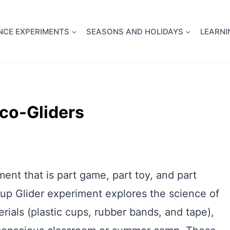
full Flight Science Day -
already built for you!
Chec
NCE EXPERIMENTS
SEASONS AND HOLIDAYS
LEARNI
Eco-Gliders
ment that is part game, part toy, and part
up Glider experiment explores the science of
rials (plastic cups, rubber bands, and tape),