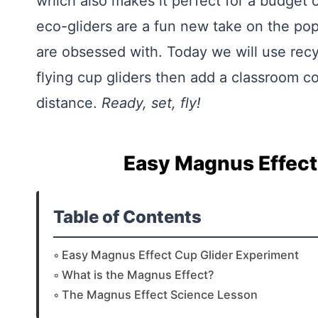
which also makes it perfect for a budge
eco-gliders are a fun new take on the po
are obsessed with. Today we will use rec
flying cup gliders then add a classroom co
distance.
Ready, set, fly!
Easy Magnus Effect
Table of Contents
Easy Magnus Effect Cup Glider Experiment
What is the Magnus Effect?
The Magnus Effect Science Lesson