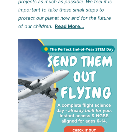
projects as much as possible. We feel it is
important to take these small steps to
protect our planet now and for the future
of our children.
Read More…