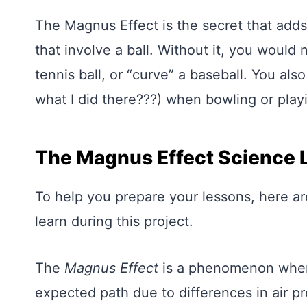
The Magnus Effect is the secret that adds 
that involve a ball. Without it, you would 
tennis ball, or “curve” a baseball. You al
what I did there???) when bowling or play
The Magnus Effect Science 
To help you prepare your lessons, here a
learn during this project.
The
Magnus Effect
is a phenomenon where
expected path due to differences in air pr