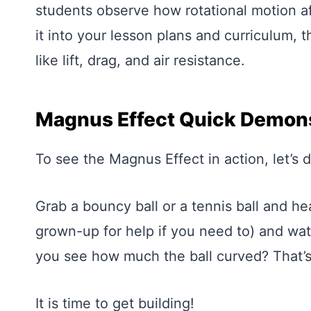
students observe how rotational motion affe
it into your lesson plans and curriculum,
like lift, drag, and air resistance.
Magnus Effect Quick Demons
To see the Magnus Effect in action, let’s 
Grab a bouncy ball or a tennis ball and he
grown-up for help if you need to) and wat
you see how much the ball curved? That’s
It is time to get building!