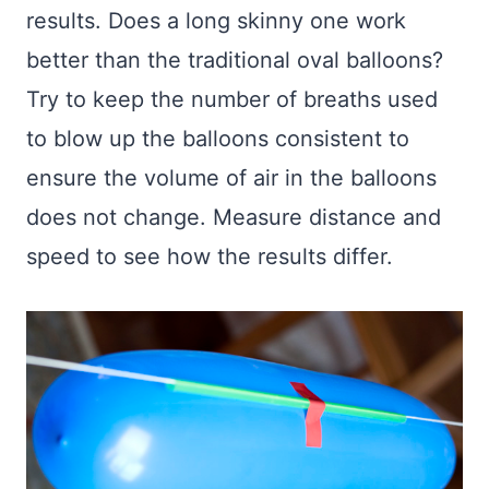
results. Does a long skinny one work
better than the traditional oval balloons?
Try to keep the number of breaths used
to blow up the balloons consistent to
ensure the volume of air in the balloons
does not change. Measure distance and
speed to see how the results differ.