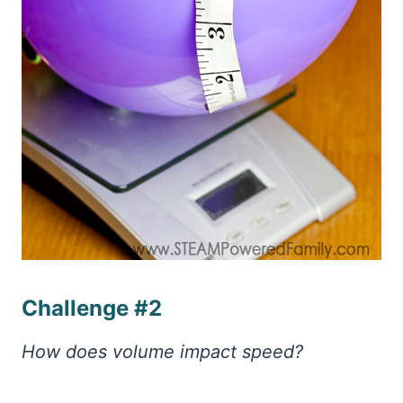
Challenge #2
How does volume impact speed?