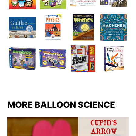
MORE BALLOON SCIENCE