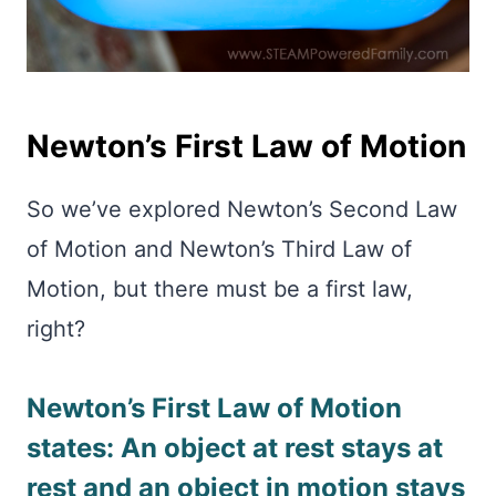
Newton’s First Law of Motion
So we’ve explored Newton’s Second Law
of Motion and Newton’s Third Law of
Motion, but there must be a first law,
right?
Newton’s First Law of Motion
states: An object at rest stays at
rest and an object in motion stays