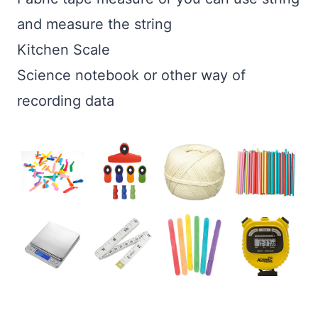
and measure the string
Kitchen Scale
Science notebook or other way of
recording data