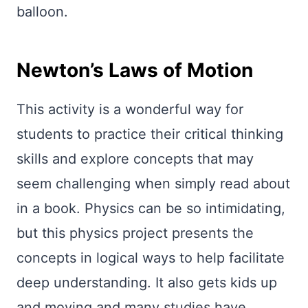
balloon.
Newton’s Laws of Motion
This activity is a wonderful way for
students to practice their critical thinking
skills and explore concepts that may
seem challenging when simply read about
in a book. Physics can be so intimidating,
but this physics project presents the
concepts in logical ways to help facilitate
deep understanding. It also gets kids up
and moving and many studies have