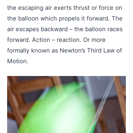
the escaping air exerts thrust or force on
the balloon which propels it forward. The
air escapes backward – the balloon races
forward. Action – reaction. Or more
formally known as Newton’s Third Law of
Motion.