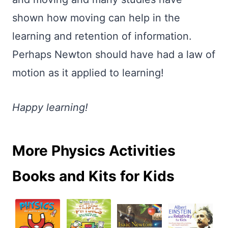
shown how moving can help in the
learning and retention of information.
Perhaps Newton should have had a law of
motion as it applied to learning!
Happy learning!
More Physics Activities
Books and Kits for Kids