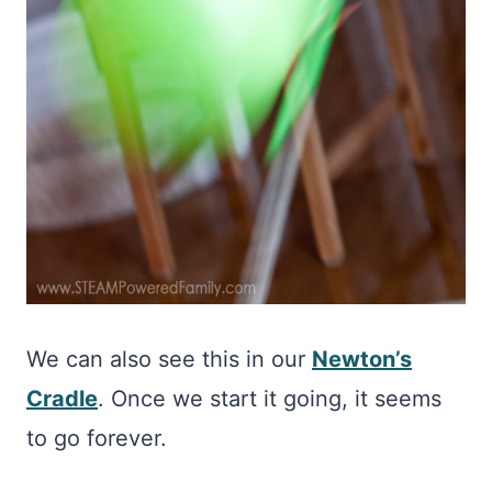
We can also see this in our
Newton’s
Cradle
. Once we start it going, it seems
to go forever.