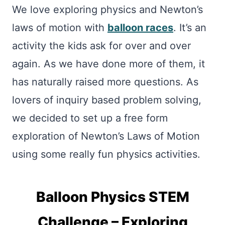
We love exploring physics and Newton’s
laws of motion with
balloon races
. It’s an
activity the kids ask for over and over
again. As we have done more of them, it
has naturally raised more questions. As
lovers of inquiry based problem solving,
we decided to set up a free form
exploration of Newton’s Laws of Motion
using some really fun physics activities.
Balloon Physics STEM
Challenge – Exploring