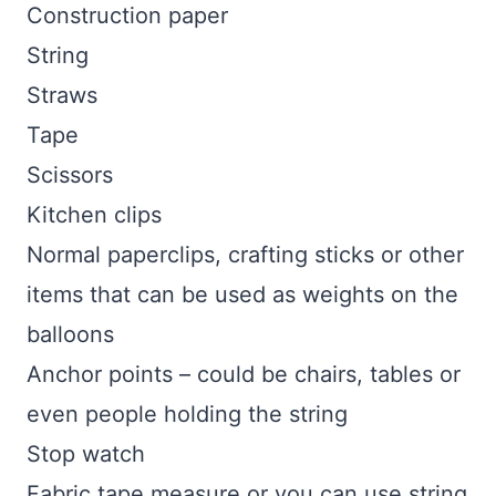
Construction paper
String
Straws
Tape
Scissors
Kitchen clips
Normal paperclips, crafting sticks or other
items that can be used as weights on the
balloons
Anchor points – could be chairs, tables or
even people holding the string
Stop watch
Fabric tape measure or you can use string