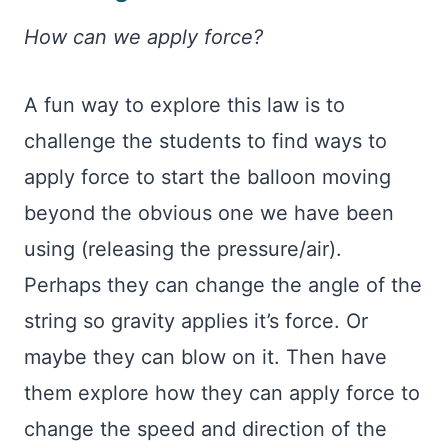
How can we apply force?
A fun way to explore this law is to
challenge the students to find ways to
apply force to start the balloon moving
beyond the obvious one we have been
using (releasing the pressure/air).
Perhaps they can change the angle of the
string so gravity applies it’s force. Or
maybe they can blow on it. Then have
them explore how they can apply force to
change the speed and direction of the