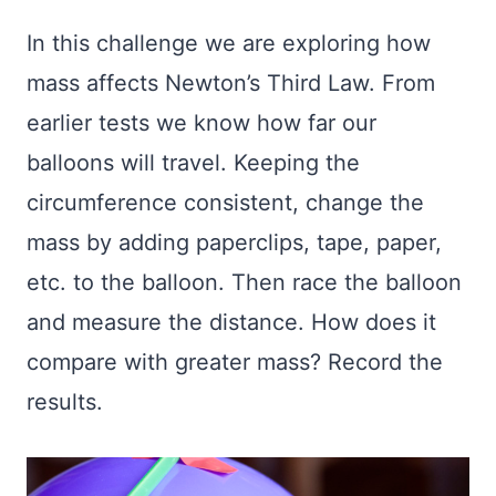
In this challenge we are exploring how
mass affects Newton’s Third Law. From
earlier tests we know how far our
balloons will travel. Keeping the
circumference consistent, change the
mass by adding paperclips, tape, paper,
etc. to the balloon. Then race the balloon
and measure the distance. How does it
compare with greater mass? Record the
results.