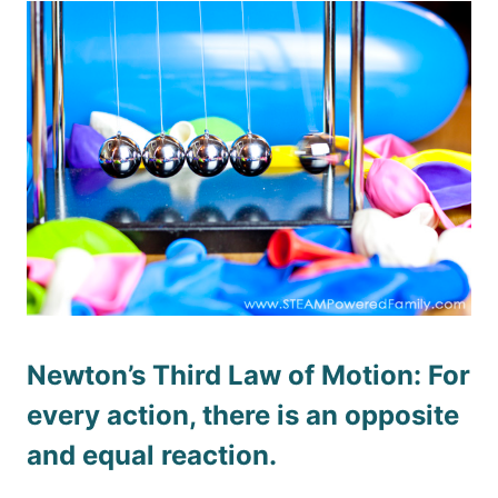
Newton’s Third Law of Motion: For
every action, there is an opposite
and equal reaction.