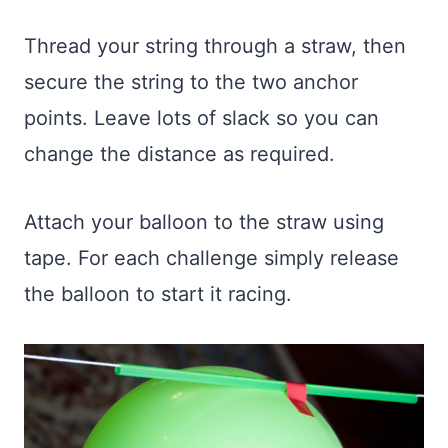
Thread your string through a straw, then
secure the string to the two anchor
points. Leave lots of slack so you can
change the distance as required.
Attach your balloon to the straw using
tape. For each challenge simply release
the balloon to start it racing.