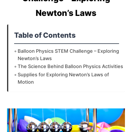
Newton’s Laws
Table of Contents
Balloon Physics STEM Challenge – Exploring
Newton’s Laws
The Science Behind Balloon Physics Activities
Supplies for Exploring Newton’s Laws of
Motion