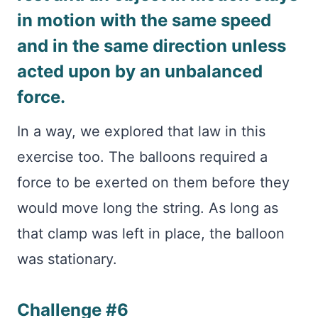
in motion with the same speed
and in the same direction unless
acted upon by an unbalanced
force.
In a way, we explored that law in this
exercise too. The balloons required a
force to be exerted on them before they
would move long the string. As long as
that clamp was left in place, the balloon
was stationary.
Challenge #6