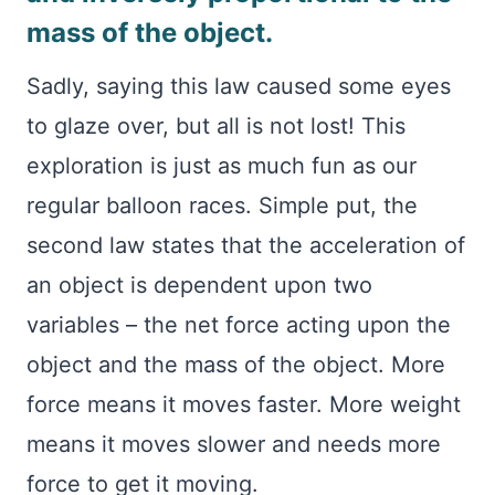
mass of the object.
Sadly, saying this law caused some eyes
to glaze over, but all is not lost! This
exploration is just as much fun as our
regular balloon races. Simple put, the
second law states that the acceleration of
an object is dependent upon two
variables – the net force acting upon the
object and the mass of the object. More
force means it moves faster. More weight
means it moves slower and needs more
force to get it moving.