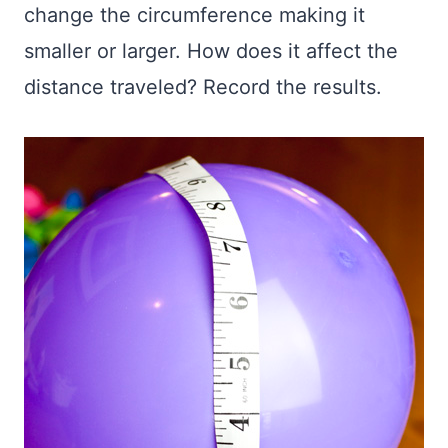
change the circumference making it
smaller or larger. How does it affect the
distance traveled? Record the results.