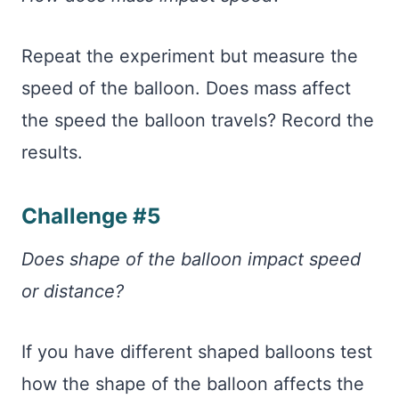
Repeat the experiment but measure the
speed of the balloon. Does mass affect
the speed the balloon travels? Record the
results.
Challenge #5
Does shape of the balloon impact speed
or distance?
If you have different shaped balloons test
how the shape of the balloon affects the