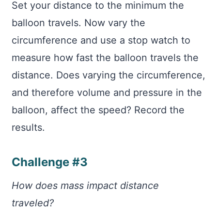
Set your distance to the minimum the
balloon travels. Now vary the
circumference and use a stop watch to
measure how fast the balloon travels the
distance. Does varying the circumference,
and therefore volume and pressure in the
balloon, affect the speed? Record the
results.
Challenge #3
How does mass impact distance
traveled?