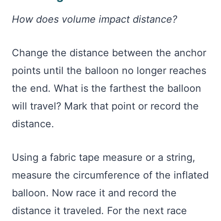
How does volume impact distance?
Change the distance between the anchor
points until the balloon no longer reaches
the end. What is the farthest the balloon
will travel? Mark that point or record the
distance.
Using a fabric tape measure or a string,
measure the circumference of the inflated
balloon. Now race it and record the
distance it traveled. For the next race