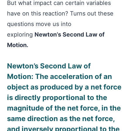
But what impact can certain variables
have on this reaction? Turns out these
questions move us into
exploring
Newton’s Second Law of
Motion.
Newton’s Second Law of
Motion: The acceleration of an
object as produced by a net force
is directly proportional to the
magnitude of the net force, in the
same direction as the net force,
and inversely proportional to the