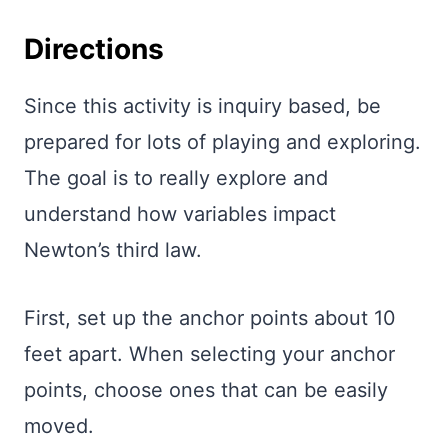
Directions
Since this activity is inquiry based, be
prepared for lots of playing and exploring.
The goal is to really explore and
understand how variables impact
Newton’s third law.
First, set up the anchor points about 10
feet apart. When selecting your anchor
points, choose ones that can be easily
moved.