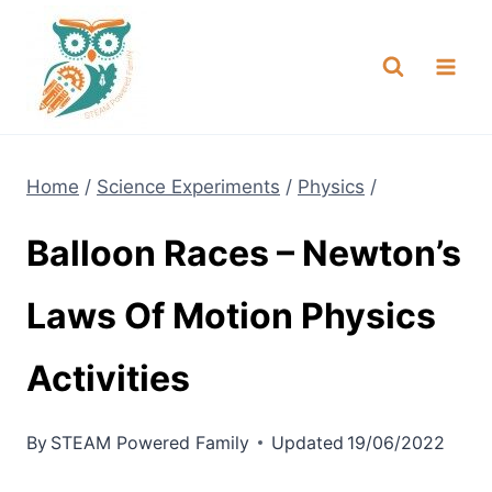
Skip
NEW! A full Flight Science Day
Check it Out
-
already built for you!
to
content
Home
/
Science Experiments
/
Physics
/
Balloon Races – Newton’s
Laws Of Motion Physics
Activities
By
STEAM Powered Family
Updated
19/06/2022