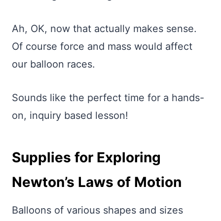
Ah, OK, now that actually makes sense.
Of course force and mass would affect
our balloon races.
Sounds like the perfect time for a hands-
on, inquiry based lesson!
Supplies for Exploring
Newton’s Laws of Motion
Balloons of various shapes and sizes