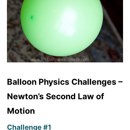
Balloon Physics Challenges –
Newton’s Second Law of
Motion
Challenge #1