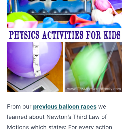
From our
previous balloon races
we
learned about Newton’s Third Law of
Motions which states: For every action,