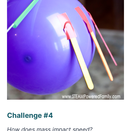
Challenge #4
How does mass impact speed?