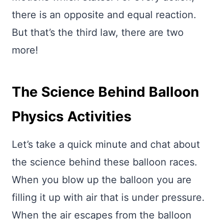
there is an opposite and equal reaction.
But that’s the third law, there are two
more!
The Science Behind Balloon
Physics Activities
Let’s take a quick minute and chat about
the science behind these balloon races.
When you blow up the balloon you are
filling it up with air that is under pressure.
When the air escapes from the balloon