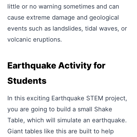
little or no warning sometimes and can
cause extreme damage and geological
events such as landslides, tidal waves, or
volcanic eruptions.
Earthquake Activity for
Students
In this exciting Earthquake STEM project,
you are going to build a small Shake
Table, which will simulate an earthquake.
Giant tables like this are built to help