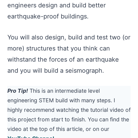
engineers design and build better
earthquake-proof buildings.
You will also design, build and test two (or
more) structures that you think can
withstand the forces of an earthquake
and you will build a seismograph.
Pro Tip!
This is an intermediate level
engineering STEM build with many steps. I
highly recommend watching the tutorial video of
this project from start to finish. You can find the
video at the top of this article, or on our