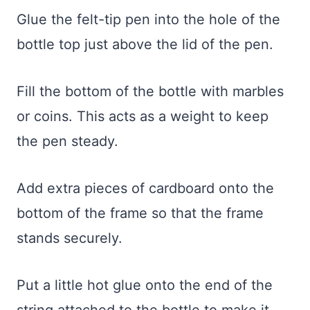
Glue the felt-tip pen into the hole of the
bottle top just above the lid of the pen.
Fill the bottom of the bottle with marbles
or coins. This acts as a weight to keep
the pen steady.
Add extra pieces of cardboard onto the
bottom of the frame so that the frame
stands securely.
Put a little hot glue onto the end of the
string attached to the bottle to make it