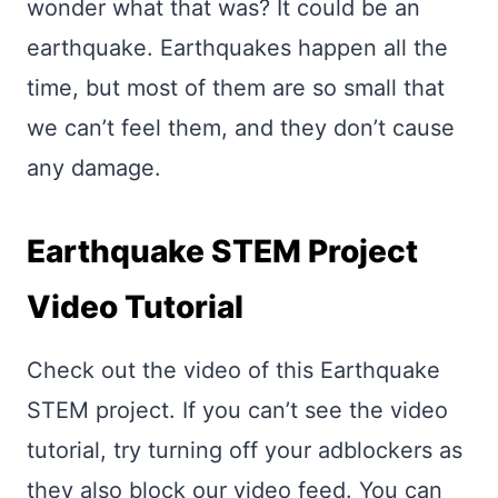
wonder what that was? It could be an
earthquake. Earthquakes happen all the
time, but most of them are so small that
we can’t feel them, and they don’t cause
any damage.
Earthquake STEM Project
Video Tutorial
Check out the video of this Earthquake
STEM project. If you can’t see the video
tutorial, try turning off your adblockers as
they also block our video feed. You can