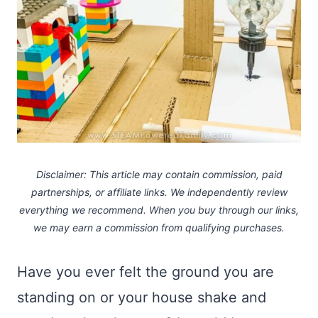
Disclaimer: This article may contain commission, paid
partnerships, or affiliate links.
We independently review
everything we recommend. When you buy through our links,
we may earn a commission
from qualifying purchases.
Have you ever felt the ground you are
standing on or your house shake and