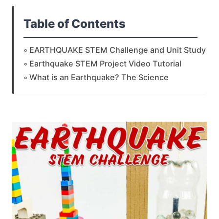
Table of Contents
EARTHQUAKE STEM Challenge and Unit Study
Earthquake STEM Project Video Tutorial
What is an Earthquake? The Science