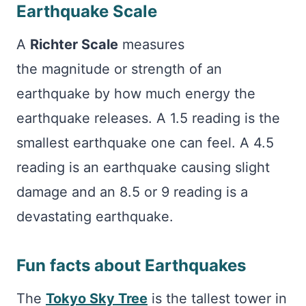
Earthquake Scale
A
Richter Scale
measures
the magnitude or strength of an
earthquake by how much energy the
earthquake releases. A 1.5 reading is the
smallest earthquake one can feel. A 4.5
reading is an earthquake causing slight
damage and an 8.5 or 9 reading is a
devastating earthquake.
Fun facts about Earthquakes
The
Tokyo Sky Tree
is the tallest tower in