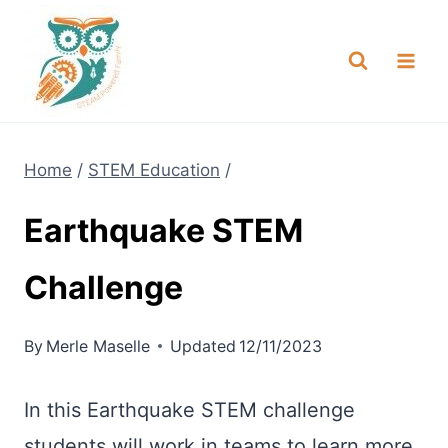
Skip
NEW! A full Flight Science Day
Check it Out
-
already built for you!
to
content
Home
/
STEM Education
/
Earthquake STEM
Challenge
By
Merle Maselle
Updated
12/11/2023
In this Earthquake STEM challenge
students will work in teams to learn more