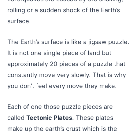
rolling or a sudden shock of the Earth’s
surface.
The Earth’s surface is like a jigsaw puzzle.
It is not one single piece of land but
approximately 20 pieces of a puzzle that
constantly move very slowly. That is why
you don’t feel every move they make.
Each of one those puzzle pieces are
called
Tectonic Plates
. These plates
make up the earth’s crust which is the