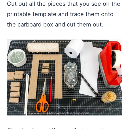
Cut out all the pieces that you see on the
printable template and trace them onto
the carboard box and cut them out.