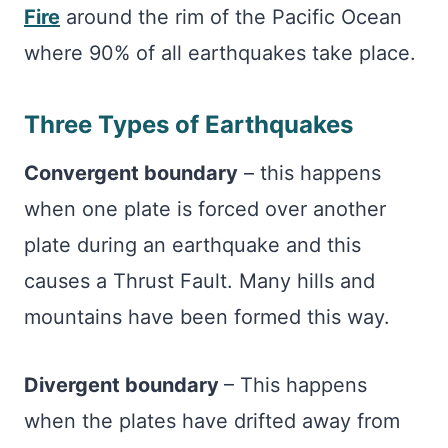
Fire
around the rim of the Pacific Ocean
where 90% of all earthquakes take place.
Three Types of Earthquakes
Convergent boundary
– this happens
when one plate is forced over another
plate during an earthquake and this
causes a Thrust Fault. Many hills and
mountains have been formed this way.
Divergent boundary
– This happens
when the plates have drifted away from