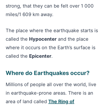
strong, that they can be felt over 1 000
miles/1 609 km away.
The place where the earthquake starts is
called the
Hypocenter
and the place
where it occurs on the Earth’s surface is
called the
Epicenter
.
Where do Earthquakes occur?
Millions of people all over the world, live
in earthquake-prone areas. There is an
area of land called
The Ring of