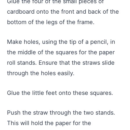
Glue the four of the small pieces of
cardboard onto the front and back of the
bottom of the legs of the frame.
Make holes, using the tip of a pencil, in
the middle of the squares for the paper
roll stands. Ensure that the straws slide
through the holes easily.
Glue the little feet onto these squares.
Push the straw through the two stands.
This will hold the paper for the