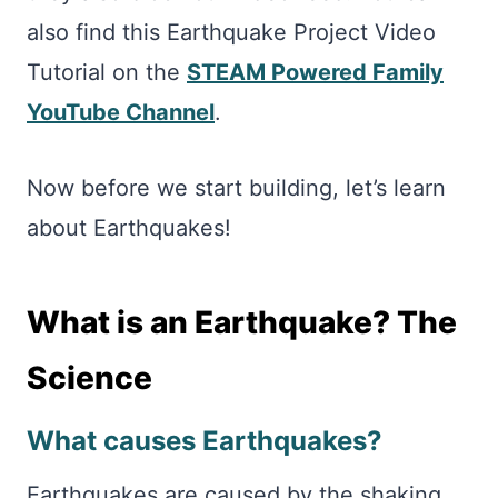
also find this Earthquake Project Video
Tutorial on the
STEAM Powered Family
YouTube Channel
.
Now before we start building, let’s learn
about Earthquakes!
What is an Earthquake? The
Science
What causes Earthquakes?
Earthquakes are caused by the shaking,