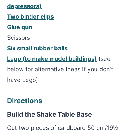
depressors)
Two binder clips
Glue gun
Scissors
Six small rubber balls
Lego (to make model buildings)
(see
below for alternative ideas if you don’t
have Lego)
Directions
Build the Shake Table Base
Cut two pieces of cardboard 50 cm/19½