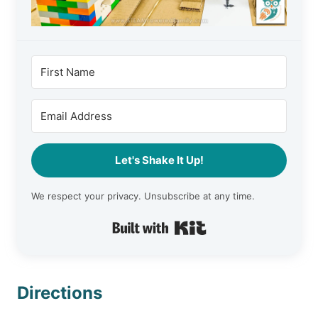
Let's Shake It Up!
We respect your privacy. Unsubscribe at any time.
Built with Kit
Directions