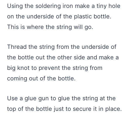
Using the soldering iron make a tiny hole
on the underside of the plastic bottle.
This is where the string will go.
Thread the string from the underside of
the bottle out the other side and make a
big knot to prevent the string from
coming out of the bottle.
Use a glue gun to glue the string at the
top of the bottle just to secure it in place.