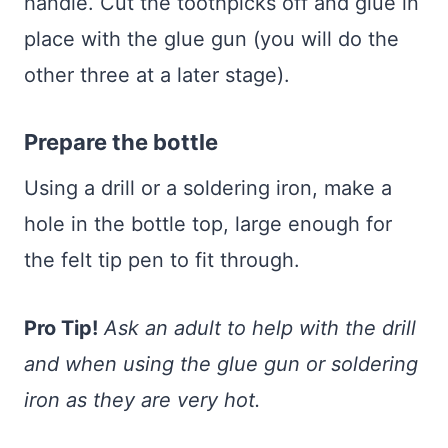
handle. Cut the toothpicks off and glue in
place with the glue gun (you will do the
other three at a later stage).
Prepare the bottle
Using a drill or a soldering iron, make a
hole in the bottle top, large enough for
the felt tip pen to fit through.
Pro Tip!
Ask an adult to help with the drill
and when using the glue gun or soldering
iron as they are very hot.