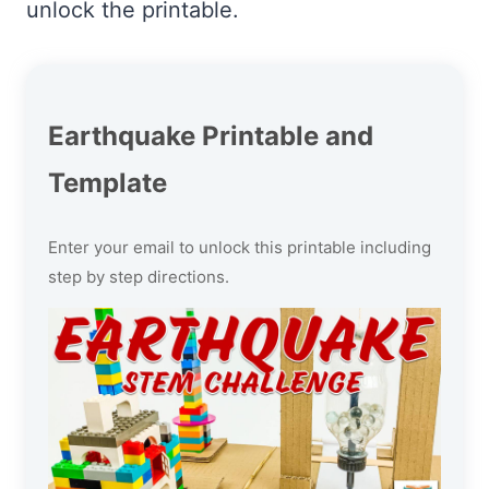
unlock the printable.
Earthquake Printable and
Template
Enter your email to unlock this printable including
step by step directions.