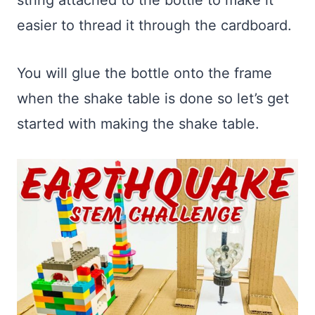
easier to thread it through the cardboard.
You will glue the bottle onto the frame
when the shake table is done so let’s get
started with making the shake table.