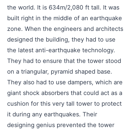
the world. It is 634m/2,080 ft tall. It was
built right in the middle of an earthquake
zone. When the engineers and architects
designed the building, they had to use
the latest anti-earthquake technology.
They had to ensure that the tower stood
on a triangular, pyramid shaped base.
They also had to use dampers, which are
giant shock absorbers that could act as a
cushion for this very tall tower to protect
it during any earthquakes. Their
designing genius prevented the tower