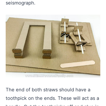
seismograph.
The end of both straws should have a
toothpick on the ends. These will act as a