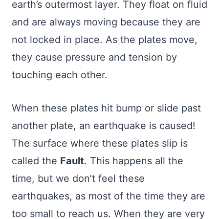
earth’s outermost layer. They float on fluid
and are always moving because they are
not locked in place. As the plates move,
they cause pressure and tension by
touching each other.
When these plates hit bump or slide past
another plate, an earthquake is caused!
The surface where these plates slip is
called the
Fault
. This happens all the
time, but we don’t feel these
earthquakes, as most of the time they are
too small to reach us. When they are very