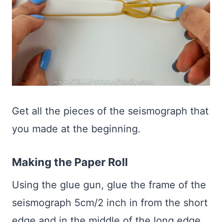
Get all the pieces of the seismograph that
you made at the beginning.
Making the Paper Roll
Using the glue gun, glue the frame of the
seismograph 5cm/2 inch in from the short
edge and in the middle of the long edge.