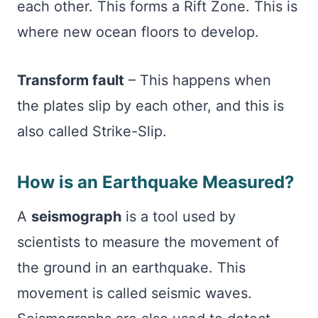
each other. This forms a Rift Zone. This is
where new ocean floors to develop.
Transform fault
– This happens when
the plates slip by each other, and this is
also called Strike-Slip.
How is an Earthquake Measured?
A
seismograph
is a tool used by
scientists to measure the movement of
the ground in an earthquake. This
movement is called seismic waves.