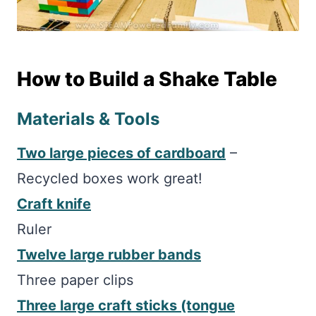
How to Build a Shake Table
Materials & Tools
Two large pieces of cardboard
–
Recycled boxes work great!
Craft knife
Ruler
Twelve large rubber bands
Three paper clips
Three large craft sticks (tongue