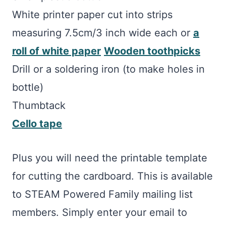
White printer paper cut into strips
measuring 7.5cm/3 inch wide each or
a
roll of white paper
Wooden toothpicks
Drill or a soldering iron (to make holes in
bottle)
Thumbtack
Cello tape
Plus you will need the printable template
for cutting the cardboard. This is available
to STEAM Powered Family mailing list
members. Simply enter your email to