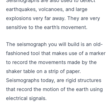
Seismographs are also used to detect
earthquakes, volcanoes, and large
explosions very far away. They are very
sensitive to the earth’s movement.
The seismograph you will build is an old-
fashioned tool that makes use of a marker
to record the movements made by the
shaker table on a strip of paper.
Seismographs today, are rigid structures
that record the motion of the earth using
electrical signals.