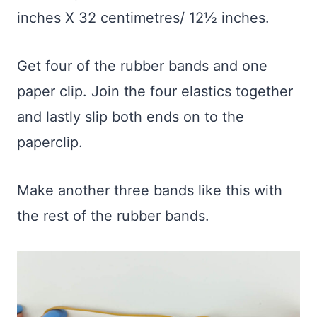
inches X 32 centimetres/ 12½ inches.
Get four of the rubber bands and one
paper clip. Join the four elastics together
and lastly slip both ends on to the
paperclip.
Make another three bands like this with
the rest of the rubber bands.