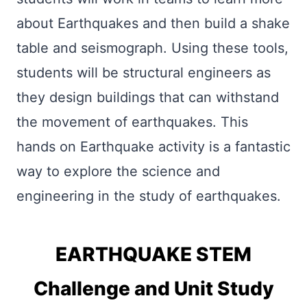
about Earthquakes and then build a shake
table and seismograph. Using these tools,
students will be structural engineers as
they design buildings that can withstand
the movement of earthquakes. This
hands on Earthquake activity is a fantastic
way to explore the science and
engineering in the study of earthquakes.
EARTHQUAKE STEM
Challenge and Unit Study