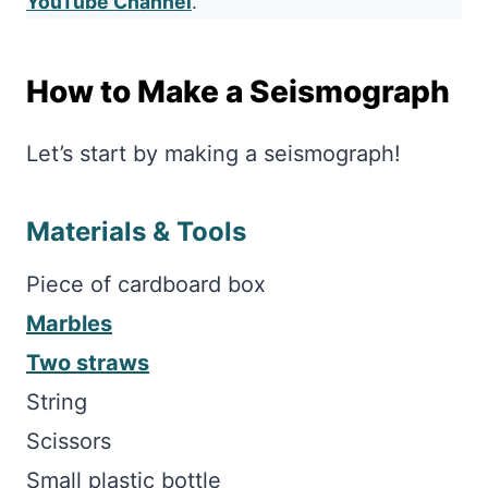
YouTube Channel
.
How to Make a Seismograph
Let’s start by making a seismograph!
Materials & Tools
Piece of cardboard box
Marbles
Two straws
String
Scissors
Small plastic bottle