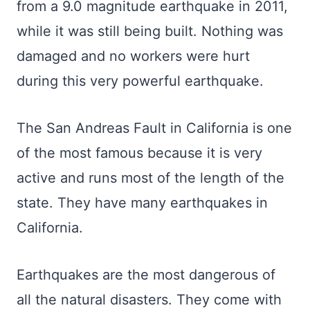
from a 9.0 magnitude earthquake in 2011,
while it was still being built. Nothing was
damaged and no workers were hurt
during this very powerful earthquake.
The San Andreas Fault in California is one
of the most famous because it is very
active and runs most of the length of the
state. They have many earthquakes in
California.
Earthquakes are the most dangerous of
all the natural disasters. They come with