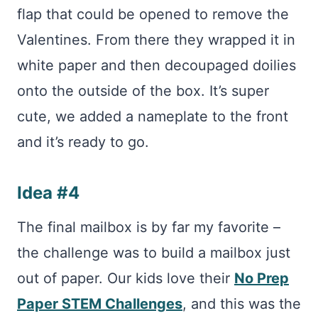
flap that could be opened to remove the
Valentines. From there they wrapped it in
white paper and then decoupaged doilies
onto the outside of the box. It’s super
cute, we added a nameplate to the front
and it’s ready to go.
Idea #4
The final mailbox is by far my favorite –
the challenge was to build a mailbox just
out of paper. Our kids love their
No Prep
Paper STEM Challenges
, and this was the