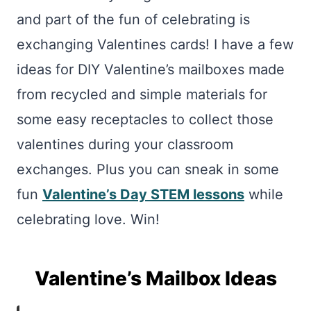
and part of the fun of celebrating is
exchanging Valentines cards! I have a few
ideas for DIY Valentine’s mailboxes made
from recycled and simple materials for
some easy receptacles to collect those
valentines during your classroom
exchanges. Plus you can sneak in some
fun
Valentine’s Day STEM lessons
while
celebrating love. Win!
Valentine’s Mailbox Ideas