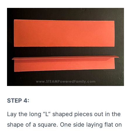
STEP 4:
Lay the long “L” shaped pieces out in the
shape of a square. One side laying flat on