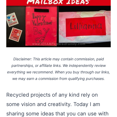
Disclaimer: This article may contain commission, paid
partnerships, or affiliate links.
We independently review
everything we recommend. When you buy through our links,
we may earn a commission
from qualifying purchases.
Recycled projects of any kind rely on
some vision and creativity. Today I am
sharing some ideas that you can use with