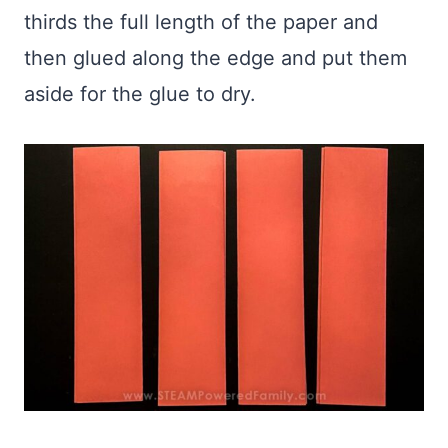
thirds the full length of the paper and
then glued along the edge and put them
aside for the glue to dry.