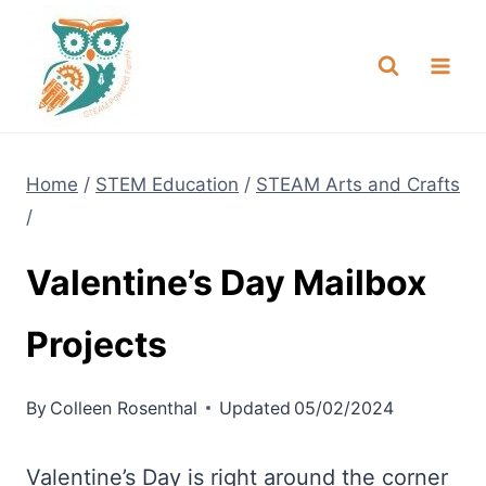
Skip
NEW! A full Flight Science Day
Check it Out
-
already built for you!
to
content
Home
/
STEM Education
/
STEAM Arts and Crafts
/
Valentine’s Day Mailbox
Projects
By
Colleen Rosenthal
Updated
05/02/2024
Valentine’s Day is right around the corner