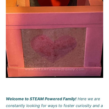
Welcome to STEAM Powered Family!
Here we are
constantly looking for ways to foster curiosity and a