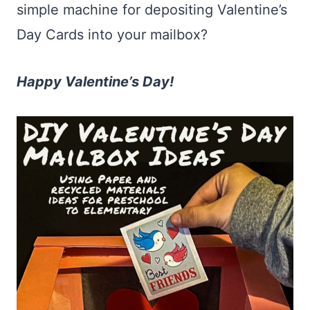
simple machine for depositing Valentine’s
Day Cards into your mailbox?
Happy Valentine’s Day!