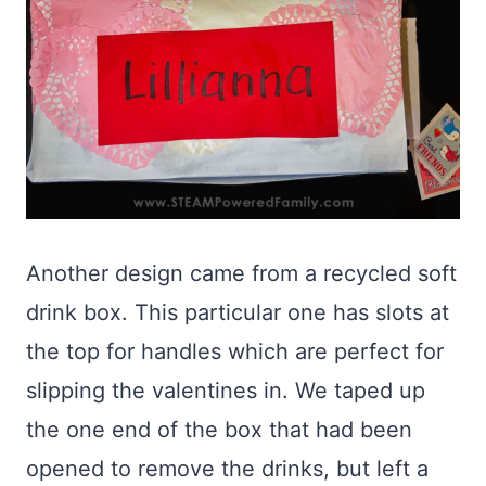
Another design came from a recycled soft
drink box. This particular one has slots at
the top for handles which are perfect for
slipping the valentines in. We taped up
the one end of the box that had been
opened to remove the drinks, but left a