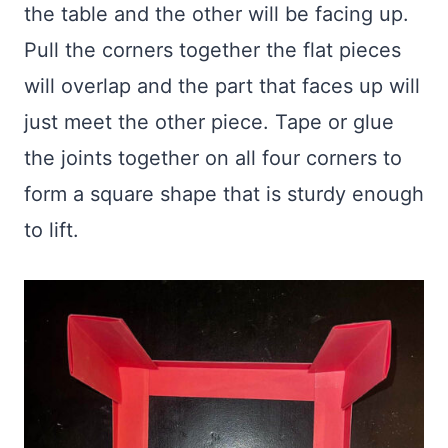
the table and the other will be facing up.
Pull the corners together the flat pieces
will overlap and the part that faces up will
just meet the other piece. Tape or glue
the joints together on all four corners to
form a square shape that is sturdy enough
to lift.