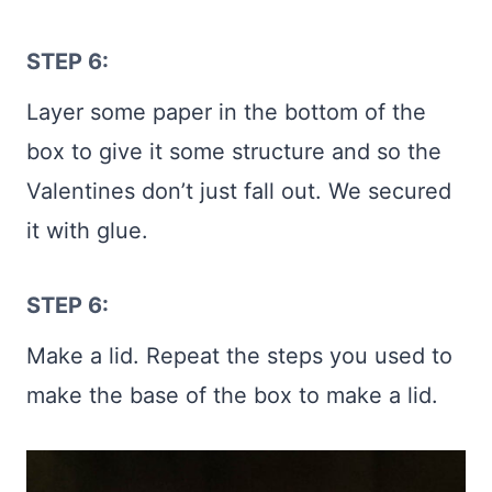
STEP 6:
Layer some paper in the bottom of the
box to give it some structure and so the
Valentines don’t just fall out. We secured
it with glue.
STEP 6:
Make a lid. Repeat the steps you used to
make the base of the box to make a lid.