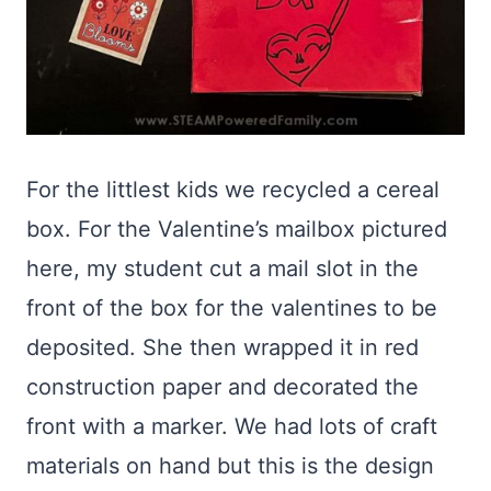
For the littlest kids we recycled a cereal
box. For the Valentine’s mailbox pictured
here, my student cut a mail slot in the
front of the box for the valentines to be
deposited. She then wrapped it in red
construction paper and decorated the
front with a marker. We had lots of craft
materials on hand but this is the design