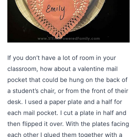
If you don’t have a lot of room in your
classroom, how about a valentine mail
pocket that could be hung on the back of
a student’s chair, or from the front of their
desk. I used a paper plate and a half for
each mail pocket. I cut a plate in half and
then flipped it over. With the plates facing
each other I glued them together with a