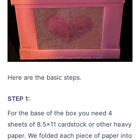
Here are the basic steps.
STEP 1:
For the base of the box you need 4
sheets of 8.5×11 cardstock or other heavy
paper. We folded each piece of paper into