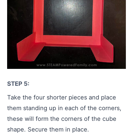
STEP 5:
Take the four shorter pieces and place
them standing up in each of the corners,
these will form the corners of the cube
shape. Secure them in place.