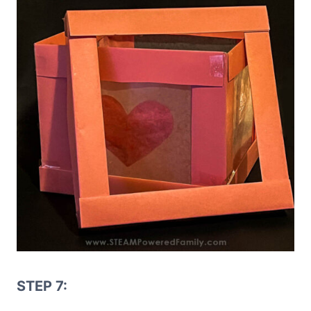
STEP 7: