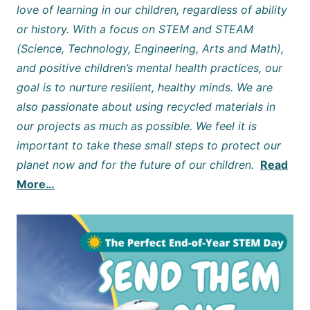
love of learning in our children, regardless of ability
or history. With a focus on STEM and STEAM
(Science, Technology, Engineering, Arts and Math),
and positive children’s mental health practices, our
goal is to nurture resilient, healthy minds. We are
also passionate about using recycled materials in
our projects as much as possible. We feel it is
important to take these small steps to protect our
planet now and for the future of our children.
Read
More…