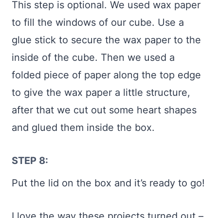
This step is optional. We used wax paper
to fill the windows of our cube. Use a
glue stick to secure the wax paper to the
inside of the cube. Then we used a
folded piece of paper along the top edge
to give the wax paper a little structure,
after that we cut out some heart shapes
and glued them inside the box.
STEP 8:
Put the lid on the box and it’s ready to go!
I love the way these projects turned out –