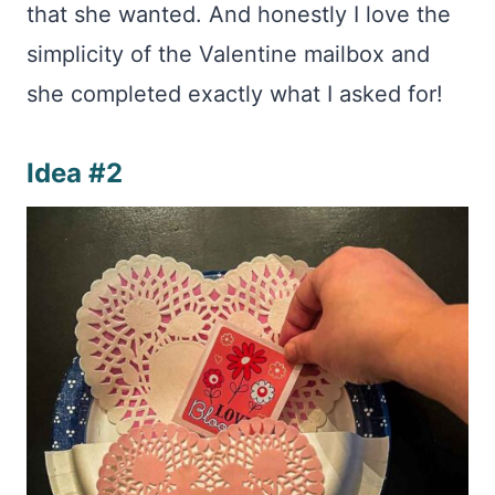
that she wanted. And honestly I love the
simplicity of the Valentine mailbox and
she completed exactly what I asked for!
Idea #2