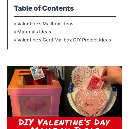
Table of Contents
Valentine’s Mailbox Ideas
Materials Ideas
Valentine’s Card Mailbox DIY Project Ideas