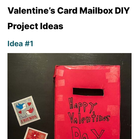
Valentine’s Card Mailbox DIY
Project Ideas
Idea #1