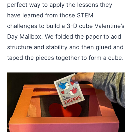
perfect way to apply the lessons they
have learned from those STEM
challenges to build a 3-D cube Valentine’s
Day Mailbox. We folded the paper to add
structure and stability and then glued and
taped the pieces together to form a cube.