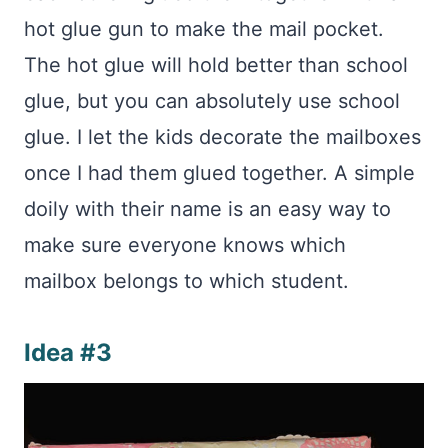
hot glue gun to make the mail pocket.
The hot glue will hold better than school
glue, but you can absolutely use school
glue. I let the kids decorate the mailboxes
once I had them glued together. A simple
doily with their name is an easy way to
make sure everyone knows which
mailbox belongs to which student.
Idea #3