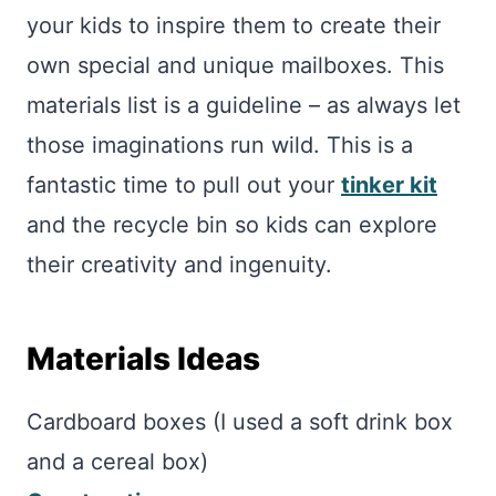
your kids to inspire them to create their
own special and unique mailboxes. This
materials list is a guideline – as always let
those imaginations run wild. This is a
fantastic time to pull out your
tinker kit
and the recycle bin so kids can explore
their creativity and ingenuity.
Materials Ideas
Cardboard boxes (I used a soft drink box
and a cereal box)