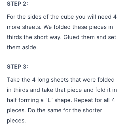
STEP 2:
For the sides of the cube you will need 4
more sheets. We folded these pieces in
thirds the short way. Glued them and set
them aside.
STEP 3:
Take the 4 long sheets that were folded
in thirds and take that piece and fold it in
half forming a “L” shape. Repeat for all 4
pieces. Do the same for the shorter
pieces.