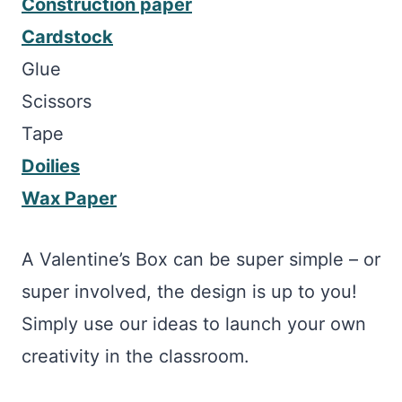
Construction paper
Cardstock
Glue
Scissors
Tape
Doilies
Wax Paper
A Valentine’s Box can be super simple – or
super involved, the design is up to you!
Simply use our ideas to launch your own
creativity in the classroom.