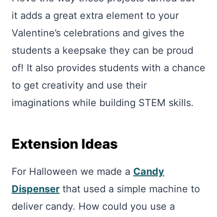
it adds a great extra element to your
Valentine’s celebrations and gives the
students a keepsake they can be proud
of! It also provides students with a chance
to get creativity and use their
imaginations while building STEM skills.
Extension Ideas
For Halloween we made a
Candy
Dispenser
that used a simple machine to
deliver candy. How could you use a