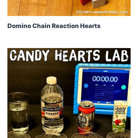
Domino Chain Reaction Hearts