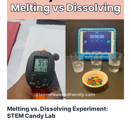
Melting vs. Dissolving Experiment:
STEM Candy Lab