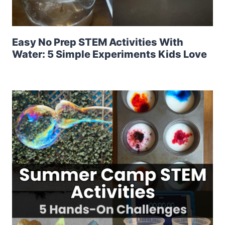
Easy No Prep STEM Activities With
Water: 5 Simple Experiments Kids Love