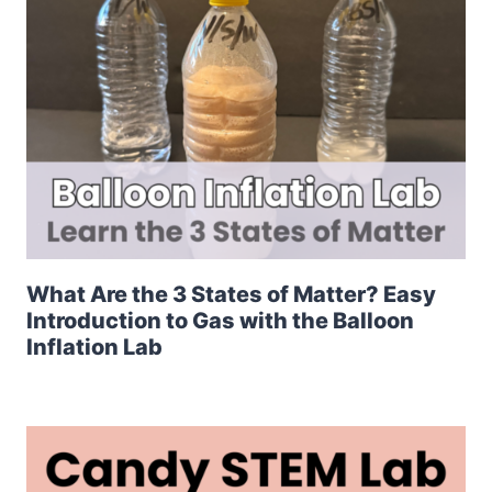
What Are the 3 States of Matter? Easy
Introduction to Gas with the Balloon
Inflation Lab