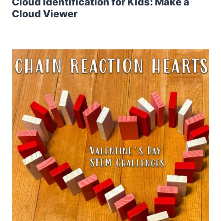
Cloud Identification for Kids: Make a
Cloud Viewer