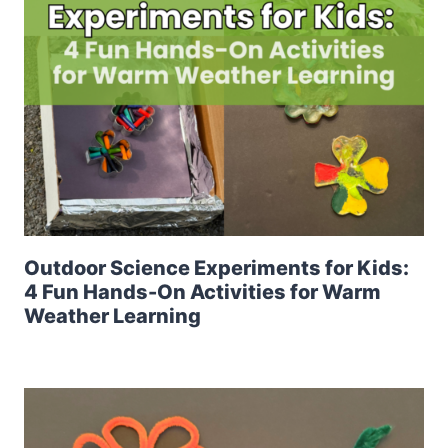
Outdoor Science Experiments for Kids:
4 Fun Hands-On Activities for Warm
Weather Learning