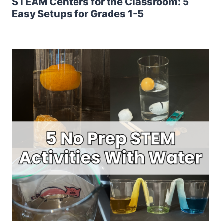
STEAM Centers for the Classroom: 5
Easy Setups for Grades 1-5