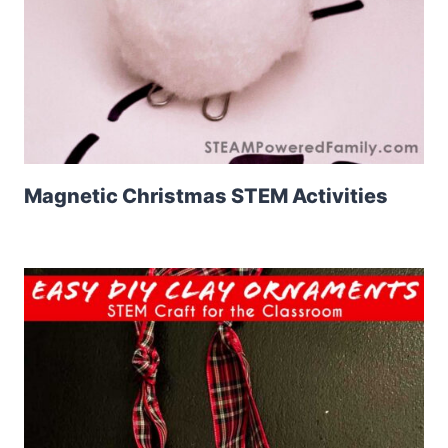
Magnetic Christmas STEM Activities