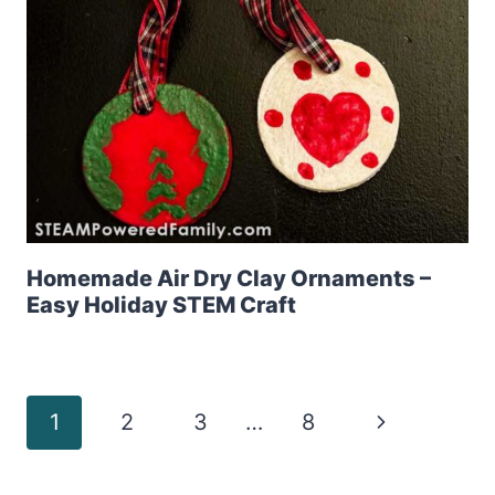
Homemade Air Dry Clay Ornaments –
Easy Holiday STEM Craft
Page
Next
1
2
3
…
8
Page
navigation