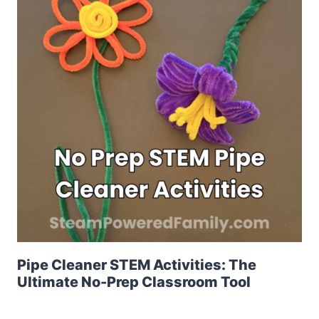
Pipe Cleaner STEM Activities: The
Ultimate No-Prep Classroom Tool