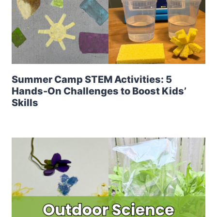
Summer Camp STEM Activities: 5
Hands-On Challenges to Boost Kids’
Skills