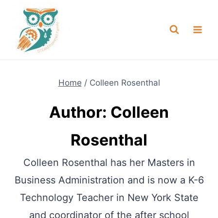
Skip
NEW! A full Flight Science Day
Check it Out
-
already built for you!
to
content
Home
/
Colleen Rosenthal
Author: Colleen
Rosenthal
Colleen Rosenthal has her Masters in
Business Administration and is now a K-6
Technology Teacher in New York State
and coordinator of the after school