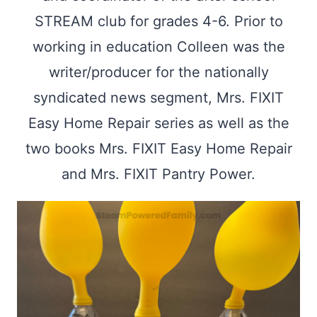
STREAM club for grades 4-6. Prior to
working in education Colleen was the
writer/producer for the nationally
syndicated news segment, Mrs. FIXIT
Easy Home Repair series as well as the
two books Mrs. FIXIT Easy Home Repair
and Mrs. FIXIT Pantry Power.