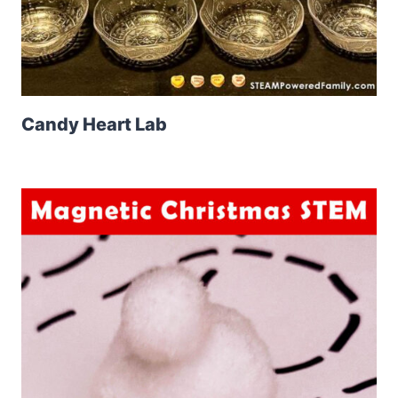
Candy Heart Lab