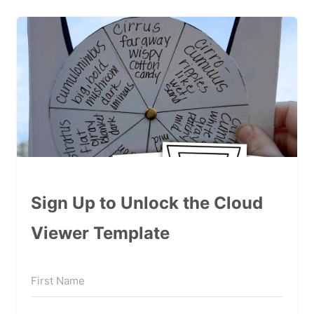
Sign Up to Unlock the Cloud
Viewer Template