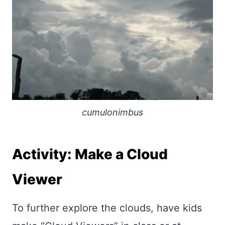
cumulonimbus
Activity: Make a Cloud
Viewer
To further explore the clouds, have kids