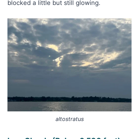
blocked a little but still glowing.
altostratus