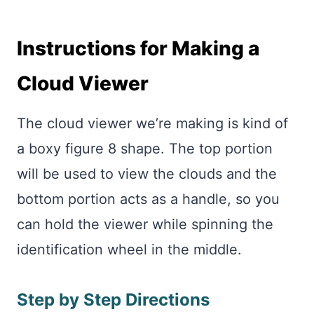
Instructions for Making a
Cloud Viewer
The cloud viewer we’re making is kind of
a boxy figure 8 shape. The top portion
will be used to view the clouds and the
bottom portion acts as a handle, so you
can hold the viewer while spinning the
identification wheel in the middle.
Step by Step Directions