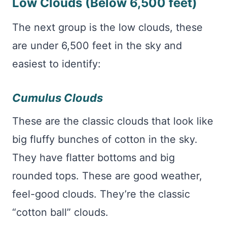
Low Clouds (Below 6,500 feet)
The next group is the low clouds, these
are under 6,500 feet in the sky and
easiest to identify:
Cumulus Clouds
These are the classic clouds that look like
big fluffy bunches of cotton in the sky.
They have flatter bottoms and big
rounded tops. These are good weather,
feel-good clouds. They’re the classic
“cotton ball” clouds.