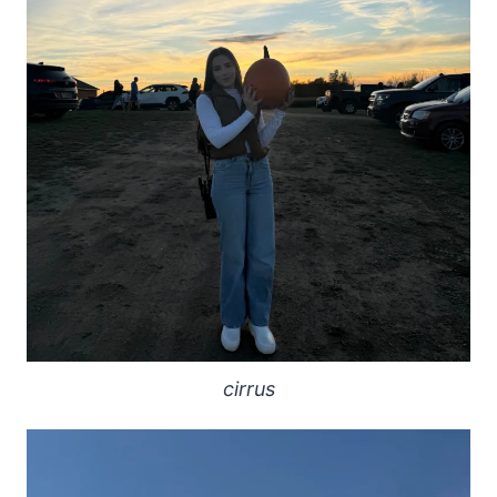
cirrus