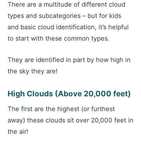
There are a multitude of different cloud
types and subcategories – but for kids
and basic cloud identification, it’s helpful
to start with these common types.
They are identified in part by how high in
the sky they are!
High Clouds (Above 20,000 feet)
The first are the highest (or furthest
away) these clouds sit over 20,000 feet in
the air!