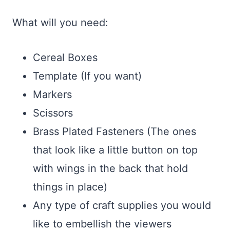
What will you need:
Cereal Boxes
Template (If you want)
Markers
Scissors
Brass Plated Fasteners (The ones
that look like a little button on top
with wings in the back that hold
things in place)
Any type of craft supplies you would
like to embellish the viewers