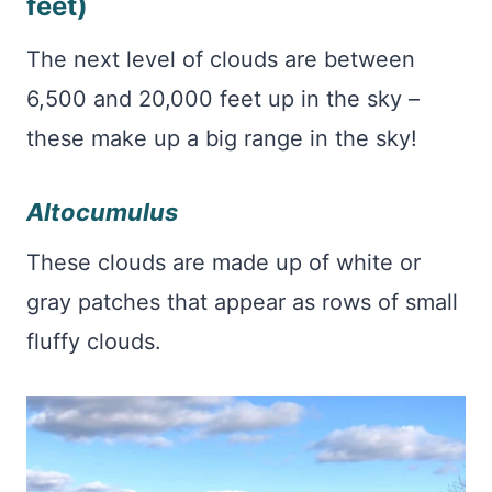
feet)
The next level of clouds are between
6,500 and 20,000 feet up in the sky –
these make up a big range in the sky!
Altocumulus
These clouds are made up of white or
gray patches that appear as rows of small
fluffy clouds.