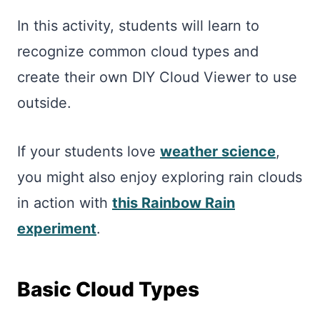
In this activity, students will learn to
recognize common cloud types and
create their own DIY Cloud Viewer to use
outside.
If your students love
weather science
,
you might also enjoy exploring rain clouds
in action with
this Rainbow Rain
experiment
.
Basic Cloud Types