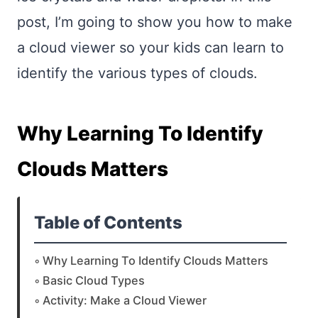
post, I’m going to show you how to make
a cloud viewer so your kids can learn to
identify the various types of clouds.
Why Learning To Identify
Clouds Matters
Table of Contents
Why Learning To Identify Clouds Matters
Basic Cloud Types
Activity: Make a Cloud Viewer