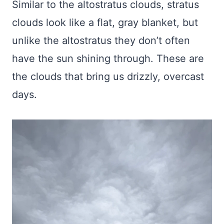
Similar to the altostratus clouds, stratus
clouds look like a flat, gray blanket, but
unlike the altostratus they don’t often
have the sun shining through. These are
the clouds that bring us drizzly, overcast
days.