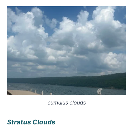
cumulus clouds
Stratus Clouds