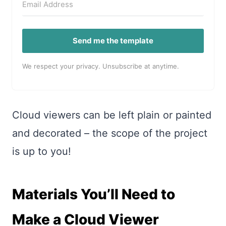
Send me the template
We respect your privacy. Unsubscribe at anytime.
Cloud viewers can be left plain or painted
and decorated – the scope of the project
is up to you!
Materials You’ll Need to
Make a Cloud Viewer