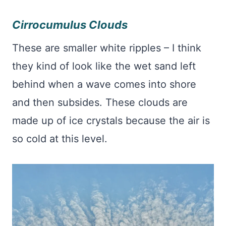
Cirrocumulus Clouds
These are smaller white ripples – I think
they kind of look like the wet sand left
behind when a wave comes into shore
and then subsides. These clouds are
made up of ice crystals because the air is
so cold at this level.