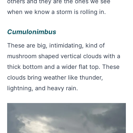
others and they are the ones we see
when we know a storm is rolling in.
Cumulonimbus
These are big, intimidating, kind of
mushroom shaped vertical clouds with a
thick bottom and a wider flat top. These
clouds bring weather like thunder,
lightning, and heavy rain.