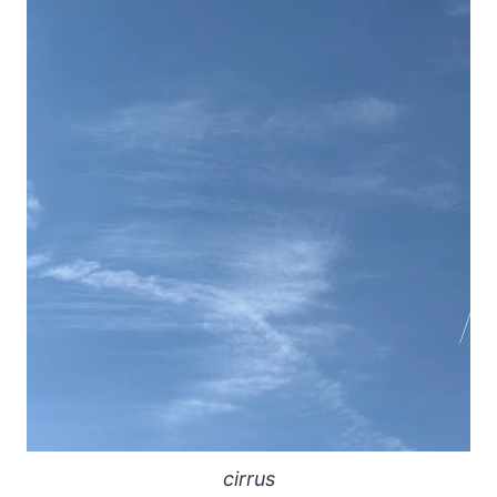
cirrus