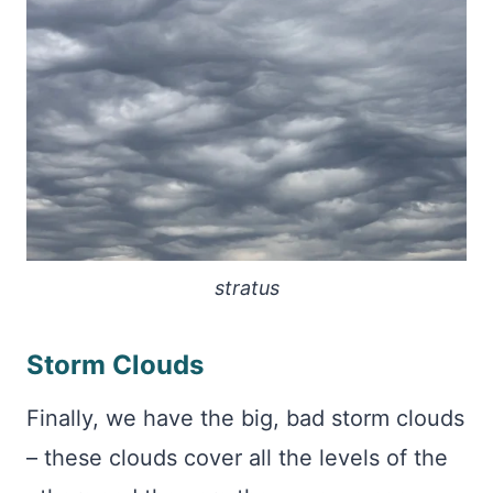
stratus
Storm Clouds
Finally, we have the big, bad storm clouds
– these clouds cover all the levels of the