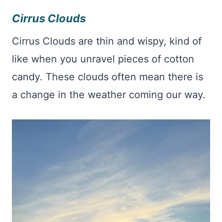
Cirrus Clouds
Cirrus Clouds are thin and wispy, kind of
like when you unravel pieces of cotton
candy. These clouds often mean there is
a change in the weather coming our way.