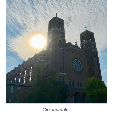
Cirrocumulus