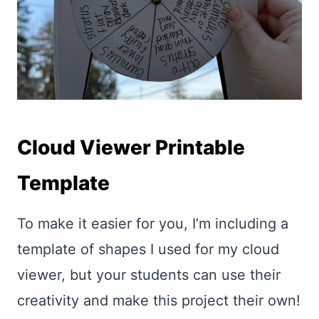
Cloud Viewer Printable
Template
To make it easier for you, I’m including a
template of shapes I used for my cloud
viewer, but your students can use their
creativity and make this project their own!