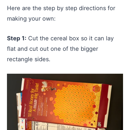
Here are the step by step directions for
making your own:
Step 1:
Cut the cereal box so it can lay
flat and cut out one of the bigger
rectangle sides.