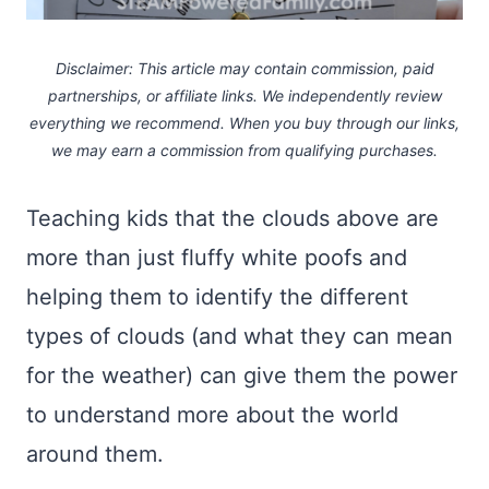
Disclaimer: This article may contain commission, paid
partnerships, or affiliate links.
We independently review
everything we recommend. When you buy through our links,
we may earn a commission
from qualifying purchases.
Teaching kids that the clouds above are
more than just fluffy white poofs and
helping them to identify the different
types of clouds (and what they can mean
for the weather) can give them the power
to understand more about the world
around them.