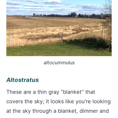
altocummulus
Altostratus
These are a thin gray “blanket” that
covers the sky; it looks like you’re looking
at the sky through a blanket, dimmer and