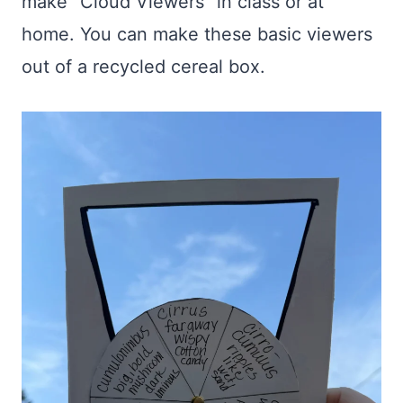
make “Cloud Viewers” in class or at
home. You can make these basic viewers
out of a recycled cereal box.