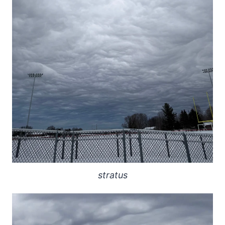
stratus