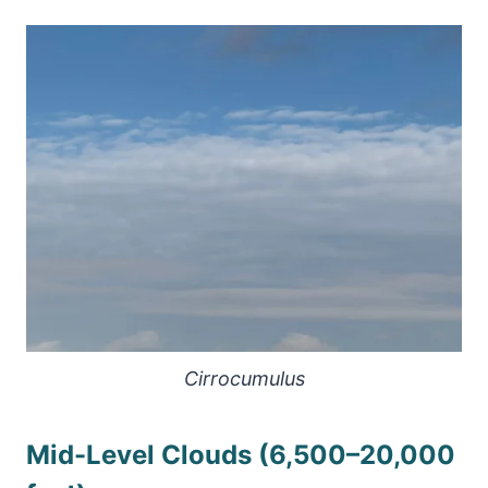
Cirrocumulus
Mid-Level Clouds (6,500–20,000