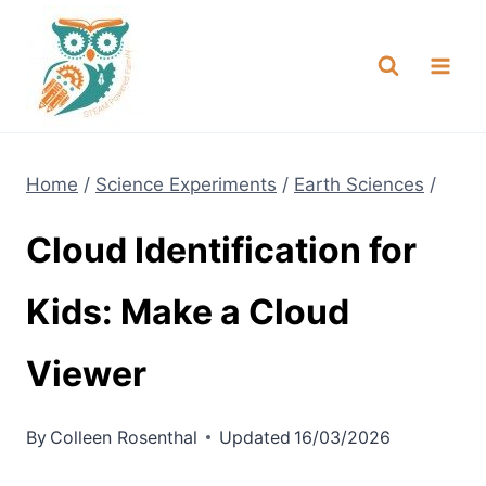
Skip
NEW! A full Flight Science Day
Check it Out
-
already built for you!
to
content
Home
/
Science Experiments
/
Earth Sciences
/
Cloud Identification for
Kids: Make a Cloud
Viewer
By
Colleen Rosenthal
Updated
16/03/2026