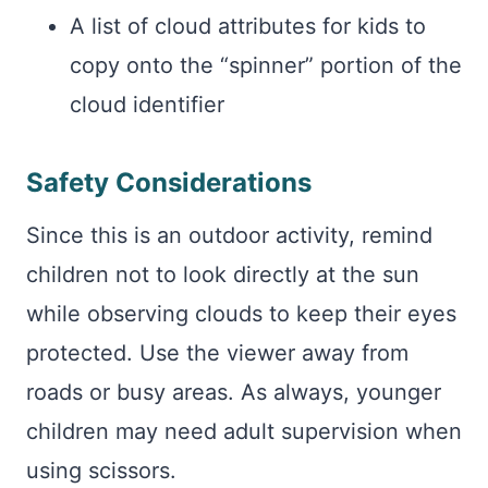
A list of cloud attributes for kids to
copy onto the “spinner” portion of the
cloud identifier
Safety Considerations
Since this is an outdoor activity, remind
children not to look directly at the sun
while observing clouds to keep their eyes
protected. Use the viewer away from
roads or busy areas. As always, younger
children may need adult supervision when
using scissors.