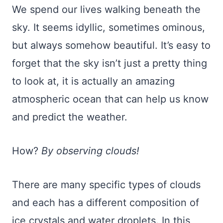
We spend our lives walking beneath the
sky. It seems idyllic, sometimes ominous,
but always somehow beautiful. It’s easy to
forget that the sky isn’t just a pretty thing
to look at, it is actually an amazing
atmospheric ocean that can help us know
and predict the weather.
How?
By observing clouds!
There are many specific types of clouds
and each has a different composition of
ice crystals and water droplets. In this