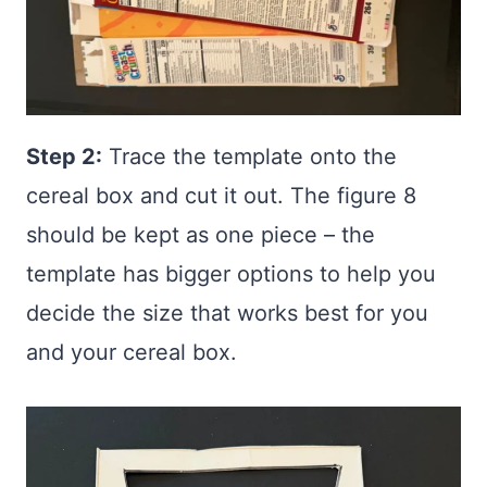
Step 2:
Trace the template onto the
cereal box and cut it out. The figure 8
should be kept as one piece – the
template has bigger options to help you
decide the size that works best for you
and your cereal box.