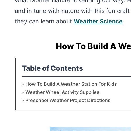
what Mother Nature is sending our way. 
and in tune with nature with this fun craft
they can learn about
Weather Science
.
How To Build A We
Table of Contents
How To Build A Weather Station For Kids
Weather Wheel Activity Supplies
Preschool Weather Project Directions