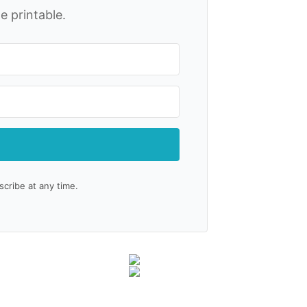
e printable.
ribe at any time.