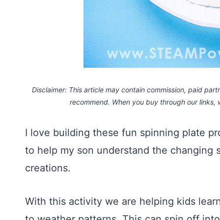
Disclaimer: This article may contain commission, paid partne
recommend. When you buy through our links,
I love building these fun spinning plate p
to help my son understand the changing 
creations.
With this activity we are helping kids lea
to weather patterns. This can spin off in