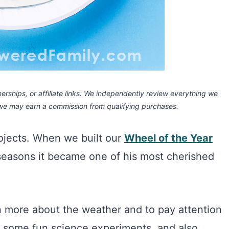
rships, or affiliate links.
We independently review everything we
 we may earn a commission
from qualifying purchases.
rojects. When we built our
Wheel of the Year
seasons it became one of his most cherished
rn more about the weather and to pay attention
to some fun science experiments, and also