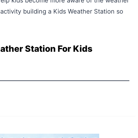
Help kids become more aware of the weather
 activity building a Kids Weather Station so
ather Station For Kids