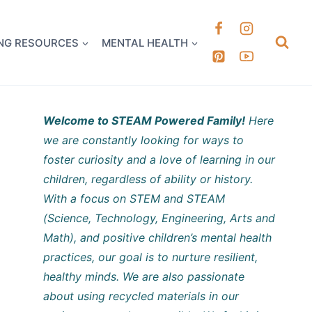
k it Out
NG RESOURCES
MENTAL HEALTH
Welcome to STEAM Powered Family!
Here
we are constantly looking for ways to
foster curiosity and a love of learning in our
children, regardless of ability or history.
With a focus on STEM and STEAM
(Science, Technology, Engineering, Arts and
Math), and positive children’s mental health
practices, our goal is to nurture resilient,
healthy minds. We are also passionate
about using recycled materials in our