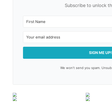
Subscribe to unlock th
SIGN ME UP!
We won't send you spam. Unsubsc