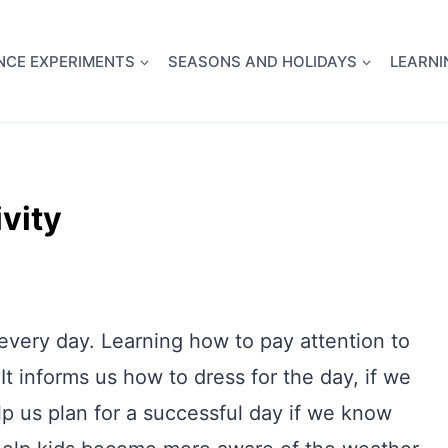
full Flight Science Day -
already built for you!
Chec
NCE EXPERIMENTS
SEASONS AND HOLIDAYS
LEARNI
vity
every day. Learning how to pay attention to
 It informs us how to dress for the day, if we
p us plan for a successful day if we know