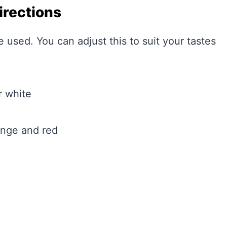
irections
e used. You can adjust this to suit your tastes
r white
ange and red