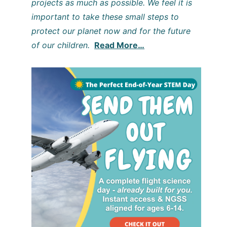
projects as much as possible. We feel it is
important to take these small steps to
protect our planet now and for the future
of our children.
Read More…