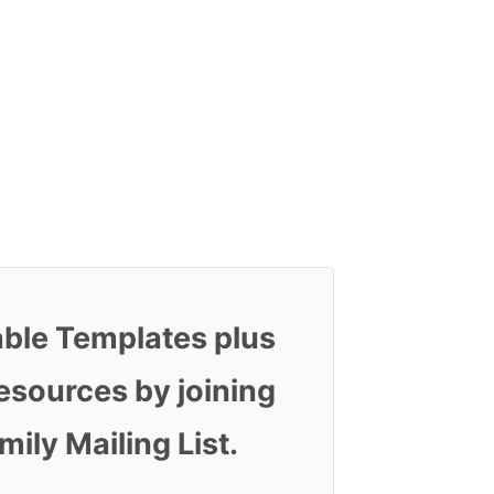
able Templates plus
esources by joining
ly Mailing List.