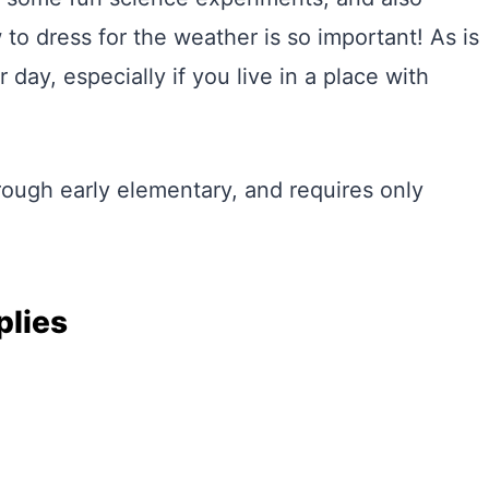
 to dress for the weather is so important! As is
day, especially if you live in a place with
rough early elementary, and requires only
plies