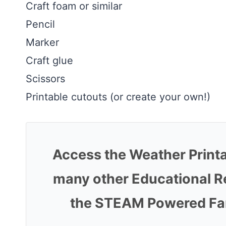
Craft foam or similar
Pencil
Marker
Craft glue
Scissors
Printable cutouts (or create your own!)
Access the Weather Print
many other Educational R
the STEAM Powered Fami