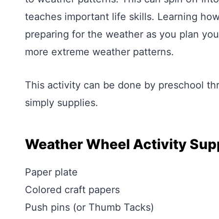
teaches important life skills. Learning how
preparing for the weather as you plan your 
more extreme weather patterns.
This activity can be done by preschool th
simply supplies.
Weather Wheel Activity Sup
Paper plate
Colored craft papers
Push pins (or Thumb Tacks)