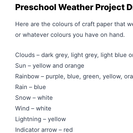
Preschool Weather Project D
Here are the colours of craft paper that w
or whatever colours you have on hand.
Clouds – dark grey, light grey, light blue o
Sun – yellow and orange
Rainbow – purple, blue, green, yellow, or
Rain – blue
Snow – white
Wind – white
Lightning – yellow
Indicator arrow – red