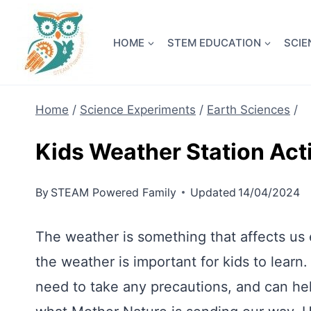
Skip
NEW! A 
to
HOME
STEM EDUCATION
SCIE
content
Home
/
Science Experiments
/
Earth Sciences
/
Kids Weather Station Acti
By
STEAM Powered Family
Updated
14/04/2024
The weather is something that affects us 
the weather is important for kids to learn.
need to take any precautions, and can hel