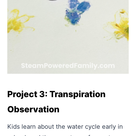
Project 3: Transpiration
Observation
Kids learn about the water cycle early in