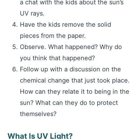
a chat with the kids about the sun’s
UV rays.
Have the kids remove the solid
pieces from the paper.
Observe. What happened? Why do
you think that happened?
Follow up with a discussion on the
chemical change that just took place.
How can they relate it to being in the
sun? What can they do to protect
themselves?
What Is UV Light?