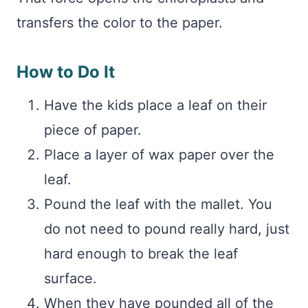
transfers the color to the paper.
How to Do It
Have the kids place a leaf on their
piece of paper.
Place a layer of wax paper over the
leaf.
Pound the leaf with the mallet. You
do not need to pound really hard, just
hard enough to break the leaf
surface.
When they have pounded all of the