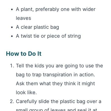
A plant, preferably one with wider
leaves
A clear plastic bag
A twist tie or piece of string
How to Do It
Tell the kids you are going to use the
bag to trap transpiration in action.
Ask them what they think it might
look like.
Carefully slide the plastic bag over a
small group of leaves and seal it at