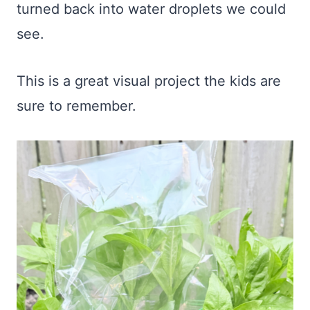
turned back into water droplets we could
see.
This is a great visual project the kids are
sure to remember.