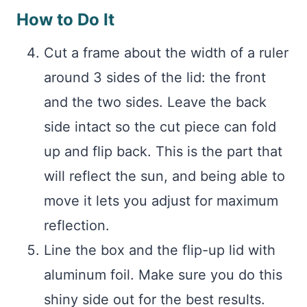
How to Do It
Cut a frame about the width of a ruler
around 3 sides of the lid: the front
and the two sides. Leave the back
side intact so the cut piece can fold
up and flip back. This is the part that
will reflect the sun, and being able to
move it lets you adjust for maximum
reflection.
Line the box and the flip-up lid with
aluminum foil. Make sure you do this
shiny side out for the best results.