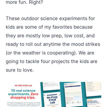
more fun. Right?
These outdoor science experiments for
kids are some of my favorites because
they are mostly low prep, low cost, and
ready to roll out anytime the mood strikes
(or the weather is cooperating). We are
going to tackle four projects the kids are
sure to love.