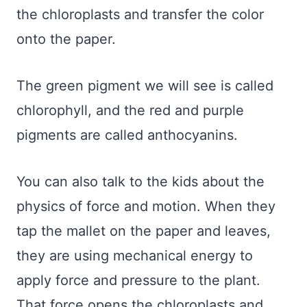
the chloroplasts and transfer the color
onto the paper.
The green pigment we will see is called
chlorophyll, and the red and purple
pigments are called anthocyanins.
You can also talk to the kids about the
physics of force and motion. When they
tap the mallet on the paper and leaves,
they are using mechanical energy to
apply force and pressure to the plant.
That force opens the chloroplasts and