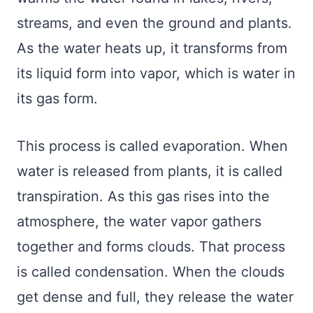
streams, and even the ground and plants.
As the water heats up, it transforms from
its liquid form into vapor, which is water in
its gas form.
This process is called evaporation. When
water is released from plants, it is called
transpiration. As this gas rises into the
atmosphere, the water vapor gathers
together and forms clouds. That process
is called condensation. When the clouds
get dense and full, they release the water