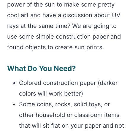
power of the sun to make some pretty
cool art and have a discussion about UV
rays at the same time? We are going to
use some simple construction paper and
found objects to create sun prints.
What Do You Need?
Colored construction paper (darker
colors will work better)
Some coins, rocks, solid toys, or
other household or classroom items
that will sit flat on your paper and not