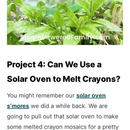
Project 4: Can We Use a
Solar Oven to Melt Crayons?
You might remember our
solar oven
s’mores
we did a while back. We are
going to pull out that solar oven to make
some melted crayon mosaics for a pretty