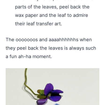
parts of the leaves, peel back the
wax paper and the leaf to admire
their leaf transfer art.
The ooooooos and aaaahhhhhhs when
they peel back the leaves is always such
a fun ah-ha moment.