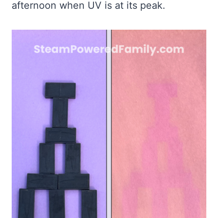
afternoon when UV is at its peak.