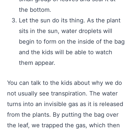
the bottom.
Let the sun do its thing. As the plant
sits in the sun, water droplets will
begin to form on the inside of the bag
and the kids will be able to watch
them appear.
You can talk to the kids about why we do
not usually see transpiration. The water
turns into an invisible gas as it is released
from the plants. By putting the bag over
the leaf, we trapped the gas, which then