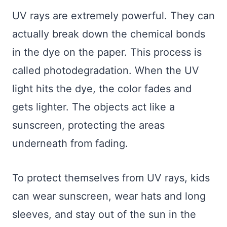
UV rays are extremely powerful. They can
actually break down the chemical bonds
in the dye on the paper. This process is
called photodegradation. When the UV
light hits the dye, the color fades and
gets lighter. The objects act like a
sunscreen, protecting the areas
underneath from fading.
To protect themselves from UV rays, kids
can wear sunscreen, wear hats and long
sleeves, and stay out of the sun in the