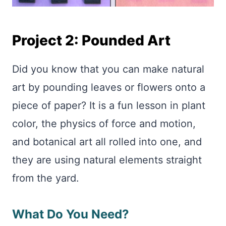
Project 2: Pounded Art
Did you know that you can make natural
art by pounding leaves or flowers onto a
piece of paper? It is a fun lesson in plant
color, the physics of force and motion,
and botanical art all rolled into one, and
they are using natural elements straight
from the yard.
What Do You Need?