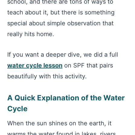
school, and there are tons of ways to
teach about it, but there is something
special about simple observation that
really hits home.
If you want a deeper dive, we did a full
water cycle lesson
on SPF that pairs
beautifully with this activity.
A Quick Explanation of the Water
Cycle
When the sun shines on the earth, it
warms the water found in lakes, rivers,