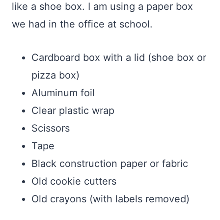
like a shoe box. I am using a paper box
we had in the office at school.
Cardboard box with a lid (shoe box or
pizza box)
Aluminum foil
Clear plastic wrap
Scissors
Tape
Black construction paper or fabric
Old cookie cutters
Old crayons (with labels removed)