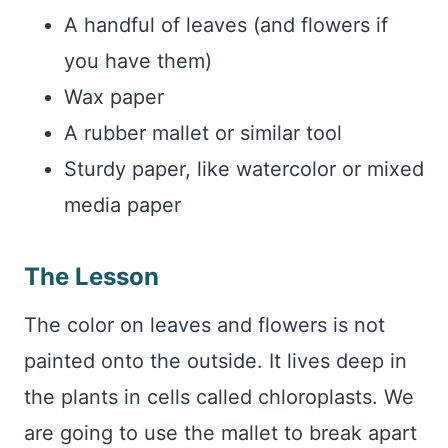
A handful of leaves (and flowers if
you have them)
Wax paper
A rubber mallet or similar tool
Sturdy paper, like watercolor or mixed
media paper
The Lesson
The color on leaves and flowers is not
painted onto the outside. It lives deep in
the plants in cells called chloroplasts. We
are going to use the mallet to break apart