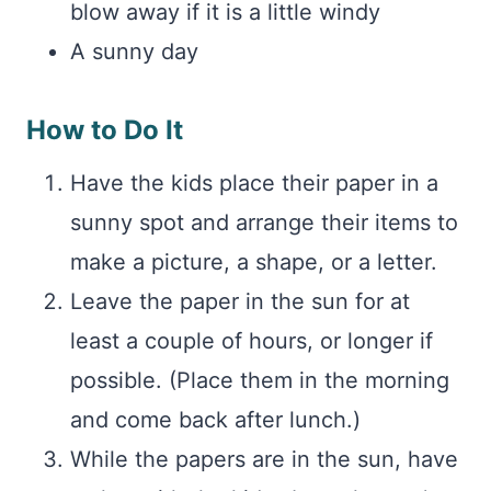
blow away if it is a little windy
A sunny day
How to Do It
Have the kids place their paper in a
sunny spot and arrange their items to
make a picture, a shape, or a letter.
Leave the paper in the sun for at
least a couple of hours, or longer if
possible. (Place them in the morning
and come back after lunch.)
While the papers are in the sun, have