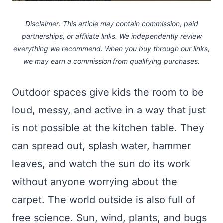
Disclaimer: This article may contain commission, paid
partnerships, or affiliate links.
We independently review
everything we recommend. When you buy through our links,
we may earn a commission
from qualifying purchases.
Outdoor spaces give kids the room to be
loud, messy, and active in a way that just
is not possible at the kitchen table. They
can spread out, splash water, hammer
leaves, and watch the sun do its work
without anyone worrying about the
carpet. The world outside is also full of
free science. Sun, wind, plants, and bugs