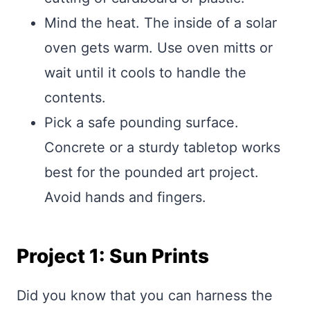
Mind the heat. The inside of a solar
oven gets warm. Use oven mitts or
wait until it cools to handle the
contents.
Pick a safe pounding surface.
Concrete or a sturdy tabletop works
best for the pounded art project.
Avoid hands and fingers.
Project 1: Sun Prints
Did you know that you can harness the