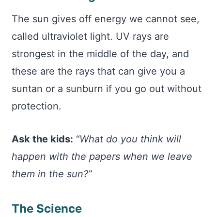
The sun gives off energy we cannot see,
called ultraviolet light. UV rays are
strongest in the middle of the day, and
these are the rays that can give you a
suntan or a sunburn if you go out without
protection.
Ask the kids:
“What do you think will
happen with the papers when we leave
them in the sun?”
The Science