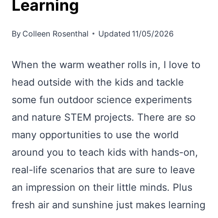
Learning
By
Colleen Rosenthal
Updated
11/05/2026
When the warm weather rolls in, I love to
head outside with the kids and tackle
some fun outdoor science experiments
and nature STEM projects. There are so
many opportunities to use the world
around you to teach kids with hands-on,
real-life scenarios that are sure to leave
an impression on their little minds. Plus
fresh air and sunshine just makes learning