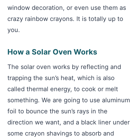
window decoration, or even use them as
crazy rainbow crayons. It is totally up to
you.
How a Solar Oven Works
The solar oven works by reflecting and
trapping the sun’s heat, which is also
called thermal energy, to cook or melt
something. We are going to use aluminum
foil to bounce the sun’s rays in the
direction we want, and a black liner under
some crayon shavings to absorb and