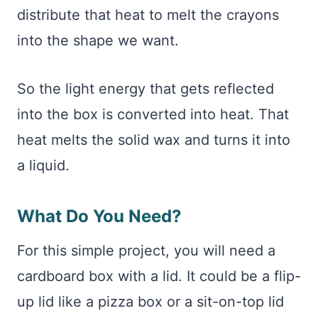
distribute that heat to melt the crayons
into the shape we want.
So the light energy that gets reflected
into the box is converted into heat. That
heat melts the solid wax and turns it into
a liquid.
What Do You Need?
For this simple project, you will need a
cardboard box with a lid. It could be a flip-
up lid like a pizza box or a sit-on-top lid