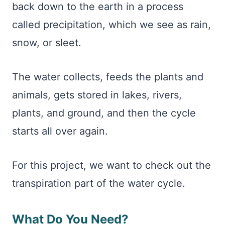
back down to the earth in a process
called precipitation, which we see as rain,
snow, or sleet.
The water collects, feeds the plants and
animals, gets stored in lakes, rivers,
plants, and ground, and then the cycle
starts all over again.
For this project, we want to check out the
transpiration part of the water cycle.
What Do You Need?