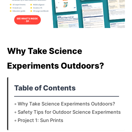
Why Take Science
Experiments Outdoors?
Table of Contents
Why Take Science Experiments Outdoors?
Safety Tips for Outdoor Science Experiments
Project 1: Sun Prints