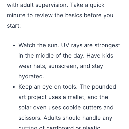
with adult supervision. Take a quick
minute to review the basics before you
start:
Watch the sun. UV rays are strongest
in the middle of the day. Have kids
wear hats, sunscreen, and stay
hydrated.
Keep an eye on tools. The pounded
art project uses a mallet, and the
solar oven uses cookie cutters and
scissors. Adults should handle any
cutting of cardboard or plastic.