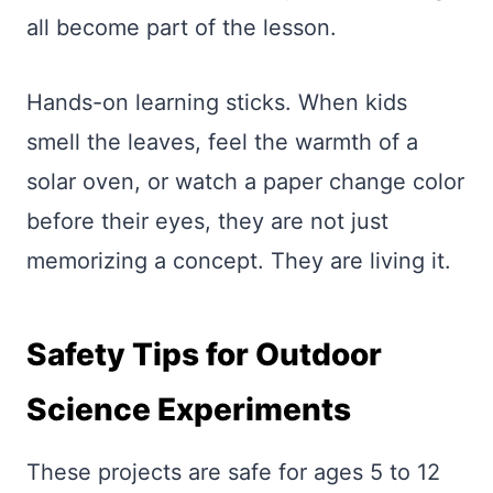
all become part of the lesson.
Hands-on learning sticks. When kids
smell the leaves, feel the warmth of a
solar oven, or watch a paper change color
before their eyes, they are not just
memorizing a concept. They are living it.
Safety Tips for Outdoor
Science Experiments
These projects are safe for ages 5 to 12