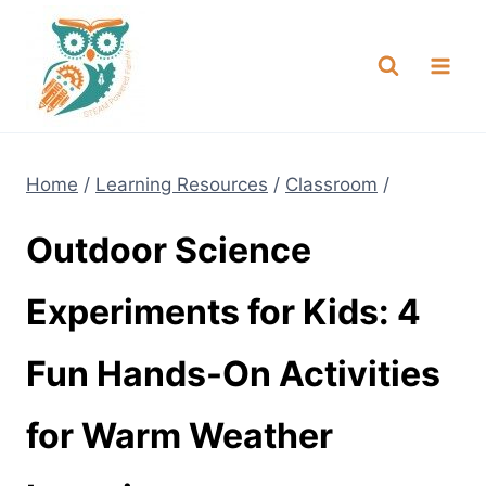
Skip
NEW! A full Flight Science Day
Check it Out
-
already built for you!
to
content
Home
/
Learning Resources
/
Classroom
/
Outdoor Science
Experiments for Kids: 4
Fun Hands-On Activities
for Warm Weather