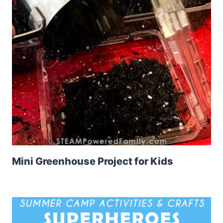
Mini Greenhouse Project for Kids