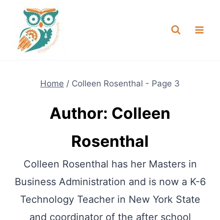
Skip
NEW! A full Flight Science Day
Check it Out
-
already built for you!
to
content
Home
/
Colleen Rosenthal
- Page 3
Author: Colleen
Rosenthal
Colleen Rosenthal has her Masters in
Business Administration and is now a K-6
Technology Teacher in New York State
and coordinator of the after school