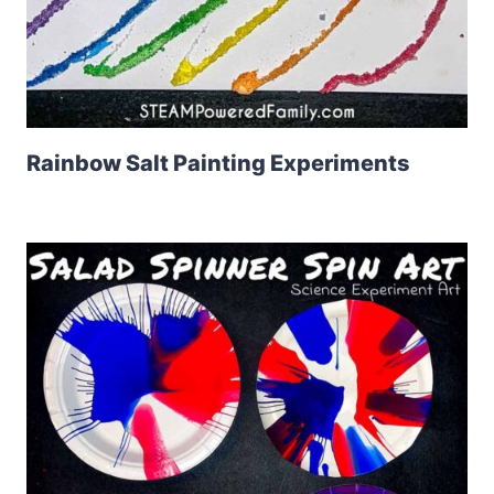
Rainbow Salt Painting Experiments