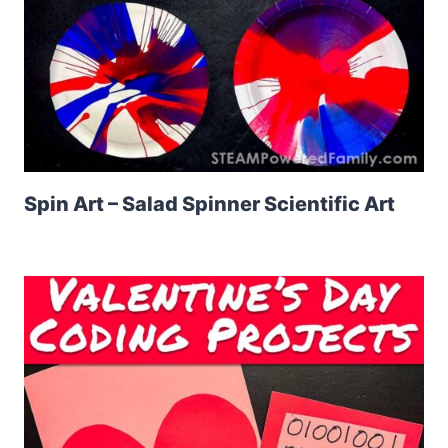
Spin Art – Salad Spinner Scientific Art