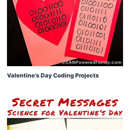
Valentine’s Day Coding Projects