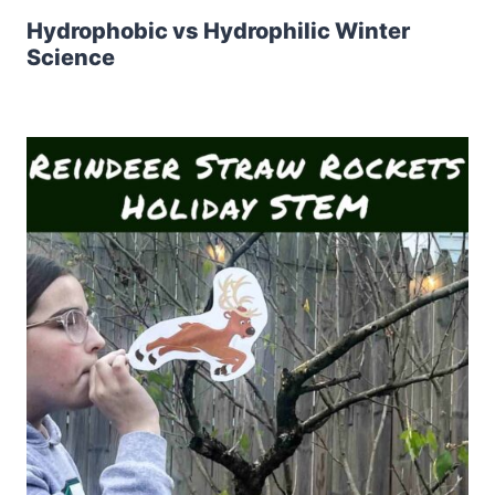
Hydrophobic vs Hydrophilic Winter
Science