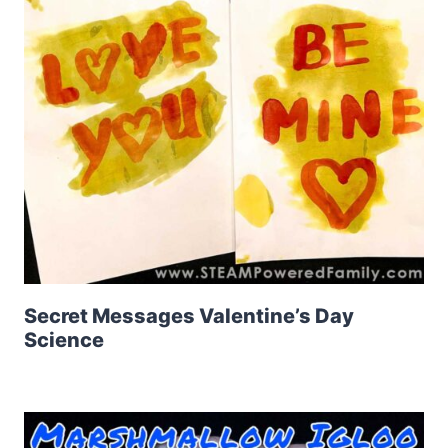
Secret Messages Valentine’s Day
Science