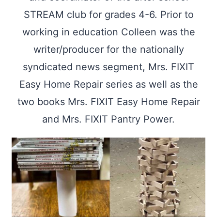
STREAM club for grades 4-6. Prior to
working in education Colleen was the
writer/producer for the nationally
syndicated news segment, Mrs. FIXIT
Easy Home Repair series as well as the
two books Mrs. FIXIT Easy Home Repair
and Mrs. FIXIT Pantry Power.