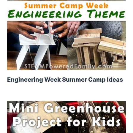
Engineering Week Summer Camp Ideas