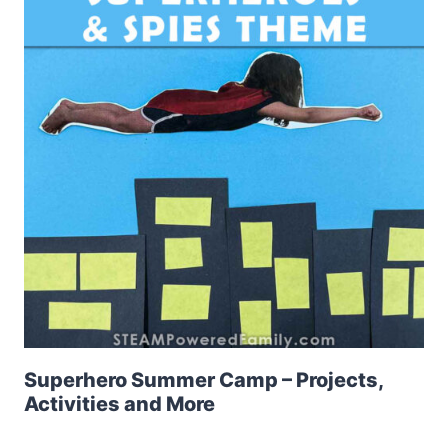
Superhero Summer Camp – Projects,
Activities and More