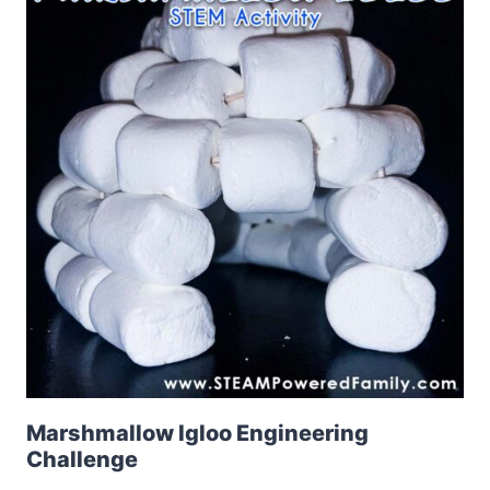
Marshmallow Igloo Engineering
Challenge