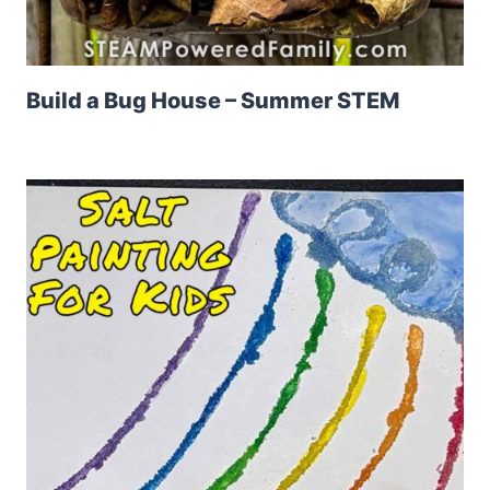
Build a Bug House – Summer STEM