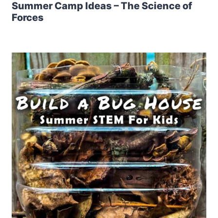
Summer Camp Ideas – The Science of
Forces