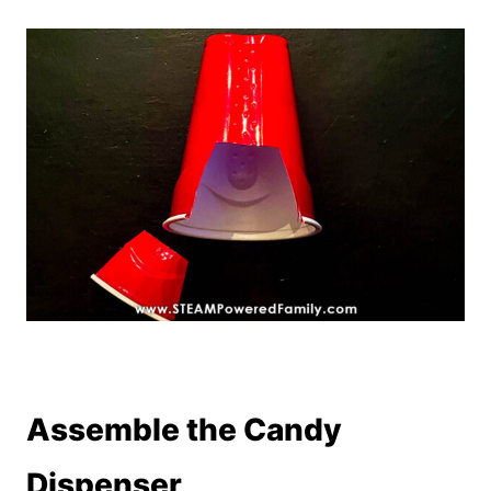
Assemble the Candy
Dispenser