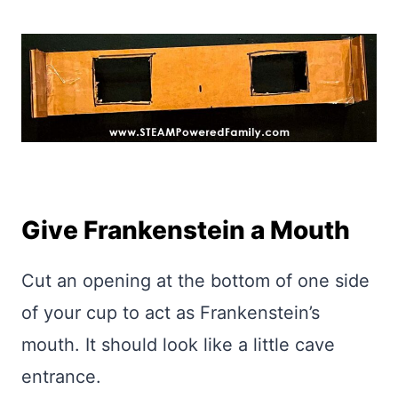
Give Frankenstein a Mouth
Cut an opening at the bottom of one side
of your cup to act as Frankenstein’s
mouth. It should look like a little cave
entrance.