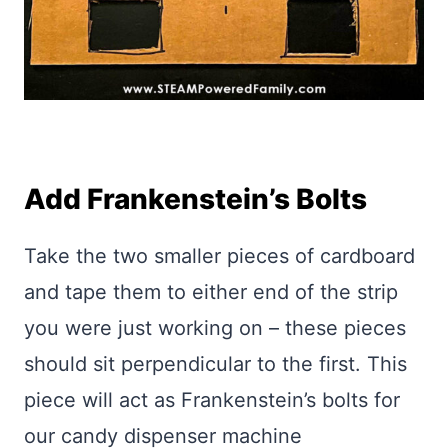
Add Frankenstein’s Bolts
Take the two smaller pieces of cardboard
and tape them to either end of the strip
you were just working on – these pieces
should sit perpendicular to the first. This
piece will act as Frankenstein’s bolts for
our candy dispenser machine