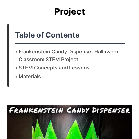
Project
Table of Contents
Frankenstein Candy Dispenser Halloween
Classroom STEM Project
STEM Concepts and Lessons
Materials