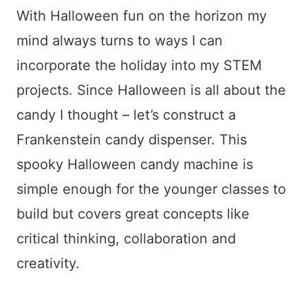
With Halloween fun on the horizon my
mind always turns to ways I can
incorporate the holiday into my STEM
projects. Since Halloween is all about the
candy I thought – let’s construct a
Frankenstein candy dispenser. This
spooky Halloween candy machine is
simple enough for the younger classes to
build but covers great concepts like
critical thinking, collaboration and
creativity.