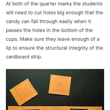
At both of the quarter marks the students
will need to cut holes big enough that the
candy can fall through easily when it
passes the holes in the bottom of the
cups. Make sure they leave enough of a
lip to ensure the structural integrity of the
cardboard strip.