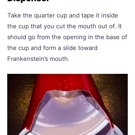
Take the quarter cup and tape it inside
the cup that you cut the mouth out of. It
should go from the opening in the base of
the cup and form a slide toward
Frankenstein’s mouth.