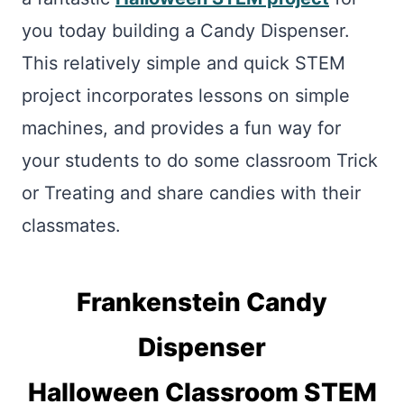
you today building a Candy Dispenser.
This relatively simple and quick STEM
project incorporates lessons on simple
machines, and provides a fun way for
your students to do some classroom Trick
or Treating and share candies with their
classmates.
Frankenstein Candy
Dispenser
Halloween Classroom STEM