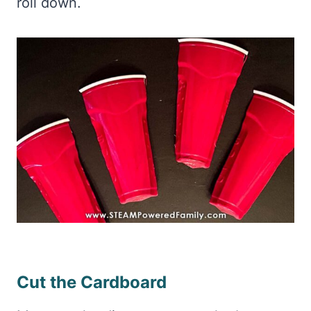
roll down.
Cut the Cardboard