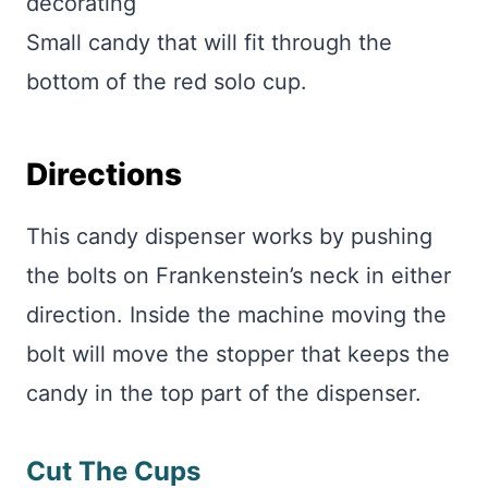
decorating
Small candy that will fit through the
bottom of the red solo cup.
Directions
This candy dispenser works by pushing
the bolts on Frankenstein’s neck in either
direction. Inside the machine moving the
bolt will move the stopper that keeps the
candy in the top part of the dispenser.
Cut The Cups