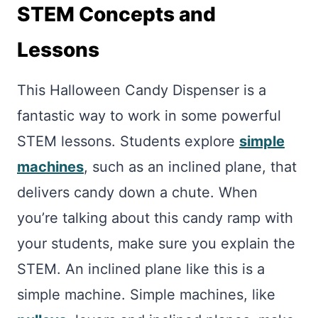
STEM Concepts and
Lessons
This Halloween Candy Dispenser is a
fantastic way to work in some powerful
STEM lessons. Students explore
simple
machines
, such as an inclined plane, that
delivers candy down a chute. When
you’re talking about this candy ramp with
your students, make sure you explain the
STEM. An inclined plane like this is a
simple machine. Simple machines, like