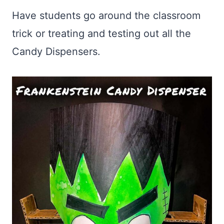
Have students go around the classroom
trick or treating and testing out all the
Candy Dispensers.