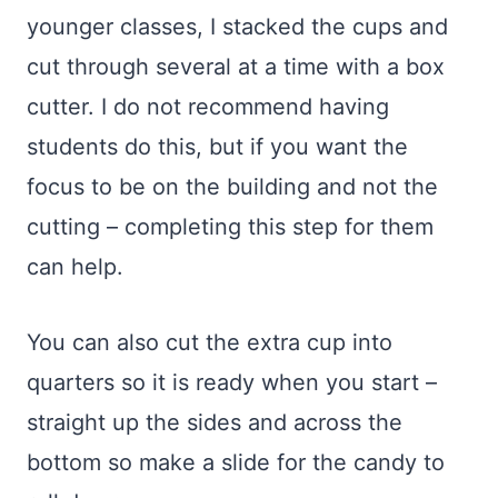
younger classes, I stacked the cups and
cut through several at a time with a box
cutter. I do not recommend having
students do this, but if you want the
focus to be on the building and not the
cutting – completing this step for them
can help.
You can also cut the extra cup into
quarters so it is ready when you start –
straight up the sides and across the
bottom so make a slide for the candy to