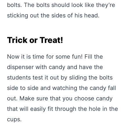
bolts. The bolts should look like they’re
sticking out the sides of his head.
Trick or Treat!
Now it is time for some fun! Fill the
dispenser with candy and have the
students test it out by sliding the bolts
side to side and watching the candy fall
out. Make sure that you choose candy
that will easily fit through the hole in the
cups.