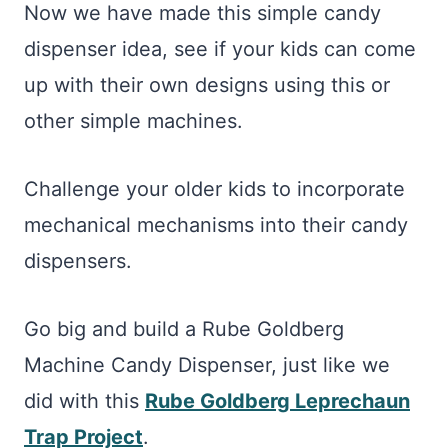
Now we have made this simple candy
dispenser idea, see if your kids can come
up with their own designs using this or
other simple machines.
Challenge your older kids to incorporate
mechanical mechanisms into their candy
dispensers.
Go big and build a Rube Goldberg
Machine Candy Dispenser, just like we
did with this
Rube Goldberg Leprechaun
Trap Project
.