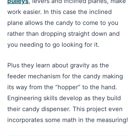
pulleys
, levers and inclined planes, make
work easier. In this case the inclined
plane allows the candy to come to you
rather than dropping straight down and
you needing to go looking for it.
Plus they learn about gravity as the
feeder mechanism for the candy making
its way from the “hopper” to the hand.
Engineering skills develop as they build
their candy dispenser. This project even
incorporates some math in the measuring!