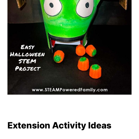
Extension Activity Ideas