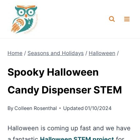
Skip
NEW! A full Flight Science Day
Check it Out
-
already built for you!
to
content
Home
/
Seasons and Holidays
/
Halloween
/
Spooky Halloween
Candy Dispenser STEM
By
Colleen Rosenthal
Updated
01/10/2024
Halloween is coming up fast and we have
a fantastic
Halloween STEM project
for