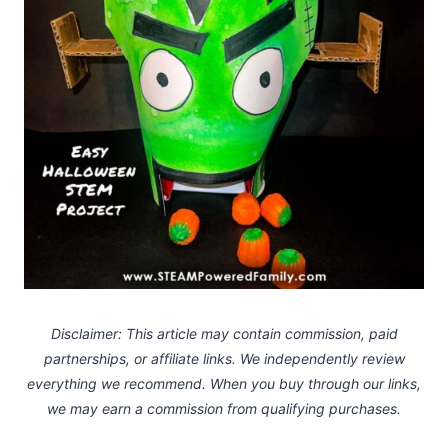
Disclaimer: This article may contain commission, paid
partnerships, or affiliate links.
We independently review
everything we recommend. When you buy through our links,
we may earn a commission
from qualifying purchases.