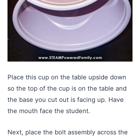
Place this cup on the table upside down
so the top of the cup is on the table and
the base you cut out is facing up. Have
the mouth face the student.
Next, place the bolt assembly across the