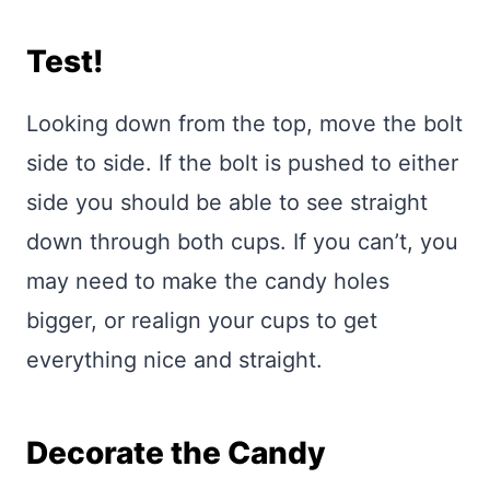
Test!
Looking down from the top, move the bolt
side to side. If the bolt is pushed to either
side you should be able to see straight
down through both cups. If you can’t, you
may need to make the candy holes
bigger, or realign your cups to get
everything nice and straight.
Decorate the Candy