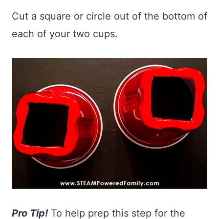
Cut a square or circle out of the bottom of
each of your two cups.
Pro Tip!
To help prep this step for the