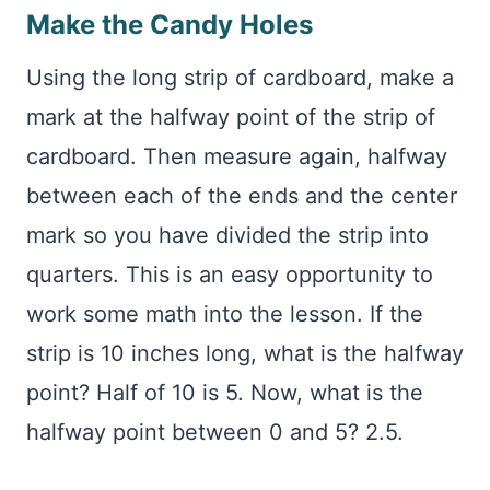
Make the Candy Holes
Using the long strip of cardboard, make a
mark at the halfway point of the strip of
cardboard. Then measure again, halfway
between each of the ends and the center
mark so you have divided the strip into
quarters. This is an easy opportunity to
work some math into the lesson. If the
strip is 10 inches long, what is the halfway
point? Half of 10 is 5. Now, what is the
halfway point between 0 and 5? 2.5.