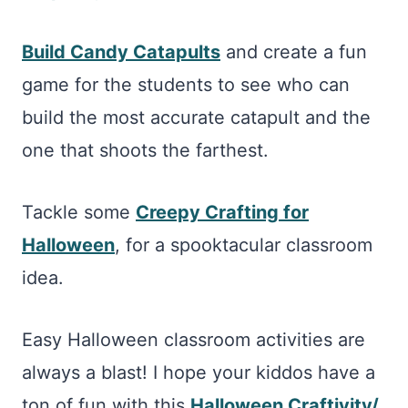
Build Candy Catapults
and create a fun
game for the students to see who can
build the most accurate catapult and the
one that shoots the farthest.
Tackle some
Creepy Crafting for
Halloween
, for a spooktacular classroom
idea.
Easy Halloween classroom activities are
always a blast! I hope your kiddos have a
ton of fun with this
Halloween Craftivity/