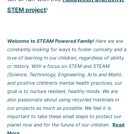
STEM project
!
Welcome to STEAM Powered Family!
Here we are
constantly looking for ways to foster curiosity and a
love of learning in our children, regardless of ability
or history. With a focus on STEM and STEAM
(Science, Technology, Engineering, Arts and Math),
and positive children’s mental health practices, our
goal is to nurture resilient, healthy minds. We are
also passionate about using recycled materials in
our projects as much as possible. We feel it is
important to take these small steps to protect our
planet now and for the future of our children.
Read
More…