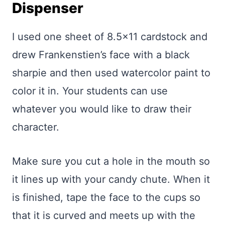
Dispenser
I used one sheet of 8.5×11 cardstock and
drew Frankenstien’s face with a black
sharpie and then used watercolor paint to
color it in. Your students can use
whatever you would like to draw their
character.
Make sure you cut a hole in the mouth so
it lines up with your candy chute. When it
is finished, tape the face to the cups so
that it is curved and meets up with the