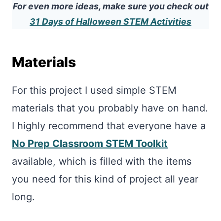
For even more ideas, make sure you check out
31 Days of Halloween STEM Activities
Materials
For this project I used simple STEM
materials that you probably have on hand.
I highly recommend that everyone have a
No Prep Classroom STEM Toolkit
available, which is filled with the items
you need for this kind of project all year
long.