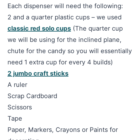
Each dispenser will need the following:
2 and a quarter plastic cups – we used
classic red solo cups
(The quarter cup
we will be using for the inclined plane,
chute for the candy so you will essentially
need 1 extra cup for every 4 builds)
2 jumbo craft sticks
A ruler
Scrap Cardboard
Scissors
Tape
Paper, Markers, Crayons or Paints for