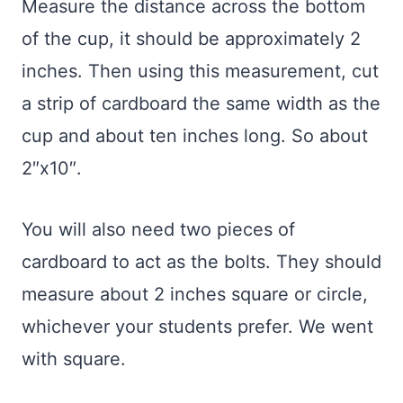
Measure the distance across the bottom
of the cup, it should be approximately 2
inches. Then using this measurement, cut
a strip of cardboard the same width as the
cup and about ten inches long. So about
2″x10″.
You will also need two pieces of
cardboard to act as the bolts. They should
measure about 2 inches square or circle,
whichever your students prefer. We went
with square.