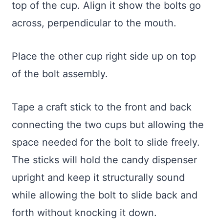
top of the cup. Align it show the bolts go
across, perpendicular to the mouth.
Place the other cup right side up on top
of the bolt assembly.
Tape a craft stick to the front and back
connecting the two cups but allowing the
space needed for the bolt to slide freely.
The sticks will hold the candy dispenser
upright and keep it structurally sound
while allowing the bolt to slide back and
forth without knocking it down.