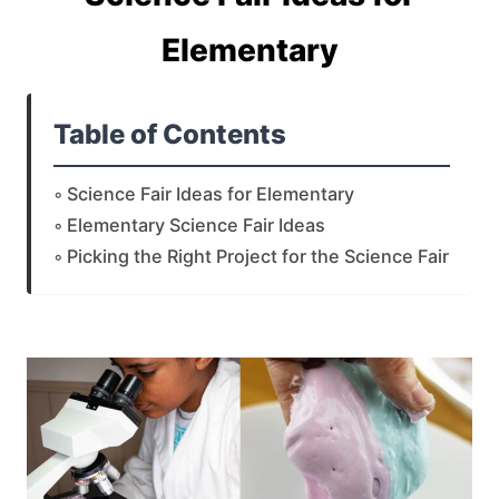
Elementary
Table of Contents
Science Fair Ideas for Elementary
Elementary Science Fair Ideas
Picking the Right Project for the Science Fair