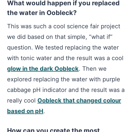
What would happen if you replaced
the water in Oobleck?
This was such a cool science fair project
we did based on that simple, “what if”
question. We tested replacing the water
with tonic water and the result was a cool
glow in the dark Oobleck
. Then we
explored replacing the water with purple
cabbage pH indicator and the result was a
really cool
Oobleck that changed colour
based on pH
.
How can you create the most