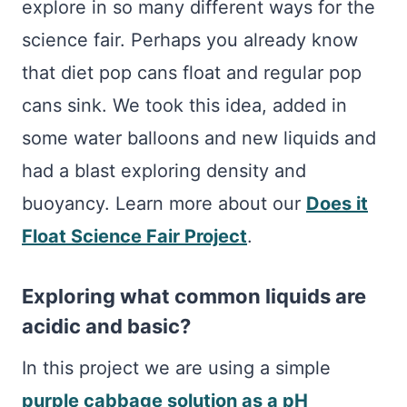
explore in so many different ways for the
science fair. Perhaps you already know
that diet pop cans float and regular pop
cans sink. We took this idea, added in
some water balloons and new liquids and
had a blast exploring density and
buoyancy. Learn more about our
Does it
Float Science Fair Project
.
Exploring what common liquids are
acidic and basic?
In this project we are using a simple
purple cabbage solution as a pH