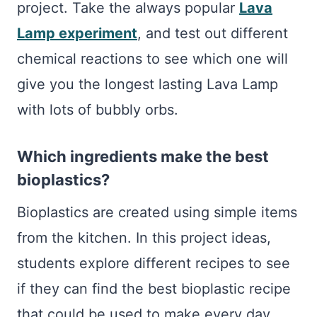
project. Take the always popular
Lava
Lamp experiment
, and test out different
chemical reactions to see which one will
give you the longest lasting Lava Lamp
with lots of bubbly orbs.
Which ingredients make the best
bioplastics?
Bioplastics are created using simple items
from the kitchen. In this project ideas,
students explore different recipes to see
if they can find the best bioplastic recipe
that could be used to make every day