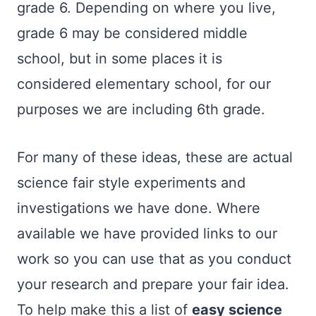
grade 6. Depending on where you live,
grade 6 may be considered middle
school, but in some places it is
considered elementary school, for our
purposes we are including 6th grade.
For many of these ideas, these are actual
science fair style experiments and
investigations we have done. Where
available we have provided links to our
work so you can use that as you conduct
your research and prepare your fair idea.
To help make this a list of
easy science