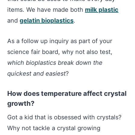
items. We have made both
milk plastic
and
gelatin bioplastics
.
As a follow up inquiry as part of your
science fair board, why not also test,
which bioplastics break down the
quickest and easiest
?
How does temperature affect crystal
growth?
Got a kid that is obsessed with crystals?
Why not tackle a crystal growing