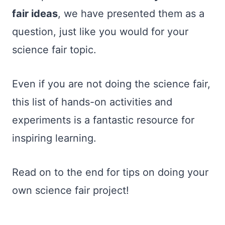
fair ideas
, we have presented them as a
question, just like you would for your
science fair topic.
Even if you are not doing the science fair,
this list of hands-on activities and
experiments is a fantastic resource for
inspiring learning.
Read on to the end for tips on doing your
own science fair project!