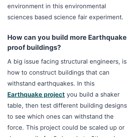
environment in this environmental
sciences based science fair experiment.
How can you build more Earthquake
proof buildings?
A big issue facing structural engineers, is
how to construct buildings that can
withstand earthquakes. In this
Earthquake project
you build a shaker
table, then test different building designs
to see which ones can withstand the
force. This project could be scaled up or