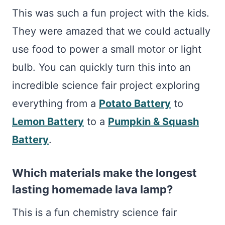
This was such a fun project with the kids.
They were amazed that we could actually
use food to power a small motor or light
bulb. You can quickly turn this into an
incredible science fair project exploring
everything from a
Potato Battery
to
Lemon Battery
to a
Pumpkin & Squash
Battery
.
Which materials make the longest
lasting homemade lava lamp?
This is a fun chemistry science fair