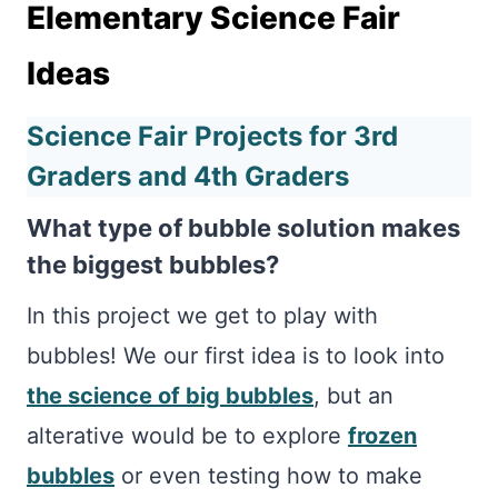
Elementary Science Fair
Ideas
Science Fair Projects for 3rd
Graders and 4th Graders
What type of bubble solution makes
the biggest bubbles?
In this project we get to play with
bubbles! We our first idea is to look into
the science of big bubbles
, but an
alterative would be to explore
frozen
bubbles
or even testing how to make