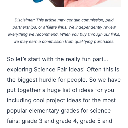
Disclaimer: This article may contain commission, paid
partnerships, or affiliate links.
We independently review
everything we recommend. When you buy through our links,
we may earn a commission
from qualifying purchases.
So let’s start with the really fun part…
exploring Science Fair ideas! Often this is
the biggest hurdle for people. So we have
put together a huge list of ideas for you
including cool project ideas for the most
popular elementary grades for science
fairs: grade 3 and grade 4, grade 5 and