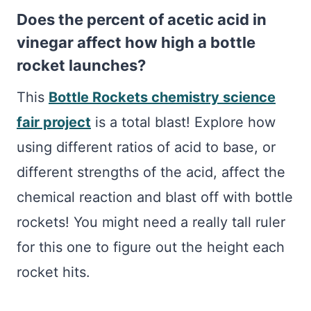
Does the percent of acetic acid in
vinegar affect how high a bottle
rocket launches?
This
Bottle Rockets chemistry science
fair project
is a total blast! Explore how
using different ratios of acid to base, or
different strengths of the acid, affect the
chemical reaction and blast off with bottle
rockets! You might need a really tall ruler
for this one to figure out the height each
rocket hits.