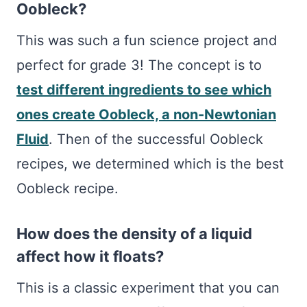
Oobleck?
This was such a fun science project and
perfect for grade 3! The concept is to
test different ingredients to see which
ones create Oobleck, a non-Newtonian
Fluid
. Then of the successful Oobleck
recipes, we determined which is the best
Oobleck recipe.
How does the density of a liquid
affect how it floats?
This is a classic experiment that you can