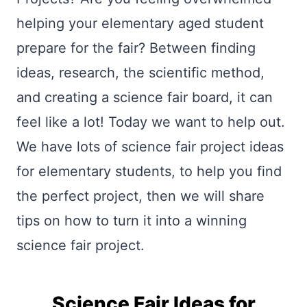
helping your elementary aged student
prepare for the fair? Between finding
ideas, research, the scientific method,
and creating a science fair board, it can
feel like a lot! Today we want to help out.
We have lots of science fair project ideas
for elementary students, to help you find
the perfect project, then we will share
tips on how to turn it into a winning
science fair project.
Science Fair Ideas for