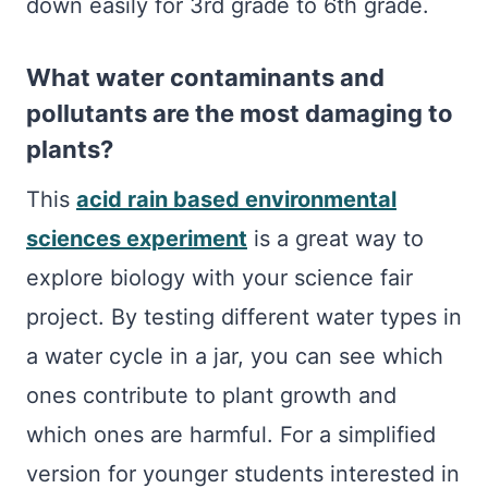
down easily for 3rd grade to 6th grade.
What water contaminants and
pollutants are the most damaging to
plants?
This
acid rain based environmental
sciences experiment
is a great way to
explore biology with your science fair
project. By testing different water types in
a water cycle in a jar, you can see which
ones contribute to plant growth and
which ones are harmful. For a simplified
version for younger students interested in