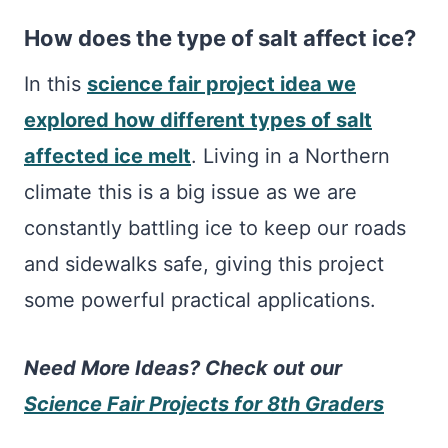
How does the type of salt affect ice?
In this
science fair project idea we
explored how different types of salt
affected ice melt
. Living in a Northern
climate this is a big issue as we are
constantly battling ice to keep our roads
and sidewalks safe, giving this project
some powerful practical applications.
Need More Ideas? Check out our
Science Fair Projects for 8th Graders