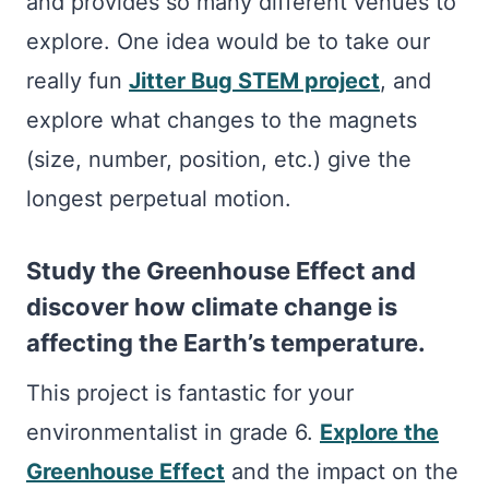
and provides so many different venues to
explore. One idea would be to take our
really fun
Jitter Bug STEM project
, and
explore what changes to the magnets
(size, number, position, etc.) give the
longest perpetual motion.
Study the Greenhouse Effect and
discover how climate change is
affecting the Earth’s temperature.
This project is fantastic for your
environmentalist in grade 6.
Explore the
Greenhouse Effect
and the impact on the