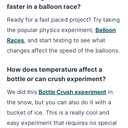
faster in a balloon race?
Ready for a fast paced project? Try taking
the popular physics experiment,
Balloon
Races
, and start testing to see what
changes affect the speed of the balloons.
How does temperature affect a
bottle or can crush experiment?
We did this
Bottle Crush experiment
in
the snow, but you can also do it with a
bucket of ice. This is a really cool and
easy experiment that requires no special