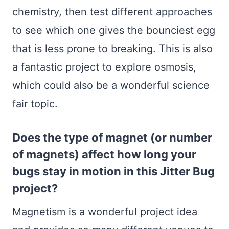
chemistry, then test different approaches
to see which one gives the bounciest egg
that is less prone to breaking. This is also
a fantastic project to explore osmosis,
which could also be a wonderful science
fair topic.
Does the type of magnet (or number
of magnets) affect how long your
bugs stay in motion in this Jitter Bug
project?
Magnetism is a wonderful project idea