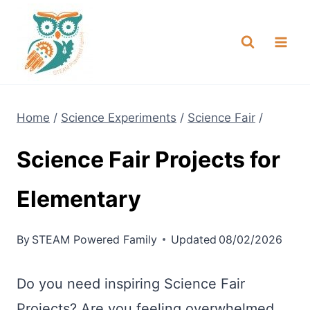
Skip
NEW! A full Flight Science Day
Check it Out
-
already built for you!
to
content
Home
/
Science Experiments
/
Science Fair
/
Science Fair Projects for
Elementary
By
STEAM Powered Family
Updated
08/02/2026
Do you need inspiring Science Fair
Projects? Are you feeling overwhelmed