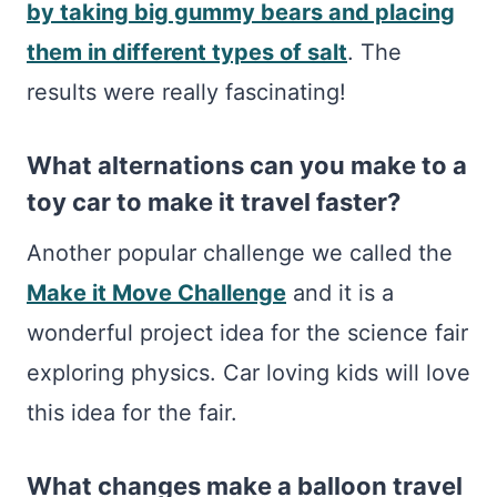
by taking big gummy bears and placing
them in different types of salt
. The
results were really fascinating!
What alternations can you make to a
toy car to make it travel faster?
Another popular challenge we called the
Make it Move Challenge
and it is a
wonderful project idea for the science fair
exploring physics. Car loving kids will love
this idea for the fair.
What changes make a balloon travel