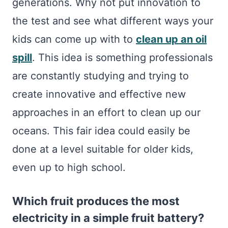
generations. Why not put innovation to
the test and see what different ways your
kids can come up with to
clean up an oil
spill
. This idea is something professionals
are constantly studying and trying to
create innovative and effective new
approaches in an effort to clean up our
oceans. This fair idea could easily be
done at a level suitable for older kids,
even up to high school.
Which fruit produces the most
electricity in a simple fruit battery?