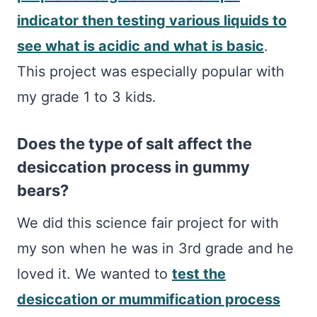
indicator then testing various liquids to
see what is acidic and what is basic
.
This project was especially popular with
my grade 1 to 3 kids.
Does the type of salt affect the
desiccation process in gummy
bears?
We did this science fair project for with
my son when he was in 3rd grade and he
loved it. We wanted to
test the
desiccation or mummification process