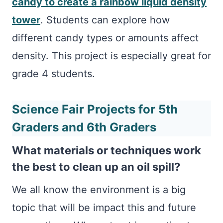
candy to create a rainbow liquid density
tower
. Students can explore how
different candy types or amounts affect
density. This project is especially great for
grade 4 students.
Science Fair Projects for 5th
Graders and 6th Graders
What materials or techniques work
the best to clean up an oil spill?
We all know the environment is a big
topic that will be impact this and future