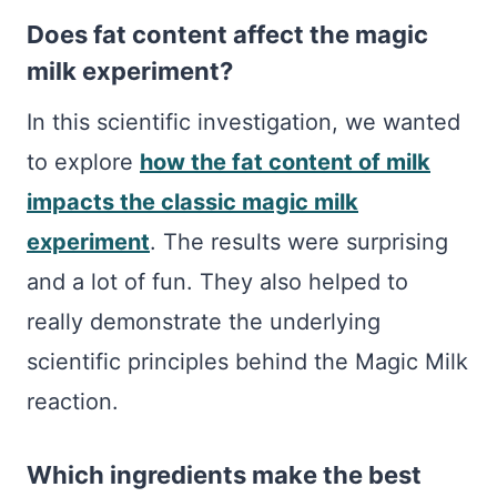
Does fat content affect the magic
milk experiment?
In this scientific investigation, we wanted
to explore
how the fat content of milk
impacts the classic magic milk
experiment
. The results were surprising
and a lot of fun. They also helped to
really demonstrate the underlying
scientific principles behind the Magic Milk
reaction.
Which ingredients make the best