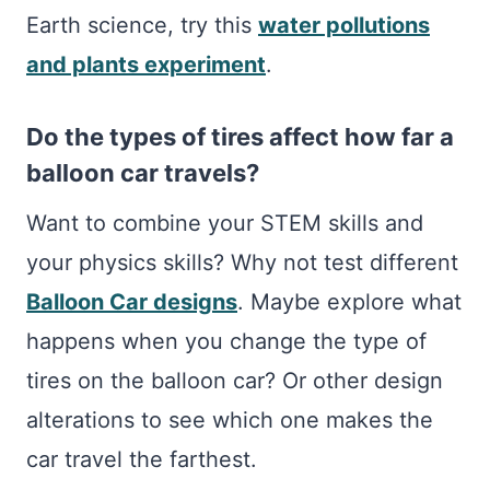
Earth science, try this
water pollutions
and plants experiment
.
Do the types of tires affect how far a
balloon car travels?
Want to combine your STEM skills and
your physics skills? Why not test different
Balloon Car designs
. Maybe explore what
happens when you change the type of
tires on the balloon car? Or other design
alterations to see which one makes the
car travel the farthest.