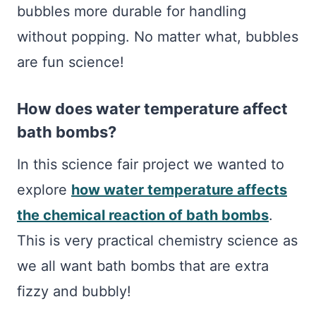
bubbles more durable for handling
without popping. No matter what, bubbles
are fun science!
How does water temperature affect
bath bombs?
In this science fair project we wanted to
explore
how water temperature affects
the chemical reaction of bath bombs
.
This is very practical chemistry science as
we all want bath bombs that are extra
fizzy and bubbly!