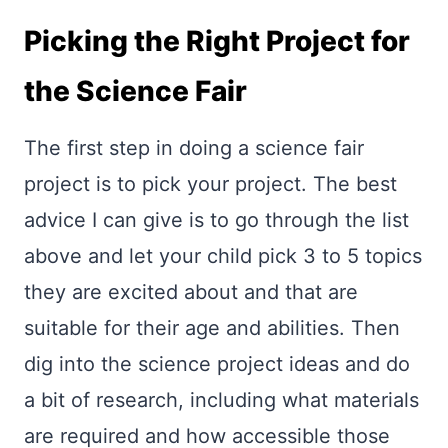
Picking the Right Project for
the Science Fair
The first step in doing a science fair
project is to pick your project. The best
advice I can give is to go through the list
above and let your child pick 3 to 5 topics
they are excited about and that are
suitable for their age and abilities. Then
dig into the science project ideas and do
a bit of research, including what materials
are required and how accessible those