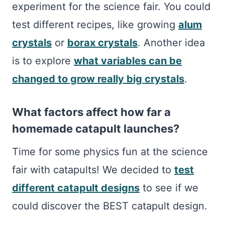
experiment for the science fair. You could
test different recipes, like growing
alum
crystals
or
borax crystals
. Another idea
is to explore
what variables can be
changed to grow really big crystals
.
What factors affect how far a
homemade catapult launches?
Time for some physics fun at the science
fair with catapults! We decided to
test
different catapult designs
to see if we
could discover the BEST catapult design.