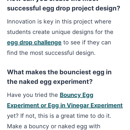
successful egg drop project design?
Innovation is key in this project where
students create unique designs for the
egg drop challenge
to see if they can
find the most successful design.
What makes the bounciest egg in
the naked egg experiment?
Have you tried the
Bouncy Egg
Experiment or Egg in Vinegar Experiment
yet? If not, this is a great time to do it.
Make a bouncy or naked egg with