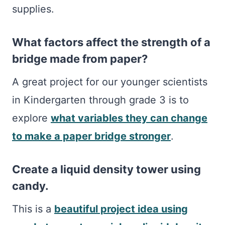
supplies.
What factors affect the strength of a
bridge made from paper?
A great project for our younger scientists
in Kindergarten through grade 3 is to
explore
what variables they can change
to make a paper bridge stronger
.
Create a liquid density tower using
candy.
This is a
beautiful project idea using