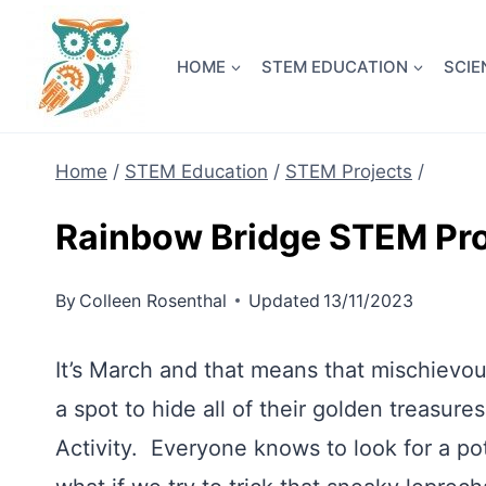
Skip
NEW! A 
to
HOME
STEM EDUCATION
SCIE
content
Home
/
STEM Education
/
STEM Projects
/
Rainbow Bridge STEM Pro
By
Colleen Rosenthal
Updated
13/11/2023
It’s March and that means that mischievo
a spot to hide all of their golden treasures
Activity. Everyone knows to look for a pot