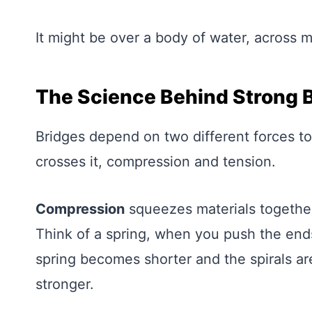
It might be over a body of water, across m
The Science Behind Strong 
Bridges depend on two different forces to
crosses it, compression and tension.
Compression
squeezes materials together
Think of a spring, when you push the ends
spring becomes shorter and the spirals ar
stronger.