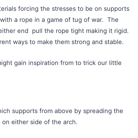
ials forcing the stresses to be on supports
with a rope in a game of tug of war. The
either end pull the rope tight making it rigid.
ferent ways to make them strong and stable.
t gain inspiration from to trick our little
hich supports from above by spreading the
 on either side of the arch.