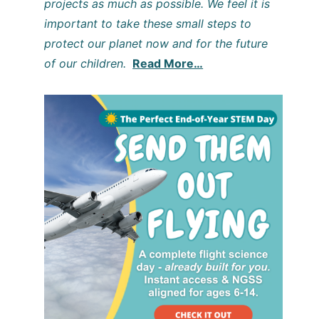
projects as much as possible. We feel it is
important to take these small steps to
protect our planet now and for the future
of our children.
Read More…