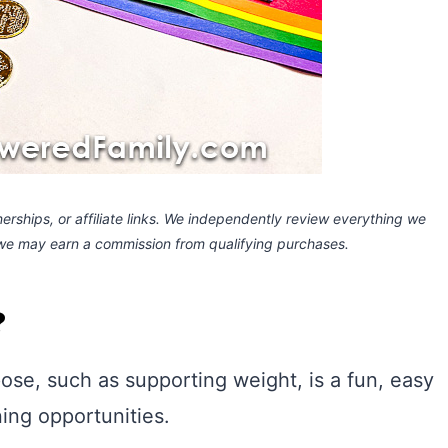
rships, or affiliate links.
We independently review everything we
 we may earn a commission
from qualifying purchases.
?
pose, such as supporting weight, is a fun, easy
ing opportunities.