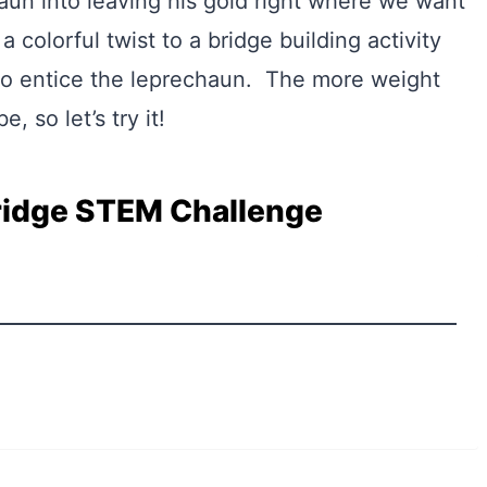
haun into leaving his gold right where we want
a colorful twist to a bridge building activity
 to entice the leprechaun. The more weight
e, so let’s try it!
ridge STEM Challenge