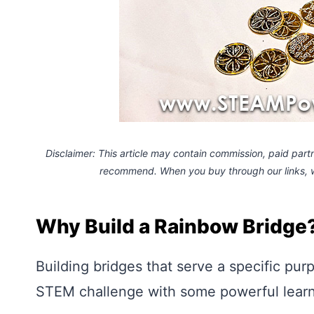
Disclaimer: This article may contain commission, paid partne
recommend. When you buy through our links,
Why Build a Rainbow Bridge
Building bridges that serve a specific pur
STEM challenge with some powerful learn