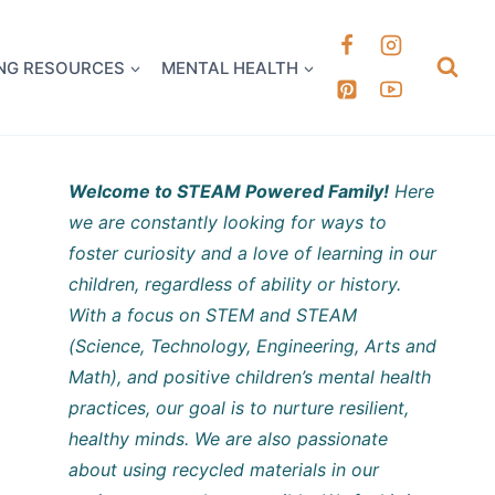
k it Out
NG RESOURCES
MENTAL HEALTH
Welcome to STEAM Powered Family!
Here
we are constantly looking for ways to
foster curiosity and a love of learning in our
children, regardless of ability or history.
With a focus on STEM and STEAM
(Science, Technology, Engineering, Arts and
Math), and positive children’s mental health
practices, our goal is to nurture resilient,
healthy minds. We are also passionate
about using recycled materials in our