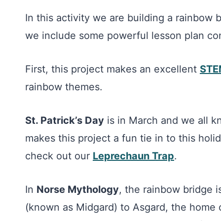
In this activity we are building a rainbow
we include some powerful lesson plan co
First, this project makes an excellent
STEM
rainbow themes.
St. Patrick’s Day
is in March and we all k
makes this project a fun tie in to this holi
check out our
Leprechaun Trap
.
In
Norse Mythology
, the rainbow bridge 
(known as Midgard) to Asgard, the home o