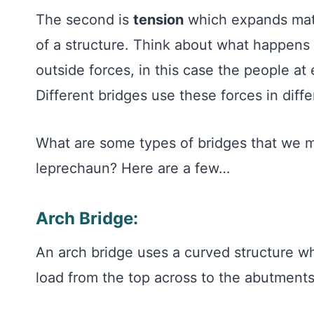
The second is
tension
which expands mater
of a structure. Think about what happens 
outside forces, in this case the people at 
Different bridges use these forces in dif
What are some types of bridges that we migh
leprechaun? Here are a few…
Arch Bridge:
An arch bridge uses a curved structure w
load from the top across to the abutments