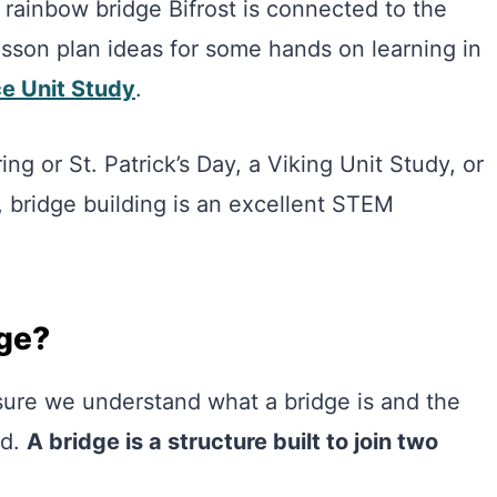
e rainbow bridge Bifrost is connected to the
sson plan ideas for some hands on learning in
e Unit Study
.
ng or St. Patrick’s Day, a Viking Unit Study, or
e, bridge building is an excellent STEM
dge?
sure we understand what a bridge is and the
ed.
A bridge is a structure built to join two