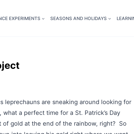
full Flight Science Day -
already built for you!
Chec
NCE EXPERIMENTS
SEASONS AND HOLIDAYS
LEARNI
ject
us leprechauns are sneaking around looking for
, what a perfect time for a St. Patrick’s Day
 of gold at the end of the rainbow, right? So