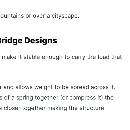
ountains or over a cityscape.
Bridge Designs
 make it stable enough to carry the load that
 and allows weight to be spread across it.
 of a spring together (or compress it) the
e closer together making the structure