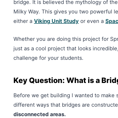
bridge. It is believed the mythology of th
Milky Way. This gives you two powerful le
either a
Viking Unit Study
or even a
Spac
Whether you are doing this project for Spri
just as a cool project that looks incredibl
challenge for your students.
Key Question: What is a Bri
Before we get building I wanted to make 
different ways that bridges are construct
disconnected areas.