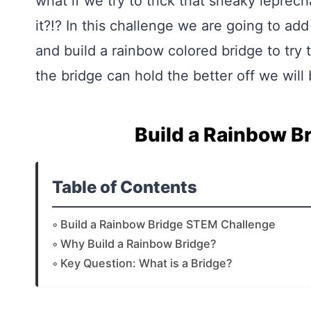
what if we try to trick that sneaky leprec
it?!? In this challenge we are going to add 
and build a rainbow colored bridge to try
the bridge can hold the better off we will b
Build a Rainbow B
Table of Contents
Build a Rainbow Bridge STEM Challenge
Why Build a Rainbow Bridge?
Key Question: What is a Bridge?