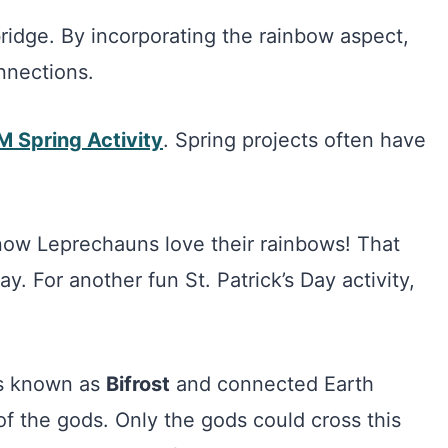
 bridge. By incorporating the rainbow aspect,
nnections.
 Spring Activity
. Spring projects often have
now Leprechauns love their rainbows! That
day. For another fun St. Patrick’s Day activity,
is known as
Bifrost
and connected Earth
f the gods. Only the gods could cross this