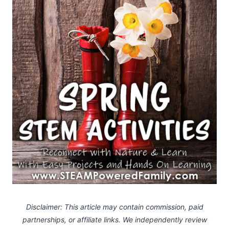
Disclaimer: This article may contain commission, paid
partnerships, or affiliate links.
We independently review