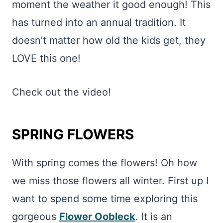
moment the weather it good enough! This
has turned into an annual tradition. It
doesn’t matter how old the kids get, they
LOVE this one!
Check out the video!
SPRING FLOWERS
With spring comes the flowers! Oh how
we miss those flowers all winter. First up I
want to spend some time exploring this
gorgeous
Flower Oobleck
. It is an