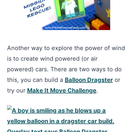
Another way to explore the power of wind
is to create wind powered (or air
powered) cars. There are two ways to do
this, you can build a
Balloon Dragster
or
try our
Make It Move Challenge
.