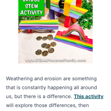
Weathering and erosion are something
that is constantly happening all around
us, but there is a difference.
This activity
will explore those differences, then