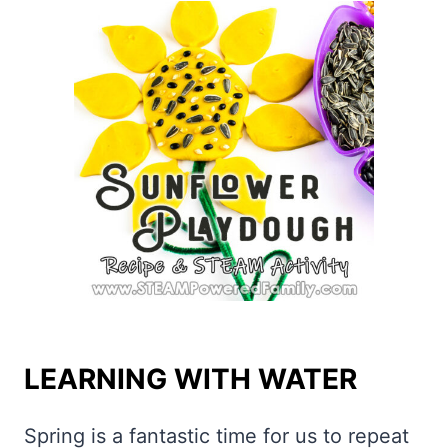
LEARNING WITH WATER
Spring is a fantastic time for us to repeat