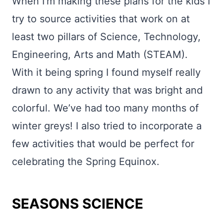
When I’m making these plans for the kids I
try to source activities that work on at
least two pillars of Science, Technology,
Engineering, Arts and Math (STEAM).
With it being spring I found myself really
drawn to any activity that was bright and
colorful. We’ve had too many months of
winter greys! I also tried to incorporate a
few activities that would be perfect for
celebrating the Spring Equinox.
SEASONS SCIENCE