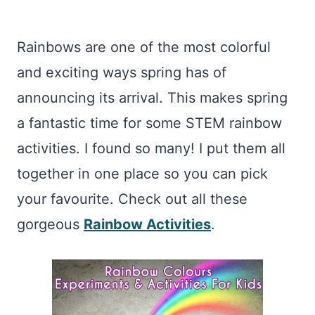
Rainbows are one of the most colorful
and exciting ways spring has of
announcing its arrival. This makes spring
a fantastic time for some STEM rainbow
activities. I found so many! I put them all
together in one place so you can pick
your favourite. Check out all these
gorgeous
Rainbow Activities
.