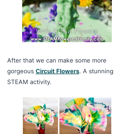
After that we can make some more
gorgeous
Circuit Flowers
. A stunning
STEAM activity.