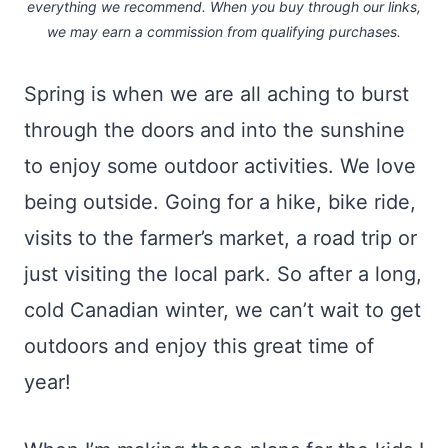
everything we recommend. When you buy through our links,
we may earn a commission
from qualifying purchases.
Spring is when we are all aching to burst
through the doors and into the sunshine
to enjoy some outdoor activities. We love
being outside. Going for a hike, bike ride,
visits to the farmer’s market, a road trip or
just visiting the local park. So after a long,
cold Canadian winter, we can’t wait to get
outdoors and enjoy this great time of
year!