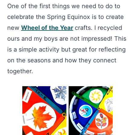
One of the first things we need to do to
celebrate the Spring Equinox is to create
new
Wheel of the Year
crafts. I recycled
ours and my boys are not impressed! This
is a simple activity but great for reflecting
on the seasons and how they connect
together.