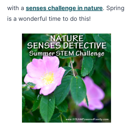
with a
senses challenge in nature
. Spring
is a wonderful time to do this!