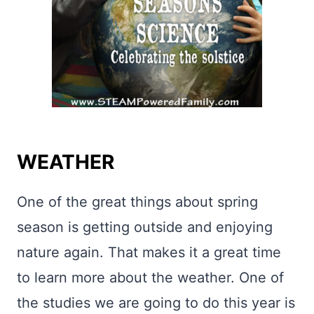
WEATHER
One of the great things about spring
season is getting outside and enjoying
nature again. That makes it a great time
to learn more about the weather. One of
the studies we are going to do this year is