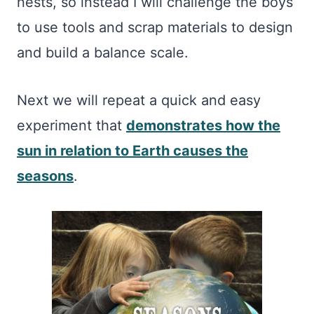
nests, so instead I will challenge the boys
to use tools and scrap materials to design
and build a balance scale.
Next we will repeat a quick and easy
experiment that
demonstrates how the
sun in relation to Earth causes the
seasons
.