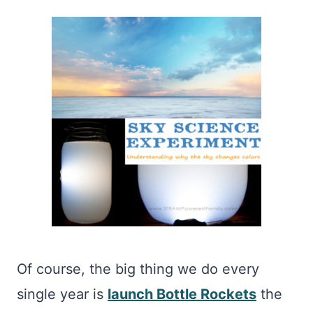
Of course, the big thing we do every
single year is
launch Bottle Rockets
the