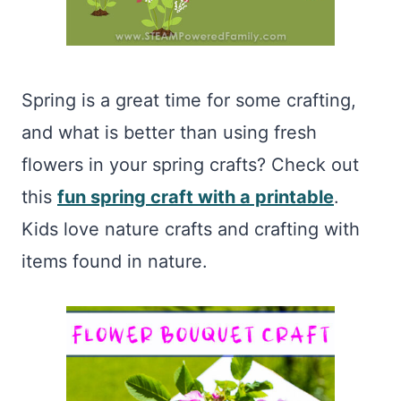
Spring is a great time for some crafting,
and what is better than using fresh
flowers in your spring crafts? Check out
this
fun spring craft with a printable
.
Kids love nature crafts and crafting with
items found in nature.