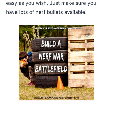
easy as you wish. Just make sure you
have lots of nerf bullets available!