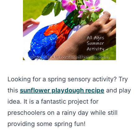
Looking for a spring sensory activity? Try
this
sunflower playdough recipe
and play
idea. It is a fantastic project for
preschoolers on a rainy day while still
providing some spring fun!