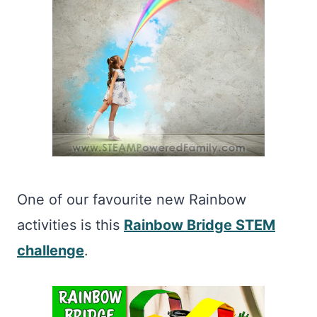
One of our favourite new Rainbow
activities is this
Rainbow Bridge STEM
challenge
.