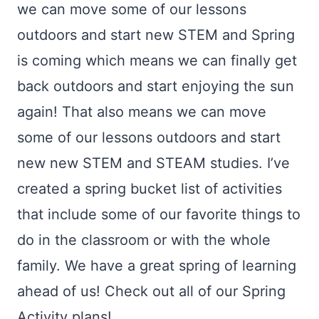
we can move some of our lessons
outdoors and start new STEM and Spring
is coming which means we can finally get
back outdoors and start enjoying the sun
again! That also means we can move
some of our lessons outdoors and start
new new STEM and STEAM studies. I’ve
created a spring bucket list of activities
that include some of our favorite things to
do in the classroom or with the whole
family. We have a great spring of learning
ahead of us! Check out all of our Spring
Activity plans!