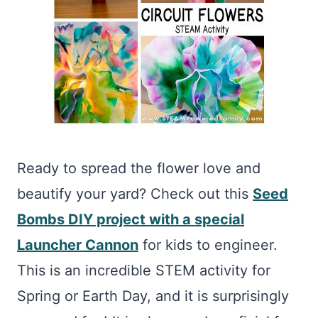
Ready to spread the flower love and
beautify your yard? Check out this
Seed
Bombs DIY project with a special
Launcher Cannon
for kids to engineer.
This is an incredible STEM activity for
Spring or Earth Day, and it is surprisingly