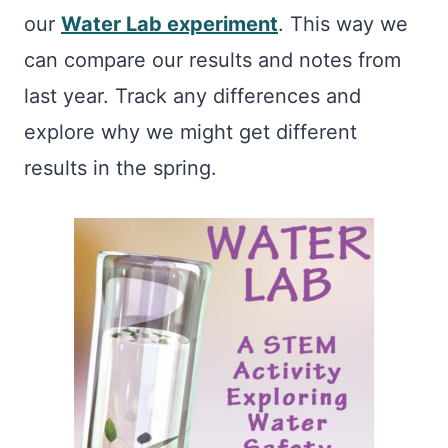
our
Water Lab experiment
. This way we
can compare our results and notes from
last year. Track any differences and
explore why we might get different
results in the spring.