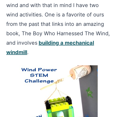
wind and with that in mind I have two
wind activities. One is a favorite of ours
from the past that links into an amazing
book, The Boy Who Harnessed The Wind,
and involves
building a mechanical
windmill
.