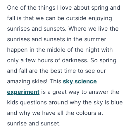
One of the things I love about spring and
fall is that we can be outside enjoying
sunrises and sunsets. Where we live the
sunrises and sunsets in the summer
happen in the middle of the night with
only a few hours of darkness. So spring
and fall are the best time to see our
amazing skies! This
sky science
experiment
is a great way to answer the
kids questions around why the sky is blue
and why we have all the colours at
sunrise and sunset.