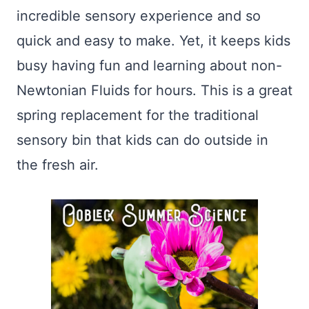
incredible sensory experience and so
quick and easy to make. Yet, it keeps kids
busy having fun and learning about non-
Newtonian Fluids for hours. This is a great
spring replacement for the traditional
sensory bin that kids can do outside in
the fresh air.