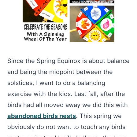
Since the Spring Equinox is about balance
and being the midpoint between the
solstices, I want to do a balancing
exercise with the kids. Last fall, after the
birds had all moved away we did this with
abandoned birds nests
. This spring we
obviously do not want to touch any birds