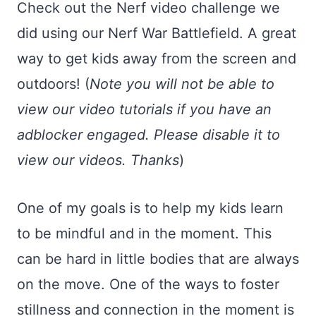
Check out the Nerf video challenge we
did using our Nerf War Battlefield. A great
way to get kids away from the screen and
outdoors! (
Note you will not be able to
view our video tutorials if you have an
adblocker engaged. Please disable it to
view our videos. Thanks
)
One of my goals is to help my kids learn
to be mindful and in the moment. This
can be hard in little bodies that are always
on the move. One of the ways to foster
stillness and connection in the moment is