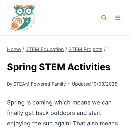
Skip
NEW! A full Flight Science Day
Check it Out
-
already built for you!
to
content
Home
/
STEM Education
/
STEM Projects
/
Spring STEM Activities
By
STEAM Powered Family
Updated
19/03/2025
Spring is coming which means we can
finally get back outdoors and start
enjoying the sun again! That also means