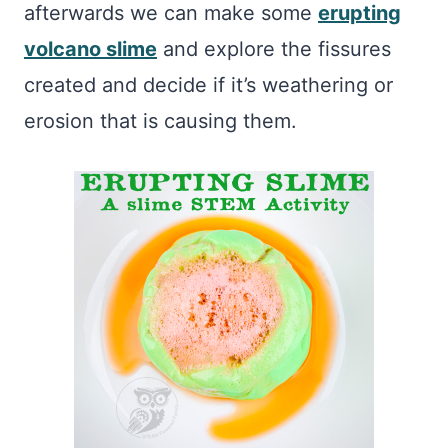
afterwards we can make some
erupting
volcano slime
and explore the fissures
created and decide if it’s weathering or
erosion that is causing them.