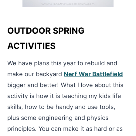
OUTDOOR SPRING
ACTIVITIES
We have plans this year to rebuild and
make our backyard
Nerf War Battlefield
bigger and better! What I love about this
activity is how it is teaching my kids life
skills, how to be handy and use tools,
plus some engineering and physics
principles. You can make it as hard or as