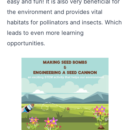
easy and fun! It is also very beneficial for
the environment and provides vital
habitats for pollinators and insects. Which
leads to even more learning
opportunities.