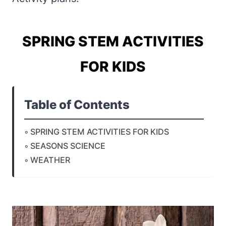
SPRING STEM ACTIVITIES
FOR KIDS
Table of Contents
SPRING STEM ACTIVITIES FOR KIDS
SEASONS SCIENCE
WEATHER