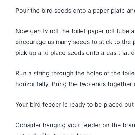
Pour the bird seeds onto a paper plate and
Now gently roll the toilet paper roll tube
encourage as many seeds to stick to the 
pick up and place seeds onto areas that d
Run a string through the holes of the toile
horizontally. Bring the two ends together a
Your bird feeder is ready to be placed out 
Consider hanging your feeder on the bran