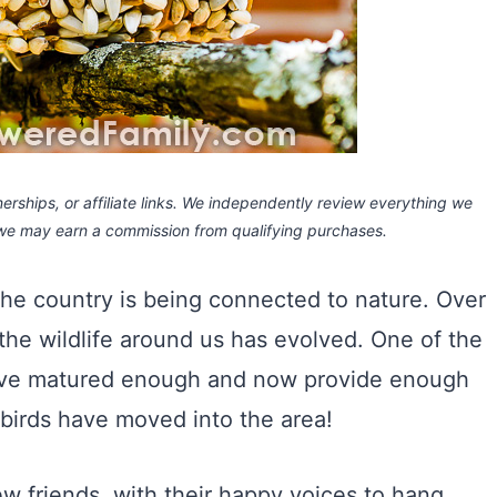
rships, or affiliate links.
We independently review everything we
 we may earn a commission
from qualifying purchases.
 the country is being connected to nature. Over
he wildlife around us has evolved. One of the
have matured enough and now provide enough
 birds have moved into the area!
 friends, with their happy voices to hang