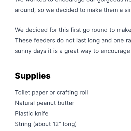
around, so we decided to make them a sim
We decided for this first go round to make
These feeders do not last long and one ra
sunny days it is a great way to encourage
Supplies
Toilet paper or crafting roll
Natural peanut butter
Plastic knife
String (about 12” long)