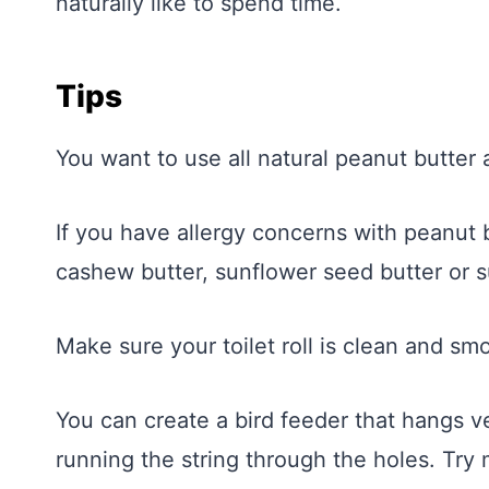
naturally like to spend time.
Tips
You want to use all natural peanut butter as
If you have allergy concerns with peanut b
cashew butter, sunflower seed butter or s
Make sure your toilet roll is clean and sm
You can create a bird feeder that hangs ve
running the string through the holes. Try 