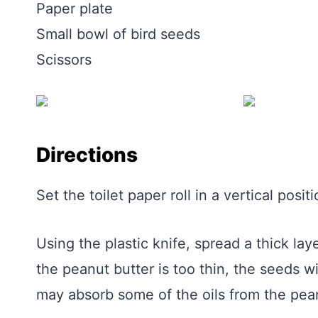
Paper plate
Small bowl of bird seeds
Scissors
Directions
Set the toilet paper roll in a vertical positi
Using the plastic knife, spread a thick laye
the peanut butter is too thin, the seeds wil
may absorb some of the oils from the pean