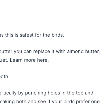
 this is safest for the birds.
utter you can replace it with almond butter,
uet. Learn more here.
ooth.
rtically by punching holes in the top and
making both and see if your birds prefer one