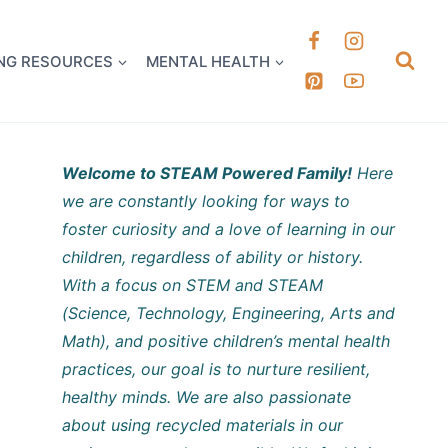
k it Out
NG RESOURCES
MENTAL HEALTH
Welcome to STEAM Powered Family!
Here
we are constantly looking for ways to
foster curiosity and a love of learning in our
children, regardless of ability or history.
With a focus on STEM and STEAM
(Science, Technology, Engineering, Arts and
Math), and positive children’s mental health
practices, our goal is to nurture resilient,
healthy minds. We are also passionate
about using recycled materials in our