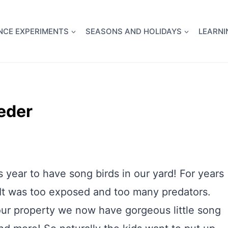
full Flight Science Day -
already built for you!
Chec
NCE EXPERIMENTS
SEASONS AND HOLIDAYS
LEARNI
eeder
 year to have song birds in our yard! For years
 It was too exposed and too many predators.
our property we now have gorgeous little song