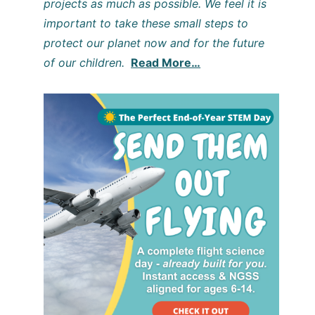
projects as much as possible. We feel it is
important to take these small steps to
protect our planet now and for the future
of our children.
Read More…