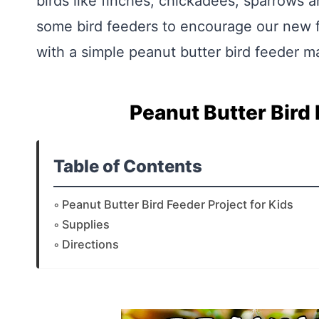
birds like finches, chickadees, sparrows a
some bird feeders to encourage our new f
with a simple peanut butter bird feeder m
Peanut Butter Bird 
Table of Contents
Peanut Butter Bird Feeder Project for Kids
Supplies
Directions