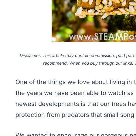
Disclaimer: This article may contain commission, paid partne
recommend. When you buy through our links,
One of the things we love about living in
the years we have been able to watch as t
newest developments is that our trees 
protection from predators that small song
We wanted to encourage our gorgeous new