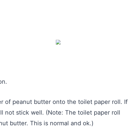
on.
r of peanut butter onto the toilet paper roll. If
l not stick well. (Note: The toilet paper roll
ut butter. This is normal and ok.)