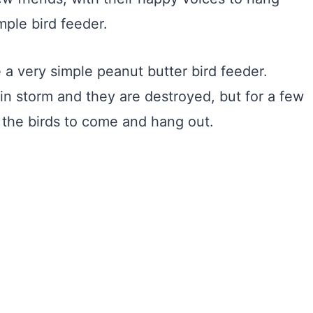
ple bird feeder.
 a very simple peanut butter bird feeder.
in storm and they are destroyed, but for a few
 the birds to come and hang out.