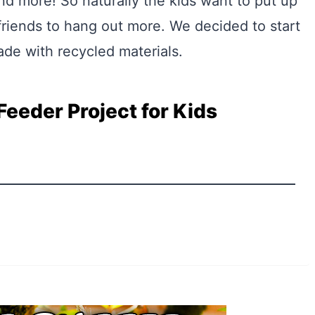
nd more! So naturally the kids want to put up
riends to hang out more. We decided to start
ade with recycled materials.
Feeder Project for Kids