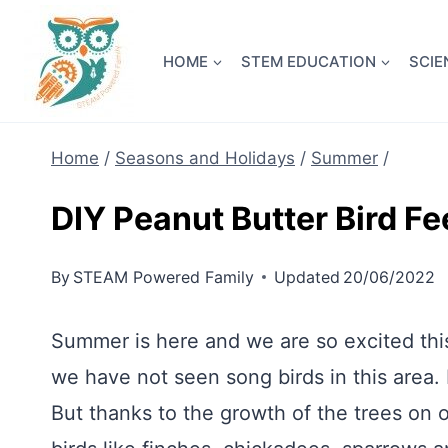
Skip
NEW! A 
to
HOME
STEM EDUCATION
SCIE
content
Home
/
Seasons and Holidays
/
Summer
/
DIY Peanut Butter Bird F
By
STEAM Powered Family
Updated
20/06/2022
Summer is here and we are so excited this
we have not seen song birds in this area.
But thanks to the growth of the trees on 