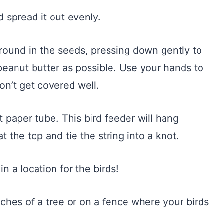
 spread it out evenly.
 around in the seeds, pressing down gently to
peanut butter as possible. Use your hands to
on’t get covered well.
t paper tube. This bird feeder will hang
t the top and tie the string into a knot.
in a location for the birds!
ches of a tree or on a fence where your birds