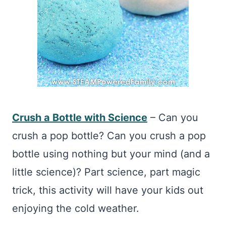
Crush a Bottle with Science
– Can you
crush a pop bottle? Can you crush a pop
bottle using nothing but your mind (and a
little science)? Part science, part magic
trick, this activity will have your kids out
enjoying the cold weather.