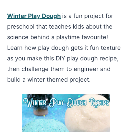
Winter Play Dough
is a fun project for
preschool that teaches kids about the
science behind a playtime favourite!
Learn how play dough gets it fun texture
as you make this DIY play dough recipe,
then challenge them to engineer and
build a winter themed project.