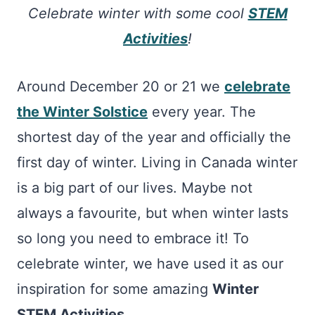
Celebrate winter with some cool
STEM
Activities
!
Around December 20 or 21 we
celebrate
the Winter Solstice
every year. The
shortest day of the year and officially the
first day of winter. Living in Canada winter
is a big part of our lives. Maybe not
always a favourite, but when winter lasts
so long you need to embrace it! To
celebrate winter, we have used it as our
inspiration for some amazing
Winter
STEM Activities.