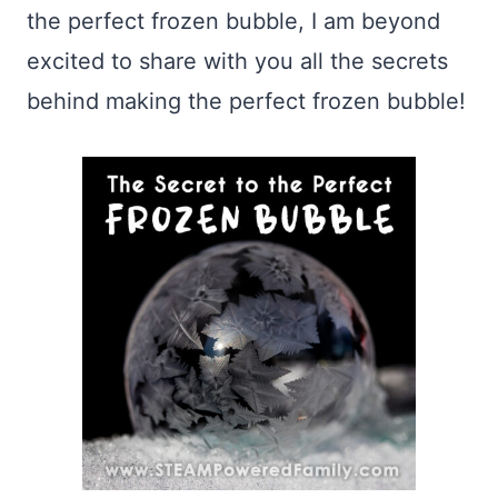
the perfect frozen bubble, I am beyond
excited to share with you all the secrets
behind making the perfect frozen bubble!