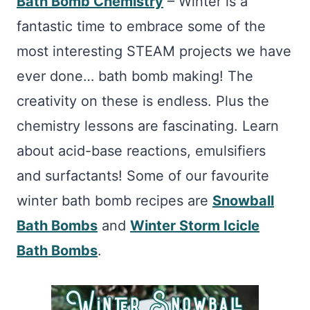
Bath Bomb Chemistry
– Winter is a
fantastic time to embrace some of the
most interesting STEAM projects we have
ever done… bath bomb making! The
creativity on these is endless. Plus the
chemistry lessons are fascinating. Learn
about acid-base reactions, emulsifiers
and surfactants! Some of our favourite
winter bath bomb recipes are
Snowball
Bath Bombs
and
Winter Storm Icicle
Bath Bombs
.