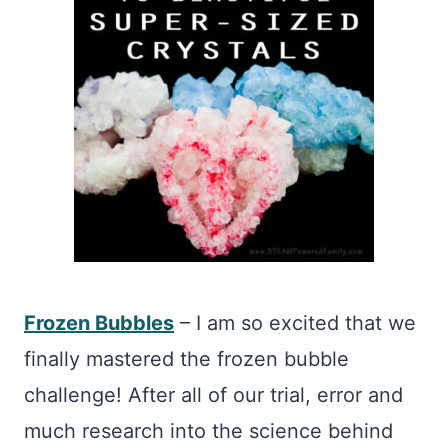
Frozen Bubbles
– I am so excited that we
finally mastered the frozen bubble
challenge! After all of our trial, error and
much research into the science behind