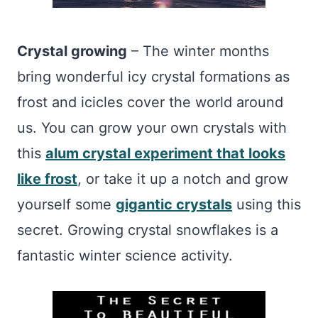
Crystal growing
– The winter months
bring wonderful icy crystal formations as
frost and icicles cover the world around
us. You can grow your own crystals with
this
alum crystal experiment that looks
like frost
, or take it up a notch and grow
yourself some
gigantic crystals
using this
secret. Growing crystal snowflakes is a
fantastic winter science activity.