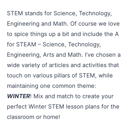
STEM stands for Science, Technology,
Engineering and Math. Of course we love
to spice things up a bit and include the A
for STEAM – Science, Technology,
Engineering, Arts and Math. I’ve chosen a
wide variety of articles and activities that
touch on various pillars of STEM, while
maintaining one common theme:
WINTER
! Mix and match to create your
perfect Winter STEM lesson plans for the
classroom or home!