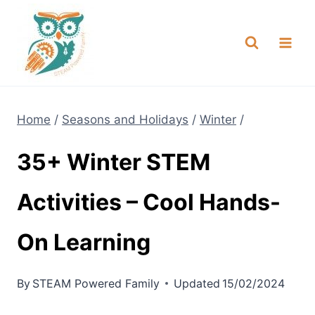
Skip
NEW! A full Flight Science Day
Check it Out
-
already built for you!
to
content
Home
/
Seasons and Holidays
/
Winter
/
35+ Winter STEM
Activities – Cool Hands-
On Learning
By
STEAM Powered Family
Updated
15/02/2024