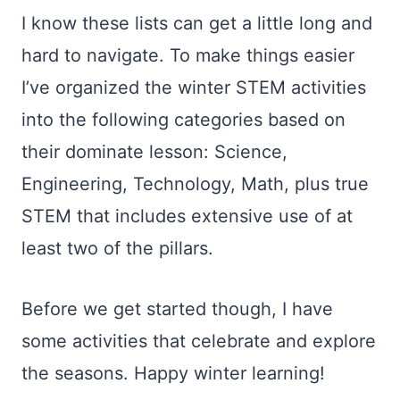
I know these lists can get a little long and
hard to navigate. To make things easier
I’ve organized the winter STEM activities
into the following categories based on
their dominate lesson: Science,
Engineering, Technology, Math, plus true
STEM that includes extensive use of at
least two of the pillars.
Before we get started though, I have
some activities that celebrate and explore
the seasons. Happy winter learning!