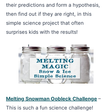
their predictions and form a hypothesis,
then find out if they are right, in this
simple science project that often
surprises kids with the results!
Melting Snowman Oobleck Challenge
–
This is such a fun science challenge!