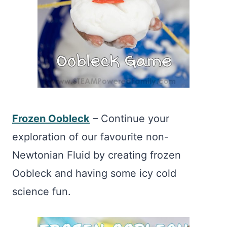
Frozen Oobleck
– Continue your
exploration of our favourite non-
Newtonian Fluid by creating frozen
Oobleck and having some icy cold
science fun.