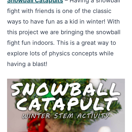
Snowball Catapults
– Having a snowball
fight with friends is one of the classic
ways to have fun as a kid in winter! With
this project we are bringing the snowball
fight fun indoors. This is a great way to
explore lots of physics concepts while
having a blast!