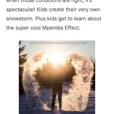
when those conditions are right, it’s
spectacular! Kids create their very own
snowstorm. Plus kids get to learn about
the super cool Mpemba Effect.