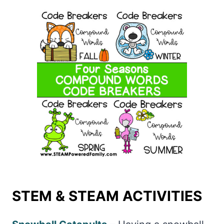
STEM & STEAM ACTIVITIES