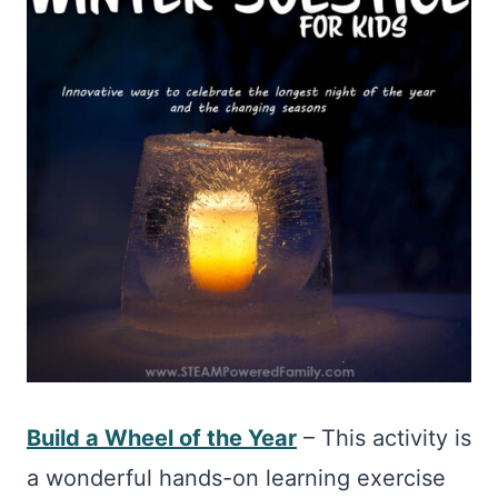
Build a Wheel of the Year
– This activity is
a wonderful hands-on learning exercise