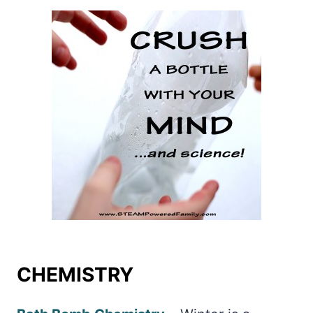
CHEMISTRY