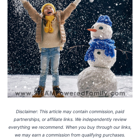
Disclaimer: This article may contain commission, paid
partnerships, or affiliate links.
We independently review
everything we recommend. When you buy through our links,
we may earn a commission
from qualifying purchases.