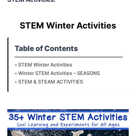
STEM Winter Activities
Table of Contents
STEM Winter Activities
Winter STEM Activities – SEASONS
STEM & STEAM ACTIVITIES