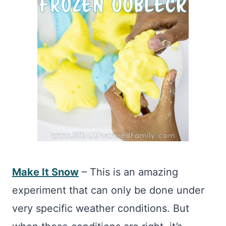
Make It Snow
– This is an amazing
experiment that can only be done under
very specific weather conditions. But