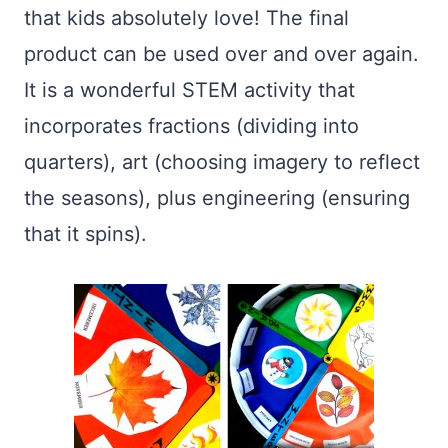
that kids absolutely love! The final
product can be used over and over again.
It is a wonderful STEM activity that
incorporates fractions (dividing into
quarters), art (choosing imagery to reflect
the seasons), plus engineering (ensuring
that it spins).