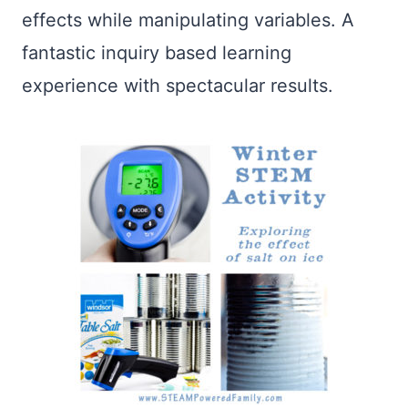
effects while manipulating variables. A
fantastic inquiry based learning
experience with spectacular results.