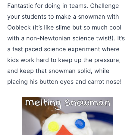
Fantastic for doing in teams. Challenge
your students to make a snowman with
Oobleck (it’s like slime but so much cool
with a non-Newtonian science twist!). It’s
a fast paced science experiment where
kids work hard to keep up the pressure,
and keep that snowman solid, while
placing his button eyes and carrot nose!