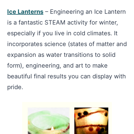
Ice Lanterns
– Engineering an Ice Lantern
is a fantastic STEAM activity for winter,
especially if you live in cold climates. It
incorporates science (states of matter and
expansion as water transitions to solid
form), engineering, and art to make
beautiful final results you can display with
pride.