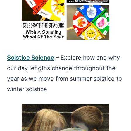
Solstice Science
– Explore how and why
our day lengths change throughout the
year as we move from summer solstice to
winter solstice.