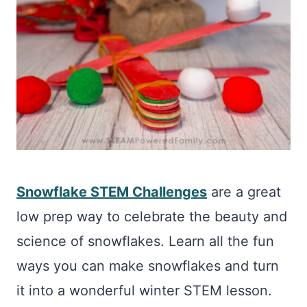
Snowflake STEM Challenges
are a great
low prep way to celebrate the beauty and
science of snowflakes. Learn all the fun
ways you can make snowflakes and turn
it into a wonderful winter STEM lesson.