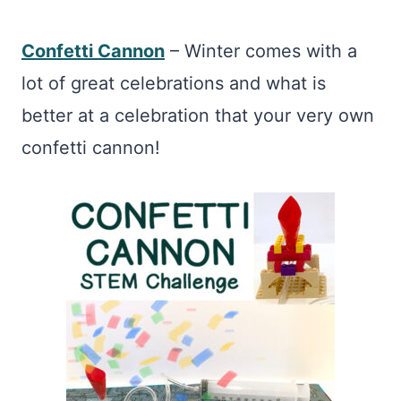
Confetti Cannon
– Winter comes with a
lot of great celebrations and what is
better at a celebration that your very own
confetti cannon!