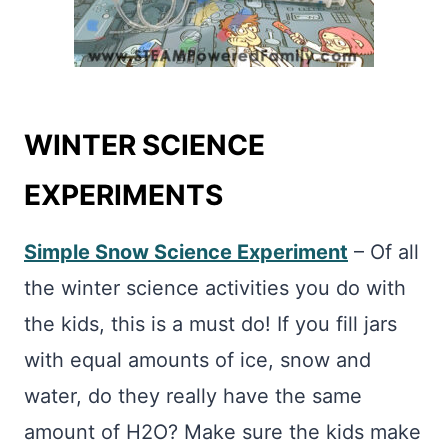
WINTER
SCIENCE
EXPERIMENTS
Simple Snow Science
Experiment
– Of all
the winter science activities you do with
the kids, this is a must do! If you fill jars
with equal amounts of ice, snow and
water, do they really have the same
amount of H2O? Make sure the kids make