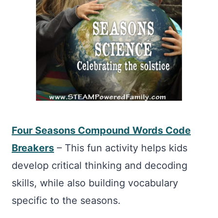
Four Seasons Compound Words Code
Breakers
– This fun activity helps kids
develop critical thinking and decoding
skills, while also building vocabulary
specific to the seasons.