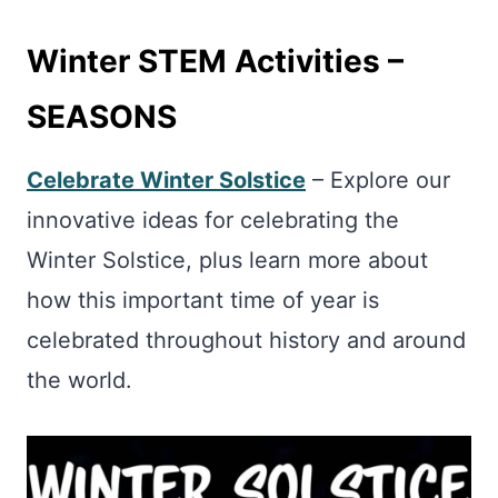
Winter STEM Activities –
SEASONS
Celebrate Winter Solstice
– Explore our
innovative ideas for celebrating the
Winter Solstice, plus learn more about
how this important time of year is
celebrated throughout history and around
the world.