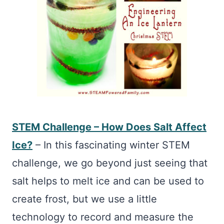
STEM Challenge – How Does Salt Affect
Ice?
– In this fascinating winter STEM
challenge, we go beyond just seeing that
salt helps to melt ice and can be used to
create frost, but we use a little
technology to record and measure the