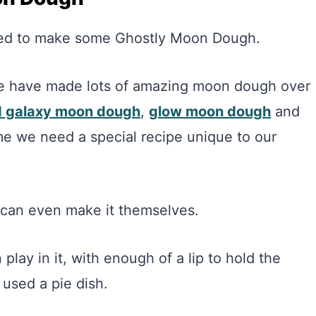
 need to make some Ghostly Moon Dough.
We have made lots of amazing moon dough over
ed galaxy moon dough
,
glow moon dough
and
ime we need a special recipe unique to our
s can even make it themselves.
play in it, with enough of a lip to hold the
 used a pie dish.