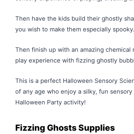
Then have the kids build their ghostly s
you wish to make them especially spooky
Then finish up with an amazing chemical 
play experience with fizzing ghostly bubb
This is a perfect Halloween Sensory Scien
of any age who enjoy a silky, fun sensory 
Halloween Party activity!
Fizzing Ghosts Supplies