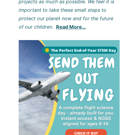
projects as much as possible. We feel it is
important to take these small steps to
protect our planet now and for the future
of our children.
Read More…