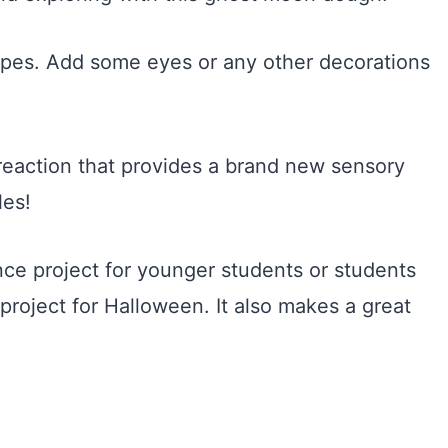
hapes. Add some eyes or any other decorations
.
reaction that provides a brand new sensory
les!
ce project for younger students or students
project for Halloween. It also makes a great