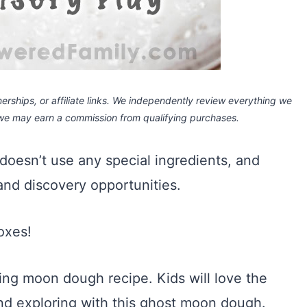
rships, or affiliate links.
We independently review everything we
 we may earn a commission
from qualifying purchases.
, doesn’t use any special ingredients, and
 and discovery opportunities.
boxes!
eling moon dough recipe. Kids will love the
and exploring with this ghost moon dough.