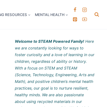
k it Out
NG RESOURCES
MENTAL HEALTH
Welcome to STEAM Powered Family!
Here
we are constantly looking for ways to
foster curiosity and a love of learning in our
children, regardless of ability or history.
With a focus on STEM and STEAM
(Science, Technology, Engineering, Arts and
Math), and positive children’s mental health
practices, our goal is to nurture resilient,
healthy minds. We are also passionate
about using recycled materials in our