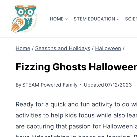
Skip
NEW! A 
to
HOME
STEM EDUCATION
SCIE
content
Home
/
Seasons and Holidays
/
Halloween
/
Fizzing Ghosts Hallowe
By
STEAM Powered Family
Updated
07/12/2023
Ready for a quick and fun activity to do 
activities to help kids focus while also 
are capturing that passion for Halloween a