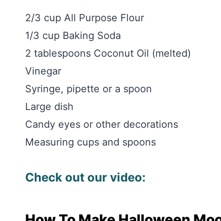
2/3 cup All Purpose Flour
1/3 cup Baking Soda
2 tablespoons Coconut Oil (melted)
Vinegar
Syringe, pipette or a spoon
Large dish
Candy eyes or other decorations
Measuring cups and spoons
Check out our video:
How To Make Halloween Mo