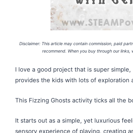
Disclaimer: This article may contain commission, paid partne
recommend. When you buy through our links,
I love a good project that is super simple
provides the kids with lots of exploration
This Fizzing Ghosts activity ticks all the 
It starts out as a simple, yet luxurious fe
sensory experience of playing, creating 