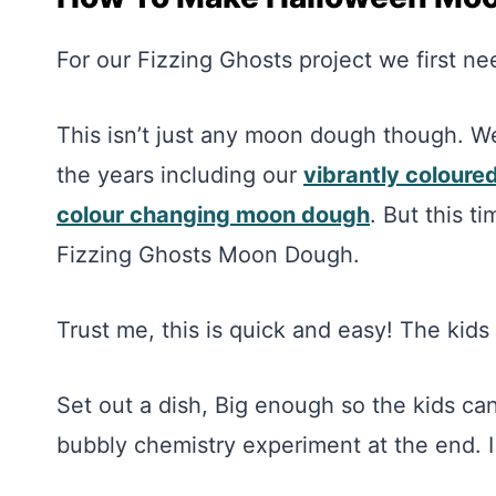
For our Fizzing Ghosts project we first
This isn’t just any moon dough though. 
the years including our
vibrantly colour
colour changing moon dough
. But this t
Fizzing Ghosts Moon Dough.
Trust me, this is quick and easy! The kid
Set out a dish, Big enough so the kids can 
bubbly chemistry experiment at the end. I