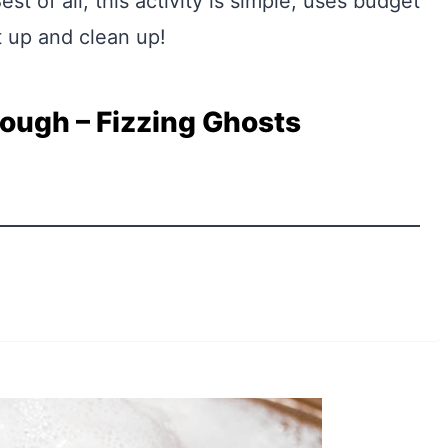
st of all, this activity is simple, uses budget
t up and clean up!
ugh – Fizzing Ghosts