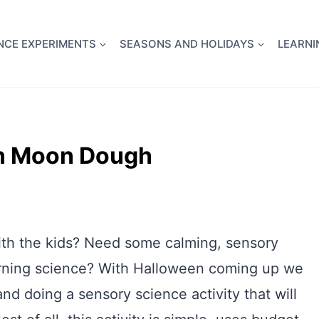
full Flight Science Day -
already built for you!
Chec
NCE EXPERIMENTS
SEASONS AND HOLIDAYS
LEARNI
en Moon Dough
with the kids? Need some calming, sensory
learning science? With Halloween coming up we
nd doing a sensory science activity that will