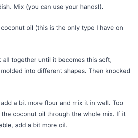
dish. Mix (you can use your hands!).
 coconut oil (this is the only type I have on
 all together until it becomes this soft,
 molded into different shapes. Then knocked
dd a bit more flour and mix it in well. Too
 the coconut oil through the whole mix. If it
able, add a bit more oil.