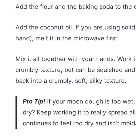
Add the flour and the baking soda to the 
Add the coconut oil. If you are using solid
hand), melt it in the microwave first.
Mix it all together with your hands. Work it
crumbly texture, but can be squished and
back into a crumbly, soft, silky texture.
Pro Tip!
If your moon dough is too wet, a
dry? Keep working it to really spread all
continues to feel too dry and isn’t mold