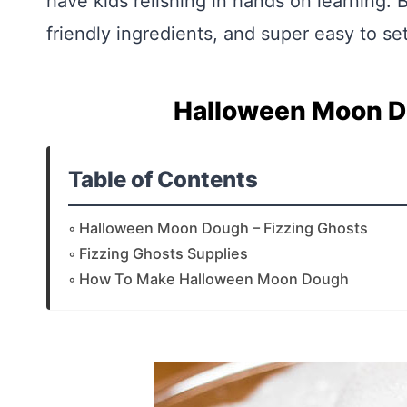
have kids relishing in hands on learning. Be
friendly ingredients, and super easy to se
Halloween Moon Do
Table of Contents
Halloween Moon Dough – Fizzing Ghosts
Fizzing Ghosts Supplies
How To Make Halloween Moon Dough