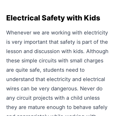
Electrical Safety with Kids
Whenever we are working with electricity
is very important that safety is part of the
lesson and discussion with kids. Although
these simple circuits with small charges
are quite safe, students need to
understand that electricity and electrical
wires can be very dangerous. Never do
any circuit projects with a child unless
they are mature enough to behave safely