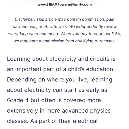
Disclaimer: This article may contain commission, paid
partnerships, or affiliate links.
We independently review
everything we recommend. When you buy through our links,
we may earn a commission
from qualifying purchases.
Learning about electricity and circuits is
an important part of a child’s education.
Depending on where you live, learning
about electricity can start as early as
Grade 4 but often is covered more
extensively in more advanced physics
classes. As part of their electrical