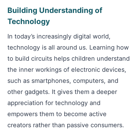
Building Understanding of
Technology
In today’s increasingly digital world,
technology is all around us. Learning how
to build circuits helps children understand
the inner workings of electronic devices,
such as smartphones, computers, and
other gadgets. It gives them a deeper
appreciation for technology and
empowers them to become active
creators rather than passive consumers.