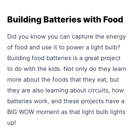
Building Batteries with Food
Did you know you can capture the energy
of food and use it to power a light bulb?
Building food batteries is a great project
to do with the kids. Not only do they learn
more about the foods that they eat, but
they are also learning about circuits, how
batteries work, and these projects have a
BIG WOW moment as that light bulb lights
up!