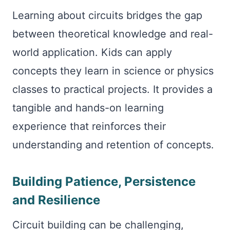
Learning about circuits bridges the gap
between theoretical knowledge and real-
world application. Kids can apply
concepts they learn in science or physics
classes to practical projects. It provides a
tangible and hands-on learning
experience that reinforces their
understanding and retention of concepts.
Building Patience, Persistence
and Resilience
Circuit building can be challenging,