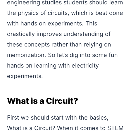
engineering studies students should learn
the physics of circuits, which is best done
with hands on experiments. This
drastically improves understanding of
these concepts rather than relying on
memorization. So let’s dig into some fun
hands on learning with electricity
experiments.
What is a Circuit?
First we should start with the basics,
What is a Circuit? When it comes to STEM