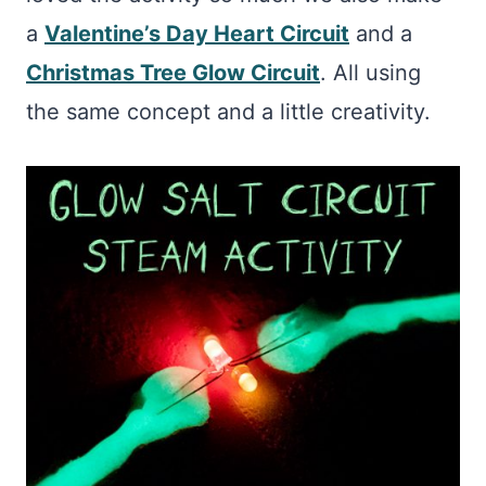
a
Valentine’s Day Heart Circuit
and a
Christmas Tree Glow Circuit
. All using
the same concept and a little creativity.