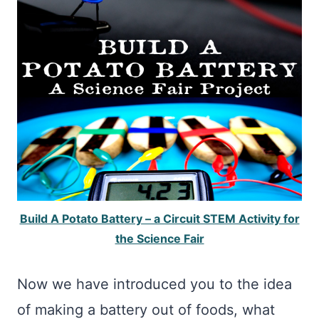
Build A Potato Battery – a Circuit STEM Activity for
the Science Fair
Now we have introduced you to the idea
of making a battery out of foods, what