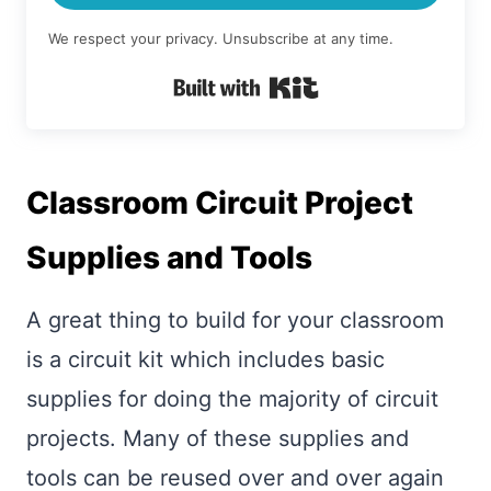
We respect your privacy. Unsubscribe at any time.
Built with Kit
Classroom Circuit Project
Supplies and Tools
A great thing to build for your classroom
is a circuit kit which includes basic
supplies for doing the majority of circuit
projects. Many of these supplies and
tools can be reused over and over again