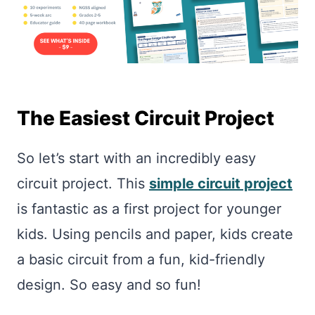
The Easiest Circuit Project
So let’s start with an incredibly easy
circuit project. This
simple circuit project
is fantastic as a first project for younger
kids. Using pencils and paper, kids create
a basic circuit from a fun, kid-friendly
design. So easy and so fun!