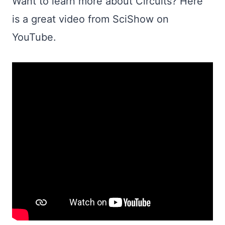
Want to learn more about Circuits? Here
is a great video from SciShow on
YouTube.