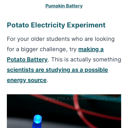
Pumpkin Battery
Potato Electricity Experiment
For your older students who are looking
for a bigger challenge, try
making a
Potato Battery
. This is actually something
scientists are studying as a possible
energy source
.