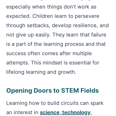
especially when things don’t work as
expected. Children learn to persevere
through setbacks, develop resilience, and
not give up easily. They learn that failure
is a part of the learning process and that
success often comes after multiple
attempts. This mindset is essential for
lifelong learning and growth.
Opening Doors to STEM Fields
Learning how to build circuits can spark
an interest in
science, technology,