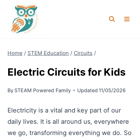
Skip
NEW! A full Flight Science Day
Check it Out
-
already built for you!
to
content
Home
/
STEM Education
/
Circuits
/
Electric Circuits for Kids
By
STEAM Powered Family
Updated
11/05/2026
Electricity is a vital and key part of our
daily lives. It is all around us, everywhere
we go, transforming everything we do. So