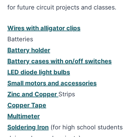
for future circuit projects and classes.
Wires with alligator clips
Batteries
Battery holder
Battery cases with on/off switches
LED diode light bulbs
Small motors and accessories
Zinc and Copper
Strips
Copper Tape
Multimeter
Soldering Iron
(for high school students