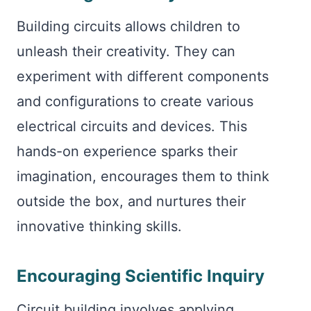
Building circuits allows children to
unleash their creativity. They can
experiment with different components
and configurations to create various
electrical circuits and devices. This
hands-on experience sparks their
imagination, encourages them to think
outside the box, and nurtures their
innovative thinking skills.
Encouraging Scientific Inquiry
Circuit building involves applying