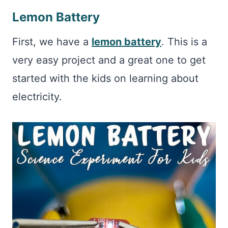
Lemon Battery
First, we have a
lemon battery
. This is a
very easy project and a great one to get
started with the kids on learning about
electricity.