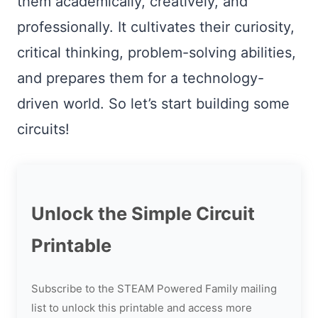
them academically, creatively, and
professionally. It cultivates their curiosity,
critical thinking, problem-solving abilities,
and prepares them for a technology-
driven world. So let’s start building some
circuits!
Unlock the Simple Circuit
Printable
Subscribe to the STEAM Powered Family mailing
list to unlock this printable and access more