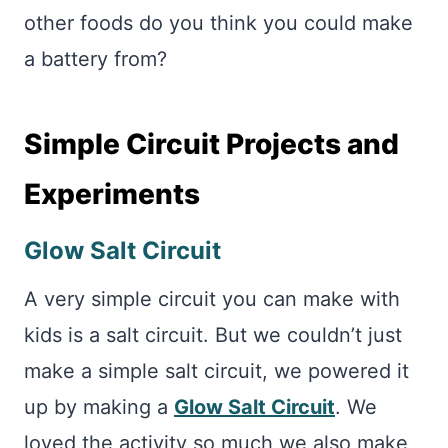
other foods do you think you could make
a battery from?
Simple Circuit Projects and
Experiments
Glow Salt Circuit
A very simple circuit you can make with
kids is a salt circuit. But we couldn’t just
make a simple salt circuit, we powered it
up by making a
Glow Salt Circuit
. We
loved the activity so much we also make