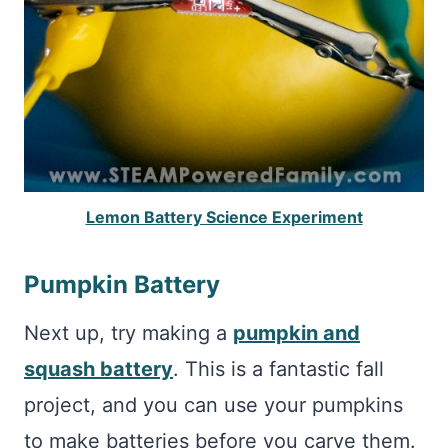
Lemon Battery Science Experiment
Pumpkin Battery
Next up, try making a
pumpkin and
squash battery
. This is a fantastic fall
project, and you can use your pumpkins
to make batteries before you carve them.