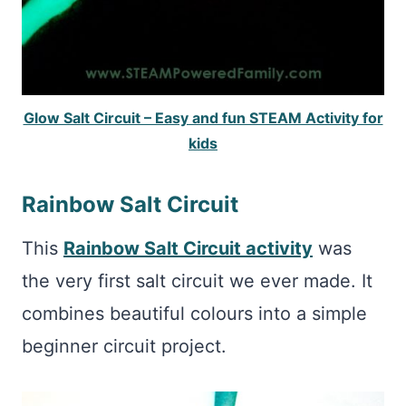
Glow Salt Circuit – Easy and fun STEAM Activity for
kids
Rainbow Salt Circuit
This
Rainbow Salt Circuit activity
was
the very first salt circuit we ever made. It
combines beautiful colours into a simple
beginner circuit project.