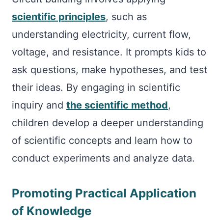
scientific principles
, such as
understanding electricity, current flow,
voltage, and resistance. It prompts kids to
ask questions, make hypotheses, and test
their ideas. By engaging in scientific
inquiry and
the scientific method
,
children develop a deeper understanding
of scientific concepts and learn how to
conduct experiments and analyze data.
Promoting Practical Application
of Knowledge