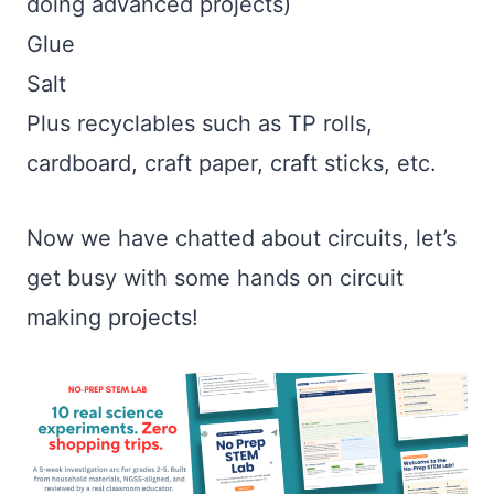
doing advanced projects)
Glue
Salt
Plus recyclables such as TP rolls,
cardboard, craft paper, craft sticks, etc.
Now we have chatted about circuits, let’s
get busy with some hands on circuit
making projects!