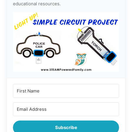
educational resources.
Subscribe