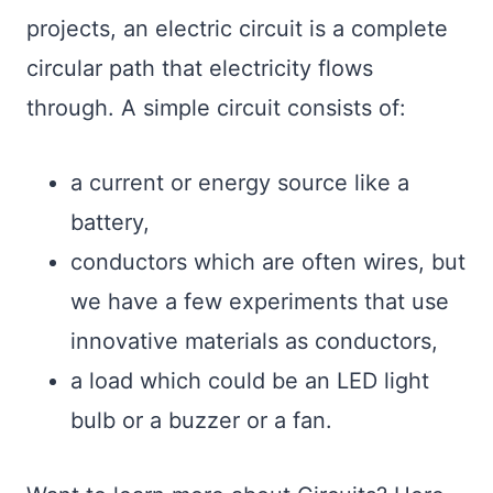
projects, an electric circuit is a complete
circular path that electricity flows
through. A simple circuit consists of:
a current or energy source like a
battery,
conductors which are often wires, but
we have a few experiments that use
innovative materials as conductors,
a load which could be an LED light
bulb or a buzzer or a fan.