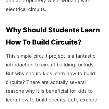
and appropriately while working with
electrical circuits.
Why Should Students Learn
How To Build Circuits?
This simple circuit project is a fantastic
introduction to circuit building for kids.
But why should kids learn how to build
circuits? There are actually several
reasons why it is beneficial for kids to
learn how to build circuits. Let’s explore!