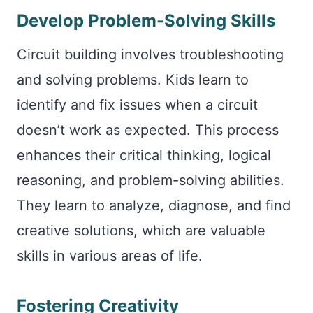
Develop Problem-Solving Skills
Circuit building involves troubleshooting
and solving problems. Kids learn to
identify and fix issues when a circuit
doesn’t work as expected. This process
enhances their critical thinking, logical
reasoning, and problem-solving abilities.
They learn to analyze, diagnose, and find
creative solutions, which are valuable
skills in various areas of life.
Fostering Creativity