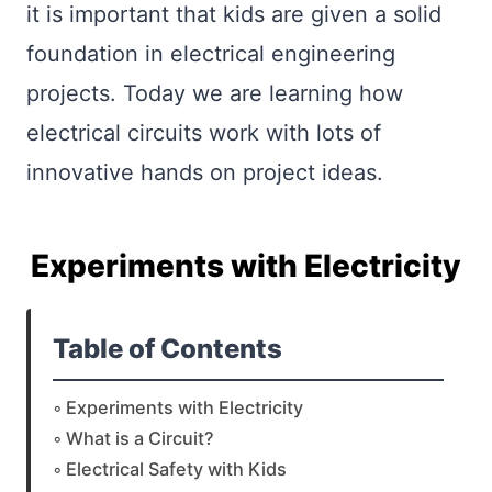
it is important that kids are given a solid
foundation in electrical engineering
projects. Today we are learning how
electrical circuits work with lots of
innovative hands on project ideas.
Experiments with Electricity
Table of Contents
Experiments with Electricity
What is a Circuit?
Electrical Safety with Kids