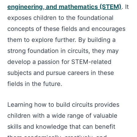
engineering, and mathematics (STEM)
. It
exposes children to the foundational
concepts of these fields and encourages
them to explore further. By building a
strong foundation in circuits, they may
develop a passion for STEM-related
subjects and pursue careers in these
fields in the future.
Learning how to build circuits provides
children with a wide range of valuable
skills and knowledge that can benefit