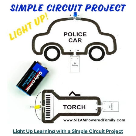
Light Up Learning with a Simple Circuit Project