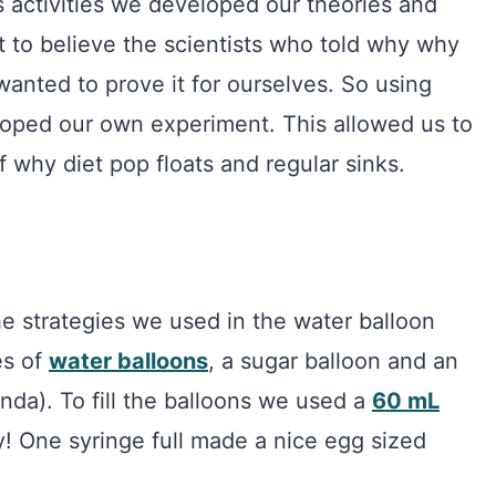
 activities we developed our theories and
 to believe the scientists who told why why
 wanted to prove it for ourselves. So using
loped our own experiment. This allowed us to
 why diet pop floats and regular sinks.
e strategies we used in the water balloon
es of
water balloons
, a sugar balloon and an
nda). To fill the balloons we used a
60 mL
y! One syringe full made a nice egg sized