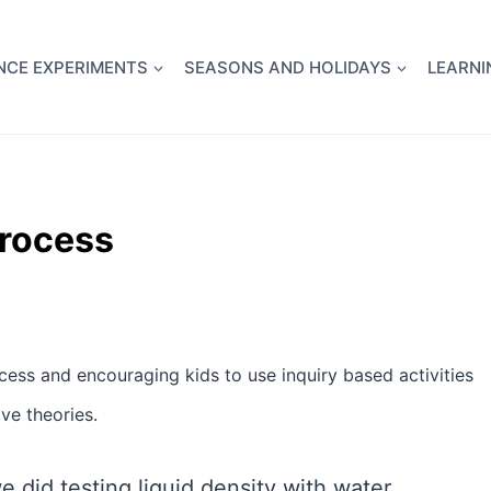
full Flight Science Day -
already built for you!
Chec
NCE EXPERIMENTS
SEASONS AND HOLIDAYS
LEARNI
Process
ocess and encouraging kids to use inquiry based activities
ve theories.
 did testing liquid density with water