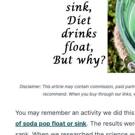
Disclaimer: This article may contain commission, paid partne
recommend. When you buy through our links,
You may remember an activity we did th
of soda pop float or sink
. The results wer
sank. When we researched the science we