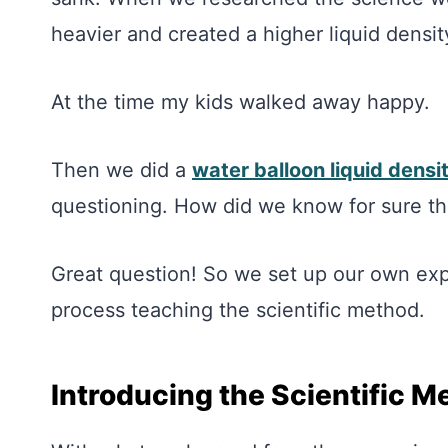
heavier and created a higher liquid densit
At the time my kids walked away happy.
Then we did a
water balloon liquid dens
questioning. How did we know for sure th
Great question! So we set up our own expe
process teaching the scientific method.
Introducing the Scientific M