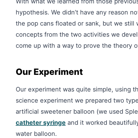
With what we learned from those previous
hypothesis. We didn’t have any reason not
the pop cans floated or sank, but we still
concepts from the two activities we deve
come up with a way to prove the theory of
Our Experiment
Our experiment was quite simple, using th
science experiment we prepared two typ
artificial sweetener balloon (we used Sple
catheter syringe
and it worked beautifull
water balloon.