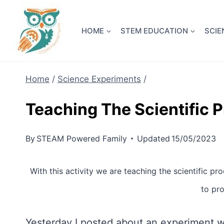
Skip
NEW! A 
to
HOME
STEM EDUCATION
SCIE
content
Home
/
Science Experiments
/
Teaching The Scientific 
By
STEAM Powered Family
Updated
15/05/2023
With this activity we are teaching the scientific pr
to pro
Yesterday I posted about an experiment we