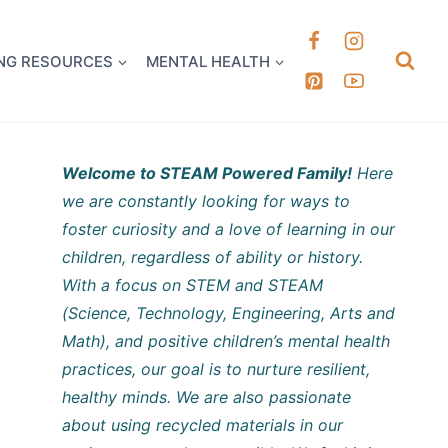
k it Out
NG RESOURCES
MENTAL HEALTH
Welcome to STEAM Powered Family!
Here
we are constantly looking for ways to
foster curiosity and a love of learning in our
children, regardless of ability or history.
With a focus on STEM and STEAM
(Science, Technology, Engineering, Arts and
Math), and positive children’s mental health
practices, our goal is to nurture resilient,
healthy minds. We are also passionate
about using recycled materials in our