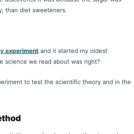
y, than diet sweeteners.
ity experiment
and it started my oldest
e science we read about was right?
riment to test the scientific theory and in the
ethod