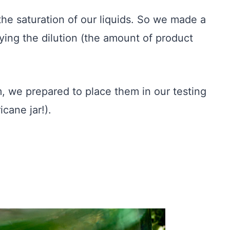
he saturation of our liquids. So we made a
rying the dilution (the amount of product
em, we prepared to place them in our testing
cane jar!).