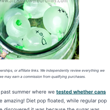
rships, or affiliate links.
We independently review everything we
 we may earn a commission
from qualifying purchases.
is past summer where we
tested whether cans
e amazing! Diet pop floated, while regular pop
 discovered it was because the sugar was