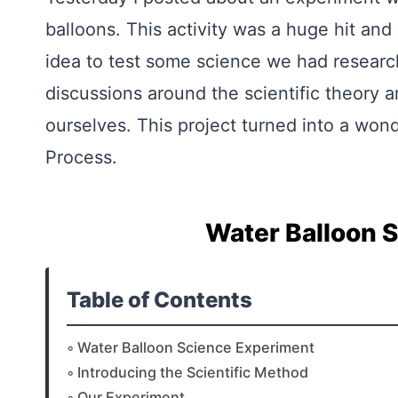
balloons. This activity was a huge hit and
idea to test some science we had research
discussions around the scientific theory 
ourselves. This project turned into a wond
Process.
Water Balloon 
Table of Contents
Water Balloon Science Experiment
Introducing the Scientific Method
Our Experiment