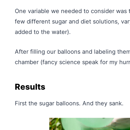
One variable we needed to consider was t
few different sugar and diet solutions, va
added to the water).
After filling our balloons and labeling th
chamber (fancy science speak for my hurri
Results
First the sugar balloons. And they sank.