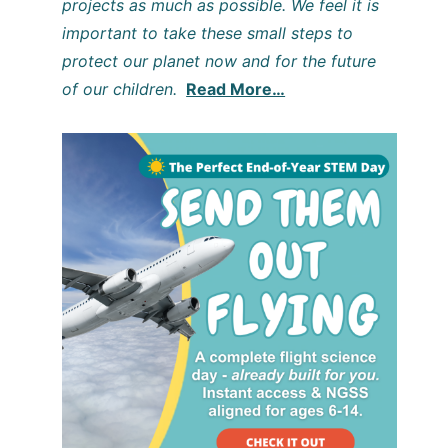
projects as much as possible. We feel it is
important to take these small steps to
protect our planet now and for the future
of our children.
Read More…