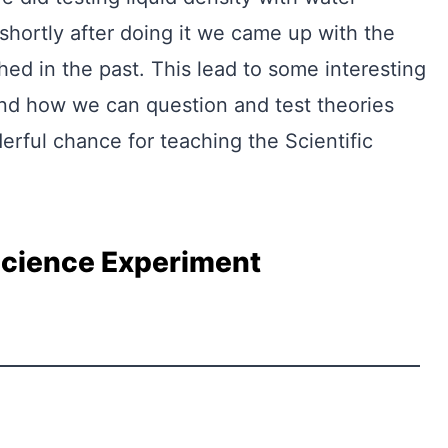
 shortly after doing it we came up with the
ed in the past. This lead to some interesting
and how we can question and test theories
erful chance for teaching the Scientific
Science Experiment