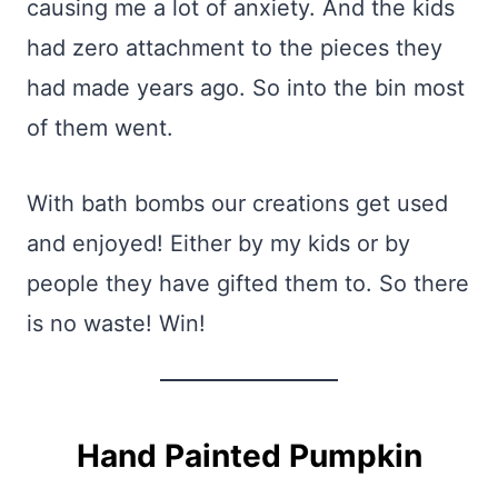
causing me a lot of anxiety. And the kids
had zero attachment to the pieces they
had made years ago. So into the bin most
of them went.
With bath bombs our creations get used
and enjoyed! Either by my kids or by
people they have gifted them to. So there
is no waste! Win!
Hand Painted Pumpkin