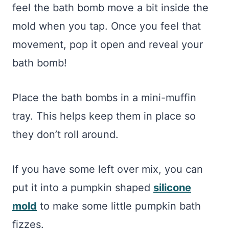
feel the bath bomb move a bit inside the
mold when you tap. Once you feel that
movement, pop it open and reveal your
bath bomb!
Place the bath bombs in a mini-muffin
tray. This helps keep them in place so
they don’t roll around.
If you have some left over mix, you can
put it into a pumpkin shaped
silicone
mold
to make some little pumpkin bath
fizzes.