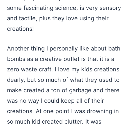
some fascinating science, is very sensory
and tactile, plus they love using their
creations!
Another thing I personally like about bath
bombs as a creative outlet is that it is a
zero waste craft. I love my kids creations
dearly, but so much of what they used to
make created a ton of garbage and there
was no way I could keep all of their
creations. At one point I was drowning in
so much kid created clutter. It was