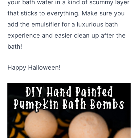
your bath water in a kind of scummy layer
that sticks to everything. Make sure you
add the emulsifier for a luxurious bath
experience and easier clean up after the
bath!
Happy Halloween!