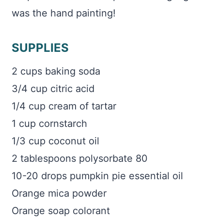
was the hand painting!
SUPPLIES
2 cups baking soda
3/4 cup citric acid
1/4 cup cream of tartar
1 cup cornstarch
1/3 cup coconut oil
2 tablespoons polysorbate 80
10-20 drops pumpkin pie essential oil
Orange mica powder
Orange soap colorant