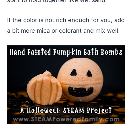
start to hold together like wet sand.
If the color is not rich enough for you, add
a bit more mica or colorant and mix well.