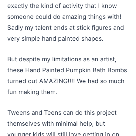
exactly the kind of activity that I know
someone could do amazing things with!
Sadly my talent ends at stick figures and
very simple hand painted shapes.
But despite my limitations as an artist,
these Hand Painted Pumpkin Bath Bombs
turned out AMAZING!!!! We had so much
fun making them.
Tweens and Teens can do this project
themselves with minimal help, but
younger kids will still love getting in on