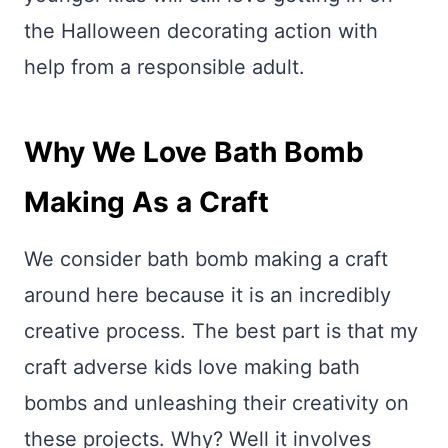
the Halloween decorating action with
help from a responsible adult.
Why We Love Bath Bomb
Making As a Craft
We consider bath bomb making a craft
around here because it is an incredibly
creative process. The best part is that my
craft adverse kids love making bath
bombs and unleashing their creativity on
these projects. Why? Well it involves