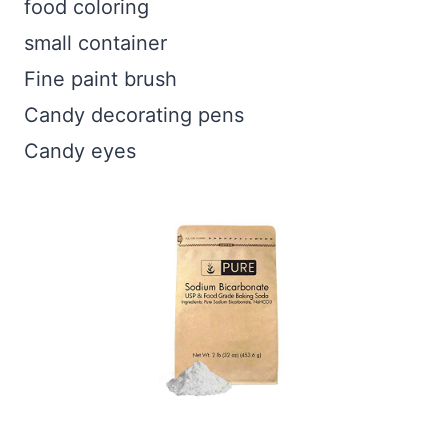
food coloring
small container
Fine paint brush
Candy decorating pens
Candy eyes