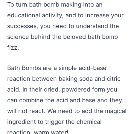
To turn bath bomb making into an
educational activity, and to increase your
successes, you need to understand the
science behind the beloved bath bomb
fizz.
Bath Bombs are a simple acid-base
reaction between baking soda and citric
acid. In their dried, powdered form you
can combine the acid and base and they
will not react. We need to add the magical
ingredient to trigger the chemical
reaction, warm water!