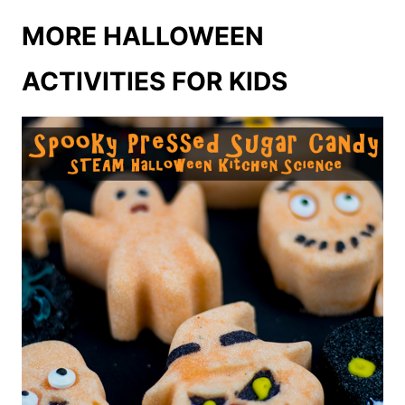
MORE HALLOWEEN
ACTIVITIES FOR KIDS