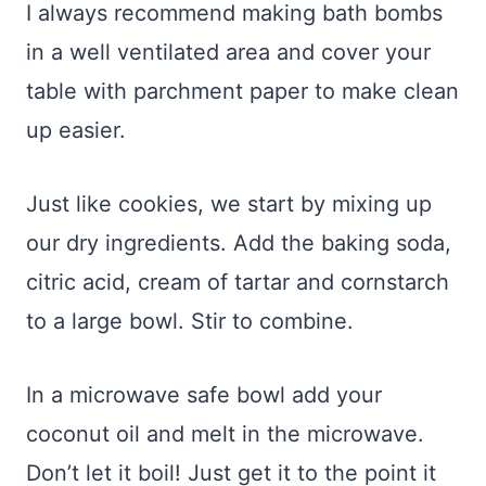
I always recommend making bath bombs
in a well ventilated area and cover your
table with parchment paper to make clean
up easier.
Just like cookies, we start by mixing up
our dry ingredients. Add the baking soda,
citric acid, cream of tartar and cornstarch
to a large bowl. Stir to combine.
In a microwave safe bowl add your
coconut oil and melt in the microwave.
Don’t let it boil! Just get it to the point it