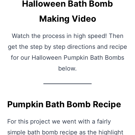
Halloween Bath Bomb
Making Video
Watch the process in high speed! Then
get the step by step directions and recipe
for our Halloween Pumpkin Bath Bombs
below.
Pumpkin Bath Bomb Recipe
For this project we went with a fairly
simple bath bomb recipe as the highlight