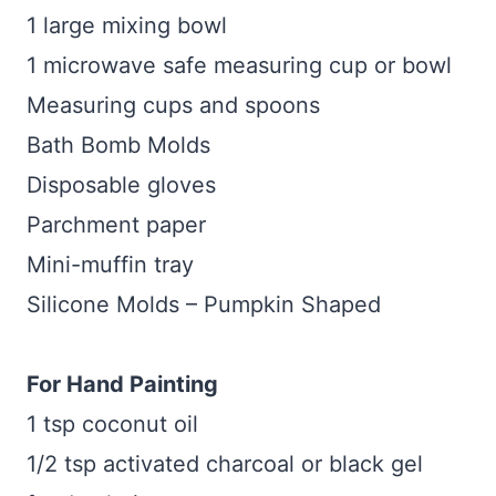
1 large mixing bowl
1 microwave safe measuring cup or bowl
Measuring cups and spoons
Bath Bomb Molds
Disposable gloves
Parchment paper
Mini-muffin tray
Silicone Molds – Pumpkin Shaped
For Hand Painting
1 tsp coconut oil
1/2 tsp activated charcoal or black gel