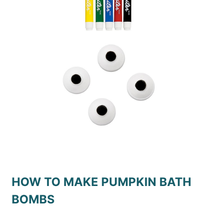
HOW TO MAKE PUMPKIN BATH
BOMBS