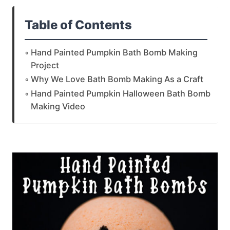
Table of Contents
Hand Painted Pumpkin Bath Bomb Making
Project
Why We Love Bath Bomb Making As a Craft
Hand Painted Pumpkin Halloween Bath Bomb
Making Video