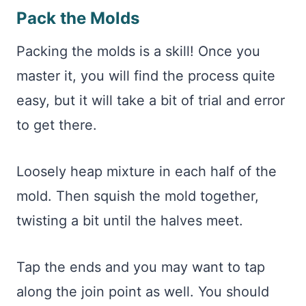
Pack the Molds
Packing the molds is a skill! Once you
master it, you will find the process quite
easy, but it will take a bit of trial and error
to get there.
Loosely heap mixture in each half of the
mold. Then squish the mold together,
twisting a bit until the halves meet.
Tap the ends and you may want to tap
along the join point as well. You should