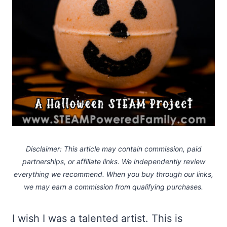
Disclaimer: This article may contain commission, paid
partnerships, or affiliate links.
We independently review
everything we recommend. When you buy through our links,
we may earn a commission
from qualifying purchases.
I wish I was a talented artist. This is