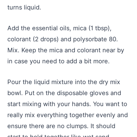
turns liquid.
Add the essential oils, mica (1 tbsp),
colorant (2 drops) and polysorbate 80.
Mix. Keep the mica and colorant near by
in case you need to add a bit more.
Pour the liquid mixture into the dry mix
bowl. Put on the disposable gloves and
start mixing with your hands. You want to
really mix everything together evenly and
ensure there are no clumps. It should