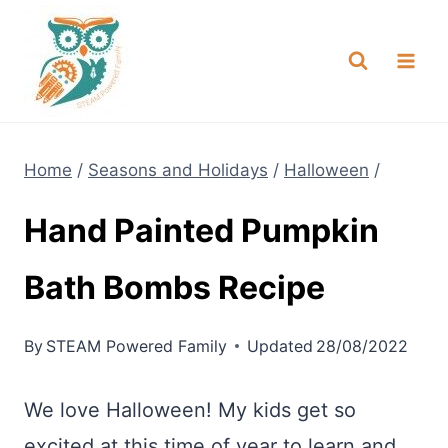
Skip
NEW! A full Flight Science Day
Check it Out
-
already built for you!
to
content
Home
/
Seasons and Holidays
/
Halloween
/
Hand Painted Pumpkin
Bath Bombs Recipe
By
STEAM Powered Family
Updated
28/08/2022
We love Halloween! My kids get so
excited at this time of year to learn and