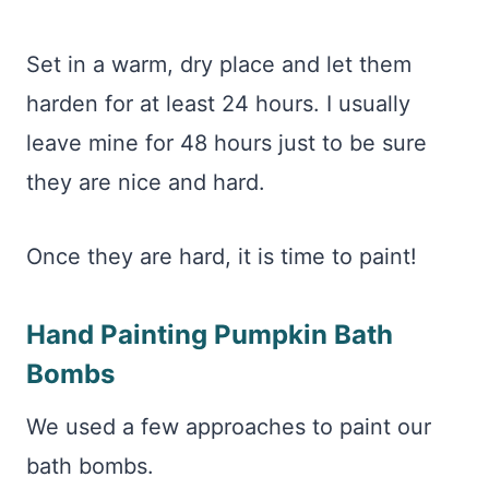
Set in a warm, dry place and let them
harden for at least 24 hours. I usually
leave mine for 48 hours just to be sure
they are nice and hard.
Once they are hard, it is time to paint!
Hand Painting Pumpkin Bath
Bombs
We used a few approaches to paint our
bath bombs.