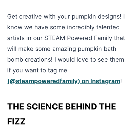
Get creative with your pumpkin designs! I
know we have some incredibly talented
artists in our STEAM Powered Family that
will make some amazing pumpkin bath
bomb creations! I would love to see them
if you want to tag me
(@steampoweredfamily) on Instagram
!
THE SCIENCE BEHIND THE
FIZZ