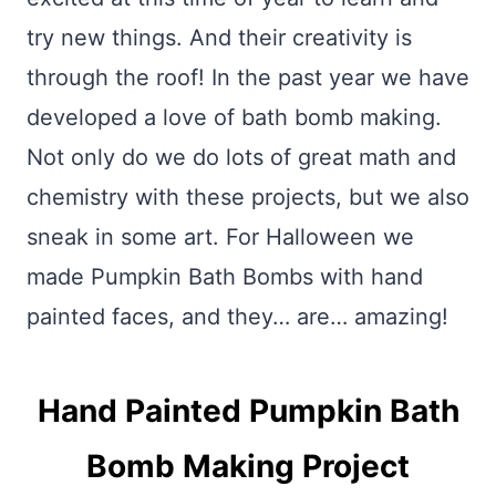
try new things. And their creativity is
through the roof! In the past year we have
developed a love of bath bomb making.
Not only do we do lots of great math and
chemistry with these projects, but we also
sneak in some art. For Halloween we
made Pumpkin Bath Bombs with hand
painted faces, and they… are… amazing!
Hand Painted Pumpkin Bath
Bomb Making Project