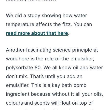
We did a study showing how water
temperature affects the fizz. You can
read more about that here
.
Another fascinating science principle at
work here is the role of the emulsifier,
polysorbate 80. We all know oil and water
don’t mix. That’s until you add an
emulsifier. This is a key bath bomb
ingredient because without it all your oils,
colours and scents will float on top of