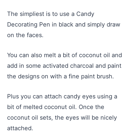
The simpliest is to use a Candy
Decorating Pen in black and simply draw
on the faces.
You can also melt a bit of coconut oil and
add in some activated charcoal and paint
the designs on with a fine paint brush.
Plus you can attach candy eyes using a
bit of melted coconut oil. Once the
coconut oil sets, the eyes will be nicely
attached.