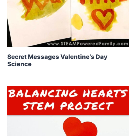
Secret Messages Valentine’s Day
Science