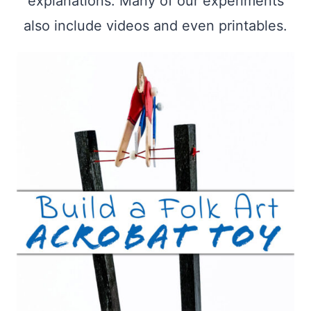
explanations. Many of our experiments
also include videos and even printables.