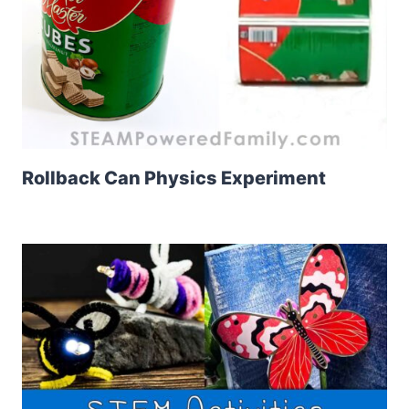
Rollback Can Physics Experiment