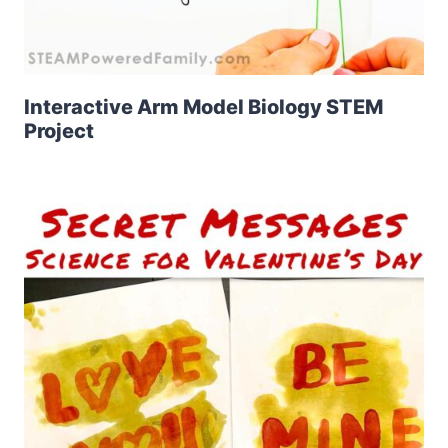
Interactive Arm Model Biology STEM
Project