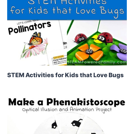
STEM Activities for Kids that Love Bugs