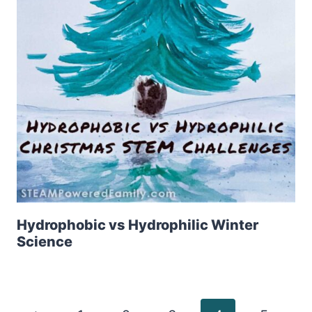
Hydrophobic vs Hydrophilic Winter
Science