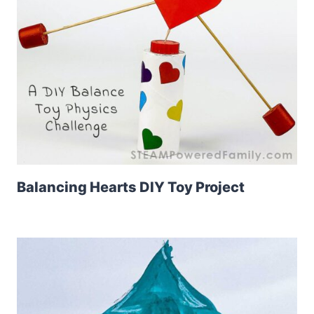
Balancing Hearts DIY Toy Project