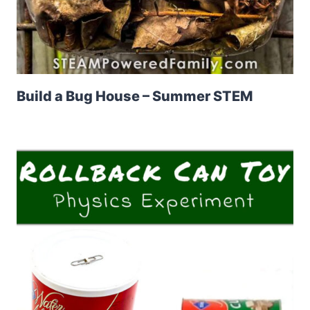
Build a Bug House – Summer STEM