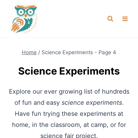
Skip
NEW! A full Flight Science Day
Check it Out
-
already built for you!
to
content
Home
/
Science Experiments
- Page 4
Science Experiments
Explore our ever growing list of hundreds
of fun and easy
science experiments
.
Have fun trying these experiments at
home, in the classroom, at camp, or for
science fair project.