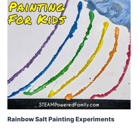
Rainbow Salt Painting Experiments