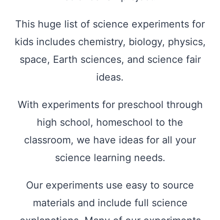
This huge list of science experiments for
kids includes chemistry, biology, physics,
space, Earth sciences, and science fair
ideas.
With experiments for preschool through
high school, homeschool to the
classroom, we have ideas for all your
science learning needs.
Our experiments use easy to source
materials and include full science