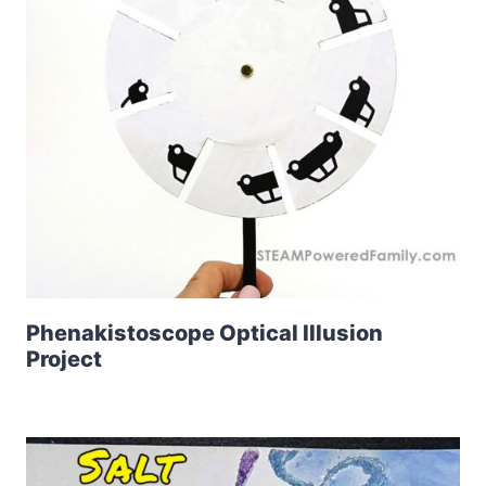
Phenakistoscope Optical Illusion
Project