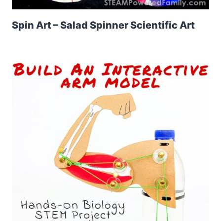
Spin Art – Salad Spinner Scientific Art