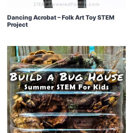
Dancing Acrobat – Folk Art Toy STEM
Project