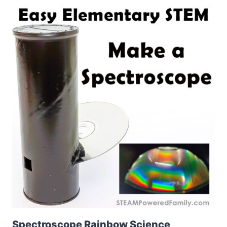
Spectroscope Rainbow Science