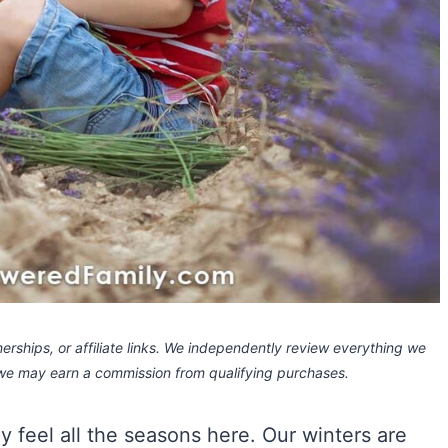
rships, or affiliate links.
We independently review everything we
 we may earn a commission
from qualifying purchases.
ly feel all the seasons here. Our winters are