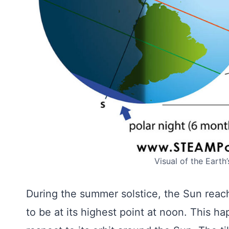
Visual of the Earth
During the summer solstice, the Sun reach
to be at its highest point at noon. This ha