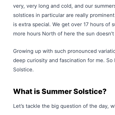
very, very long and cold, and our summers
solstices in particular are really prominen
is extra special. We get over 17 hours of
more hours North of here the sun doesn’t 
Growing up with such pronounced variation
deep curiosity and fascination for me. So
Solstice.
What is Summer Solstice?
Let’s tackle the big question of the day, 