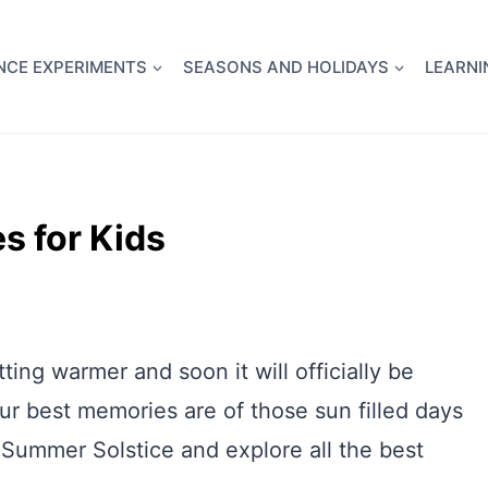
full Flight Science Day -
already built for you!
Chec
NCE EXPERIMENTS
SEASONS AND HOLIDAYS
LEARNI
s for Kids
ting warmer and soon it will officially be
 best memories are of those sun filled days
 Summer Solstice and explore all the best