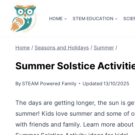
Skip
NEW! A 
to
HOME
STEM EDUCATION
SCIE
content
Home
/
Seasons and Holidays
/
Summer
/
Summer Solstice Activitie
By
STEAM Powered Family
Updated
13/10/2025
The days are getting longer, the sun is get
summer! Kids love summer and some of our
with friends and family. Learn more about