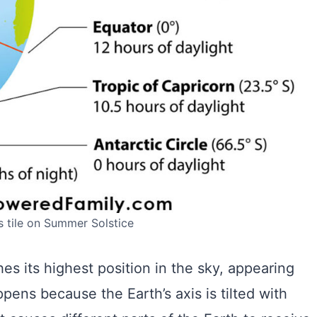
’s tile on Summer Solstice
es its highest position in the sky, appearing
ppens because the Earth’s axis is tilted with