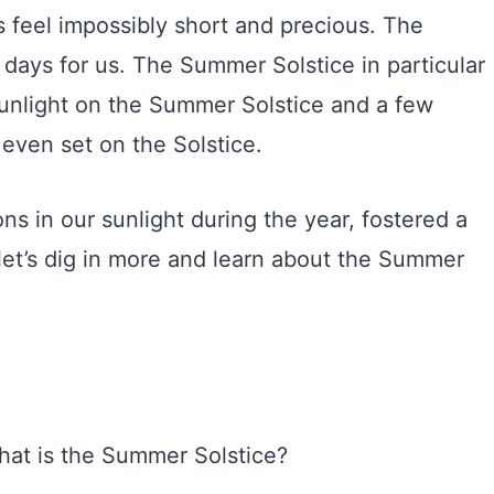
 feel impossibly short and precious. The
t days for us. The Summer Solstice in particular
 sunlight on the Summer Solstice and a few
even set on the Solstice.
s in our sunlight during the year, fostered a
 let’s dig in more and learn about the Summer
what is the Summer Solstice?