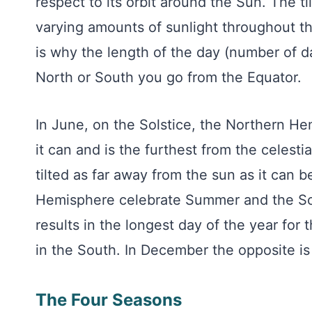
respect to its orbit around the Sun. The ti
varying amounts of sunlight throughout th
is why the length of the day (number of d
North or South you go from the Equator.
In June, on the Solstice, the Northern He
it can and is the furthest from the celest
tilted as far away from the sun as it can 
Hemisphere celebrate Summer and the Sou
results in the longest day of the year for
in the South. In December the opposite is 
The Four Seasons