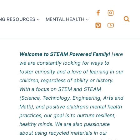
k it Out
NG RESOURCES
MENTAL HEALTH
Welcome to STEAM Powered Family!
Here
we are constantly looking for ways to
foster curiosity and a love of learning in our
children, regardless of ability or history.
With a focus on STEM and STEAM
(Science, Technology, Engineering, Arts and
Math), and positive children’s mental health
practices, our goal is to nurture resilient,
healthy minds. We are also passionate
about using recycled materials in our