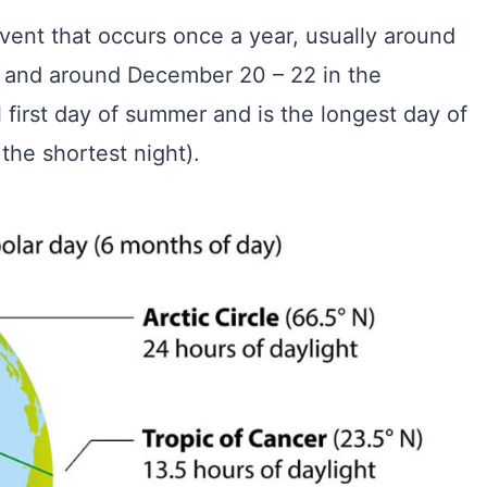
vent that occurs once a year, usually around
 and around December 20 – 22 in the
 first day of summer and is the longest day of
the shortest night).