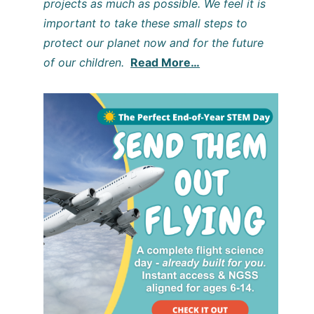
projects as much as possible. We feel it is
important to take these small steps to
protect our planet now and for the future
of our children.
Read More…