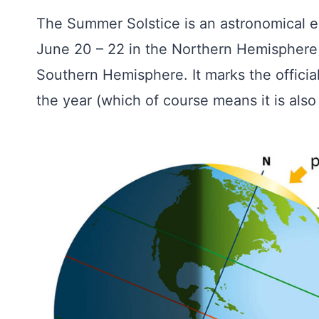
The Summer Solstice is an astronomical e
June 20 – 22 in the Northern Hemisphere
Southern Hemisphere. It marks the official
the year (which of course means it is also 