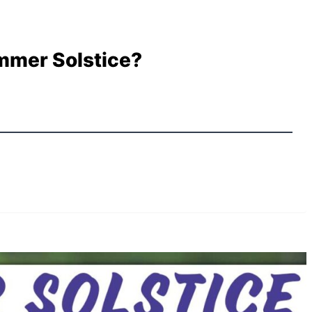
mmer Solstice?