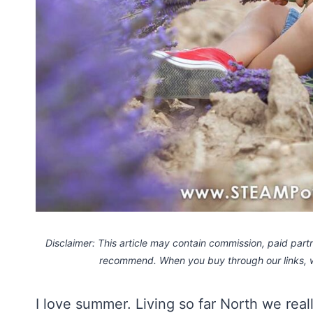
Disclaimer: This article may contain commission, paid partne
recommend. When you buy through our links,
I love summer. Living so far North we real