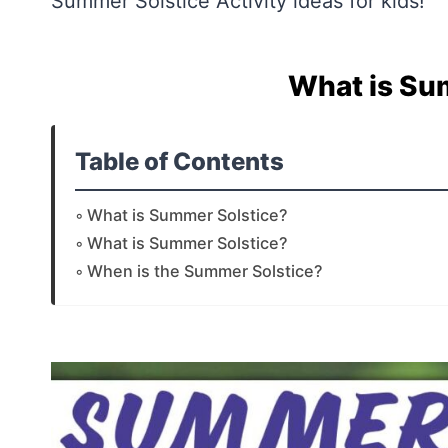
Summer Solstice Activity ideas for kids!
What is Su
Table of Contents
What is Summer Solstice?
What is Summer Solstice?
When is the Summer Solstice?