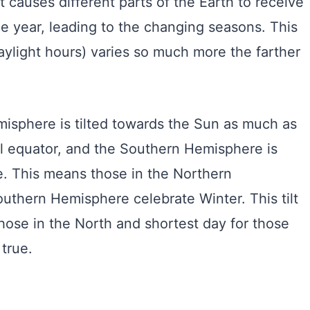
lt causes different parts of the Earth to receive
e year, leading to the changing seasons. This
aylight hours) varies so much more the farther
misphere is tilted towards the Sun as much as
ial equator, and the Southern Hemisphere is
be. This means those in the Northern
thern Hemisphere celebrate Winter. This tilt
 those in the North and shortest day for those
true.