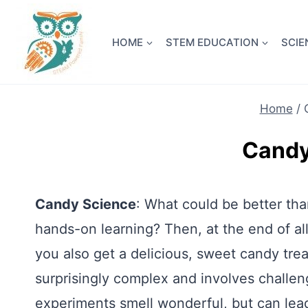
Skip
NEW! A 
to
HOME
STEM EDUCATION
SCIE
content
Home
/
Candy
Candy Science
: What could be better tha
hands-on learning? Then, at the end of all
you also get a delicious, sweet candy tr
surprisingly complex and involves challe
experiments smell wonderful, but can lead