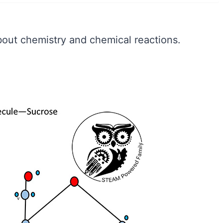
bout chemistry and chemical reactions.