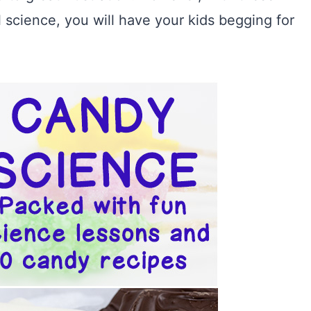
l science, you will have your kids begging for