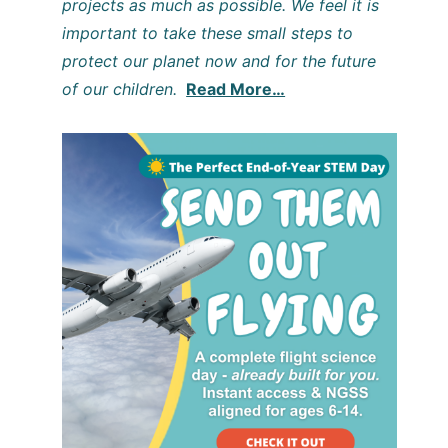
projects as much as possible. We feel it is
important to take these small steps to
protect our planet now and for the future
of our children.
Read More…