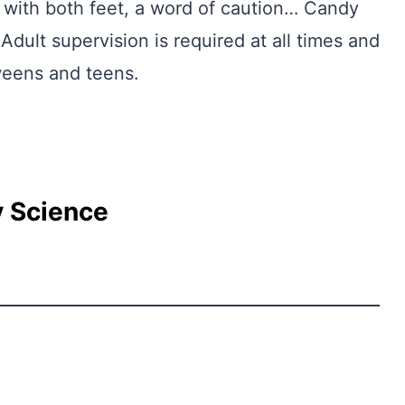
 with both feet, a word of caution… Candy
Adult supervision is required at all times and
tweens and teens.
 Science