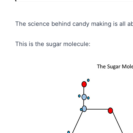
The science behind candy making is all a
This is the sugar molecule: