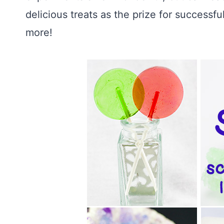
delicious treats as the prize for successfu
more!