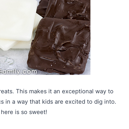
eats. This makes it an exceptional way to
 in a way that kids are excited to dig into.
here is so sweet!