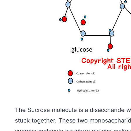
The Sucrose molecule is a disaccharide w
stuck together. These two monosaccharid