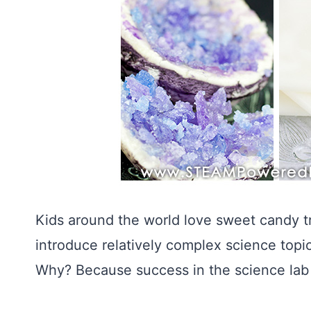
Kids around the world love sweet candy tr
introduce relatively complex science topics
Why? Because success in the science lab 