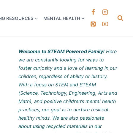
k it Out
NG RESOURCES
MENTAL HEALTH
Welcome to STEAM Powered Family!
Here
we are constantly looking for ways to
foster curiosity and a love of learning in our
children, regardless of ability or history.
With a focus on STEM and STEAM
(Science, Technology, Engineering, Arts and
Math), and positive children’s mental health
practices, our goal is to nurture resilient,
healthy minds. We are also passionate
about using recycled materials in our