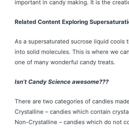
important in candy making. It is the creati
Related Content Exploring Supersaturat
As a supersaturated sucrose liquid cools t
into solid molecules. This is where we c
one of many wonderful candy treats.
Isn’t Candy Science awesome???
There are two categories of candies mad
Crystalline – candies which contain crystal
Non-Crystalline – candies which do not con