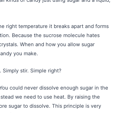
l kinds of candy just using sugar and a liquid,
e right temperature it breaks apart and forms
ation. Because the sucrose molecule hates
ar crystals. When and how you allow sugar
 candy you make.
. Simply stir. Simple right?
You could never dissolve enough sugar in the
Instead we need to use heat. By raising the
re sugar to dissolve. This principle is very