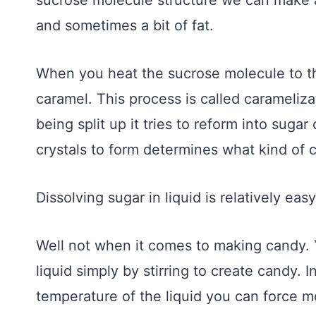
sucrose molecule structure we can make al
and sometimes a bit of fat.
When you heat the sucrose molecule to th
caramel. This process is called carameliz
being split up it tries to reform into sug
crystals to form determines what kind of
Dissolving sugar in liquid is relatively easy
Well not when it comes to making candy. 
liquid simply by stirring to create candy. 
temperature of the liquid you can force mo