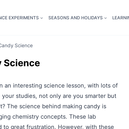
full Flight Science Day -
already built for you!
Chec
NCE EXPERIMENTS
SEASONS AND HOLIDAYS
LEARNI
Candy Science
 Science
n an interesting science lesson, with lots of
 your studies, not only are you smarter but
eat? The science behind making candy is
nging chemistry concepts. These lab
 to great frustration. However, with these