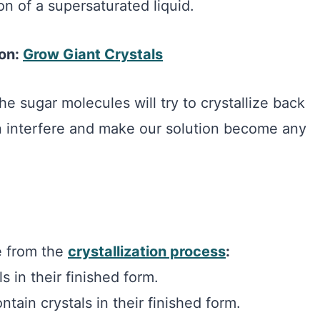
on of a supersaturated liquid.
ion:
Grow Giant Crystals
he sugar molecules will try to crystallize back
an interfere and make our solution become any
e from the
crystallization process
:
s in their finished form.
tain crystals in their finished form.