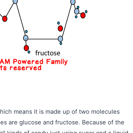
hich means it is made up of two molecules
es are glucose and fructose. Because of the