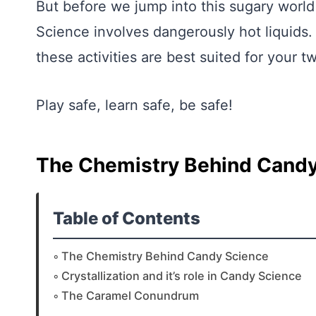
But before we jump into this sugary world
Science involves dangerously hot liquids. 
these activities are best suited for your 
Play safe, learn safe, be safe!
The Chemistry Behind Candy
Table of Contents
The Chemistry Behind Candy Science
Crystallization and it’s role in Candy Science
The Caramel Conundrum