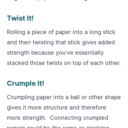
Twist It!
Rolling a piece of paper into a long stick
and then twisting that stick gives added
strength because you’ve essentially
stacked those twists on top of each other.
Crumple It!
Crumpling paper into a ball or other shape
gives it more structure and therefore
more strength. Connecting crumpled