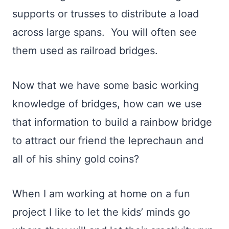
supports or trusses to distribute a load
across large spans. You will often see
them used as railroad bridges.
Now that we have some basic working
knowledge of bridges, how can we use
that information to build a rainbow bridge
to attract our friend the leprechaun and
all of his shiny gold coins?
When I am working at home on a fun
project I like to let the kids’ minds go