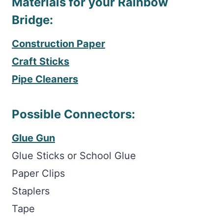
Materials for your Rainbow
Bridge:
Construction Paper
Craft Sticks
Pipe Cleaners
Possible Connectors:
Glue Gun
Glue Sticks or School Glue
Paper Clips
Staplers
Tape