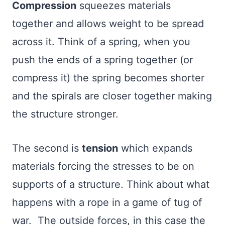
Compression
squeezes materials
together and allows weight to be spread
across it. Think of a spring, when you
push the ends of a spring together (or
compress it) the spring becomes shorter
and the spirals are closer together making
the structure stronger.
The second is
tension
which expands
materials forcing the stresses to be on
supports of a structure. Think about what
happens with a rope in a game of tug of
war. The outside forces, in this case the