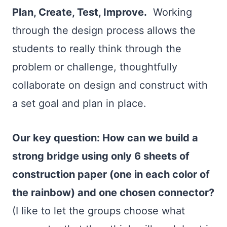
Plan, Create, Test, Improve.
Working
through the design process allows the
students to really think through the
problem or challenge, thoughtfully
collaborate on design and construct with
a set goal and plan in place.
Our key question: How can we build a
strong bridge using only 6 sheets of
construction paper (one in each color of
the rainbow) and one chosen connector?
(I like to let the groups choose what