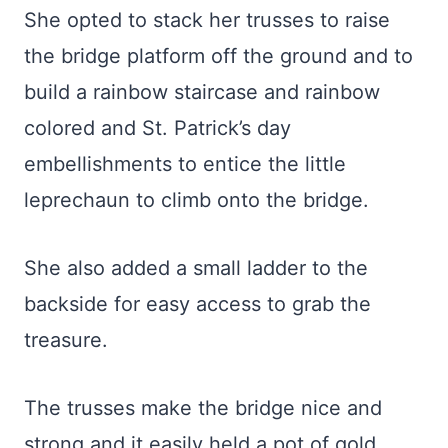
She opted to stack her trusses to raise
the bridge platform off the ground and to
build a rainbow staircase and rainbow
colored and St. Patrick’s day
embellishments to entice the little
leprechaun to climb onto the bridge.
She also added a small ladder to the
backside for easy access to grab the
treasure.
The trusses make the bridge nice and
strong and it easily held a pot of gold