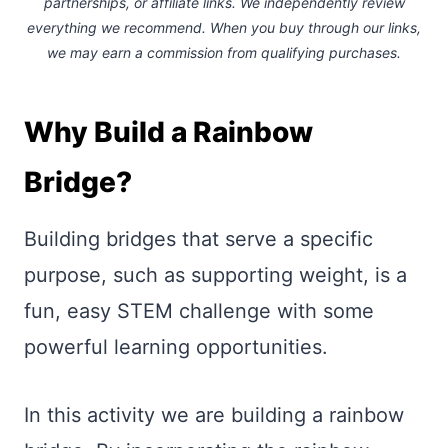
partnerships, or affiliate links.
We independently review
everything we recommend. When you buy through our links,
we may earn a commission
from qualifying purchases.
Why Build a Rainbow
Bridge?
Building bridges that serve a specific
purpose, such as supporting weight, is a
fun, easy STEM challenge with some
powerful learning opportunities.
In this activity we are building a rainbow