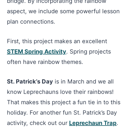
bridge. By incorporating the rainbow
aspect, we include some powerful lesson
plan connections.
First, this project makes an excellent
STEM Spring Activity
. Spring projects
often have rainbow themes.
St. Patrick’s Day
is in March and we all
know Leprechauns love their rainbows!
That makes this project a fun tie in to this
holiday. For another fun St. Patrick’s Day
activity, check out our
Leprechaun Trap
.