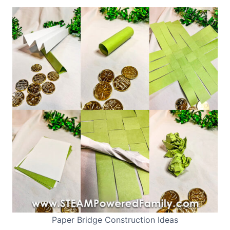
Paper Bridge Construction Ideas