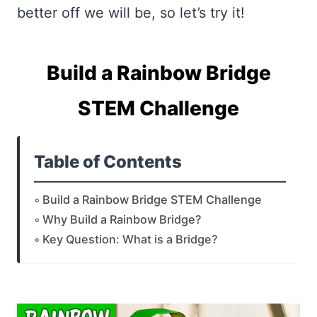
better off we will be, so let’s try it!
Build a Rainbow Bridge
STEM Challenge
Table of Contents
Build a Rainbow Bridge STEM Challenge
Why Build a Rainbow Bridge?
Key Question: What is a Bridge?