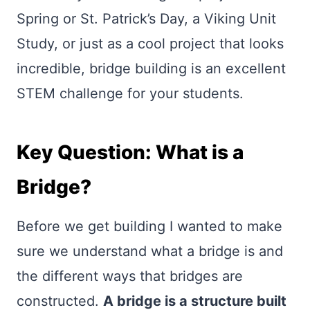
Spring or St. Patrick’s Day, a Viking Unit
Study, or just as a cool project that looks
incredible, bridge building is an excellent
STEM challenge for your students.
Key Question: What is a
Bridge?
Before we get building I wanted to make
sure we understand what a bridge is and
the different ways that bridges are
constructed.
A bridge is a structure built