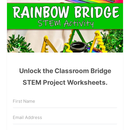
Unlock the Classroom Bridge
STEM Project Worksheets.