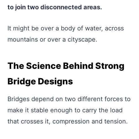
to join two disconnected areas.
It might be over a body of water, across
mountains or over a cityscape.
The Science Behind Strong
Bridge Designs
Bridges depend on two different forces to
make it stable enough to carry the load
that crosses it, compression and tension.