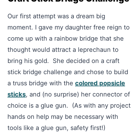
Our first attempt was a dream big
moment. I gave my daughter free reign to
come up with a rainbow bridge that she
thought would attract a leprechaun to
bring his gold. She decided on a craft
stick bridge challenge and chose to build
a truss bridge with the
colored popsicle
sticks
, and (no surprise) her connector of
choice is a glue gun. (As with any project
hands on help may be necessary with
tools like a glue gun, safety first!)