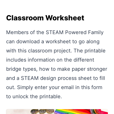
Classroom Worksheet
Members of the STEAM Powered Family
can download a worksheet to go along
with this classroom project. The printable
includes information on the different
bridge types, how to make paper stronger
and a STEAM design process sheet to fill
out. Simply enter your email in this form
to unlock the printable.