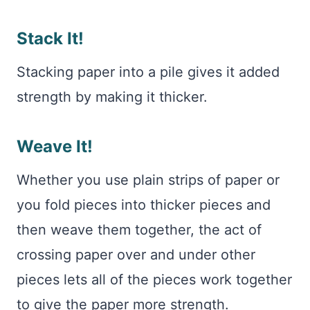
Stack It!
Stacking paper into a pile gives it added
strength by making it thicker.
Weave It!
Whether you use plain strips of paper or
you fold pieces into thicker pieces and
then weave them together, the act of
crossing paper over and under other
pieces lets all of the pieces work together
to give the paper more strength.