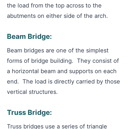
the load from the top across to the
abutments on either side of the arch.
Beam Bridge:
Beam bridges are one of the simplest
forms of bridge building. They consist of
a horizontal beam and supports on each
end. The load is directly carried by those
vertical structures.
Truss Bridge:
Truss bridges use a series of triangle