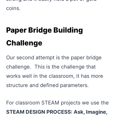
coins.
Paper Bridge Building
Challenge
Our second attempt is the paper bridge
challenge. This is the challenge that
works well in the classroom, it has more
structure and defined parameters.
For classroom STEAM projects we use the
STEAM DESIGN PROCESS: Ask, Imagine,