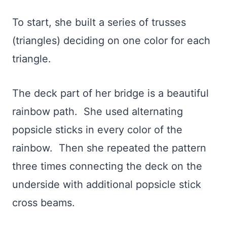
To start, she built a series of trusses
(triangles) deciding on one color for each
triangle.
The deck part of her bridge is a beautiful
rainbow path. She used alternating
popsicle sticks in every color of the
rainbow. Then she repeated the pattern
three times connecting the deck on the
underside with additional popsicle stick
cross beams.