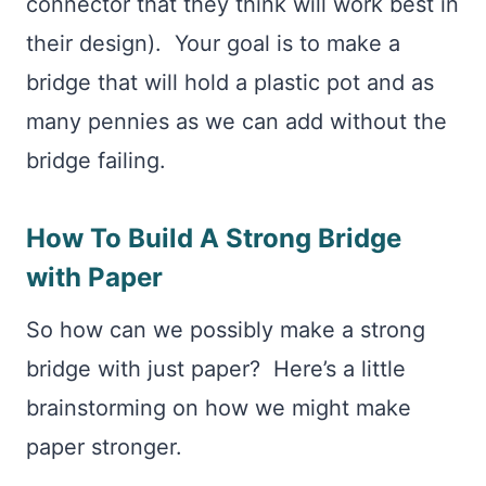
connector that they think will work best in
their design). Your goal is to make a
bridge that will hold a plastic pot and as
many pennies as we can add without the
bridge failing.
How To Build A Strong Bridge
with Paper
So how can we possibly make a strong
bridge with just paper? Here’s a little
brainstorming on how we might make
paper stronger.