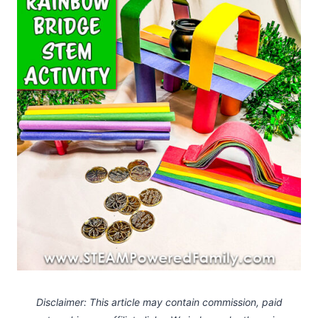
Disclaimer: This article may contain commission, paid