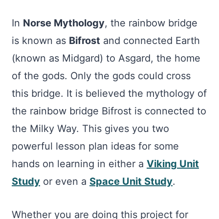
In
Norse Mythology
, the rainbow bridge
is known as
Bifrost
and connected Earth
(known as Midgard) to Asgard, the home
of the gods. Only the gods could cross
this bridge. It is believed the mythology of
the rainbow bridge Bifrost is connected to
the Milky Way. This gives you two
powerful lesson plan ideas for some
hands on learning in either a
Viking Unit
Study
or even a
Space Unit Study
.
Whether you are doing this project for