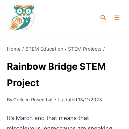
Skip
NEW! A full Flight Science Day
Check it Out
-
already built for you!
to
content
Home
/
STEM Education
/
STEM Projects
/
Rainbow Bridge STEM
Project
By
Colleen Rosenthal
Updated
13/11/2023
It’s March and that means that
mischievous leprechauns are sneaking