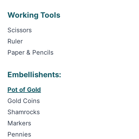
Working Tools
Scissors
Ruler
Paper & Pencils
Embellishents:
Pot of Gold
Gold Coins
Shamrocks
Markers
Pennies