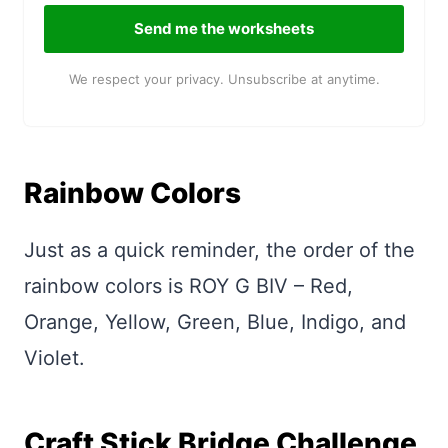
Send me the worksheets
We respect your privacy. Unsubscribe at anytime.
Rainbow Colors
Just as a quick reminder, the order of the
rainbow colors is ROY G BIV – Red,
Orange, Yellow, Green, Blue, Indigo, and
Violet.
Craft Stick Bridge Challenge