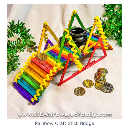
Rainbow Craft Stick Bridge