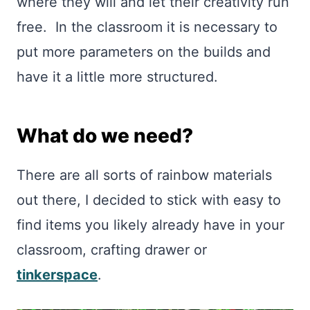
where they will and let their creativity run
free. In the classroom it is necessary to
put more parameters on the builds and
have it a little more structured.
What do we need?
There are all sorts of rainbow materials
out there, I decided to stick with easy to
find items you likely already have in your
classroom, crafting drawer or
tinkerspace
.