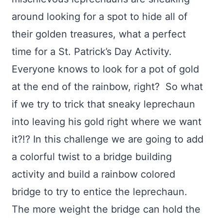
around looking for a spot to hide all of
their golden treasures, what a perfect
time for a St. Patrick’s Day Activity.
Everyone knows to look for a pot of gold
at the end of the rainbow, right? So what
if we try to trick that sneaky leprechaun
into leaving his gold right where we want
it?!? In this challenge we are going to add
a colorful twist to a bridge building
activity and build a rainbow colored
bridge to try to entice the leprechaun.
The more weight the bridge can hold the