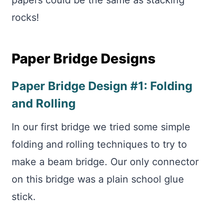
papers could be the same as stacking
rocks!
Paper Bridge Designs
Paper Bridge Design #1: Folding
and Rolling
In our first bridge we tried some simple
folding and rolling techniques to try to
make a beam bridge. Our only connector
on this bridge was a plain school glue
stick.