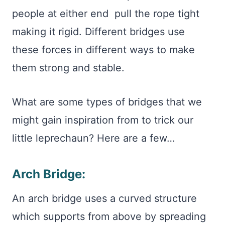
people at either end pull the rope tight
making it rigid. Different bridges use
these forces in different ways to make
them strong and stable.
What are some types of bridges that we
might gain inspiration from to trick our
little leprechaun? Here are a few…
Arch Bridge:
An arch bridge uses a curved structure
which supports from above by spreading