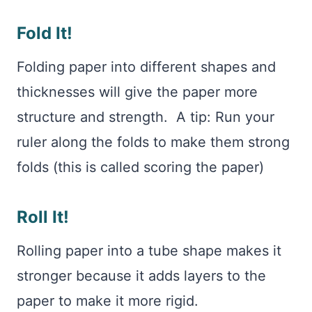
Fold It!
Folding paper into different shapes and
thicknesses will give the paper more
structure and strength. A tip: Run your
ruler along the folds to make them strong
folds (this is called scoring the paper)
Roll It!
Rolling paper into a tube shape makes it
stronger because it adds layers to the
paper to make it more rigid.