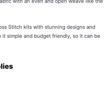
abric with an even and open weave like the
ss Stitch kits with stunning designs and
 it simple and budget friendly, so it can be
lies