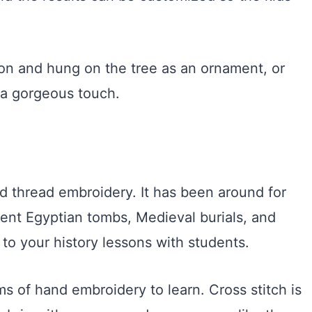
bbon and hung on the tree as an ornament, or
a gorgeous touch.
ted thread embroidery. It has been around for
ent Egyptian tombs, Medieval burials, and
 to your history lessons with students.
ms of hand embroidery to learn. Cross stitch is