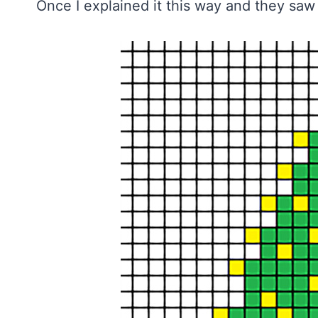
Once I explained it this way and they saw 