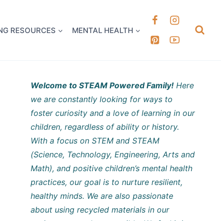
k it Out
NG RESOURCES
MENTAL HEALTH
Welcome to STEAM Powered Family!
Here
we are constantly looking for ways to
foster curiosity and a love of learning in our
children, regardless of ability or history.
With a focus on STEM and STEAM
(Science, Technology, Engineering, Arts and
Math), and positive children’s mental health
practices, our goal is to nurture resilient,
healthy minds. We are also passionate
about using recycled materials in our