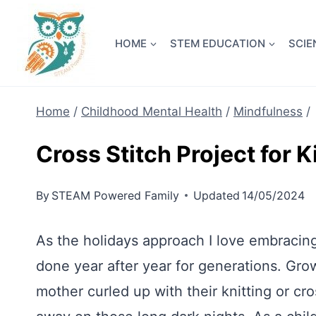
Skip
NEW! A 
to
HOME
STEM EDUCATION
SCIE
content
Home
/
Childhood Mental Health
/
Mindfulness
/
Cross Stitch Project for K
By
STEAM Powered Family
Updated
14/05/2024
As the holidays approach I love embracing 
done year after year for generations. Gro
mother curled up with their knitting or cro