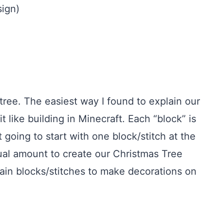
sign)
tree. The easiest way I found to explain our
it like building in Minecraft. Each “block” is
t going to start with one block/stitch at the
ual amount to create our Christmas Tree
ain blocks/stitches to make decorations on