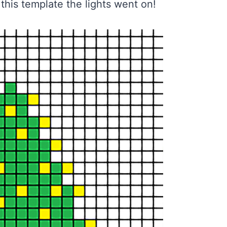
this template the lights went on!