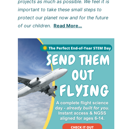
projects as much as possible. We feel it is
important to take these small steps to
protect our planet now and for the future
of our children.
Read More…