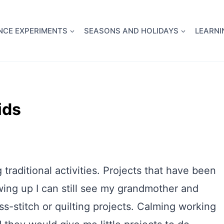
full Flight Science Day -
already built for you!
Chec
NCE EXPERIMENTS
SEASONS AND HOLIDAYS
LEARNI
ids
traditional activities. Projects that have been
wing up I can still see my grandmother and
ss-stitch or quilting projects. Calming working