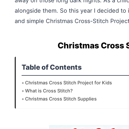
away on those long dark nights. As a child
alongside them. So this year I decided to 
and simple Christmas Cross-Stitch Project
Christmas Cross S
Table of Contents
Christmas Cross Stitch Project for Kids
What is Cross Stitch?
Christmas Cross Stitch Supplies