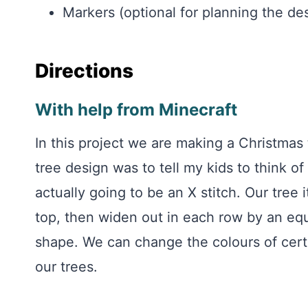
Markers (optional for planning the de
Directions
With help from Minecraft
In this project we are making a Christmas 
tree design was to tell my kids to think of 
actually going to be an X stitch. Our tree i
top, then widen out in each row by an eq
shape. We can change the colours of cert
our trees.