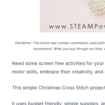
Disclaimer: This article may contain commission, paid partne
recommend. When you buy through our links,
Need some screen free activities for your 
motor skills, embrace their creativity, and
This simple Christmas Cross Stitch project
It uses budget friendly, simple supplies, 