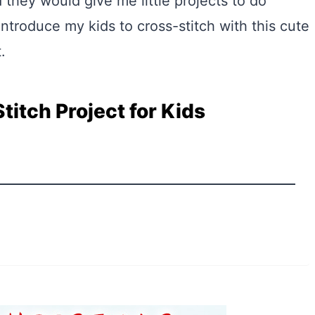
 they would give me little projects to do
introduce my kids to cross-stitch with this cute
.
titch Project for Kids