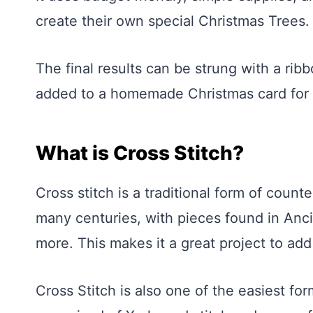
create their own special Christmas Trees.
The final results can be strung with a ri
added to a homemade Christmas card for 
What is Cross Stitch?
Cross stitch is a traditional form of coun
many centuries, with pieces found in Anci
more. This makes it a great project to add
Cross Stitch is also one of the easiest for