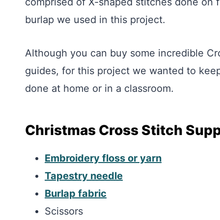
comprised of X-shaped stitches done on f
burlap we used in this project.
Although you can buy some incredible Cro
guides, for this project we wanted to keep
done at home or in a classroom.
Christmas Cross Stitch Supp
Embroidery floss or yarn
Tapestry needle
Burlap fabric
Scissors