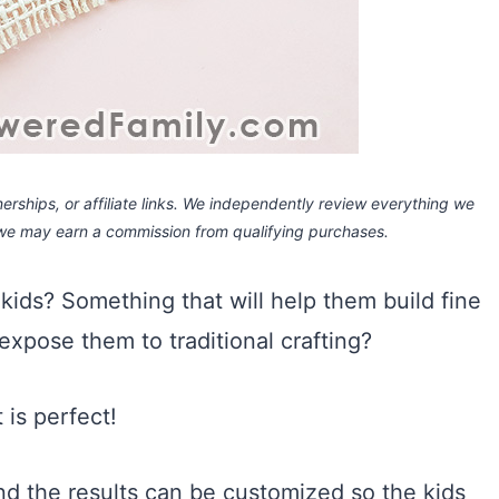
rships, or affiliate links.
We independently review everything we
 we may earn a commission
from qualifying purchases.
kids? Something that will help them build fine
 expose them to traditional crafting?
 is perfect!
and the results can be customized so the kids