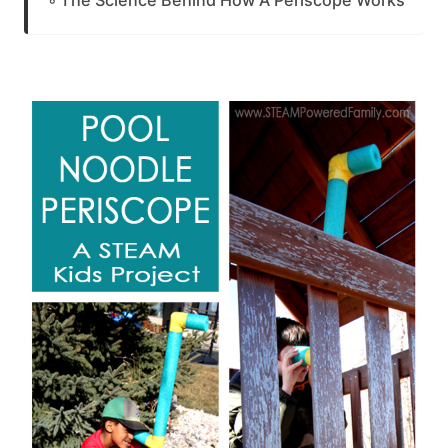
The Science Behind How A Periscope Works