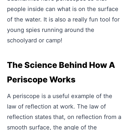
people inside can what is on the surface
of the water. It is also a really fun tool for
young spies running around the
schoolyard or camp!
The Science Behind How A
Periscope Works
A periscope is a useful example of the
law of reflection at work. The law of
reflection states that, on reflection from a
smooth surface, the angle of the