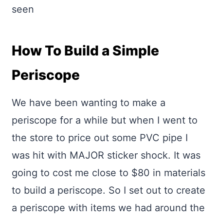
seen
How To Build a Simple
Periscope
We have been wanting to make a
periscope for a while but when I went to
the store to price out some PVC pipe I
was hit with MAJOR sticker shock. It was
going to cost me close to $80 in materials
to build a periscope. So I set out to create
a periscope with items we had around the