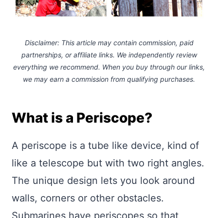
Disclaimer: This article may contain commission, paid
partnerships, or affiliate links.
We independently review
everything we recommend. When you buy through our links,
we may earn a commission
from qualifying purchases.
What is a Periscope?
A periscope is a tube like device, kind of
like a telescope but with two right angles.
The unique design lets you look around
walls, corners or other obstacles.
Submarines have periscopes so that