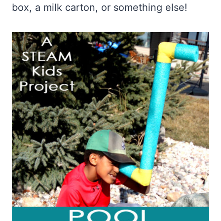
box, a milk carton, or something else!