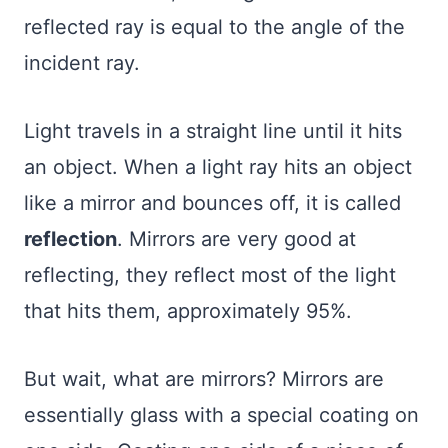
reflected ray is equal to the angle of the
incident ray.
Light travels in a straight line until it hits
an object. When a light ray hits an object
like a mirror and bounces off, it is called
reflection
. Mirrors are very good at
reflecting, they reflect most of the light
that hits them, approximately 95%.
But wait, what are mirrors? Mirrors are
essentially glass with a special coating on