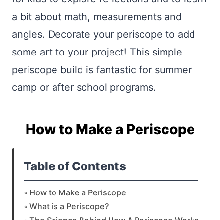
a bit about math, measurements and
angles. Decorate your periscope to add
some art to your project! This simple
periscope build is fantastic for summer
camp or after school programs.
How to Make a Periscope
Table of Contents
How to Make a Periscope
What is a Periscope?