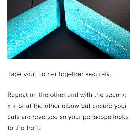
Tape your corner together securely.
Repeat on the other end with the second
mirror at the other elbow but ensure your
cuts are reversed so your periscope looks
to the front.