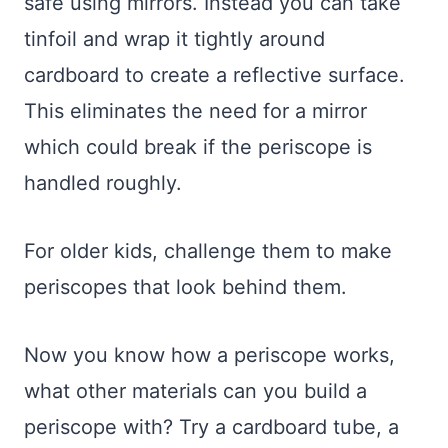
safe using mirrors. Instead you can take
tinfoil and wrap it tightly around
cardboard to create a reflective surface.
This eliminates the need for a mirror
which could break if the periscope is
handled roughly.
For older kids, challenge them to make
periscopes that look behind them.
Now you know how a periscope works,
what other materials can you build a
periscope with? Try a cardboard tube, a