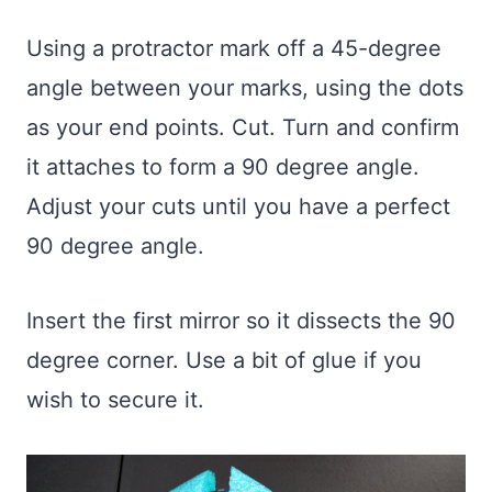
Using a protractor mark off a 45-degree
angle between your marks, using the dots
as your end points. Cut. Turn and confirm
it attaches to form a 90 degree angle.
Adjust your cuts until you have a perfect
90 degree angle.
Insert the first mirror so it dissects the 90
degree corner. Use a bit of glue if you
wish to secure it.