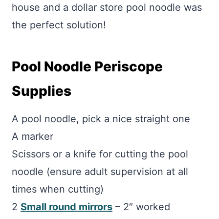
house and a dollar store pool noodle was
the perfect solution!
Pool Noodle Periscope
Supplies
A pool noodle, pick a nice straight one
A marker
Scissors or a knife for cutting the pool
noodle (ensure adult supervision at all
times when cutting)
2
Small round mirrors
– 2″ worked