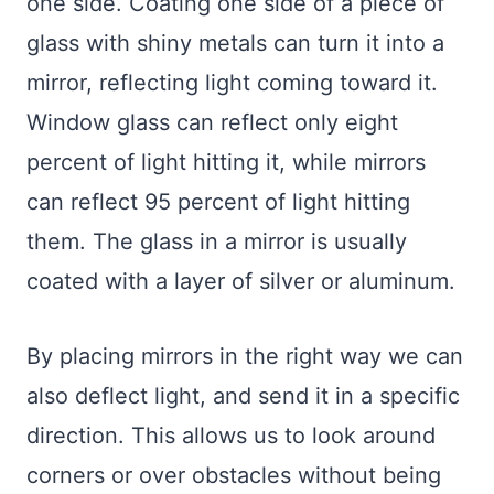
one side. Coating one side of a piece of
glass with shiny metals can turn it into a
mirror, reflecting light coming toward it.
Window glass can reflect only eight
percent of light hitting it, while mirrors
can reflect 95 percent of light hitting
them. The glass in a mirror is usually
coated with a layer of silver or aluminum.
By placing mirrors in the right way we can
also deflect light, and send it in a specific
direction. This allows us to look around
corners or over obstacles without being