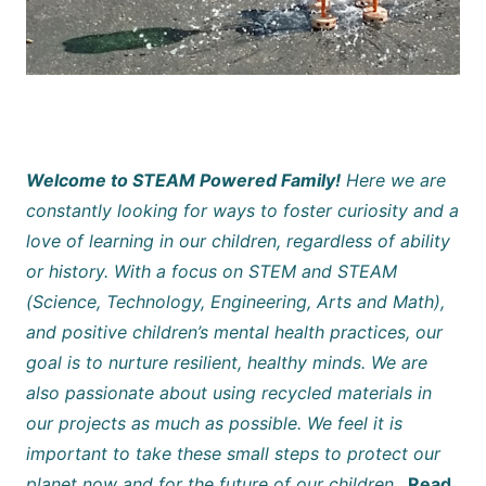
Welcome to STEAM Powered Family!
Here we are
constantly looking for ways to foster curiosity and a
love of learning in our children, regardless of ability
or history. With a focus on STEM and STEAM
(Science, Technology, Engineering, Arts and Math),
and positive children’s mental health practices, our
goal is to nurture resilient, healthy minds. We are
also passionate about using recycled materials in
our projects as much as possible. We feel it is
important to take these small steps to protect our
planet now and for the future of our children.
Read