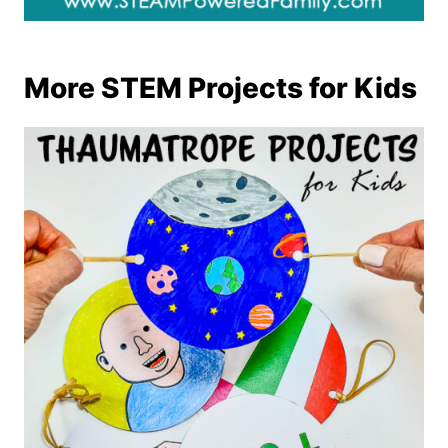
More STEM Projects for Kids