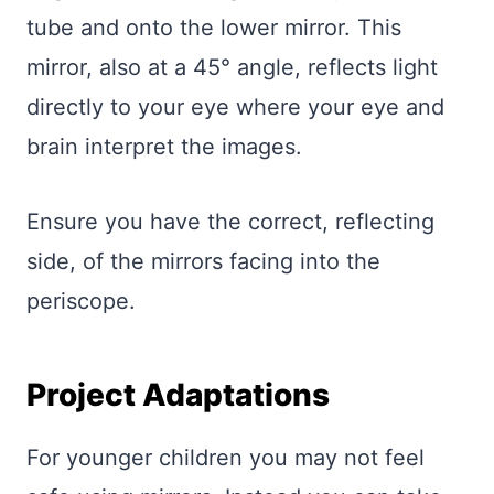
tube and onto the lower mirror. This
mirror, also at a 45° angle, reflects light
directly to your eye where your eye and
brain interpret the images.
Ensure you have the correct, reflecting
side, of the mirrors facing into the
periscope.
Project Adaptations
For younger children you may not feel