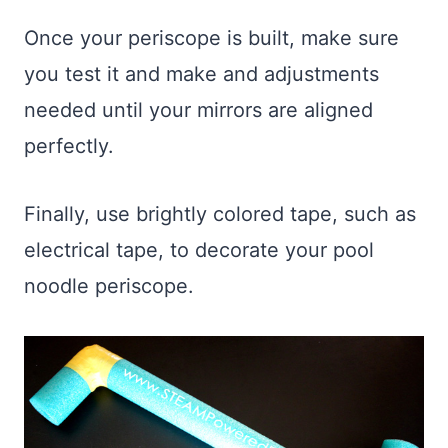
Once your periscope is built, make sure
you test it and make and adjustments
needed until your mirrors are aligned
perfectly.
Finally, use brightly colored tape, such as
electrical tape, to decorate your pool
noodle periscope.