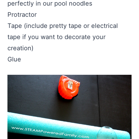
perfectly in our pool noodles
Protractor
Tape (include pretty tape or electrical
tape if you want to decorate your
creation)
Glue