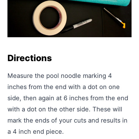
Directions
Measure the pool noodle marking 4
inches from the end with a dot on one
side, then again at 6 inches from the end
with a dot on the other side. These will
mark the ends of your cuts and results in
a 4 inch end piece.