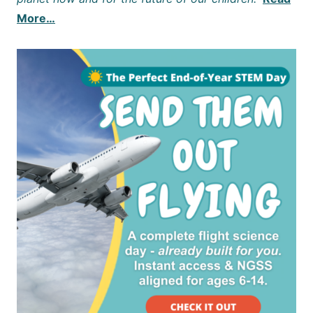
More…