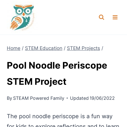
Skip
NEW! A full Flight Science Day
Check it Out
-
already built for you!
to
content
Home
/
STEM Education
/
STEM Projects
/
Pool Noodle Periscope
STEM Project
By
STEAM Powered Family
Updated
19/06/2022
The pool noodle periscope is a fun way
for kids to explore reflections and to learn