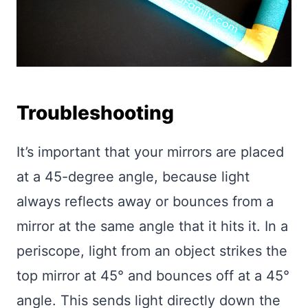
Troubleshooting
It’s important that your mirrors are placed
at a 45-degree angle, because light
always reflects away or bounces from a
mirror at the same angle that it hits it. In a
periscope, light from an object strikes the
top mirror at 45° and bounces off at a 45°
angle. This sends light directly down the