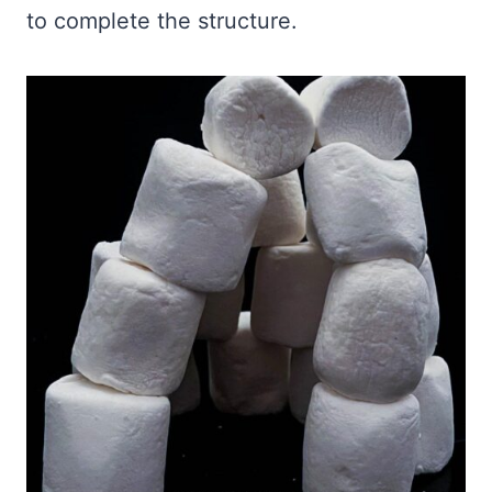
to complete the structure.