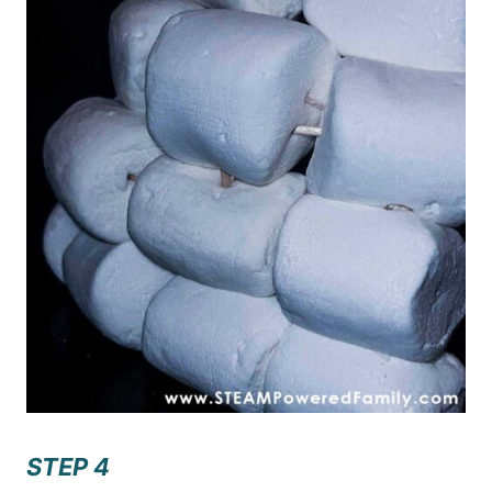
STEP 4