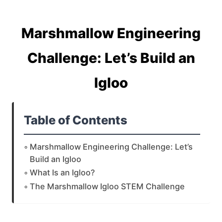
Marshmallow Engineering
Challenge: Let’s Build an
Igloo
Table of Contents
Marshmallow Engineering Challenge: Let’s
Build an Igloo
What Is an Igloo?
The Marshmallow Igloo STEM Challenge