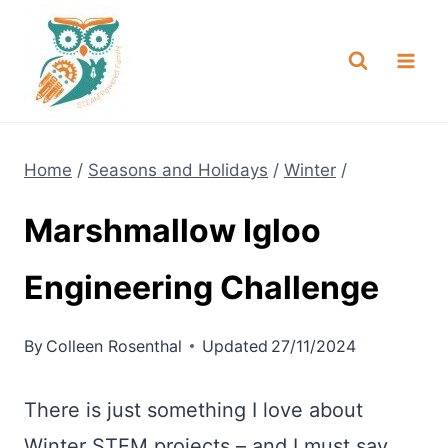
Skip
NEW! A full Flight Science Day
Check it Out
-
already built for you!
to
content
Home
/
Seasons and Holidays
/
Winter
/
Marshmallow Igloo
Engineering Challenge
By
Colleen Rosenthal
Updated
27/11/2024
There is just something I love about
Winter STEM projects – and I must say