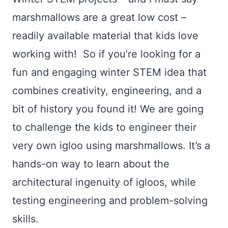
marshmallows are a great low cost –
readily available material that kids love
working with! So if you’re looking for a
fun and engaging winter STEM idea that
combines creativity, engineering, and a
bit of history you found it! We are going
to challenge the kids to engineer their
very own igloo using marshmallows. It’s a
hands-on way to learn about the
architectural ingenuity of igloos, while
testing engineering and problem-solving
skills.