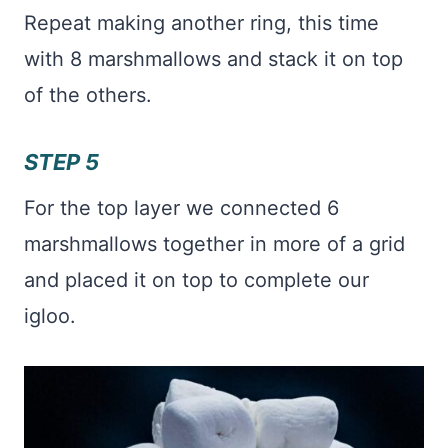
Repeat making another ring, this time
with 8 marshmallows and stack it on top
of the others.
STEP 5
For the top layer we connected 6
marshmallows together in more of a grid
and placed it on top to complete our
igloo.