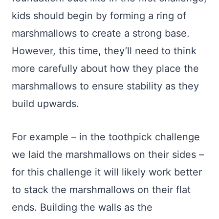
kids should begin by forming a ring of
marshmallows to create a strong base.
However, this time, they’ll need to think
more carefully about how they place the
marshmallows to ensure stability as they
build upwards.
For example – in the toothpick challenge
we laid the marshmallows on their sides –
for this challenge it will likely work better
to stack the marshmallows on their flat
ends. Building the walls as the