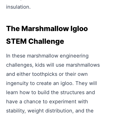
insulation.
The Marshmallow Igloo
STEM Challenge
In these marshmallow engineering
challenges, kids will use marshmallows
and either toothpicks or their own
ingenuity to create an igloo. They will
learn how to build the structures and
have a chance to experiment with
stability, weight distribution, and the