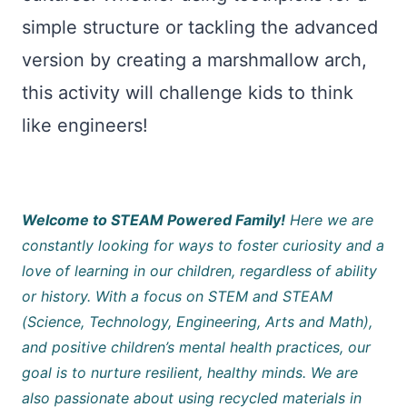
simple structure or tackling the advanced
version by creating a marshmallow arch,
this activity will challenge kids to think
like engineers!
Welcome to STEAM Powered Family!
Here we are
constantly looking for ways to foster curiosity and a
love of learning in our children, regardless of ability
or history. With a focus on STEM and STEAM
(Science, Technology, Engineering, Arts and Math),
and positive children’s mental health practices, our
goal is to nurture resilient, healthy minds. We are
also passionate about using recycled materials in