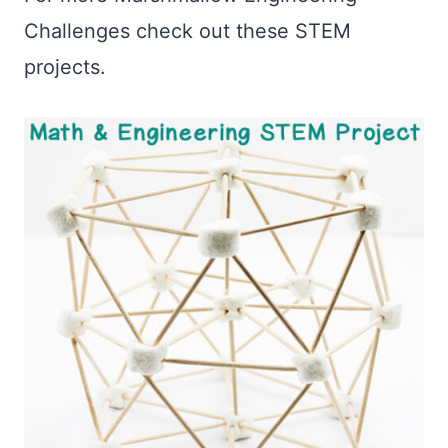
Challenges check out these STEM
projects.