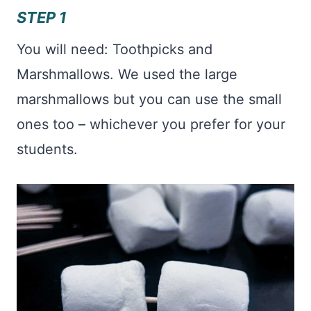
STEP 1
You will need: Toothpicks and
Marshmallows. We used the large
marshmallows but you can use the small
ones too – whichever you prefer for your
students.