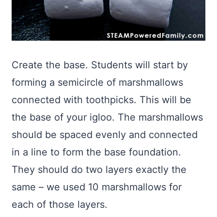
Create the base. Students will start by
forming a semicircle of marshmallows
connected with toothpicks. This will be
the base of your igloo. The marshmallows
should be spaced evenly and connected
in a line to form the base foundation.
They should do two layers exactly the
same – we used 10 marshmallows for
each of those layers.