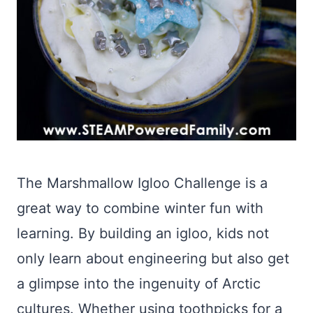
The Marshmallow Igloo Challenge is a
great way to combine winter fun with
learning. By building an igloo, kids not
only learn about engineering but also get
a glimpse into the ingenuity of Arctic
cultures. Whether using toothpicks for a