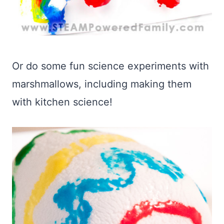
Or do some fun science experiments with
marshmallows, including making them
with kitchen science!