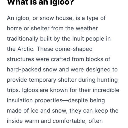
What Is an Igloo?
An igloo, or snow house, is a type of
home or shelter from the weather
traditionally built by the Inuit people in
the Arctic. These dome-shaped
structures were crafted from blocks of
hard-packed snow and were designed to
provide temporary shelter during hunting
trips. Igloos are known for their incredible
insulation properties—despite being
made of ice and snow, they can keep the
inside warm and comfortable, often