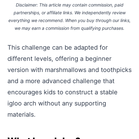
Disclaimer: This article may contain commission, paid
partnerships, or affiliate links.
We independently review
everything we recommend. When you buy through our links,
we may earn a commission
from qualifying purchases.
This challenge can be adapted for
different levels, offering a beginner
version with marshmallows and toothpicks
and a more advanced challenge that
encourages kids to construct a stable
igloo arch without any supporting
materials.