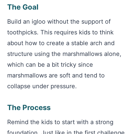
The Goal
Build an igloo without the support of
toothpicks. This requires kids to think
about how to create a stable arch and
structure using the marshmallows alone,
which can be a bit tricky since
marshmallows are soft and tend to
collapse under pressure.
The Process
Remind the kids to start with a strong
foundation. Just like in the first challenge,