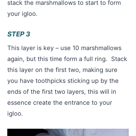
stack the marshmallows to start to form
your igloo.
STEP 3
This layer is key – use 10 marshmallows
again, but this time form a full ring. Stack
this layer on the first two, making sure
you have toothpicks sticking up by the
ends of the first two layers, this will in
essence create the entrance to your
igloo.