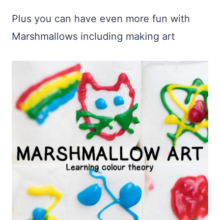
Plus you can have even more fun with
Marshmallows including making art