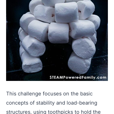
This challenge focuses on the basic
concepts of stability and load-bearing
structures, using toothpicks to hold the