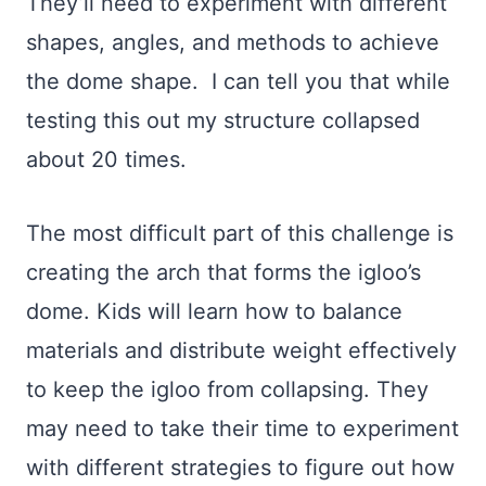
They’ll need to experiment with different
shapes, angles, and methods to achieve
the dome shape. I can tell you that while
testing this out my structure collapsed
about 20 times.
The most difficult part of this challenge is
creating the arch that forms the igloo’s
dome. Kids will learn how to balance
materials and distribute weight effectively
to keep the igloo from collapsing. They
may need to take their time to experiment
with different strategies to figure out how