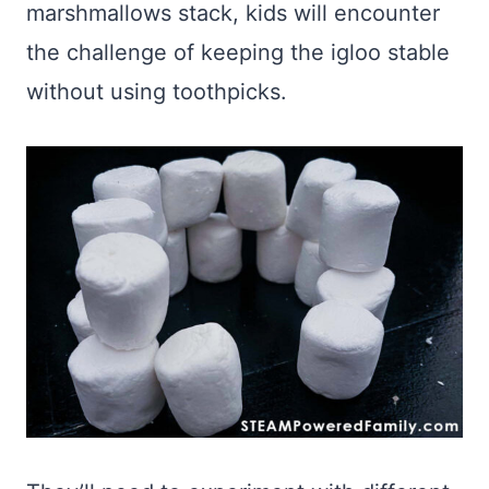
marshmallows stack, kids will encounter
the challenge of keeping the igloo stable
without using toothpicks.