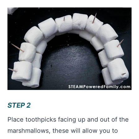
STEP 2
Place toothpicks facing up and out of the
marshmallows, these will allow you to