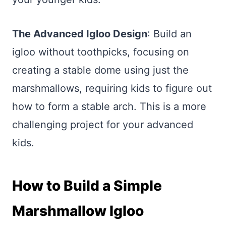
The Advanced Igloo Design
: Build an
igloo without toothpicks, focusing on
creating a stable dome using just the
marshmallows, requiring kids to figure out
how to form a stable arch. This is a more
challenging project for your advanced
kids.
How to Build a Simple
Marshmallow Igloo