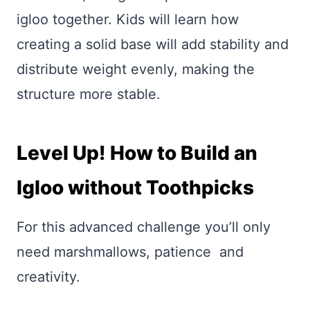
igloo together. Kids will learn how
creating a solid base will add stability and
distribute weight evenly, making the
structure more stable.
Level Up! How to Build an
Igloo without Toothpicks
For this advanced challenge you’ll only
need marshmallows, patience and
creativity.