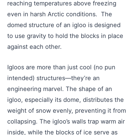
reaching temperatures above freezing
even in harsh Arctic conditions. The
domed structure of an igloo is designed
to use gravity to hold the blocks in place
against each other.
Igloos are more than just cool (no pun
intended) structures—they’re an
engineering marvel. The shape of an
igloo, especially its dome, distributes the
weight of snow evenly, preventing it from
collapsing. The igloo’s walls trap warm air
inside, while the blocks of ice serve as