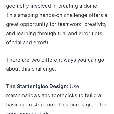
geometry involved in creating a dome.
This amazing hands-on challenge offers a
great opportunity for teamwork, creativity,
and learning through trial and error (lots
of trial and error!).
There are two different ways you can go
about this challenge.
The Starter Igloo Design
: Use
marshmallows and toothpicks to build a
basic igloo structure. This one is great for
your younger kids.