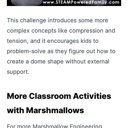
This challenge introduces some more
complex concepts like compression and
tension, and it encourages kids to
problem-solve as they figure out how to
create a dome shape without external
support.
More Classroom Activities
with Marshmallows
For more Marshmallow Engineering