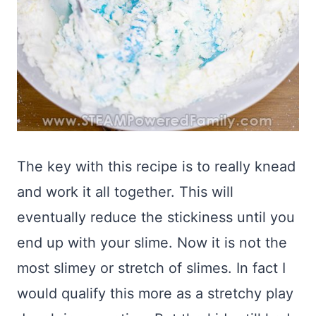
The key with this recipe is to really knead
and work it all together. This will
eventually reduce the stickiness until you
end up with your slime. Now it is not the
most slimey or stretch of slimes. In fact I
would qualify this more as a stretchy play