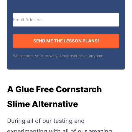
SEND ME THE LESSON PLANS!
We respect your privacy. Unsubscribe at anytime.
A Glue Free Cornstarch
Slime Alternative
During all of our testing and
experimenting with all of our amazing