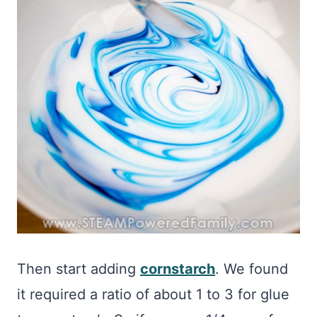
Then start adding
cornstarch
. We found
it required a ratio of about 1 to 3 for glue