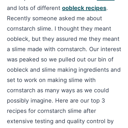
and lots of different
oobleck recipes
.
Recently someone asked me about
cornstarch slime. I thought they meant
oobleck, but they assured me they meant
a slime made with cornstarch. Our interest
was peaked so we pulled out our bin of
oobleck and slime making ingredients and
set to work on making slime with
cornstarch as many ways as we could
possibly imagine. Here are our top 3
recipes for cornstarch slime after
extensive testing and quality control by