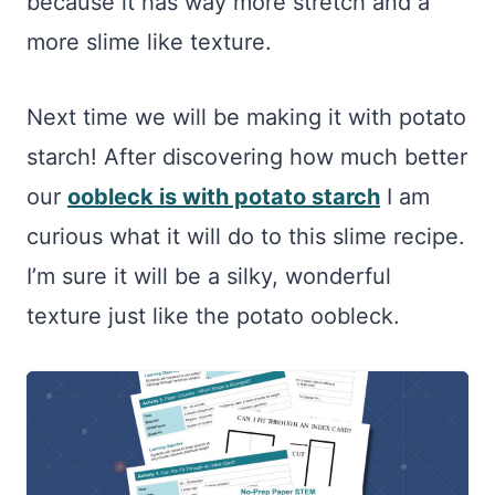
because it has way more stretch and a
more slime like texture.
Next time we will be making it with potato
starch! After discovering how much better
our
oobleck is with potato starch
I am
curious what it will do to this slime recipe.
I’m sure it will be a silky, wonderful
texture just like the potato oobleck.