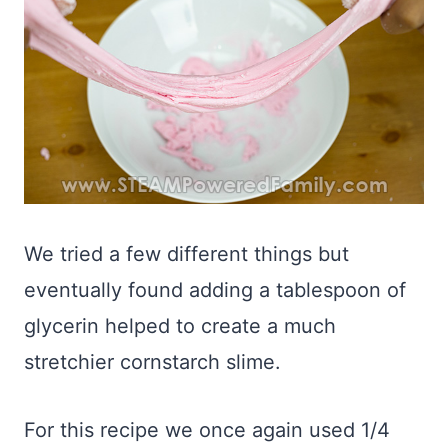
We tried a few different things but
eventually found adding a tablespoon of
glycerin helped to create a much
stretchier cornstarch slime.
For this recipe we once again used 1/4