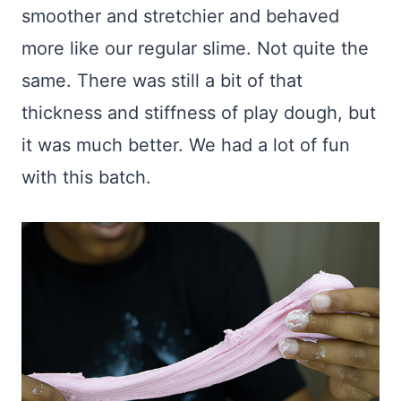
smoother and stretchier and behaved
more like our regular slime. Not quite the
same. There was still a bit of that
thickness and stiffness of play dough, but
it was much better. We had a lot of fun
with this batch.