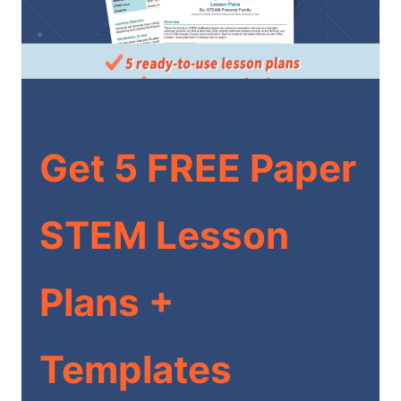
Get 5 FREE Paper
STEM Lesson
Plans +
Templates