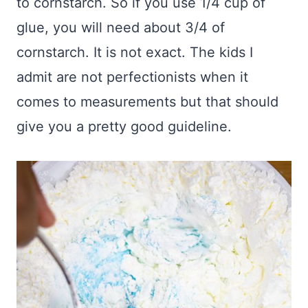
to cornstarch. So if you use 1/4 cup of
glue, you will need about 3/4 of
cornstarch. It is not exact. The kids I
admit are not perfectionists when it
comes to measurements but that should
give you a pretty good guideline.