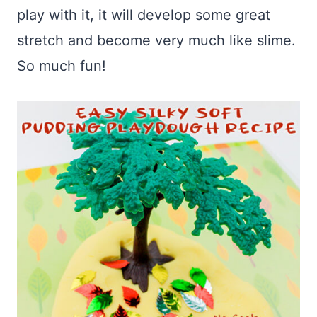
play with it, it will develop some great
stretch and become very much like slime.
So much fun!