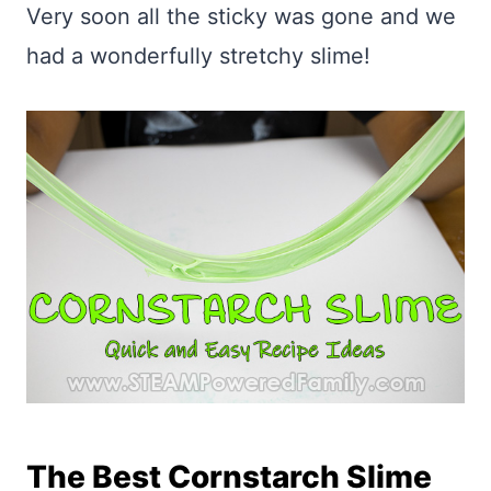
Very soon all the sticky was gone and we
had a wonderfully stretchy slime!
The Best Cornstarch Slime