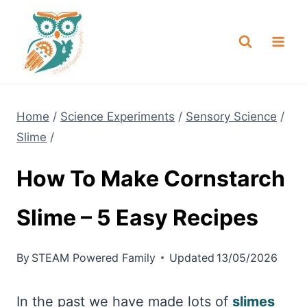
Skip
NEW! A full Flight Science Day
Check it Out
-
already built for you!
to
content
Home
/
Science Experiments
/
Sensory Science
/
Slime
/
How To Make Cornstarch
Slime – 5 Easy Recipes
By
STEAM Powered Family
Updated
13/05/2026
In the past we have made lots of
slimes