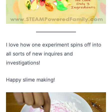
I love how one experiment spins off into
all sorts of new inquires and
investigations!
Happy slime making!