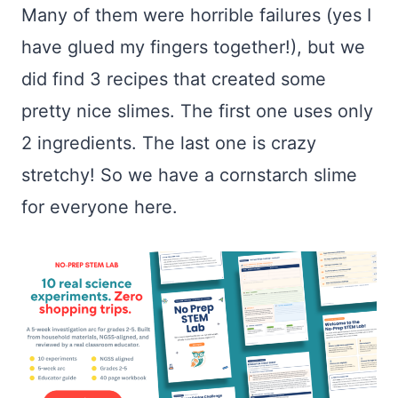
Many of them were horrible failures (yes I
have glued my fingers together!), but we
did find 3 recipes that created some
pretty nice slimes. The first one uses only
2 ingredients. The last one is crazy
stretchy! So we have a cornstarch slime
for everyone here.