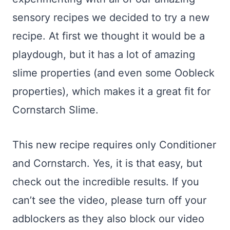
sensory recipes we decided to try a new
recipe. At first we thought it would be a
playdough, but it has a lot of amazing
slime properties (and even some Oobleck
properties), which makes it a great fit for
Cornstarch Slime.
This new recipe requires only Conditioner
and Cornstarch. Yes, it is that easy, but
check out the incredible results. If you
can’t see the video, please turn off your
adblockers as they also block our video