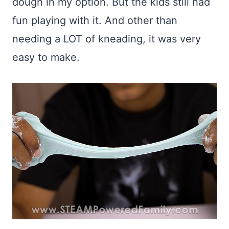
dough in my option. But the kids still had
fun playing with it. And other than
needing a LOT of kneading, it was very
easy to make.