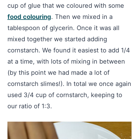
cup of glue that we coloured with some
food colouring
. Then we mixed in a
tablespoon of glycerin. Once it was all
mixed together we started adding
cornstarch. We found it easiest to add 1/4
at a time, with lots of mixing in between
(by this point we had made a lot of
cornstarch slimes!). In total we once again
used 3/4 cup of cornstarch, keeping to
our ratio of 1:3.