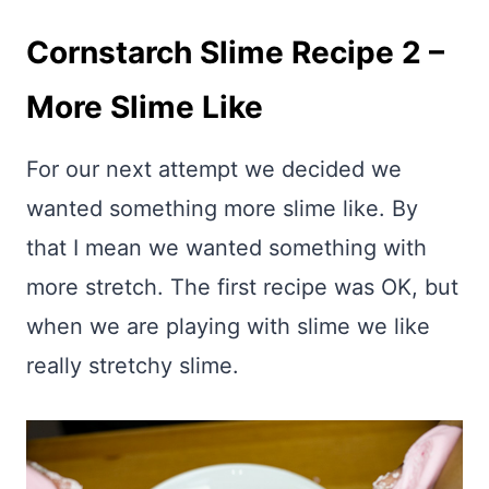
Cornstarch Slime Recipe 2 –
More Slime Like
For our next attempt we decided we
wanted something more slime like. By
that I mean we wanted something with
more stretch. The first recipe was OK, but
when we are playing with slime we like
really stretchy slime.