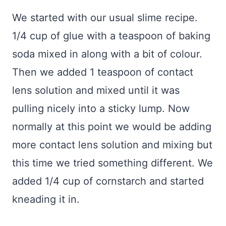
We started with our usual slime recipe.
1/4 cup of glue with a teaspoon of baking
soda mixed in along with a bit of colour.
Then we added 1 teaspoon of contact
lens solution and mixed until it was
pulling nicely into a sticky lump. Now
normally at this point we would be adding
more contact lens solution and mixing but
this time we tried something different. We
added 1/4 cup of cornstarch and started
kneading it in.