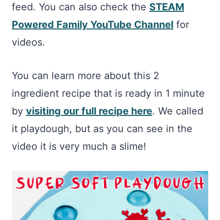
feed. You can also check the
STEAM
Powered Family YouTube Channel
for
videos.
You can learn more about this 2
ingredient recipe that is ready in 1 minute
by
visiting our full recipe here
. We called
it playdough, but as you can see in the
video it is very much a slime!