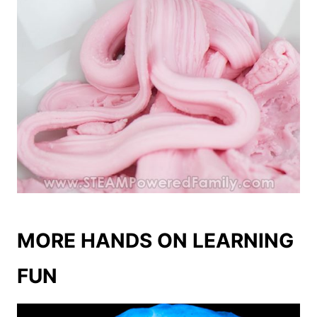
MORE HANDS ON LEARNING
FUN