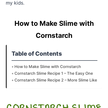
my kids.
How to Make Slime with
Cornstarch
Table of Contents
How to Make Slime with Cornstarch
Cornstarch Slime Recipe 1 – The Easy One
Cornstarch Slime Recipe 2 – More Slime Like