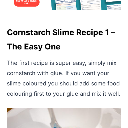
Cornstarch Slime Recipe 1 –
The Easy One
The first recipe is super easy, simply mix
cornstarch with glue. If you want your
slime coloured you should add some food
colouring first to your glue and mix it well.