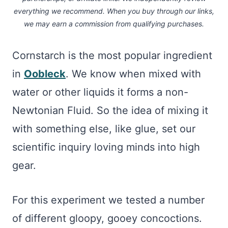
everything we recommend. When you buy through our links,
we may earn a commission
from qualifying purchases.
Cornstarch is the most popular ingredient
in
Oobleck
. We know when mixed with
water or other liquids it forms a non-
Newtonian Fluid. So the idea of mixing it
with something else, like glue, set our
scientific inquiry loving minds into high
gear.
For this experiment we tested a number
of different gloopy, gooey concoctions.