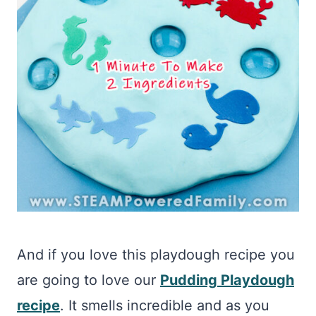
And if you love this playdough recipe you
are going to love our
Pudding Playdough
recipe
. It smells incredible and as you