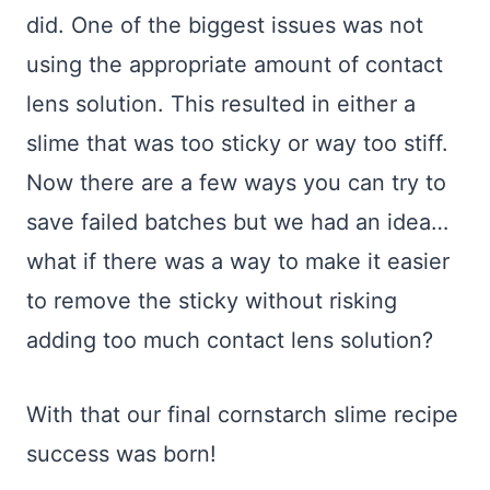
did. One of the biggest issues was not
using the appropriate amount of contact
lens solution. This resulted in either a
slime that was too sticky or way too stiff.
Now there are a few ways you can try to
save failed batches but we had an idea…
what if there was a way to make it easier
to remove the sticky without risking
adding too much contact lens solution?
With that our final cornstarch slime recipe
success was born!