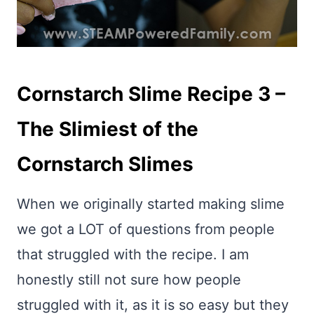
Cornstarch Slime Recipe 3 –
The Slimiest of the
Cornstarch Slimes
When we originally started making slime
we got a LOT of questions from people
that struggled with the recipe. I am
honestly still not sure how people
struggled with it, as it is so easy but they