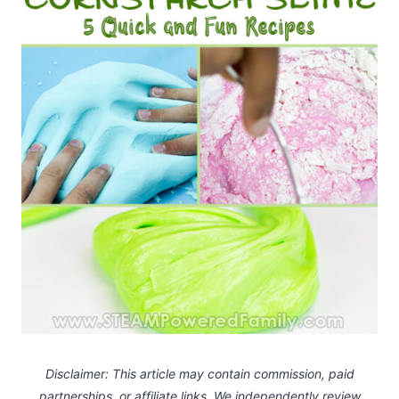
Disclaimer: This article may contain commission, paid
partnerships, or affiliate links.
We independently review