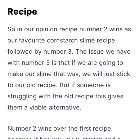
Recipe
So in our opinion recipe number 2 wins as
our favourite cornstarch slime recipe
followed by number 3. The issue we have
with number 3 is that if we are going to
make our slime that way, we will just stick
to our old recipe. But if someone is
struggling with the old recipe this gives
them a viable alternative.
Number 2 wins over the first recipe