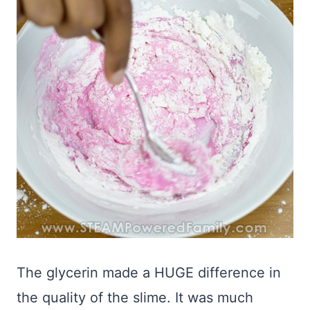
The glycerin made a HUGE difference in
the quality of the slime. It was much