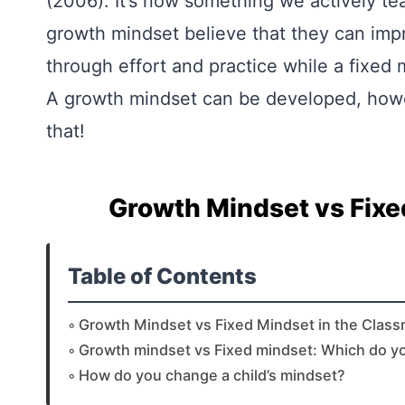
(2006). It’s now something we actively te
growth mindset believe that they can impro
through effort and practice while a fixed mi
A growth mindset can be developed, howeve
that!
Growth Mindset vs Fixe
Table of Contents
Growth Mindset vs Fixed Mindset in the Clas
Growth mindset vs Fixed mindset: Which do y
How do you change a child’s mindset?