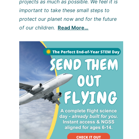
projects as much as possible. We feel it is
important to take these small steps to
protect our planet now and for the future
of our children.
Read More…