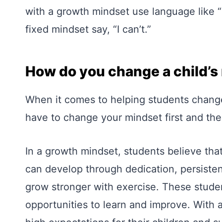
with a growth mindset use language like “I
fixed mindset say, “I can’t.”
How do you change a child’s
When it comes to helping students change
have to change your mindset first and the
In a growth mindset, students believe that
can develop through dedication, persiste
grow stronger with exercise. These studen
opportunities to learn and improve. With