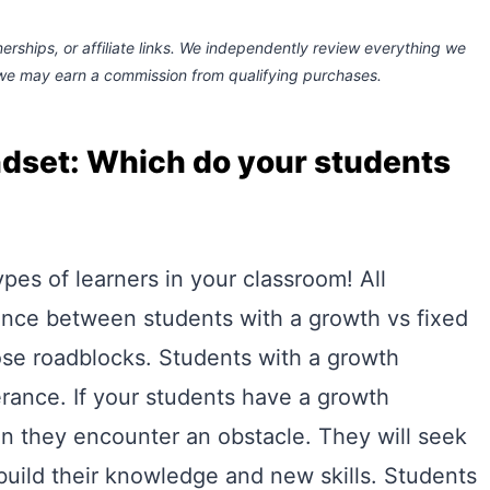
rships, or affiliate links.
We independently review everything we
 we may earn a commission
from qualifying purchases.
ndset: Which do your students
ypes of learners in your classroom! All
ence between students with a growth vs fixed
ose roadblocks. Students with a growth
rance. If your students have a growth
en they encounter an obstacle. They will seek
r build their knowledge and new skills. Students