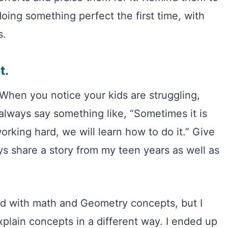
oing something perfect the first time, with
s.
t.
 When you notice your kids are struggling,
always say something like, “Sometimes it is
orking hard, we will learn how to do it.” Give
ays share a story from my teen years as well as
led with math and Geometry concepts, but I
plain concepts in a different way. I ended up