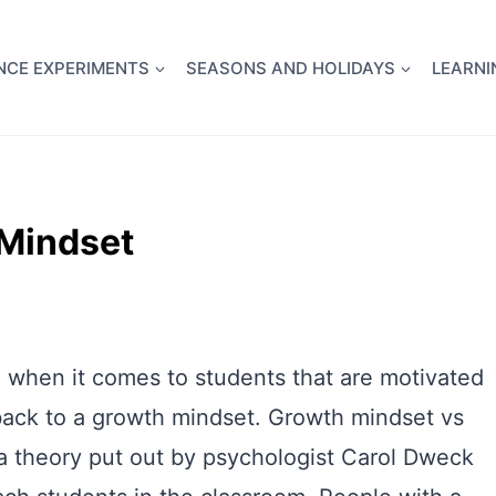
full Flight Science Day -
already built for you!
Chec
NCE EXPERIMENTS
SEASONS AND HOLIDAYS
LEARNI
 Mindset
nd when it comes to students that are motivated
 back to a growth mindset. Growth mindset vs
t a theory put out by psychologist Carol Dweck