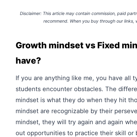
Disclaimer: This article may contain commission, paid partne
recommend. When you buy through our links,
Growth mindset vs Fixed mi
have?
If you are anything like me, you have all t
students encounter obstacles. The differ
mindset is what they do when they hit th
mindset are recognizable by their perseve
mindset, they will try again and again wh
out opportunities to practice their skill o