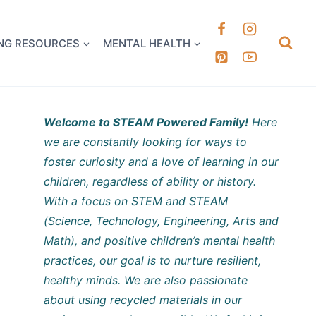
k it Out
NG RESOURCES
MENTAL HEALTH
Welcome to STEAM Powered Family!
Here
we are constantly looking for ways to
foster curiosity and a love of learning in our
children, regardless of ability or history.
With a focus on STEM and STEAM
(Science, Technology, Engineering, Arts and
Math), and positive children’s mental health
practices, our goal is to nurture resilient,
healthy minds. We are also passionate
about using recycled materials in our