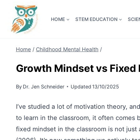
Skip
NEW! A 
to
HOME
STEM EDUCATION
SCIE
content
Home
/
Childhood Mental Health
/
Growth Mindset vs Fixed
By
Dr. Jen Schneider
Updated
13/10/2025
I’ve studied a lot of motivation theory, a
to learn in the classroom, it often comes
fixed mindset in the classroom is not jus