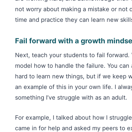
not worry about making a mistake or not d
time and practice they can learn new skill
Fail forward with a growth mindse
Next, teach your students to fail forward.
model how to handle the failure. You can 
hard to learn new things, but if we keep w
an example of this in your own life. I alw
something I’ve struggle with as an adult.
For example, I talked about how I strugg
came in for help and asked my peers to ex