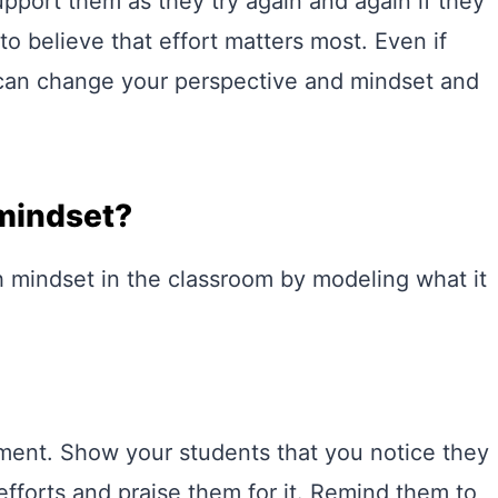
upport them as they try again and again if they
to believe that effort matters most. Even if
 can change your perspective and mindset and
mindset?
 mindset in the classroom by modeling what it
vement. Show your students that you notice they
fforts and praise them for it. Remind them to