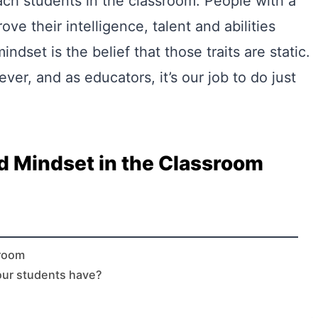
ach students in the classroom. People with a
ve their intelligence, talent and abilities
ndset is the belief that those traits are static.
r, and as educators, it’s our job to do just
d Mindset in the Classroom
sroom
our students have?