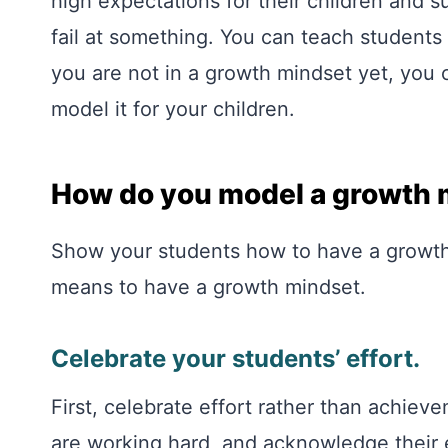
high expectations for their children and s
fail at something. You can teach students 
you are not in a growth mindset yet, you
model it for your children.
How do you model a growth 
Show your students how to have a growth
means to have a growth mindset.
Celebrate your students’ effort.
First, celebrate effort rather than achie
are working hard, and acknowledge their e