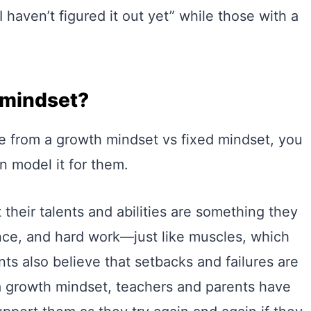
 haven’t figured it out yet” while those with a
 mindset?
 from a growth mindset vs fixed mindset, you
n model it for them.
 their talents and abilities are something they
nce, and hard work—just like muscles, which
ts also believe that setbacks and failures are
 a growth mindset, teachers and parents have