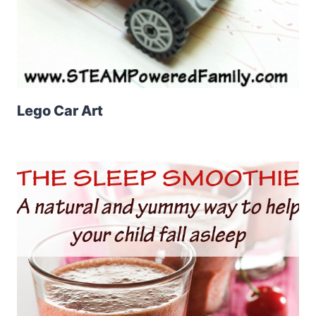
Lego Car Art