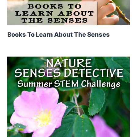
Books To Learn About The Senses