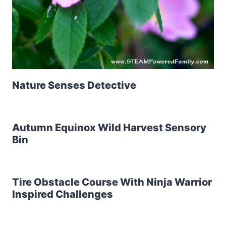
Nature Senses Detective
Autumn Equinox Wild Harvest Sensory
Bin
Tire Obstacle Course With Ninja Warrior
Inspired Challenges