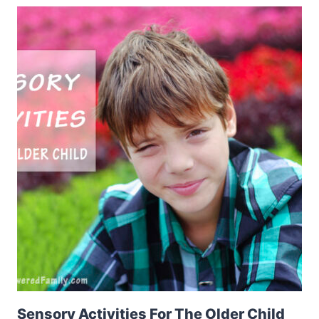
Sensory Activities For The Older Child