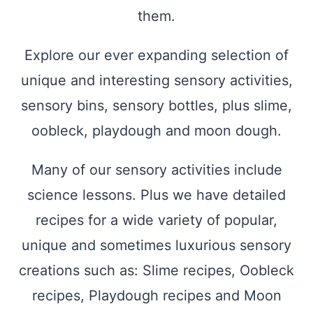
them.
Explore our ever expanding selection of
unique and interesting sensory activities,
sensory bins, sensory bottles, plus slime,
oobleck, playdough and moon dough.
Many of our sensory activities include
science lessons. Plus we have detailed
recipes for a wide variety of popular,
unique and sometimes luxurious sensory
creations such as: Slime recipes, Oobleck
recipes, Playdough recipes and Moon