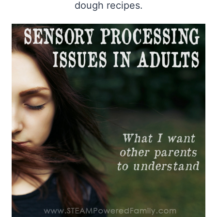
dough recipes.