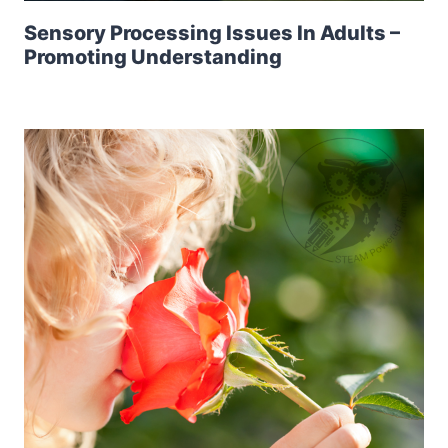
Sensory Processing Issues In Adults –
Promoting Understanding