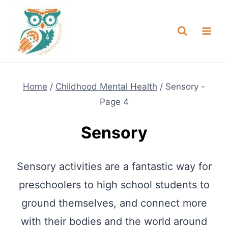
Skip
NEW! A full Flight Science Day
Check it Out
-
already built for you!
to
content
Home
/
Childhood Mental Health
/
Sensory
-
Page 4
Sensory
Sensory activities are a fantastic way for
preschoolers to high school students to
ground themselves, and connect more
with their bodies and the world around