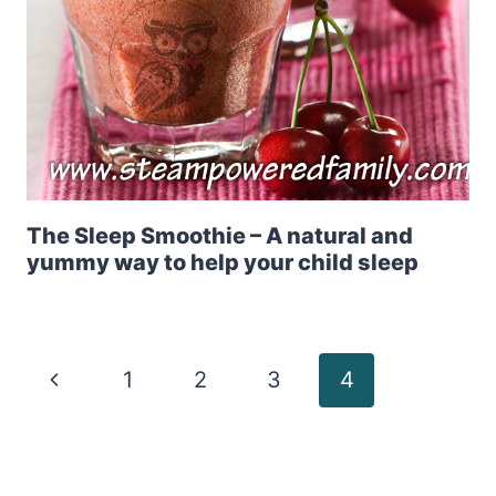
The Sleep Smoothie – A natural and
yummy way to help your child sleep
Page
Previous
1
2
3
4
Page
navigation