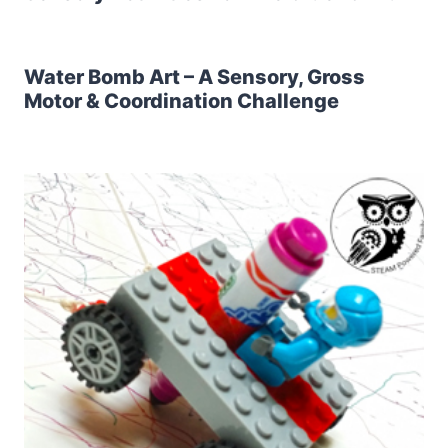
Water Bomb Art – A Sensory, Gross
Motor & Coordination Challenge