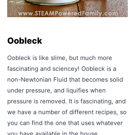
Oobleck
Oobleck is like slime, but much more
fascinating and sciencey! Oobleck is a
non-Newtonian Fluid that becomes solid
under pressure, and liquifies when
pressure is removed. It is fascinating, and
we have a number of different recipes, so
you can find the one that uses whatever
you have available in the house.