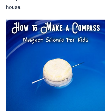
house.