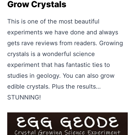
Grow Crystals
This is one of the most beautiful
experiments we have done and always
gets rave reviews from readers. Growing
crystals is a wonderful science
experiment that has fantastic ties to
studies in geology. You can also grow
edible crystals. Plus the results…
STUNNING!