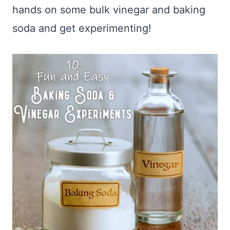
hands on some bulk vinegar and baking
soda and get experimenting!