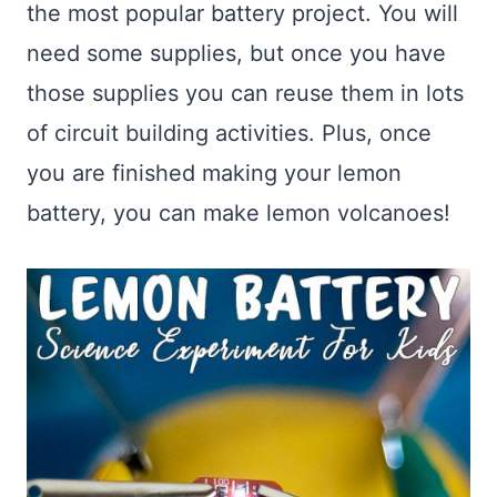
the most popular battery project. You will
need some supplies, but once you have
those supplies you can reuse them in lots
of circuit building activities. Plus, once
you are finished making your lemon
battery, you can make lemon volcanoes!