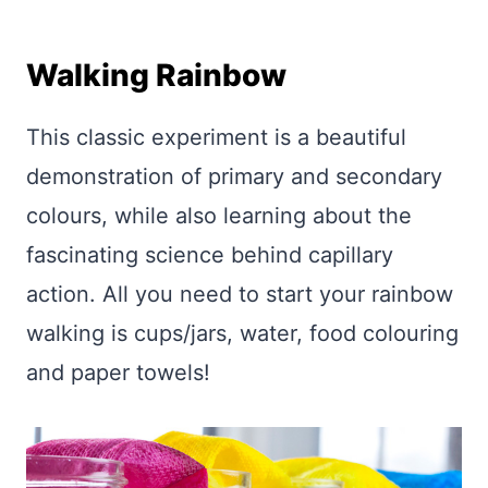
Walking Rainbow
This classic experiment is a beautiful
demonstration of primary and secondary
colours, while also learning about the
fascinating science behind capillary
action. All you need to start your rainbow
walking is cups/jars, water, food colouring
and paper towels!