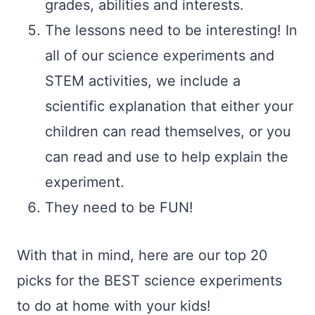
grades, abilities and interests.
The lessons need to be interesting! In
all of our science experiments and
STEM activities, we include a
scientific explanation that either your
children can read themselves, or you
can read and use to help explain the
experiment.
They need to be FUN!
With that in mind, here are our top 20
picks for the BEST science experiments
to do at home with your kids!