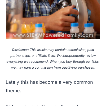
Disclaimer: This article may contain commission, paid
partnerships, or affiliate links.
We independently review
everything we recommend. When you buy through our links,
we may earn a commission
from qualifying purchases.
Lately this has become a very common
theme.