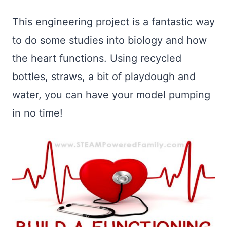
This engineering project is a fantastic way
to do some studies into biology and how
the heart functions. Using recycled
bottles, straws, a bit of playdough and
water, you can have your model pumping
in no time!