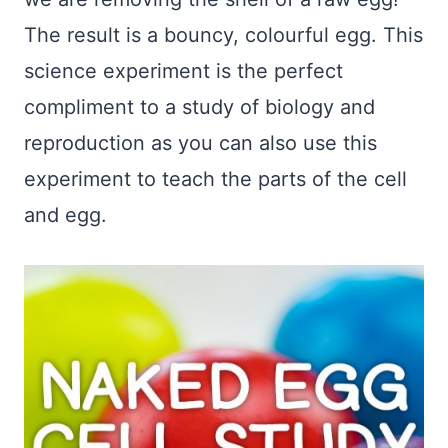
The result is a bouncy, colourful egg. This
science experiment is the perfect
compliment to a study of biology and
reproduction as you can also use this
experiment to teach the parts of the cell
and egg.