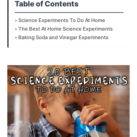
Table of Contents
Science Experiments To Do At Home
The Best At Home Science Experiments
Baking Soda and Vinegar Experiments