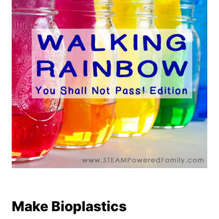
Make Bioplastics