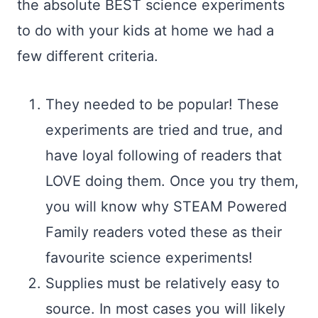
the absolute BEST science experiments
to do with your kids at home we had a
few different criteria.
They needed to be popular! These
experiments are tried and true, and
have loyal following of readers that
LOVE doing them. Once you try them,
you will know why STEAM Powered
Family readers voted these as their
favourite science experiments!
Supplies must be relatively easy to
source. In most cases you will likely