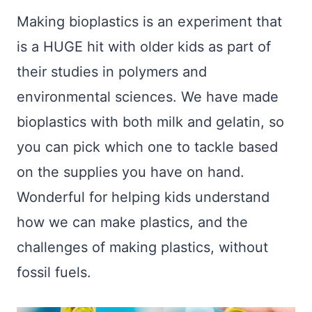
Making bioplastics is an experiment that
is a HUGE hit with older kids as part of
their studies in polymers and
environmental sciences. We have made
bioplastics with both milk and gelatin, so
you can pick which one to tackle based
on the supplies you have on hand.
Wonderful for helping kids understand
how we can make plastics, and the
challenges of making plastics, without
fossil fuels.