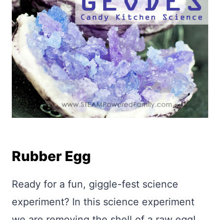
Rubber Egg
Ready for a fun, giggle-fest science
experiment? In this science experiment
we are removing the shell of a raw egg!