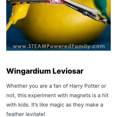
Wingardium Leviosar
Whether you are a fan of Harry Potter or
not, this experiment with magnets is a hit
with kids. It’s like magic as they make a
feather levitate!