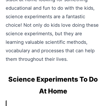
educational and fun to do with the kids,
science experiments are a fantastic
choice! Not only do kids love doing these
science experiments, but they are
learning valuable scientific methods,
vocabulary and processes that can help
them throughout their lives.
Science Experiments To Do
At Home