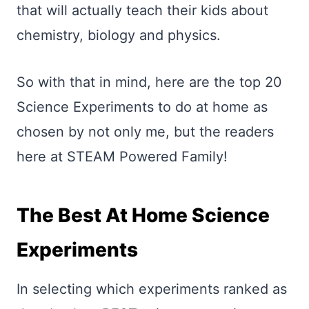
that will actually teach their kids about
chemistry, biology and physics.
So with that in mind, here are the top 20
Science Experiments to do at home as
chosen by not only me, but the readers
here at STEAM Powered Family!
The Best At Home Science
Experiments
In selecting which experiments ranked as