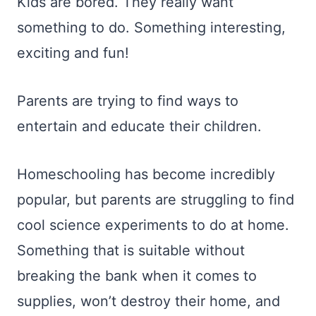
Kids are bored. They really want
something to do. Something interesting,
exciting and fun!
Parents are trying to find ways to
entertain and educate their children.
Homeschooling has become incredibly
popular, but parents are struggling to find
cool science experiments to do at home.
Something that is suitable without
breaking the bank when it comes to
supplies, won’t destroy their home, and