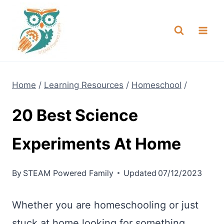
Skip
NEW! A full Flight Science Day
Check it Out
-
already built for you!
to
content
Home
/
Learning Resources
/
Homeschool
/
20 Best Science
Experiments At Home
By
STEAM Powered Family
Updated
07/12/2023
Whether you are homeschooling or just
stuck at home looking for something