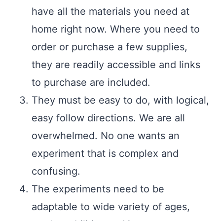
have all the materials you need at
home right now. Where you need to
order or purchase a few supplies,
they are readily accessible and links
to purchase are included.
They must be easy to do, with logical,
easy follow directions. We are all
overwhelmed. No one wants an
experiment that is complex and
confusing.
The experiments need to be
adaptable to wide variety of ages,