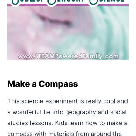
Make a Compass
This science experiment is really cool and
a wonderful tie into geography and social
studies lessons. Kids learn how to make a
compass with materials from around the