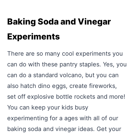
Baking Soda and Vinegar
Experiments
There are so many cool experiments you
can do with these pantry staples. Yes, you
can do a standard volcano, but you can
also hatch dino eggs, create fireworks,
set off explosive bottle rockets and more!
You can keep your kids busy
experimenting for a ages with all of our
baking soda and vinegar ideas. Get your