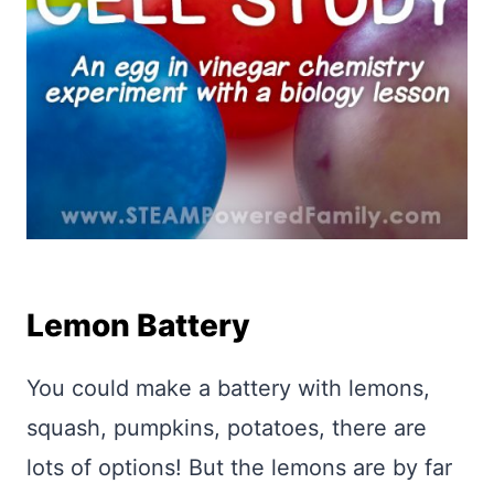
Lemon Battery
You could make a battery with lemons,
squash, pumpkins, potatoes, there are
lots of options! But the lemons are by far