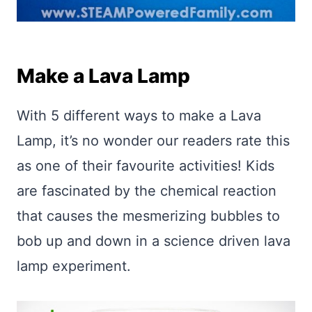
Make a Lava Lamp
With 5 different ways to make a Lava
Lamp, it’s no wonder our readers rate this
as one of their favourite activities! Kids
are fascinated by the chemical reaction
that causes the mesmerizing bubbles to
bob up and down in a science driven lava
lamp experiment.