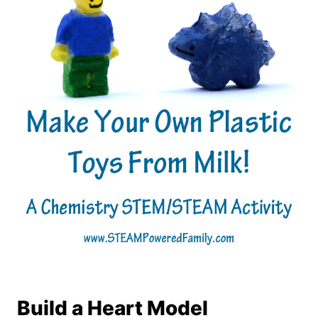
Build a Heart Model