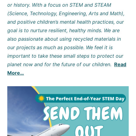
or history. With a focus on STEM and STEAM
(Science, Technology, Engineering, Arts and Math),
and positive children’s mental health practices, our
goal is to nurture resilient, healthy minds. We are
also passionate about using recycled materials in
our projects as much as possible. We feel it is
important to take these small steps to protect our
planet now and for the future of our children.
Read
More…