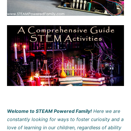
Welcome to STEAM Powered Family!
Here we are
constantly looking for ways to foster curiosity and a
love of learning in our children, regardless of ability