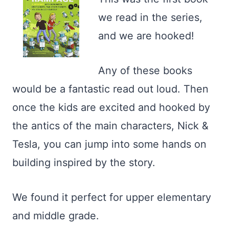
we read in the series,
and we are hooked!
Any of these books
would be a fantastic read out loud. Then
once the kids are excited and hooked by
the antics of the main characters, Nick &
Tesla, you can jump into some hands on
building inspired by the story.
We found it perfect for upper elementary
and middle grade.