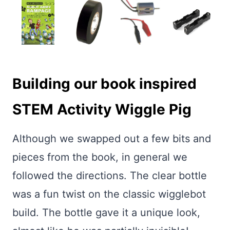
Building our book inspired
STEM Activity Wiggle Pig
Although we swapped out a few bits and
pieces from the book, in general we
followed the directions. The clear bottle
was a fun twist on the classic wigglebot
build. The bottle gave it a unique look,