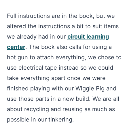
Full instructions are in the book, but we
altered the instructions a bit to suit items
we already had in our
circuit learning
center
. The book also calls for using a
hot gun to attach everything, we chose to
use electrical tape instead so we could
take everything apart once we were
finished playing with our Wiggle Pig and
use those parts in a new build. We are all
about recycling and reusing as much as
possible in our tinkering.