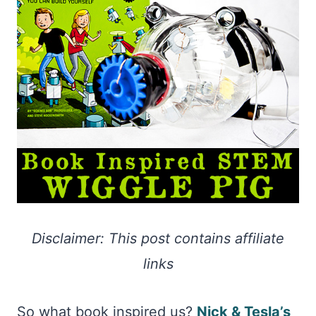
Disclaimer: This post contains affiliate
links
So what book inspired us?
Nick & Tesla’s