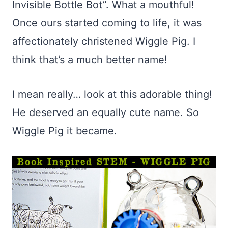
Invisible Bottle Bot”. What a mouthful!
Once ours started coming to life, it was
affectionately christened Wiggle Pig. I
think that’s a much better name!
I mean really… look at this adorable thing!
He deserved an equally cute name. So
Wiggle Pig it became.