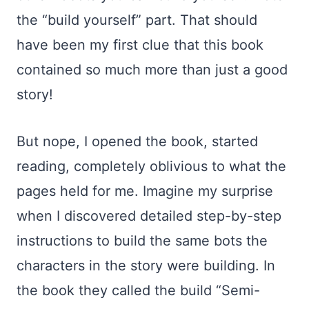
the “build yourself” part. That should
have been my first clue that this book
contained so much more than just a good
story!
But nope, I opened the book, started
reading, completely oblivious to what the
pages held for me. Imagine my surprise
when I discovered detailed step-by-step
instructions to build the same bots the
characters in the story were building. In
the book they called the build “Semi-