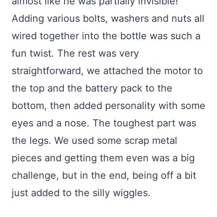
almost like he was partially invisible!
Adding various bolts, washers and nuts all
wired together into the bottle was such a
fun twist. The rest was very
straightforward, we attached the motor to
the top and the battery pack to the
bottom, then added personality with some
eyes and a nose. The toughest part was
the legs. We used some scrap metal
pieces and getting them even was a big
challenge, but in the end, being off a bit
just added to the silly wiggles.