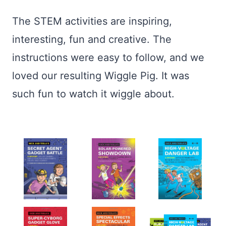
The STEM activities are inspiring,
interesting, fun and creative. The
instructions were easy to follow, and we
loved our resulting Wiggle Pig. It was
such fun to watch it wiggle about.