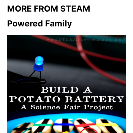
MORE FROM STEAM
Powered Family