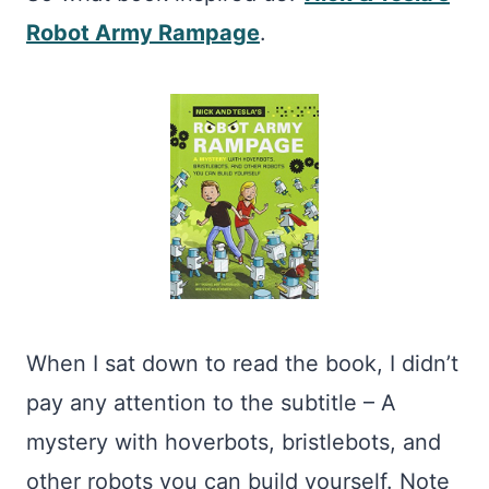
Robot Army Rampage
.
When I sat down to read the book, I didn’t
pay any attention to the subtitle – A
mystery with hoverbots, bristlebots, and
other robots you can build yourself. Note