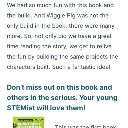
We had so much fun with this book and
the build. And Wiggle Pig was not the
only build in the book, there were many
more. So, not only did we have a great
time reading the story, we get to relive
the fun by building the same projects the
characters built. Such a fantastic idea!
Don’t miss out on this book and
others in the serious. Your young
STEMist will love them!
This was the first book