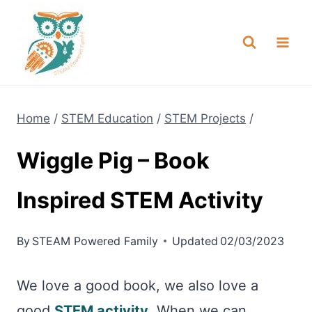
Skip
NEW! A full Flight Science Day
Check it Out
-
already built for you!
to
content
Home
/
STEM Education
/
STEM Projects
/
Wiggle Pig – Book
Inspired STEM Activity
By
STEAM Powered Family
Updated
02/03/2023
We love a good book, we also love a
good
STEM activity
. When we can