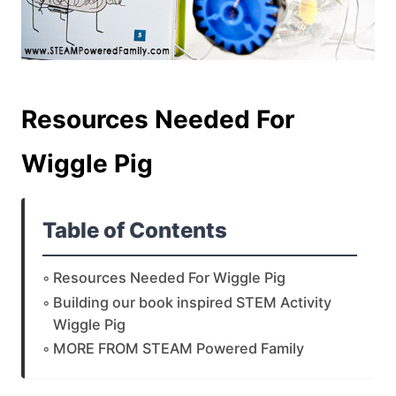
Resources Needed For
Wiggle Pig
Table of Contents
Resources Needed For Wiggle Pig
Building our book inspired STEM Activity
Wiggle Pig
MORE FROM STEAM Powered Family