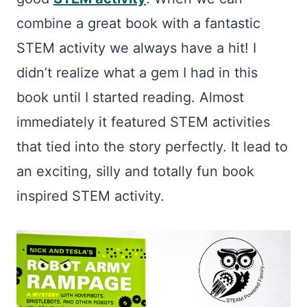
combine a great book with a fantastic
STEM activity we always have a hit! I
didn’t realize what a gem I had in this
book until I started reading. Almost
immediately it featured STEM activities
that tied into the story perfectly. It lead to
an exciting, silly and totally fun book
inspired STEM activity.