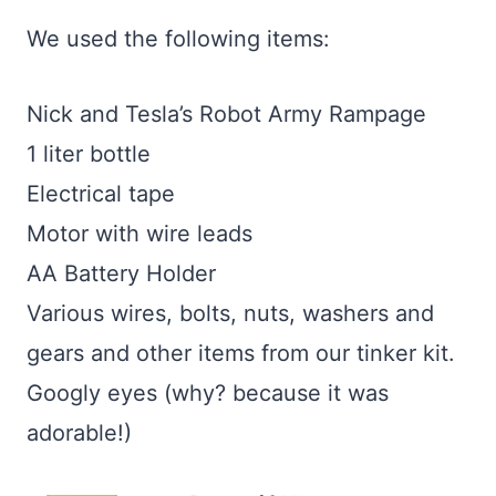
We used the following items:
Nick and Tesla’s Robot Army Rampage
1 liter bottle
Electrical tape
Motor with wire leads
AA Battery Holder
Various wires, bolts, nuts, washers and
gears and other items from our tinker kit.
Googly eyes (why? because it was
adorable!)