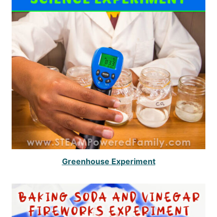
Greenhouse Experiment