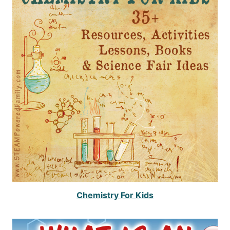
Chemistry For Kids