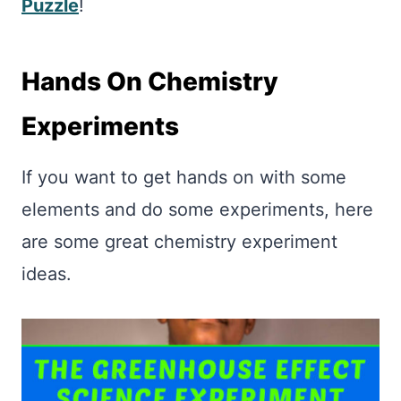
Puzzle
!
Hands On Chemistry
Experiments
If you want to get hands on with some
elements and do some experiments, here
are some great chemistry experiment
ideas.