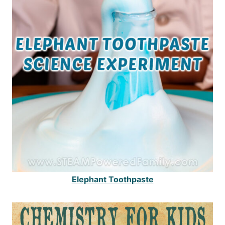
Elephant Toothpaste