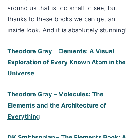
around us that is too small to see, but
thanks to these books we can get an
inside look. And it is absolutely stunning!
Theodore Gray – Elements: A Visual
Exploration of Every Known Atom in the
Universe
Theodore Gray – Molecules: The
Elements and the Architecture of
Everything
DK Smithsonian – The Elements Book: A