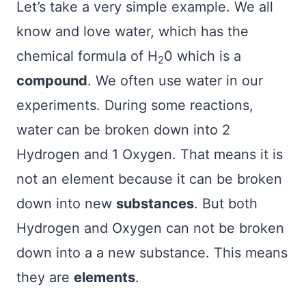
Let’s take a very simple example. We all
know and love water, which has the
chemical formula of H
0 which is a
2
compound
. We often use water in our
experiments. During some reactions,
water can be broken down into 2
Hydrogen and 1 Oxygen. That means it is
not an element because it can be broken
down into new
substances
. But both
Hydrogen and Oxygen can not be broken
down into a a new substance. This means
they are
elements
.