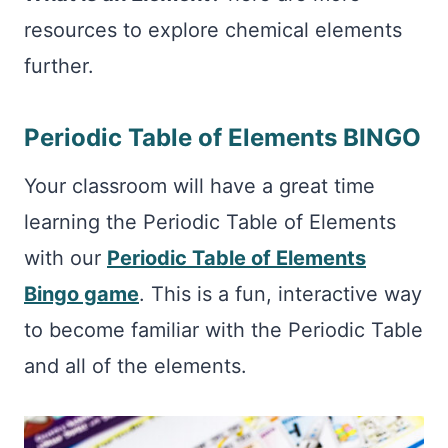
resources to explore chemical elements
further.
Periodic Table of Elements BINGO
Your classroom will have a great time
learning the Periodic Table of Elements
with our
Periodic Table of Elements
Bingo game
. This is a fun, interactive way
to become familiar with the Periodic Table
and all of the elements.