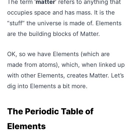
The term ‘
matter
‘ refers to anything that
occupies space and has mass. It is the
“stuff” the universe is made of. Elements
are the building blocks of Matter.
OK, so we have Elements (which are
made from atoms), which, when linked up
with other Elements, creates Matter. Let’s
dig into Elements a bit more.
The Periodic Table of
Elements