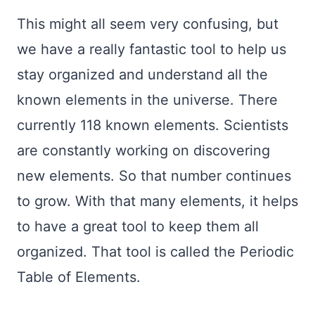
This might all seem very confusing, but
we have a really fantastic tool to help us
stay organized and understand all the
known elements in the universe. There
currently 118 known elements. Scientists
are constantly working on discovering
new elements. So that number continues
to grow. With that many elements, it helps
to have a great tool to keep them all
organized. That tool is called the Periodic
Table of Elements.