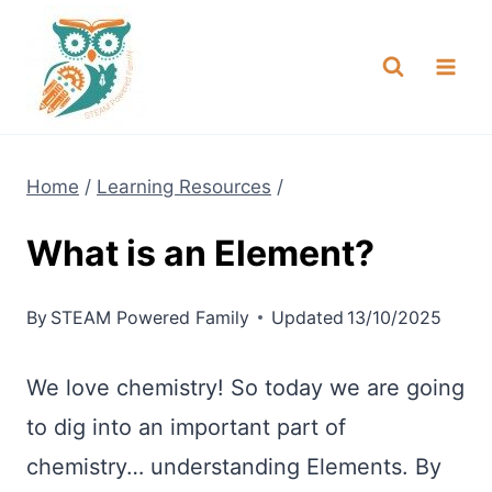
Skip
NEW! A full Flight Science Day
Check it Out
-
already built for you!
to
content
Home
/
Learning Resources
/
What is an Element?
By
STEAM Powered Family
Updated
13/10/2025
We love chemistry! So today we are going
to dig into an important part of
chemistry… understanding Elements. By