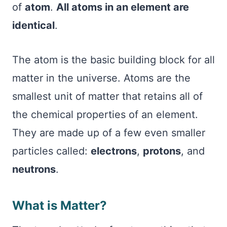
of
atom
.
All atoms in an element are
identical
.
The atom is the basic building block for all
matter in the universe. Atoms are the
smallest unit of matter that retains all of
the chemical properties of an element.
They are made up of a few even smaller
particles called:
electrons
,
protons
, and
neutrons
.
What is Matter?