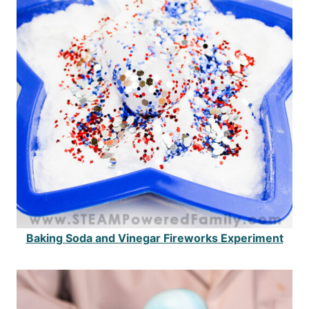
Baking Soda and Vinegar Fireworks Experiment