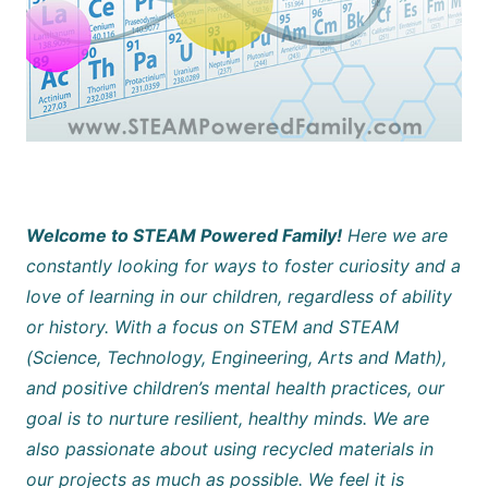
Welcome to STEAM Powered Family!
Here we are
constantly looking for ways to foster curiosity and a
love of learning in our children, regardless of ability
or history. With a focus on STEM and STEAM
(Science, Technology, Engineering, Arts and Math),
and positive children’s mental health practices, our
goal is to nurture resilient, healthy minds. We are
also passionate about using recycled materials in
our projects as much as possible. We feel it is