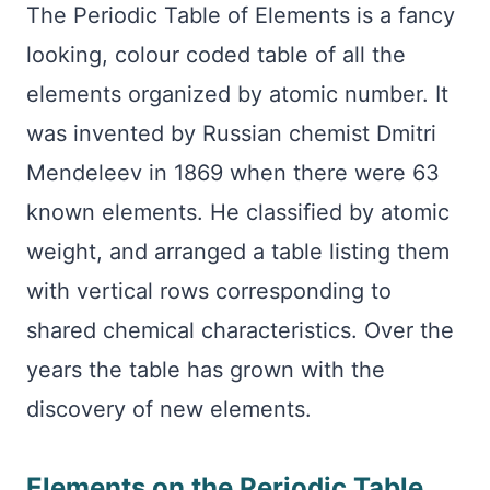
The Periodic Table of Elements is a fancy
looking, colour coded table of all the
elements organized by atomic number. It
was invented by Russian chemist Dmitri
Mendeleev in 1869 when there were 63
known elements. He classified by atomic
weight, and arranged a table listing them
with vertical rows corresponding to
shared chemical characteristics. Over the
years the table has grown with the
discovery of new elements.
Elements on the Periodic Table