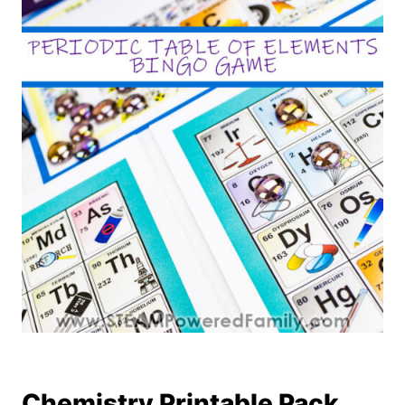
Chemistry Printable Pack