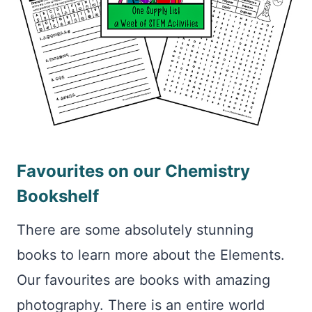
Favourites on our Chemistry
Bookshelf
There are some absolutely stunning
books to learn more about the Elements.
Our favourites are books with amazing
photography. There is an entire world