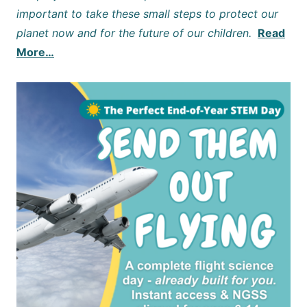
important to take these small steps to protect our
planet now and for the future of our children.
Read
More…