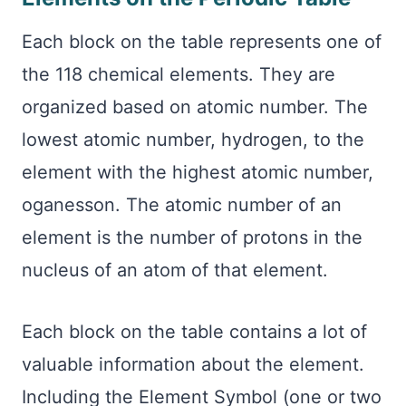
Each block on the table represents one of
the 118 chemical elements. They are
organized based on atomic number. The
lowest atomic number, hydrogen, to the
element with the highest atomic number,
oganesson. The atomic number of an
element is the number of protons in the
nucleus of an atom of that element.
Each block on the table contains a lot of
valuable information about the element.
Including the Element Symbol (one or two