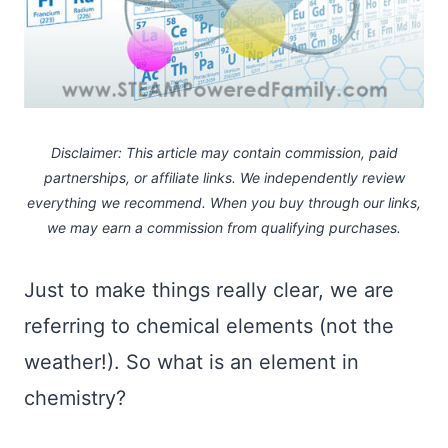
Disclaimer: This article may contain commission, paid
partnerships, or affiliate links.
We independently review
everything we recommend. When you buy through our links,
we may earn a commission
from qualifying purchases.
Just to make things really clear, we are
referring to chemical elements (not the
weather!). So what is an element in
chemistry?