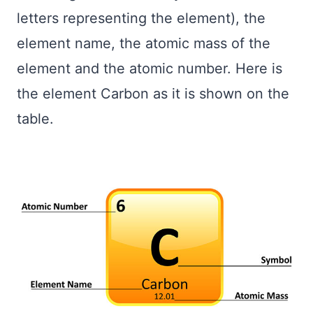
letters representing the element), the
element name, the atomic mass of the
element and the atomic number. Here is
the element Carbon as it is shown on the
table.