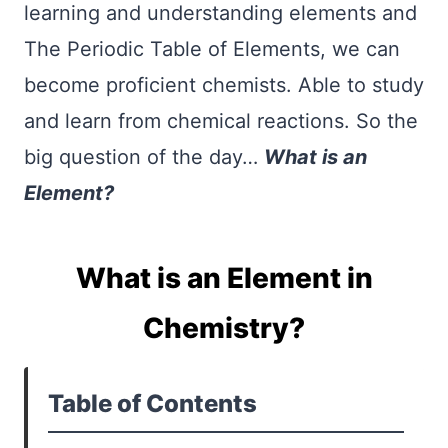
learning and understanding elements and
The Periodic Table of Elements, we can
become proficient chemists. Able to study
and learn from chemical reactions. So the
big question of the day…
What is an
Element?
What is an Element in
Chemistry?
Table of Contents