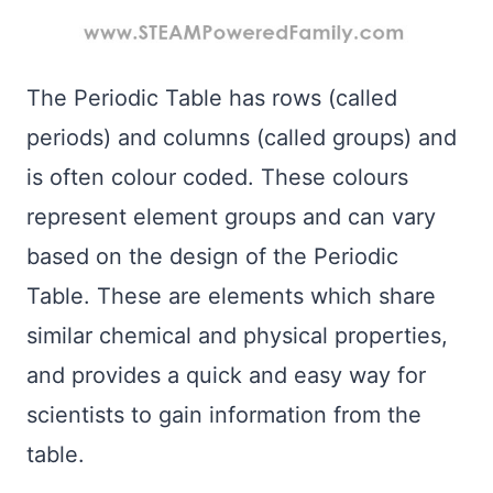
The Periodic Table has rows (called
periods) and columns (called groups) and
is often colour coded. These colours
represent element groups and can vary
based on the design of the Periodic
Table. These are elements which share
similar chemical and physical properties,
and provides a quick and easy way for
scientists to gain information from the
table.