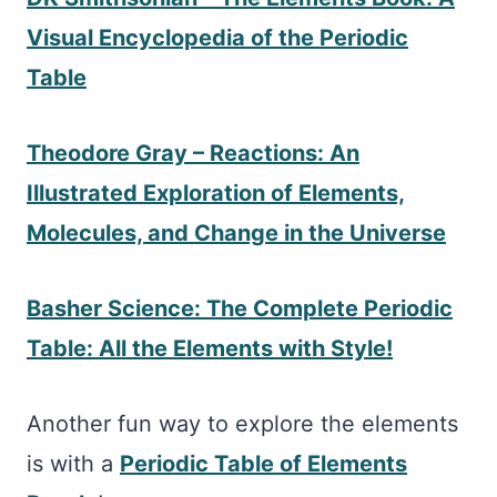
Visual Encyclopedia of the Periodic
Table
Theodore Gray – Reactions: An
Illustrated Exploration of Elements,
Molecules, and Change in the Universe
Basher Science: The Complete Periodic
Table: All the Elements with Style!
Another fun way to explore the elements
is with a
Periodic Table of Elements