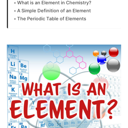
What is an Element in Chemistry?
A Simple Definition of an Element
The Periodic Table of Elements