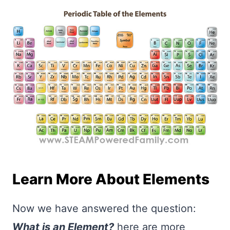
Learn More About Elements
Now we have answered the question:
What is an Element?
here are more