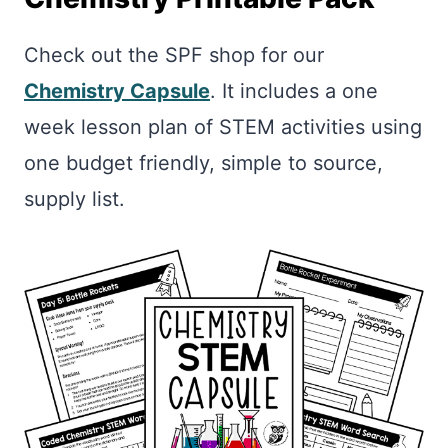
Check out the SPF shop for our
Chemistry Capsule
. It includes a one
week lesson plan of STEM activities using
one budget friendly, simple to source,
supply list.