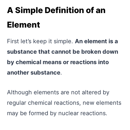
A Simple Definition of an
Element
First let’s keep it simple.
An element is a
substance that cannot be broken down
by chemical means or reactions into
another substance
.
Although elements are not altered by
regular chemical reactions, new elements
may be formed by nuclear reactions.