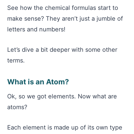
See how the chemical formulas start to
make sense? They aren’t just a jumble of
letters and numbers!
Let’s dive a bit deeper with some other
terms.
What is an Atom?
Ok, so we got elements. Now what are
atoms?
Each element is made up of its own type