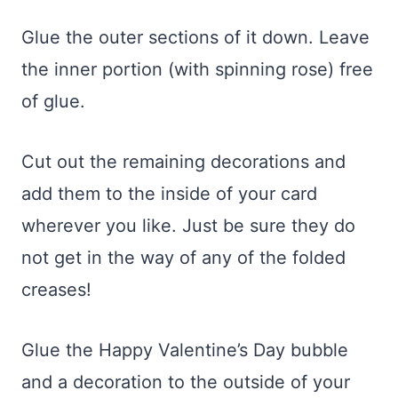
Glue the outer sections of it down. Leave
the inner portion (with spinning rose) free
of glue.
Cut out the remaining decorations and
add them to the inside of your card
wherever you like. Just be sure they do
not get in the way of any of the folded
creases!
Glue the Happy Valentine’s Day bubble
and a decoration to the outside of your