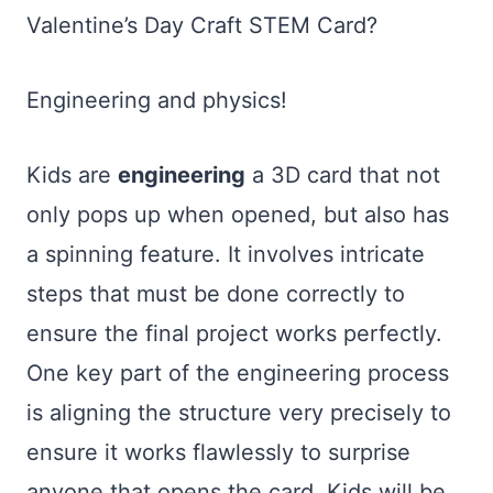
Valentine’s Day Craft STEM Card?
Engineering and physics!
Kids are
engineering
a 3D card that not
only pops up when opened, but also has
a spinning feature. It involves intricate
steps that must be done correctly to
ensure the final project works perfectly.
One key part of the engineering process
is aligning the structure very precisely to
ensure it works flawlessly to surprise
anyone that opens the card. Kids will be