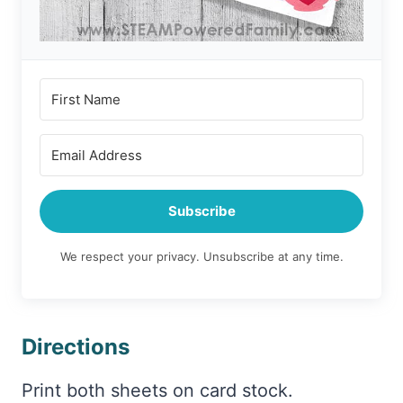
Subscribe
We respect your privacy. Unsubscribe at any time.
Directions
Print both sheets on card stock.