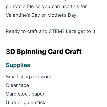
printable file so you can use this for
Valentine’s Day or Mother’s Day!
Ready to craft and STEM? Let’s get to it!
3D Spinning Card Craft
Supplies
Small sharp scissors
Clear tape
Card stock paper
Glue or glue stick