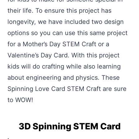
their life. To ensure this project has
longevity, we have included two design
options so you can use this same project
for a Mother’s Day STEM Craft or a
Valentine’s Day Card. With this project
kids will do crafting while also learning
about engineering and physics. These
Spinning Love Card STEM Craft are sure
to WOW!
3D Spinning STEM Card