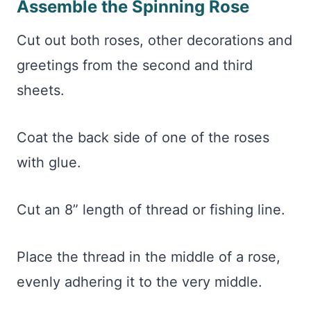
Assemble the Spinning Rose
Cut out both roses, other decorations and
greetings from the second and third
sheets.
Coat the back side of one of the roses
with glue.
Cut an 8” length of thread or fishing line.
Place the thread in the middle of a rose,
evenly adhering it to the very middle.