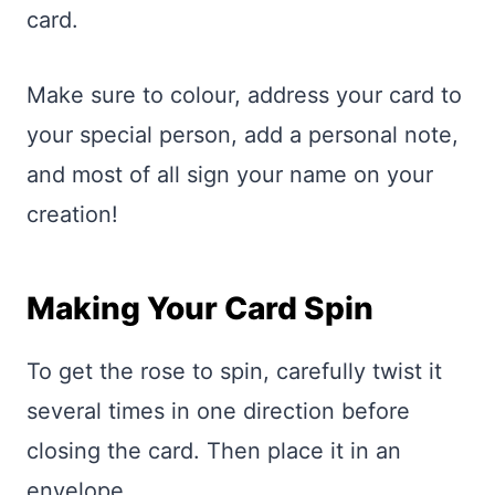
card.
Make sure to colour, address your card to
your special person, add a personal note,
and most of all sign your name on your
creation!
Making Your Card Spin
To get the rose to spin, carefully twist it
several times in one direction before
closing the card. Then place it in an
envelope.