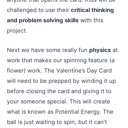
challenged to use their
critical thinking
and problem solving skills
with this
project.
Next we have some really fun
physics
at
work that makes our spinning feature (a
flower) work. The Valentine’s Day Card
will need to be prepped by winding it up
before closing the card and giving it to
your someone special. This will create
what is known as Potential Energy. The
ball is just waiting to spin, but it can’t