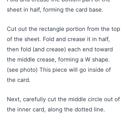
sheet in half, forming the card base.
Cut out the rectangle portion from the top
of the sheet. Fold and crease it in half,
then fold (and crease) each end toward
the middle crease, forming a W shape.
(see photo) This piece will go inside of
the card.
Next, carefully cut the middle circle out of
the inner card, along the dotted line.