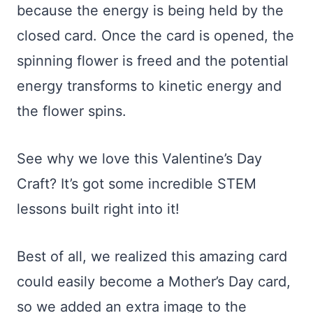
because the energy is being held by the
closed card. Once the card is opened, the
spinning flower is freed and the potential
energy transforms to kinetic energy and
the flower spins.
See why we love this Valentine’s Day
Craft? It’s got some incredible STEM
lessons built right into it!
Best of all, we realized this amazing card
could easily become a Mother’s Day card,
so we added an extra image to the