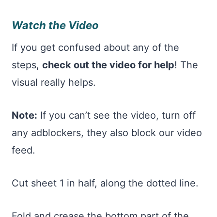
Watch the Video
If you get confused about any of the
steps,
check out the video for help
! The
visual really helps.
Note:
If you can’t see the video, turn off
any adblockers, they also block our video
feed.
Cut sheet 1 in half, along the dotted line.
Fold and crease the bottom part of the