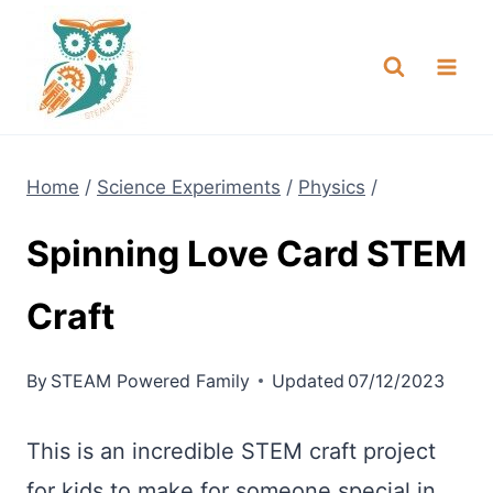
Skip
NEW! A full Flight Science Day
Check it Out
-
already built for you!
to
content
Home
/
Science Experiments
/
Physics
/
Spinning Love Card STEM
Craft
By
STEAM Powered Family
Updated
07/12/2023
This is an incredible STEM craft project
for kids to make for someone special in