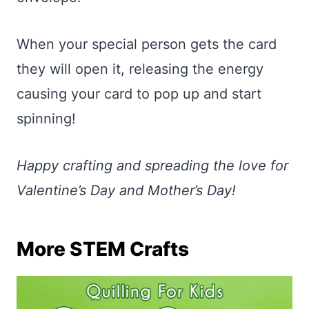
When your special person gets the card
they will open it, releasing the energy
causing your card to pop up and start
spinning!
Happy crafting and spreading the love for
Valentine’s Day and Mother’s Day!
More STEM Crafts