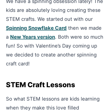
We have a spinning obsession lately! The
kids are absolutely loving creating these
STEM crafts. We started out with our
Spinning Snowflake Card
then we made
a
New Years version
. Both were so much
fun! So with Valentine’s Day coming up
we decided to create another spinning
craft card!
STEM Craft Lessons
So what STEM lessons are kids learning
when they make this love filled