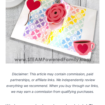
Disclaimer: This article may contain commission, paid
partnerships, or affiliate links.
We independently review
everything we recommend. When you buy through our links,
we may earn a commission
from qualifying purchases.