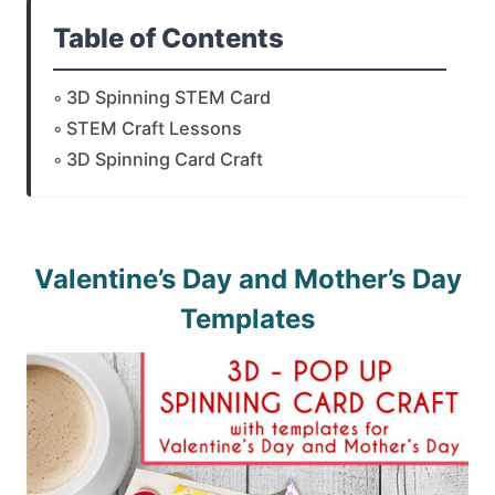
Table of Contents
3D Spinning STEM Card
STEM Craft Lessons
3D Spinning Card Craft
Valentine’s Day and Mother’s Day
Templates