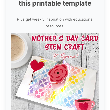
this printable template
Plus get weekly inspiration with educational
resources!