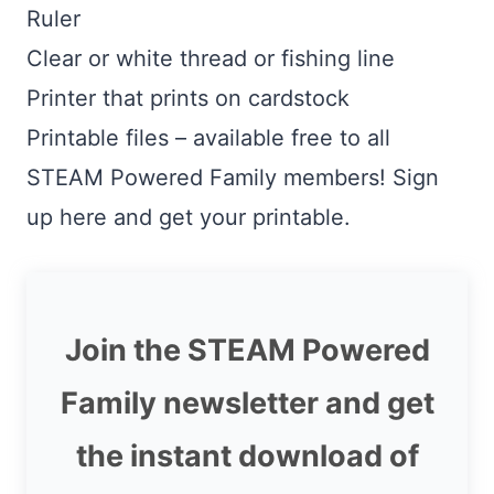
Ruler
Clear or white thread or fishing line
Printer that prints on cardstock
Printable files – available free to all
STEAM Powered Family members! Sign
up here and get your printable.
Join the STEAM Powered
Family newsletter and get
the instant download of