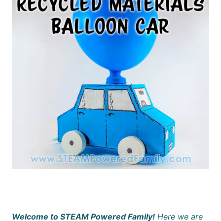
Welcome to STEAM Powered Family!
Here we are