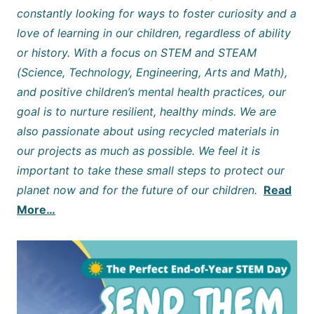
constantly looking for ways to foster curiosity and a
love of learning in our children, regardless of ability
or history. With a focus on STEM and STEAM
(Science, Technology, Engineering, Arts and Math),
and positive children’s mental health practices, our
goal is to nurture resilient, healthy minds. We are
also passionate about using recycled materials in
our projects as much as possible. We feel it is
important to take these small steps to protect our
planet now and for the future of our children.
Read
More…