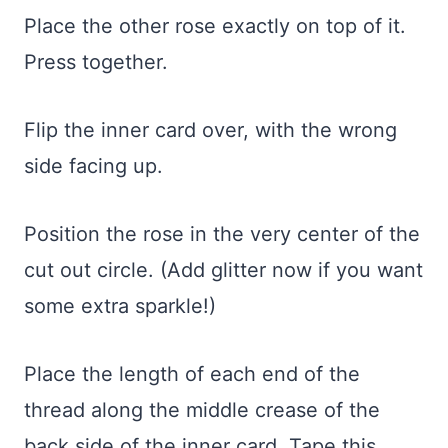
Place the other rose exactly on top of it.
Press together.
Flip the inner card over, with the wrong
side facing up.
Position the rose in the very center of the
cut out circle. (Add glitter now if you want
some extra sparkle!)
Place the length of each end of the
thread along the middle crease of the
back side of the inner card. Tape this