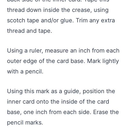
thread down inside the crease, using
scotch tape and/or glue. Trim any extra
thread and tape.
Using a ruler, measure an inch from each
outer edge of the card base. Mark lightly
with a pencil.
Using this mark as a guide, position the
inner card onto the inside of the card
base, one inch from each side. Erase the
pencil marks.