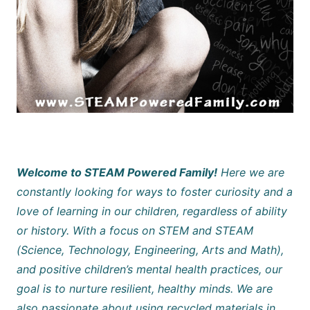
Welcome to STEAM Powered Family!
Here we are
constantly looking for ways to foster curiosity and a
love of learning in our children, regardless of ability
or history. With a focus on STEM and STEAM
(Science, Technology, Engineering, Arts and Math),
and positive children’s mental health practices, our
goal is to nurture resilient, healthy minds. We are
also passionate about using recycled materials in