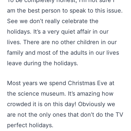
To be completely honest, I’m not sure I
am the best person to speak to this issue.
See we don’t really celebrate the
holidays. It’s a very quiet affair in our
lives. There are no other children in our
family and most of the adults in our lives
leave during the holidays.
Most years we spend Christmas Eve at
the science museum. It’s amazing how
crowded it is on this day! Obviously we
are not the only ones that don’t do the TV
perfect holidays.