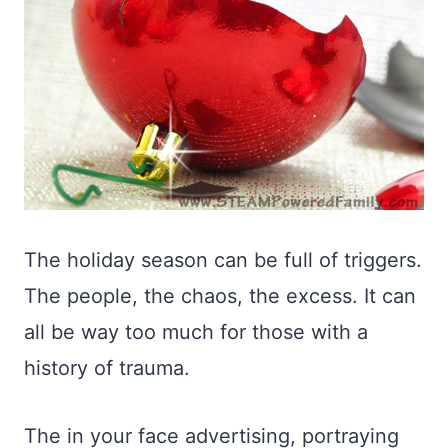
The holiday season can be full of triggers.
The people, the chaos, the excess. It can
all be way too much for those with a
history of trauma.
The in your face advertising, portraying