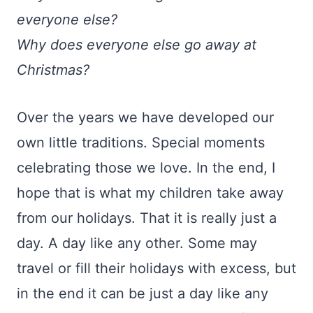
everyone else?
Why does everyone else go away at
Christmas?
Over the years we have developed our
own little traditions. Special moments
celebrating those we love. In the end, I
hope that is what my children take away
from our holidays. That it is really just a
day. A day like any other. Some may
travel or fill their holidays with excess, but
in the end it can be just a day like any