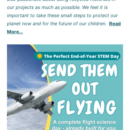
our projects as much as possible. We feel it is
important to take these small steps to protect our
planet now and for the future of our children.
Read
More…