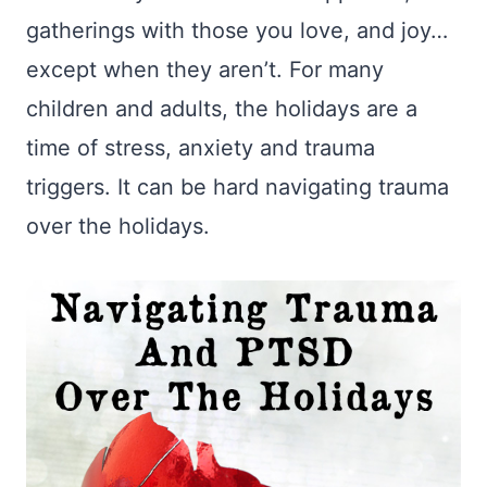
gatherings with those you love, and joy…
except when they aren’t. For many
children and adults, the holidays are a
time of stress, anxiety and trauma
triggers. It can be hard navigating trauma
over the holidays.