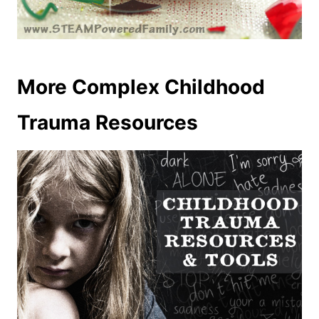
More Complex Childhood
Trauma Resources