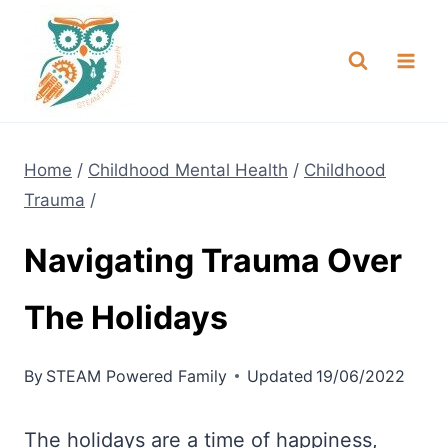
Skip
NEW! A full Flight Science Day
Check it Out
-
already built for you!
to
content
Home
/
Childhood Mental Health
/
Childhood
Trauma
/
Navigating Trauma Over
The Holidays
By
STEAM Powered Family
Updated
19/06/2022
The holidays are a time of happiness,