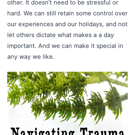
other. It doesn’t need to be stressful or
hard. We can still retain some control over
our experiences and our holidays, and not
let others dictate what makes a a day
important. And we can make it special in
any way we like.