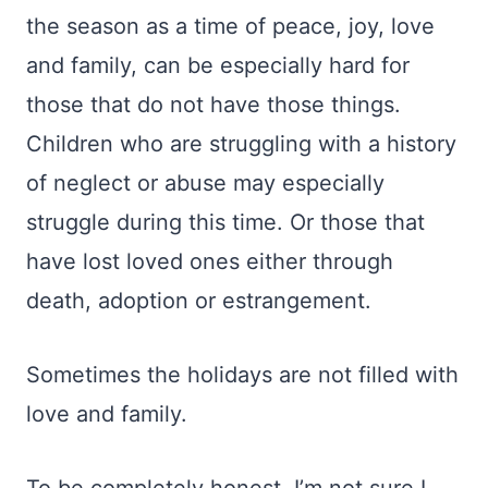
the season as a time of peace, joy, love
and family, can be especially hard for
those that do not have those things.
Children who are struggling with a history
of neglect or abuse may especially
struggle during this time. Or those that
have lost loved ones either through
death, adoption or estrangement.
Sometimes the holidays are not filled with
love and family.