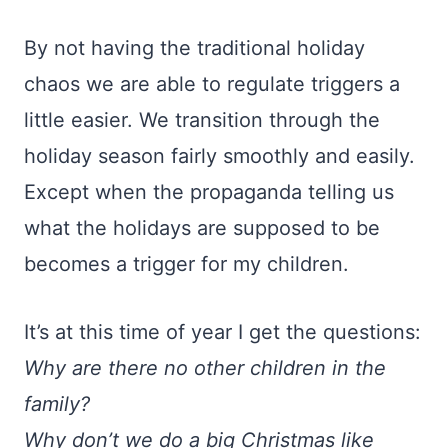
By not having the traditional holiday
chaos we are able to regulate triggers a
little easier. We transition through the
holiday season fairly smoothly and easily.
Except when the propaganda telling us
what the holidays are supposed to be
becomes a trigger for my children.
It’s at this time of year I get the questions:
Why are there no other children in the
family?
Why don’t we do a big Christmas like