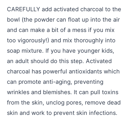
CAREFULLY add activated charcoal to the
bowl (the powder can float up into the air
and can make a bit of a mess if you mix
too vigorously!) and mix thoroughly into
soap mixture. If you have younger kids,
an adult should do this step. Activated
charcoal has powerful antioxidants which
can promote anti-aging, preventing
wrinkles and blemishes. It can pull toxins
from the skin, unclog pores, remove dead
skin and work to prevent skin infections.