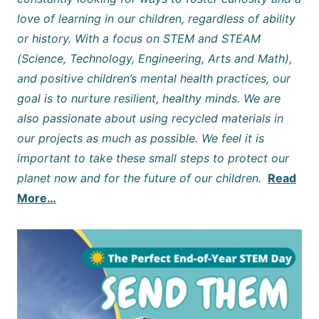
love of learning in our children, regardless of ability
or history. With a focus on STEM and STEAM
(Science, Technology, Engineering, Arts and Math),
and positive children’s mental health practices, our
goal is to nurture resilient, healthy minds. We are
also passionate about using recycled materials in
our projects as much as possible. We feel it is
important to take these small steps to protect our
planet now and for the future of our children.
Read
More…