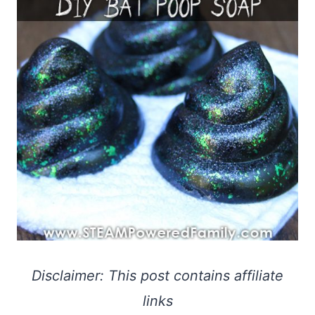
Disclaimer: This post contains affiliate
links