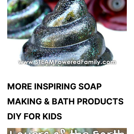
MORE INSPIRING SOAP
MAKING & BATH PRODUCTS
DIY FOR KIDS