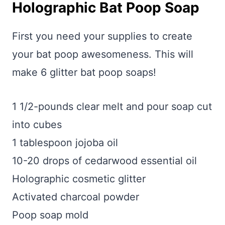
Holographic Bat Poop Soap
First you need your supplies to create
your bat poop awesomeness. This will
make 6 glitter bat poop soaps!
1 1/2-pounds clear melt and pour soap cut
into cubes
1 tablespoon jojoba oil
10-20 drops of cedarwood essential oil
Holographic cosmetic glitter
Activated charcoal powder
Poop soap mold