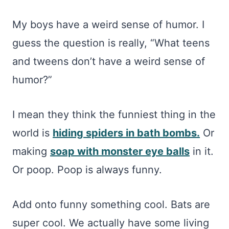
My boys have a weird sense of humor. I
guess the question is really, “What teens
and tweens don’t have a weird sense of
humor?”
I mean they think the funniest thing in the
world is
hiding spiders in bath bombs.
Or
making
soap with monster eye balls
in it.
Or poop. Poop is always funny.
Add onto funny something cool. Bats are
super cool. We actually have some living