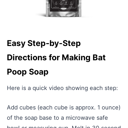
Easy Step-by-Step
Directions for Making Bat
Poop Soap
Here is a quick video showing each step:
Add cubes (each cube is approx. 1 ounce)
of the soap base to a microwave safe