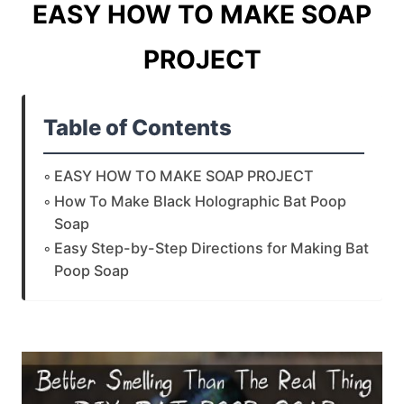
EASY HOW TO MAKE SOAP
PROJECT
Table of Contents
EASY HOW TO MAKE SOAP PROJECT
How To Make Black Holographic Bat Poop
Soap
Easy Step-by-Step Directions for Making Bat
Poop Soap