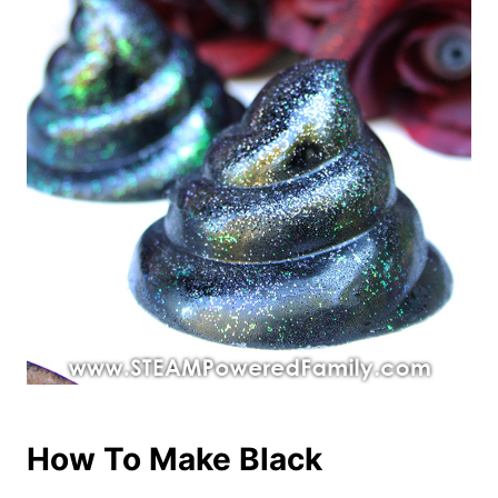
How To Make Black