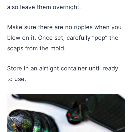
also leave them overnight.
Make sure there are no ripples when you
blow on it. Once set, carefully “pop” the
soaps from the mold.
Store in an airtight container until ready
to use.