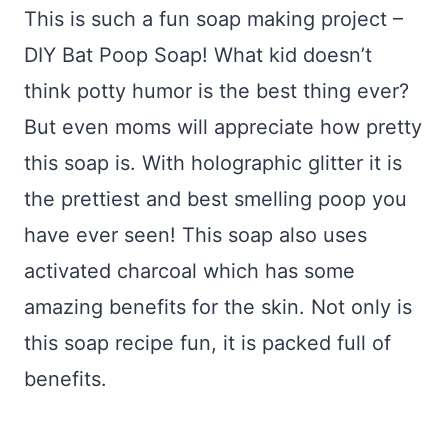
This is such a fun soap making project –
DIY Bat Poop Soap! What kid doesn’t
think potty humor is the best thing ever?
But even moms will appreciate how pretty
this soap is. With holographic glitter it is
the prettiest and best smelling poop you
have ever seen! This soap also uses
activated charcoal which has some
amazing benefits for the skin. Not only is
this soap recipe fun, it is packed full of
benefits.