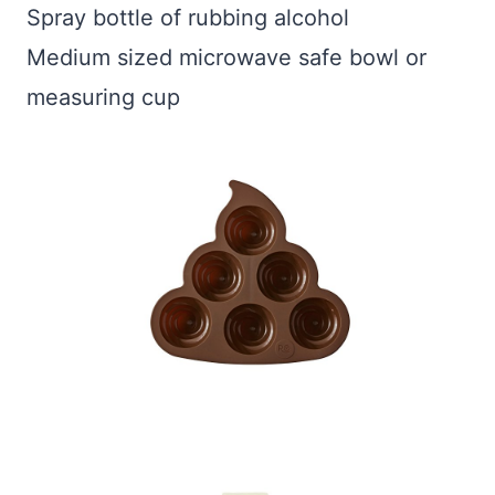
Spray bottle of rubbing alcohol
Medium sized microwave safe bowl or
measuring cup