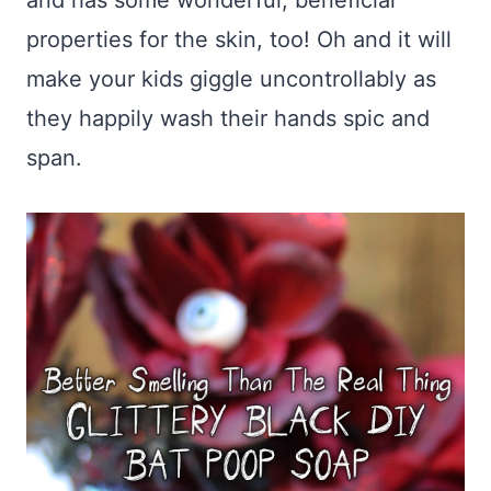
and has some wonderful, beneficial
properties for the skin, too! Oh and it will
make your kids giggle uncontrollably as
they happily wash their hands spic and
span.