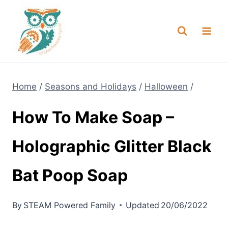
Skip
NEW! A full Flight Science Day
Check it Out
-
already built for you!
to
content
Home
/
Seasons and Holidays
/
Halloween
/
How To Make Soap –
Holographic Glitter Black
Bat Poop Soap
By
STEAM Powered Family
Updated
20/06/2022