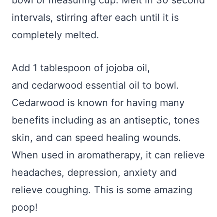
bowl or measuring cup. Melt in 30 second
intervals, stirring after each until it is
completely melted.
Add 1 tablespoon of jojoba oil,
and cedarwood essential oil to bowl.
Cedarwood is known for having many
benefits including as an antiseptic, tones
skin, and can speed healing wounds.
When used in aromatherapy, it can relieve
headaches, depression, anxiety and
relieve coughing. This is some amazing
poop!