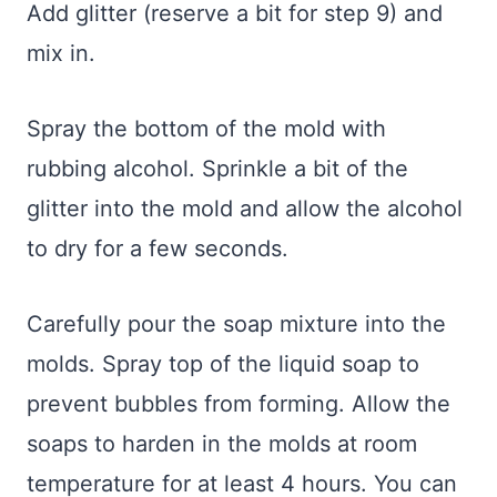
Add glitter (reserve a bit for step 9) and
mix in.
Spray the bottom of the mold with
rubbing alcohol. Sprinkle a bit of the
glitter into the mold and allow the alcohol
to dry for a few seconds.
Carefully pour the soap mixture into the
molds. Spray top of the liquid soap to
prevent bubbles from forming. Allow the
soaps to harden in the molds at room
temperature for at least 4 hours. You can