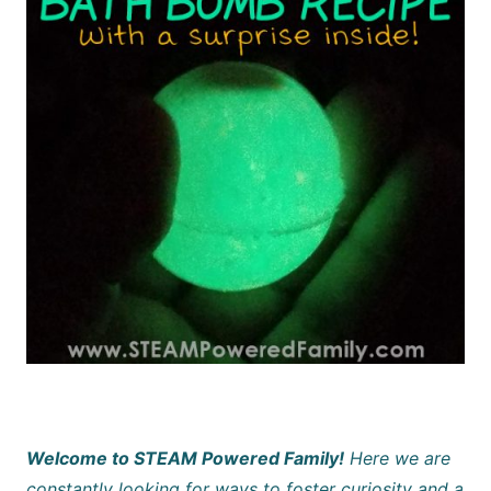
Welcome to STEAM Powered Family!
Here we are
constantly looking for ways to foster curiosity and a