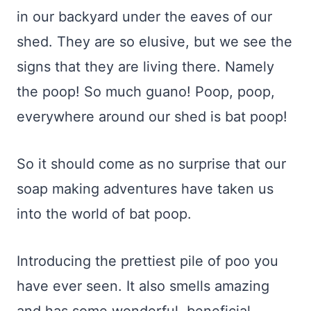
in our backyard under the eaves of our
shed. They are so elusive, but we see the
signs that they are living there. Namely
the poop! So much guano! Poop, poop,
everywhere around our shed is bat poop!
So it should come as no surprise that our
soap making adventures have taken us
into the world of bat poop.
Introducing the prettiest pile of poo you
have ever seen. It also smells amazing