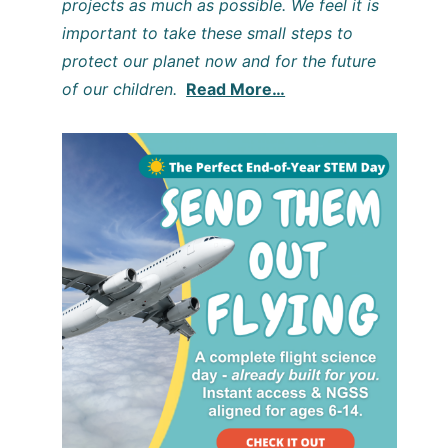
projects as much as possible. We feel it is
important to take these small steps to
protect our planet now and for the future
of our children.
Read More…