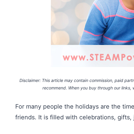
Disclaimer: This article may contain commission, paid partne
recommend. When you buy through our links,
For many people the holidays are the ti
friends. It is filled with celebrations, gifts