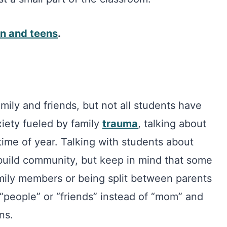
en and teens
.
mily and friends, but not all students have
xiety fueled by family
trauma
, talking about
 time of year. Talking with students about
build community, but keep in mind that some
mily members or being split between parents
 “people” or “friends” instead of “mom” and
ns.