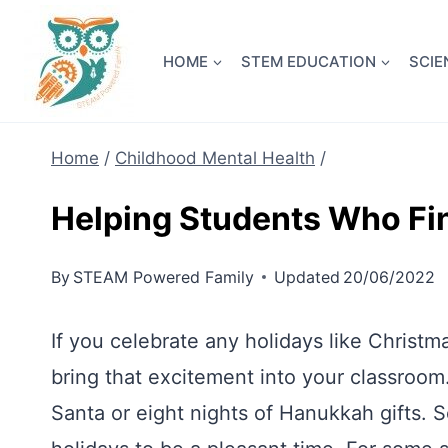
Skip
NEW! A 
to
HOME
STEM EDUCATION
SCIE
content
Home
/
Childhood Mental Health
/
Helping Students Who Fi
By
STEAM Powered Family
Updated
20/06/2022
If you celebrate any holidays like Chris
bring that excitement into your classroom
Santa or eight nights of Hanukkah gifts. 