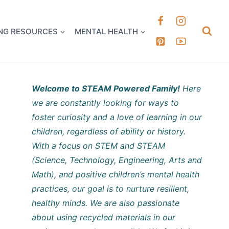
k it Out
NG RESOURCES
MENTAL HEALTH
Welcome to STEAM Powered Family!
Here
we are constantly looking for ways to
foster curiosity and a love of learning in our
children, regardless of ability or history.
With a focus on STEM and STEAM
(Science, Technology, Engineering, Arts and
Math), and positive children’s mental health
practices, our goal is to nurture resilient,
healthy minds. We are also passionate
about using recycled materials in our