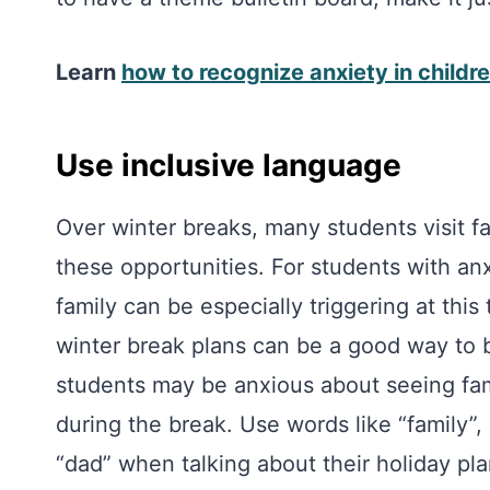
Learn
how to recognize anxiety in childr
Use inclusive language
Over winter breaks, many students visit fa
these opportunities. For students with an
family can be especially triggering at this
winter break plans can be a good way to 
students may be anxious about seeing fa
during the break. Use words like “family”,
“dad” when talking about their holiday pla