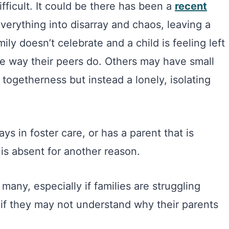
fficult. It could be there has been a
recent
verything into disarray and chaos, leaving a
ily doesn’t celebrate and a child is feeling left
he way their peers do. Others may have small
 togetherness but instead a lonely, isolating
ys in foster care, or has a parent that is
r is absent for another reason.
 many, especially if families are struggling
en if they may not understand why their parents