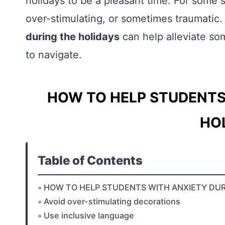
holidays to be a pleasant time. For some
over-stimulating, or sometimes traumatic
during the holidays
can help alleviate so
to navigate.
HOW TO HELP STUDENTS
HO
Table of Contents
HOW TO HELP STUDENTS WITH ANXIETY DUR
Avoid over-stimulating decorations
Use inclusive language