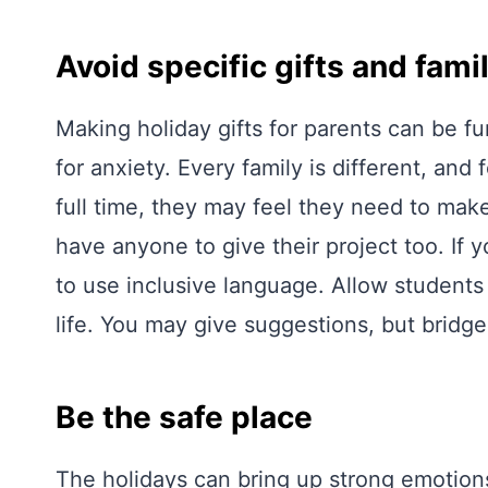
Avoid specific gifts and fami
Making holiday gifts for parents can be fu
for anxiety. Every family is different, and
full time, they may feel they need to make
have anyone to give their project too. If y
to use inclusive language. Allow students t
life. You may give suggestions, but bridg
Be the safe place
The holidays can bring up strong emotions