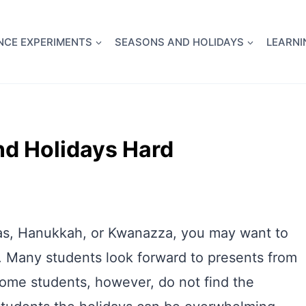
full Flight Science Day -
already built for you!
Chec
NCE EXPERIMENTS
SEASONS AND HOLIDAYS
LEARNI
nd Holidays Hard
tmas, Hanukkah, or Kwanazza, you may want to
. Many students look forward to presents from
Some students, however, do not find the