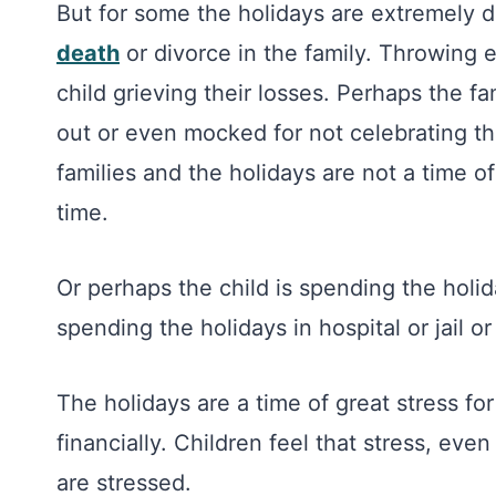
But for some the holidays are extremely di
death
or divorce in the family. Throwing e
child grieving their losses. Perhaps the fam
out or even mocked for not celebrating t
families and the holidays are not a time of
time.
Or perhaps the child is spending the holida
spending the holidays in hospital or jail o
The holidays are a time of great stress for
financially. Children feel that stress, ev
are stressed.