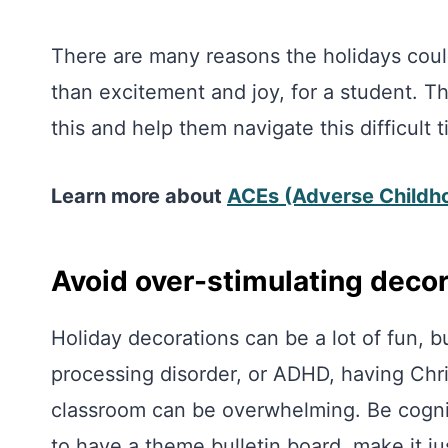
There are many reasons the holidays could
than excitement and joy, for a student. Th
this and help them navigate this difficult t
Learn more about
ACEs (Adverse Childh
Avoid over-stimulating deco
Holiday decorations can be a lot of fun, b
processing disorder, or ADHD, having Chr
classroom can be overwhelming. Be cogniz
to have a theme bulletin board, make it ju