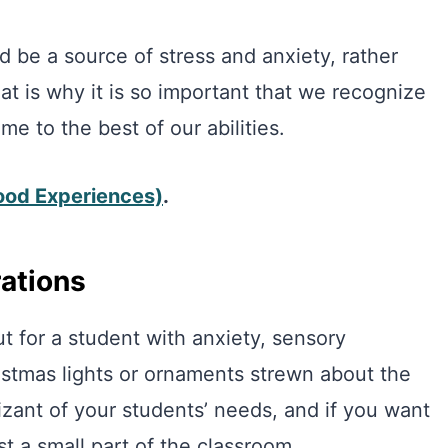
 be a source of stress and anxiety, rather
at is why it is so important that we recognize
ime to the best of our abilities.
ood Experiences)
.
rations
ut for a student with anxiety, sensory
istmas lights or ornaments strewn about the
ant of your students’ needs, and if you want
st a small part of the classroom.