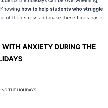
 students the holidays can be overwhelming,
. Knowing
how to help students who struggle
me of their stress and make these times easier
 WITH ANXIETY DURING THE
LIDAYS
ING THE HOLIDAYS