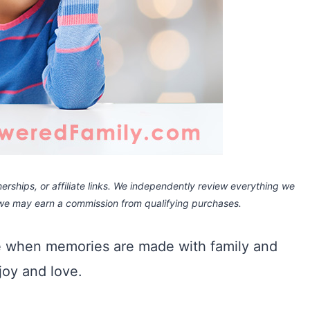
rships, or affiliate links.
We independently review everything we
 we may earn a commission
from qualifying purchases.
me when memories are made with family and
, joy and love.