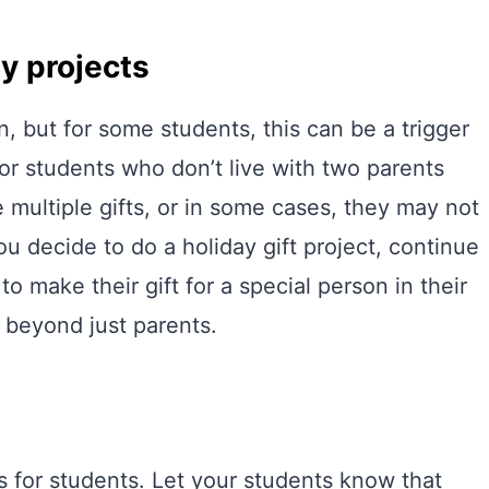
ly projects
n, but for some students, this can be a trigger
 for students who don’t live with two parents
 multiple gifts, or in some cases, they may not
ou decide to do a holiday gift project, continue
o make their gift for a special person in their
e beyond just parents.
 for students. Let your students know that