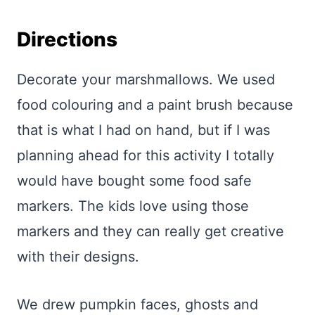
Directions
Decorate your marshmallows. We used
food colouring and a paint brush because
that is what I had on hand, but if I was
planning ahead for this activity I totally
would have bought some food safe
markers. The kids love using those
markers and they can really get creative
with their designs.
We drew pumpkin faces, ghosts and