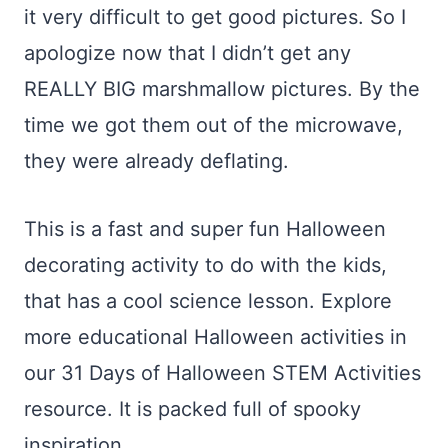
it very difficult to get good pictures. So I
apologize now that I didn’t get any
REALLY BIG marshmallow pictures. By the
time we got them out of the microwave,
they were already deflating.
This is a fast and super fun Halloween
decorating activity to do with the kids,
that has a cool science lesson. Explore
more educational Halloween activities in
our 31 Days of Halloween STEM Activities
resource. It is packed full of spooky
inspiration.