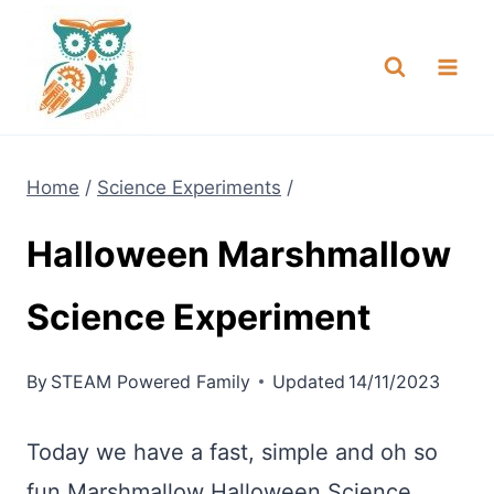
Skip
NEW! A full Flight Science Day
Check it Out
-
already built for you!
to
content
Home
/
Science Experiments
/
Halloween Marshmallow
Science Experiment
By
STEAM Powered Family
Updated
14/11/2023
Today we have a fast, simple and oh so
fun Marshmallow Halloween Science