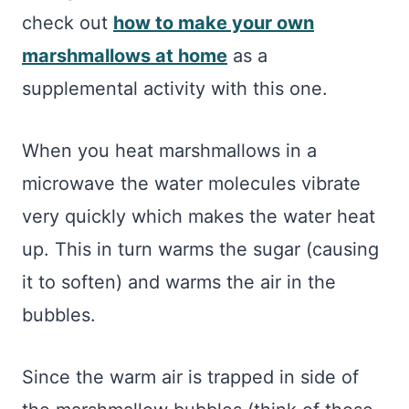
check out
how to make your own
marshmallows at home
as a
supplemental activity with this one.
When you heat marshmallows in a
microwave the water molecules vibrate
very quickly which makes the water heat
up. This in turn warms the sugar (causing
it to soften) and warms the air in the
bubbles.
Since the warm air is trapped in side of