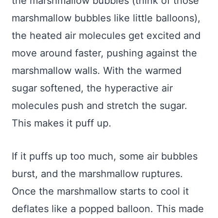
the marshmallow bubbles (think of those
marshmallow bubbles like little balloons),
the heated air molecules get excited and
move around faster, pushing against the
marshmallow walls. With the warmed
sugar softened, the hyperactive air
molecules push and stretch the sugar.
This makes it puff up.
If it puffs up too much, some air bubbles
burst, and the marshmallow ruptures.
Once the marshmallow starts to cool it
deflates like a popped balloon. This made