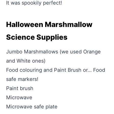
It was spookily perfect!
Halloween Marshmallow
Science Supplies
Jumbo Marshmallows (we used Orange
and White ones)
Food colouring and Paint Brush or… Food
safe markers!
Paint brush
Microwave
Microwave safe plate