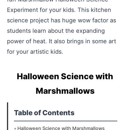
Experiment for your kids. This kitchen
science project has huge wow factor as
students learn about the expanding
power of heat. It also brings in some art
for your artistic kids.
Halloween Science with
Marshmallows
Table of Contents
Halloween Science with Marshmallows