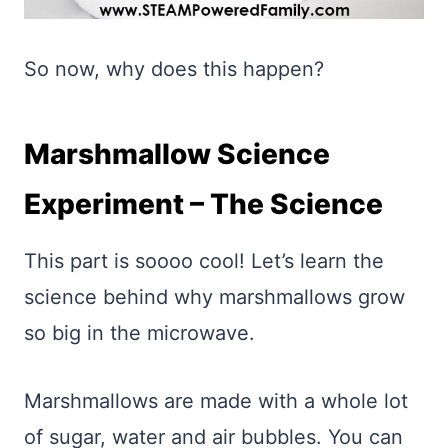
So now, why does this happen?
Marshmallow Science
Experiment – The Science
This part is soooo cool! Let’s learn the
science behind why marshmallows grow
so big in the microwave.
Marshmallows are made with a whole lot
of sugar, water and air bubbles. You can