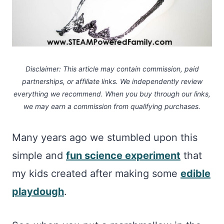
Disclaimer: This article may contain commission, paid
partnerships, or affiliate links.
We independently review
everything we recommend. When you buy through our links,
we may earn a commission
from qualifying purchases.
Many years ago we stumbled upon this
simple and
fun science experiment
that
my kids created after making some
edible
playdough
.