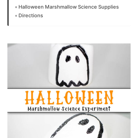
Halloween Marshmallow Science Supplies
Directions