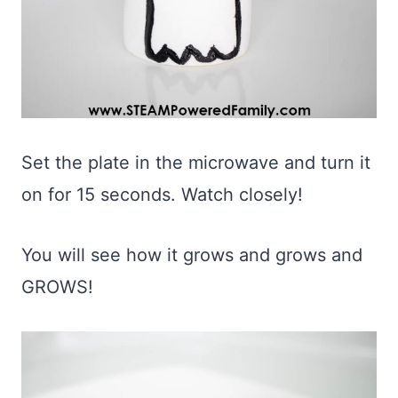
Set the plate in the microwave and turn it
on for 15 seconds. Watch closely!
You will see how it grows and grows and
GROWS!