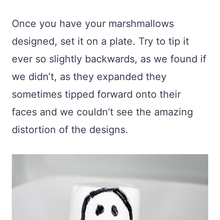
Once you have your marshmallows
designed, set it on a plate. Try to tip it
ever so slightly backwards, as we found if
we didn’t, as they expanded they
sometimes tipped forward onto their
faces and we couldn’t see the amazing
distortion of the designs.