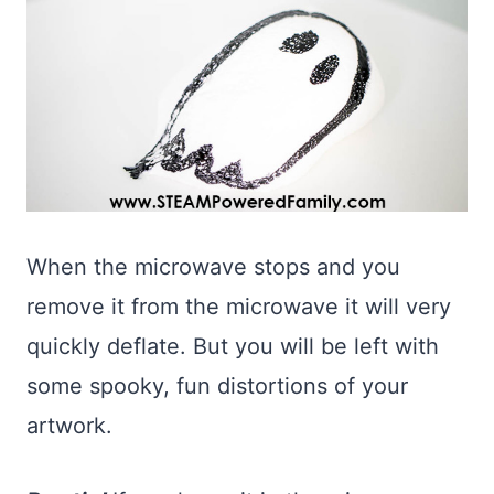
When the microwave stops and you
remove it from the microwave it will very
quickly deflate. But you will be left with
some spooky, fun distortions of your
artwork.