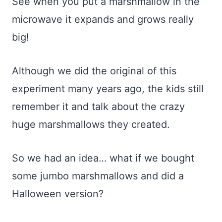
See when you put a marshmallow in the
microwave it expands and grows really
big!
Although we did the original of this
experiment many years ago, the kids still
remember it and talk about the crazy
huge marshmallows they created.
So we had an idea… what if we bought
some jumbo marshmallows and did a
Halloween version?