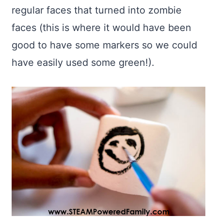
regular faces that turned into zombie
faces (this is where it would have been
good to have some markers so we could
have easily used some green!).