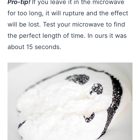
Pro-tip!
If you leave it in the microwave
for too long, it will rupture and the effect
will be lost. Test your microwave to find
the perfect length of time. In ours it was
about 15 seconds.