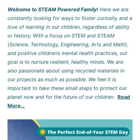
Welcome to STEAM Powered Family!
Here we are
constantly looking for ways to foster curiosity and a
love of learning in our children, regardless of ability
or history. With a focus on STEM and STEAM
(Science, Technology, Engineering, Arts and Math),
and positive children’s mental health practices, our
goal is to nurture resilient, healthy minds. We are
also passionate about using recycled materials in
our projects as much as possible. We feel it is
important to take these small steps to protect our
planet now and for the future of our children.
Read
More…