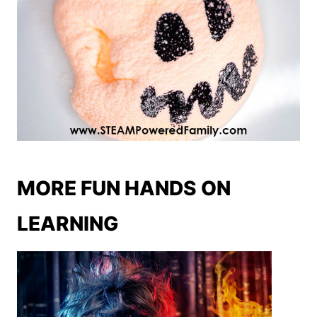
MORE FUN HANDS ON
LEARNING