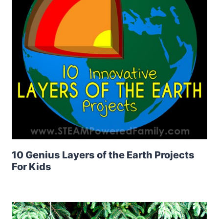
10 Genius Layers of the Earth Projects
For Kids