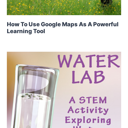
How To Use Google Maps As A Powerful
Learning Tool