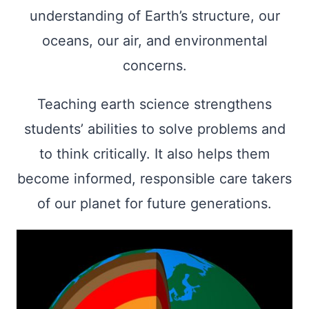
understanding of Earth’s structure, our
oceans, our air, and environmental
concerns.
Teaching earth science strengthens
students’ abilities to solve problems and
to think critically. It also helps them
become informed, responsible care takers
of our planet for future generations.