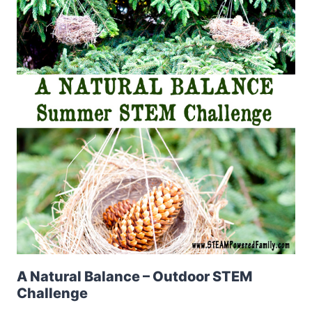
A Natural Balance – Outdoor STEM
Challenge