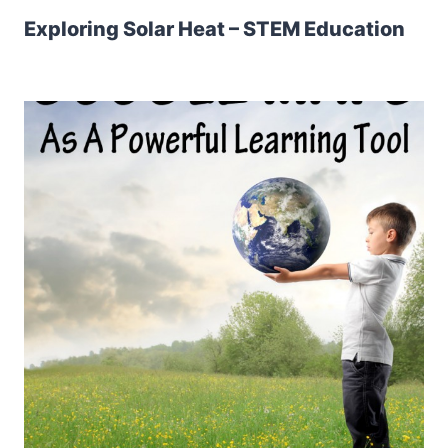
Exploring Solar Heat – STEM Education