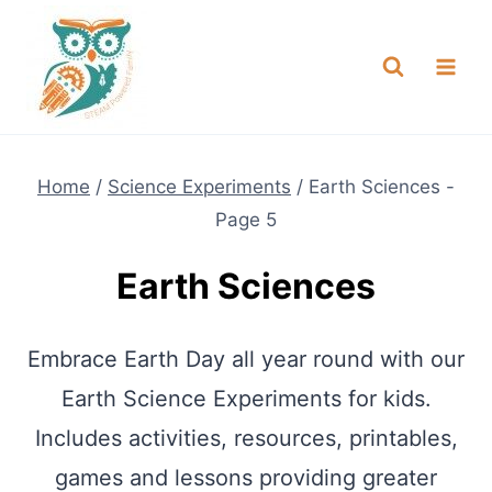
Skip
NEW! A full Flight Science Day
Check it Out
-
already built for you!
to
content
Home
/
Science Experiments
/
Earth Sciences
-
Page 5
Earth Sciences
Embrace Earth Day all year round with our
Earth Science Experiments for kids.
Includes activities, resources, printables,
games and lessons providing greater