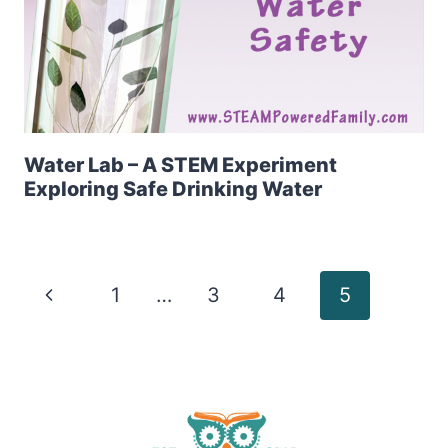
Water Lab – A STEM Experiment
Exploring Safe Drinking Water
Page
Previous
1
…
3
4
5
Page
navigation