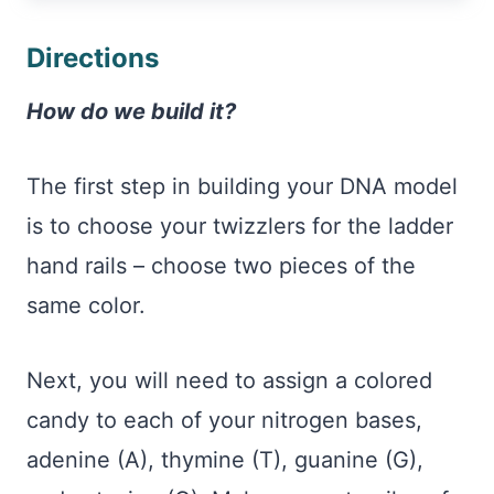
Directions
How do we build it?
The first step in building your DNA model
is to choose your twizzlers for the ladder
hand rails – choose two pieces of the
same color.
Next, you will need to assign a colored
candy to each of your nitrogen bases,
adenine (A), thymine (T), guanine (G),