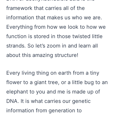
framework that carries all of the
information that makes us who we are.
Everything from how we look to how we
function is stored in those twisted little
strands. So let’s zoom in and learn all
about this amazing structure!
Every living thing on earth from a tiny
flower to a giant tree, or a little bug to an
elephant to you and me is made up of
DNA. It is what carries our genetic
information from generation to