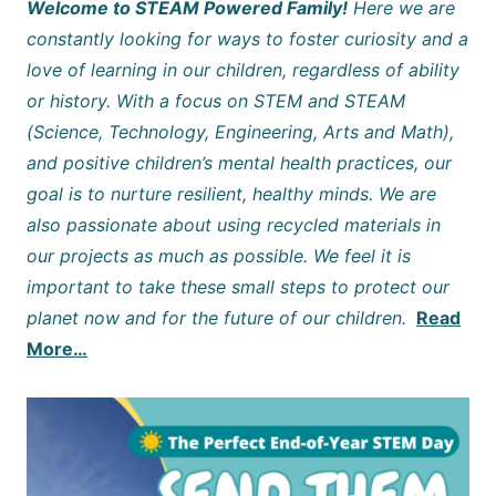
Welcome to STEAM Powered Family!
Here we are
constantly looking for ways to foster curiosity and a
love of learning in our children, regardless of ability
or history. With a focus on STEM and STEAM
(Science, Technology, Engineering, Arts and Math),
and positive children’s mental health practices, our
goal is to nurture resilient, healthy minds. We are
also passionate about using recycled materials in
our projects as much as possible. We feel it is
important to take these small steps to protect our
planet now and for the future of our children.
Read
More…