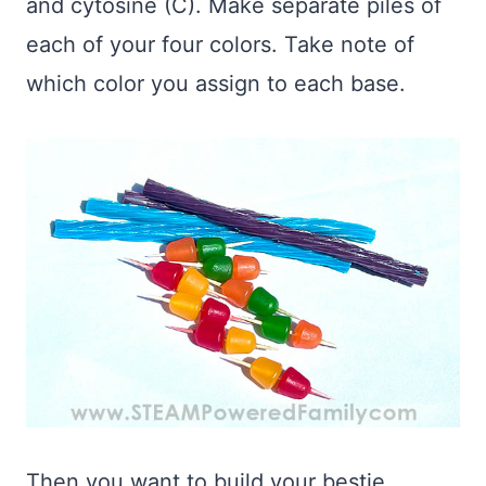
and cytosine (C). Make separate piles of
each of your four colors. Take note of
which color you assign to each base.
Then you want to build your bestie