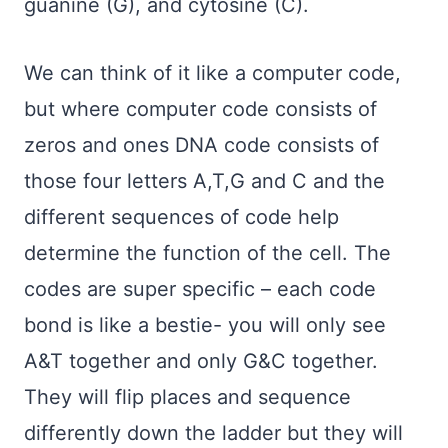
guanine (G), and cytosine (C).
We can think of it like a computer code,
but where computer code consists of
zeros and ones DNA code consists of
those four letters A,T,G and C and the
different sequences of code help
determine the function of the cell. The
codes are super specific – each code
bond is like a bestie- you will only see
A&T together and only G&C together.
They will flip places and sequence
differently down the ladder but they will