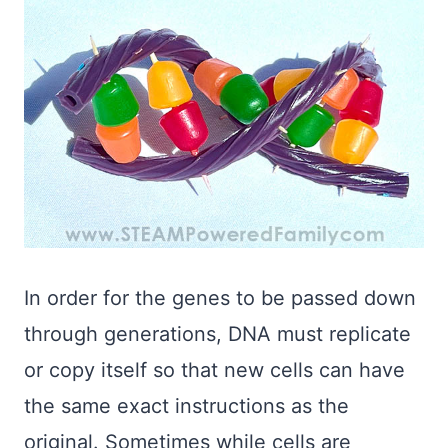
In order for the genes to be passed down
through generations, DNA must replicate
or copy itself so that new cells can have
the same exact instructions as the
original. Sometimes while cells are