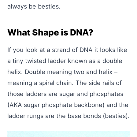
always be besties.
What Shape is DNA?
If you look at a strand of DNA it looks like
a tiny twisted ladder known as a double
helix. Double meaning two and helix –
meaning a spiral chain. The side rails of
those ladders are sugar and phosphates
(AKA sugar phosphate backbone) and the
ladder rungs are the base bonds (besties).