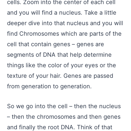
cells. Zoom into the center of each cell
and you will find a nucleus. Take a little
deeper dive into that nucleus and you will
find Chromosomes which are parts of the
cell that contain genes – genes are
segments of DNA that help determine
things like the color of your eyes or the
texture of your hair. Genes are passed
from generation to generation.
So we go into the cell – then the nucleus
– then the chromosomes and then genes
and finally the root DNA. Think of that