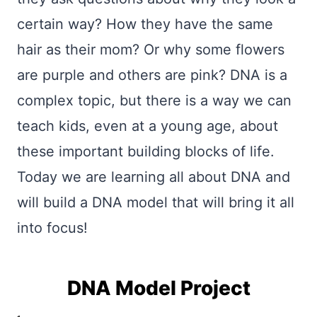
certain way? How they have the same
hair as their mom? Or why some flowers
are purple and others are pink? DNA is a
complex topic, but there is a way we can
teach kids, even at a young age, about
these important building blocks of life.
Today we are learning all about DNA and
will build a DNA model that will bring it all
into focus!
DNA Model Project