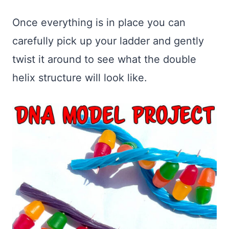
Once everything is in place you can
carefully pick up your ladder and gently
twist it around to see what the double
helix structure will look like.