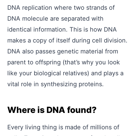
DNA replication where two strands of
DNA molecule are separated with
identical information. This is how DNA
makes a copy of itself during cell division.
DNA also passes genetic material from
parent to offspring (that’s why you look
like your biological relatives) and plays a
vital role in synthesizing proteins.
Where is DNA found?
Every living thing is made of millions of