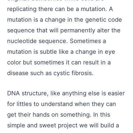
replicating there can be a mutation. A
mutation is a change in the genetic code
sequence that will permanently alter the
nucleotide sequence. Sometimes a
mutation is subtle like a change in eye
color but sometimes it can result in a
disease such as cystic fibrosis.
DNA structure, like anything else is easier
for littles to understand when they can
get their hands on something. In this
simple and sweet project we will build a