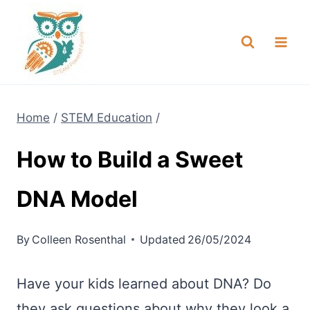
Skip
NEW! A full Flight Science Day
Check it Out
-
already built for you!
to
content
Home
/
STEM Education
/
How to Build a Sweet
DNA Model
By
Colleen Rosenthal
Updated
26/05/2024
Have your kids learned about DNA? Do
they ask questions about why they look a