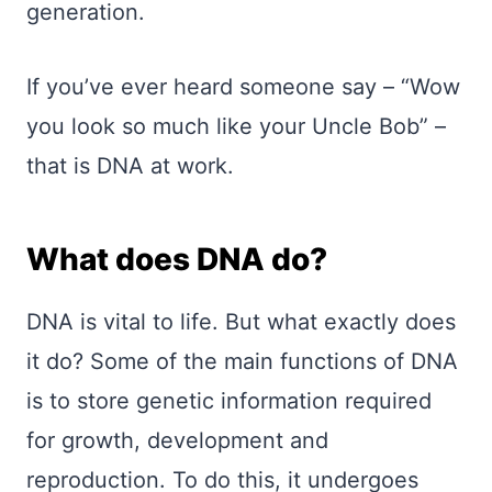
generation.
If you’ve ever heard someone say – “Wow
you look so much like your Uncle Bob” –
that is DNA at work.
What does DNA do?
DNA is vital to life. But what exactly does
it do? Some of the main functions of DNA
is to store genetic information required
for growth, development and
reproduction. To do this, it undergoes