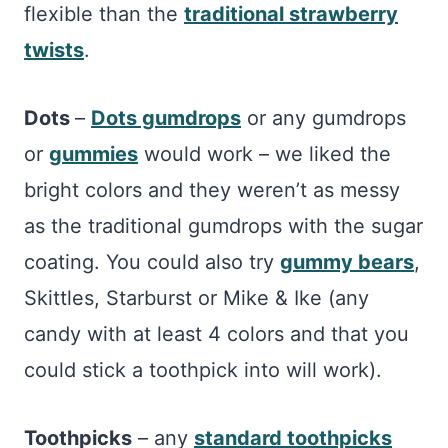
flexible than the
traditional strawberry
twists
.
Dots
–
Dots gumdrops
or any gumdrops
or
gummies
would work – we liked the
bright colors and they weren’t as messy
as the traditional gumdrops with the sugar
coating. You could also try
gummy bears
,
Skittles, Starburst or Mike & Ike (any
candy with at least 4 colors and that you
could stick a toothpick into will work).
Toothpicks
– any
standard toothpicks