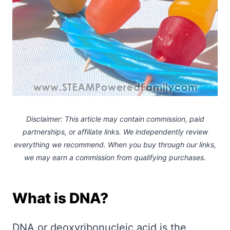
Disclaimer: This article may contain commission, paid
partnerships, or affiliate links.
We independently review
everything we recommend. When you buy through our links,
we may earn a commission
from qualifying purchases.
What is DNA?
DNA or deoxyribonucleic acid is the