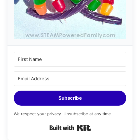
Subscribe
We respect your privacy. Unsubscribe at any time.
Built with Kit