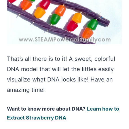
That’s all there is to it! A sweet, colorful
DNA model that will let the littles easily
visualize what DNA looks like! Have an
amazing time!
Want to know more about DNA?
Lea
rn how to
Extract Strawberry DNA