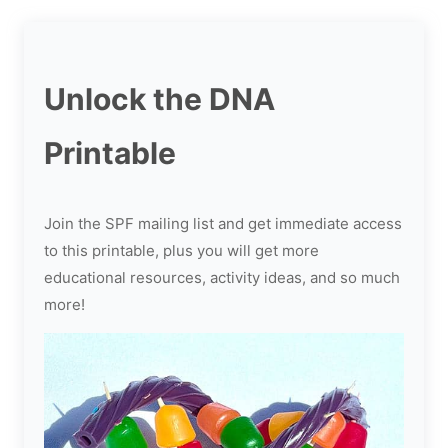
Unlock the DNA
Printable
Join the SPF mailing list and get immediate access
to this printable, plus you will get more
educational resources, activity ideas, and so much
more!