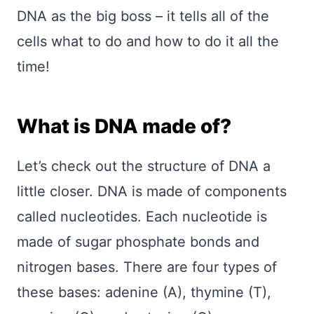
DNA as the big boss – it tells all of the
cells what to do and how to do it all the
time!
What is DNA made of?
Let’s check out the structure of DNA a
little closer. DNA is made of components
called nucleotides. Each nucleotide is
made of sugar phosphate bonds and
nitrogen bases. There are four types of
these bases: adenine (A), thymine (T),