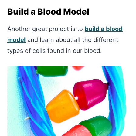
Build a Blood Model
Another great project is to
build a blood
model
and learn about all the different
types of cells found in our blood.