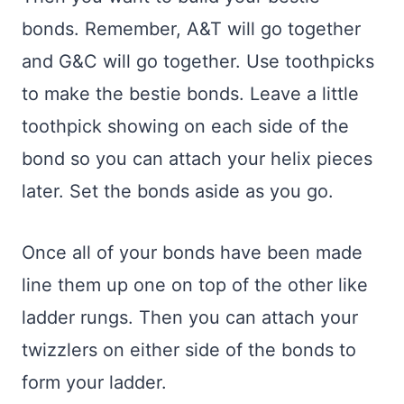
bonds. Remember, A&T will go together
and G&C will go together. Use toothpicks
to make the bestie bonds. Leave a little
toothpick showing on each side of the
bond so you can attach your helix pieces
later. Set the bonds aside as you go.
Once all of your bonds have been made
line them up one on top of the other like
ladder rungs. Then you can attach your
twizzlers on either side of the bonds to
form your ladder.