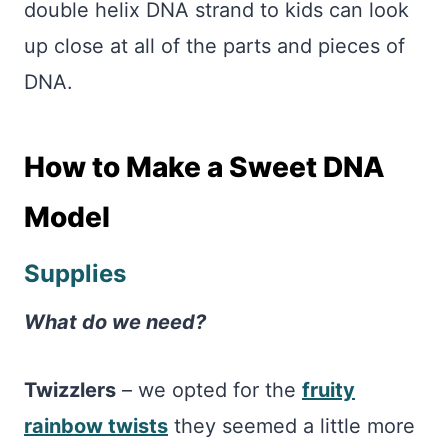
double helix DNA strand to kids can look
up close at all of the parts and pieces of
DNA.
How to Make a Sweet DNA
Model
Supplies
What do we need?
Twizzlers
– we opted for the
fruity
rainbow twists
they seemed a little more