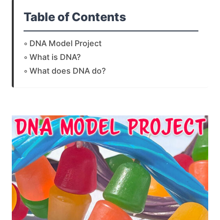
Table of Contents
DNA Model Project
What is DNA?
What does DNA do?