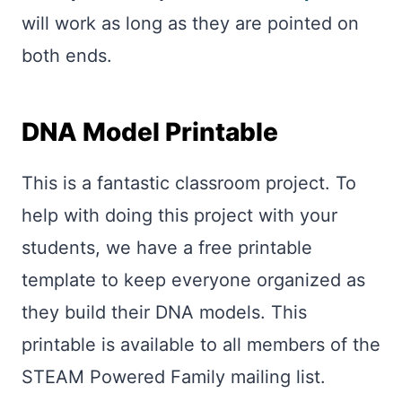
will work as long as they are pointed on
both ends.
DNA Model Printable
This is a fantastic classroom project. To
help with doing this project with your
students, we have a free printable
template to keep everyone organized as
they build their DNA models. This
printable is available to all members of the
STEAM Powered Family mailing list.