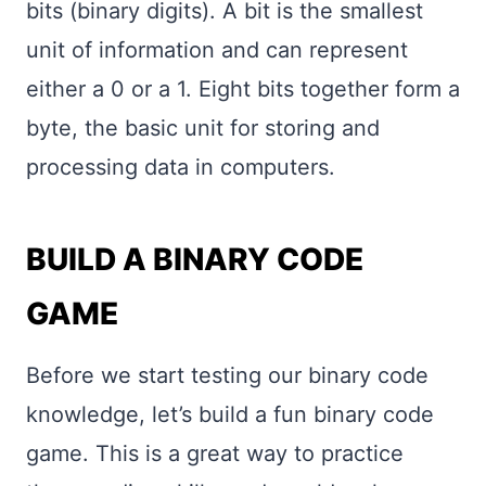
bits (binary digits). A bit is the smallest
unit of information and can represent
either a 0 or a 1. Eight bits together form a
byte, the basic unit for storing and
processing data in computers.
BUILD A BINARY CODE
GAME
Before we start testing our binary code
knowledge, let’s build a fun binary code
game. This is a great way to practice