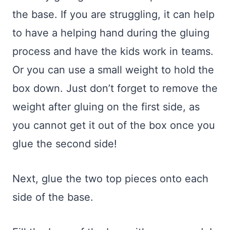
the base. If you are struggling, it can help
to have a helping hand during the gluing
process and have the kids work in teams.
Or you can use a small weight to hold the
box down. Just don’t forget to remove the
weight after gluing on the first side, as
you cannot get it out of the box once you
glue the second side!
Next, glue the two top pieces onto each
side of the base.