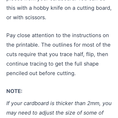
this with a hobby knife on a cutting board,
or with scissors.
Pay close attention to the instructions on
the printable. The outlines for most of the
cuts require that you trace half, flip, then
continue tracing to get the full shape
penciled out before cutting.
NOTE:
If your cardboard is thicker than 2mm, you
may need to adjust the size of some of