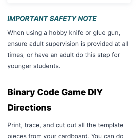
IMPORTANT SAFETY NOTE
When using a hobby knife or glue gun,
ensure adult supervision is provided at all
times, or have an adult do this step for
younger students.
Binary Code Game DIY
Directions
Print, trace, and cut out all the template
pieces from your cardboard. You can do