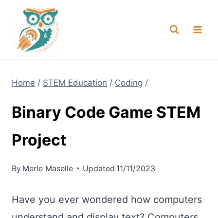
Skip
NEW! A full Flight Science Day
Check it Out
-
already built for you!
to
content
Home
/
STEM Education
/
Coding
/
Binary Code Game STEM
Project
By
Merle Maselle
Updated
11/11/2023
Have you ever wondered how computers
understand and display text? Computers