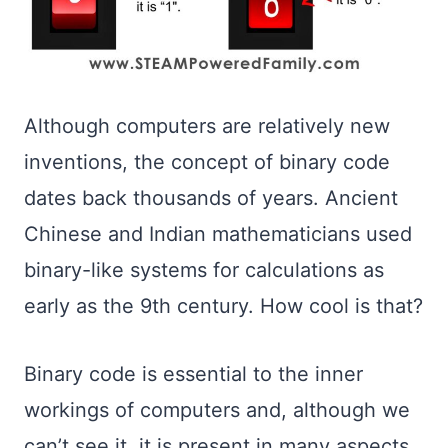
Although computers are relatively new
inventions, the concept of binary code
dates back thousands of years. Ancient
Chinese and Indian mathematicians used
binary-like systems for calculations as
early as the 9th century. How cool is that?
Binary code is essential to the inner
workings of computers and, although we
can’t see it, it is present in many aspects