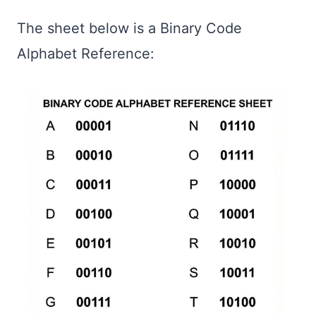
The sheet below is a Binary Code
Alphabet Reference: