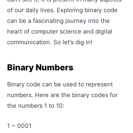
of our daily lives. Exploring binary code
can be a fascinating journey into the
heart of computer science and digital
communication. So let’s dig in!
Binary Numbers
Binary code can be used to represent
numbers. Here are the binary codes for
the numbers 1 to 10:
1 ~ 0001