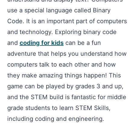
use a special language called Binary
Code. It is an important part of computers
and technology. Exploring binary code
and
coding for kids
can be a fun
adventure that helps you understand how
computers talk to each other and how
they make amazing things happen! This
game can be played by grades 3 and up,
and the STEM build is fantastic for middle
grade students to learn STEM Skills,
including coding and engineering.