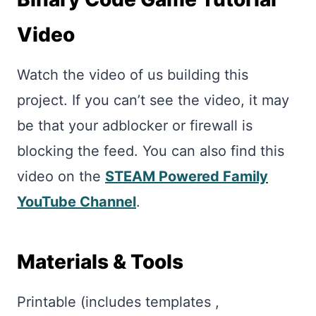
Video
Watch the video of us building this
project. If you can’t see the video, it may
be that your adblocker or firewall is
blocking the feed. You can also find this
video on the
STEAM Powered Family
YouTube Channel
.
Materials & Tools
Printable (includes templates ,