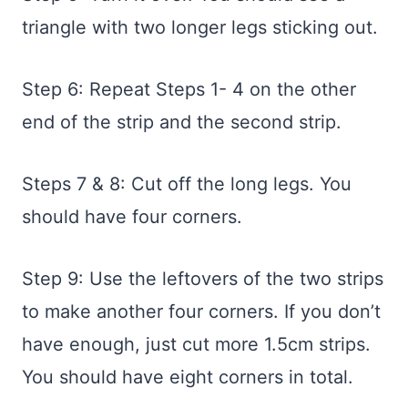
triangle with two longer legs sticking out.
Step 6: Repeat Steps 1- 4 on the other
end of the strip and the second strip.
Steps 7 & 8: Cut off the long legs. You
should have four corners.
Step 9: Use the leftovers of the two strips
to make another four corners. If you don’t
have enough, just cut more 1.5cm strips.
You should have eight corners in total.