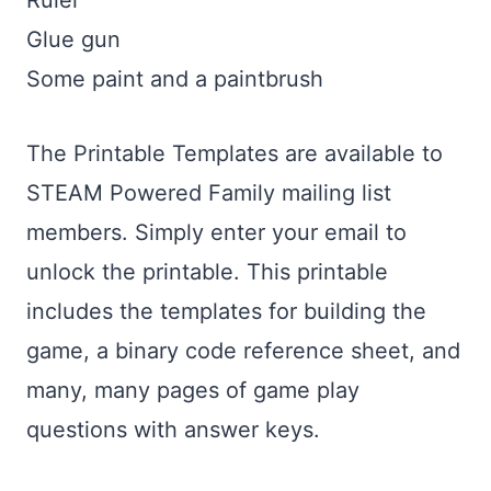
Ruler
Glue gun
Some paint and a paintbrush
The Printable Templates are available to
STEAM Powered Family mailing list
members. Simply enter your email to
unlock the printable. This printable
includes the templates for building the
game, a binary code reference sheet, and
many, many pages of game play
questions with answer keys.