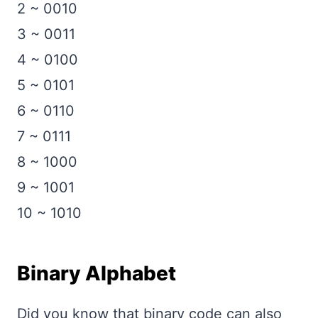
2 ~ 0010
3 ~ 0011
4 ~ 0100
5 ~ 0101
6 ~ 0110
7 ~ 0111
8 ~ 1000
9 ~ 1001
10 ~ 1010
Binary Alphabet
Did you know that binary code can also