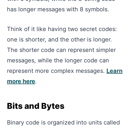
has longer messages with 8 symbols.
Think of it like having two secret codes:
one is shorter, and the other is longer.
The shorter code can represent simpler
messages, while the longer code can
represent more complex messages.
Learn
more here
.
Bits and Bytes
Binary code is organized into units called