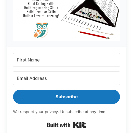
Subscribe
We respect your privacy. Unsubscribe at any time.
Built with Kit