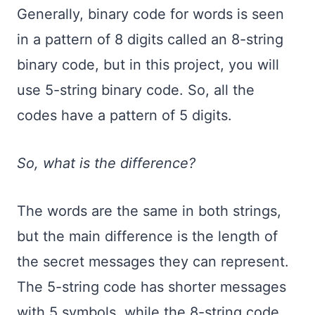
Generally, binary code for words is seen
in a pattern of 8 digits called an 8-string
binary code, but in this project, you will
use 5-string binary code. So, all the
codes have a pattern of 5 digits.
So, what is the difference?
The words are the same in both strings,
but the main difference is the length of
the secret messages they can represent.
The 5-string code has shorter messages
with 5 symbols, while the 8-string code