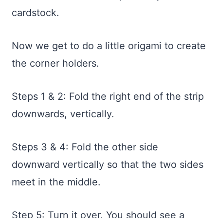
cardstock.
Now we get to do a little origami to create
the corner holders.
Steps 1 & 2: Fold the right end of the strip
downwards, vertically.
Steps 3 & 4: Fold the other side
downward vertically so that the two sides
meet in the middle.
Step 5: Turn it over. You should see a