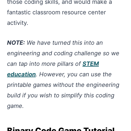
those coding skills, and would make a
fantastic classroom resource center
activity.
NOTE:
We have turned this into an
engineering and coding challenge so we
can tap into more pillars of
STEM
education
. However, you can use the
printable games without the engineering
build if you wish to simplify this coding
game.
Binary Code Game Tutorial