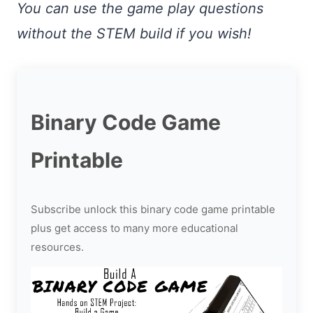
You can use the game play questions
without the STEM build if you wish!
Binary Code Game
Printable
Subscribe unlock this binary code game printable
plus get access to many more educational
resources.