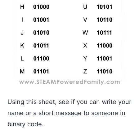
Using this sheet, see if you can write your
name or a short message to someone in
binary code.