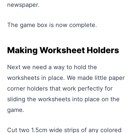
newspaper.
The game box is now complete.
Making Worksheet Holders
Next we need a way to hold the
worksheets in place. We made little paper
corner holders that work perfectly for
sliding the worksheets into place on the
game.
Cut two 1.5cm wide strips of any colored