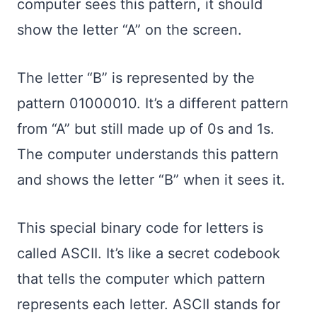
computer sees this pattern, it should
show the letter “A” on the screen.
The letter “B” is represented by the
pattern 01000010. It’s a different pattern
from “A” but still made up of 0s and 1s.
The computer understands this pattern
and shows the letter “B” when it sees it.
This special binary code for letters is
called ASCII. It’s like a secret codebook
that tells the computer which pattern
represents each letter. ASCII stands for