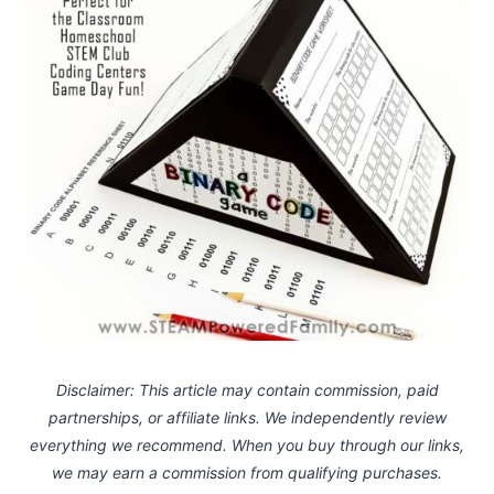
Disclaimer: This article may contain commission, paid
partnerships, or affiliate links.
We independently review
everything we recommend. When you buy through our links,
we may earn a commission
from qualifying purchases.