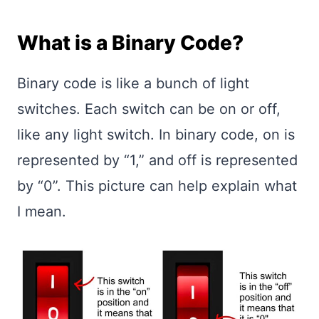
What is a Binary Code?
Binary code is like a bunch of light
switches. Each switch can be on or off,
like any light switch. In binary code, on is
represented by “1,” and off is represented
by “0”. This picture can help explain what
I mean.