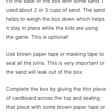
Fill the base of the box with some sand. I
used about 2 or 3 cups of sand. The sand
helps to weigh the box down which helps
it stay in place while the kids are using
the game. This is optional!
Use brown paper tape or masking tape to
seal all the joins. This is very important or
the sand will leak out of the box.
Complete the box by gluing the thin piece
of cardboard across the top and sealing
that piece with some brown paper tape or