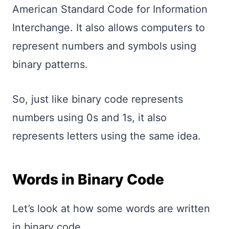
American Standard Code for Information
Interchange. It also allows computers to
represent numbers and symbols using
binary patterns.
So, just like binary code represents
numbers using 0s and 1s, it also
represents letters using the same idea.
Words in Binary Code
Let’s look at how some words are written
in binary code.