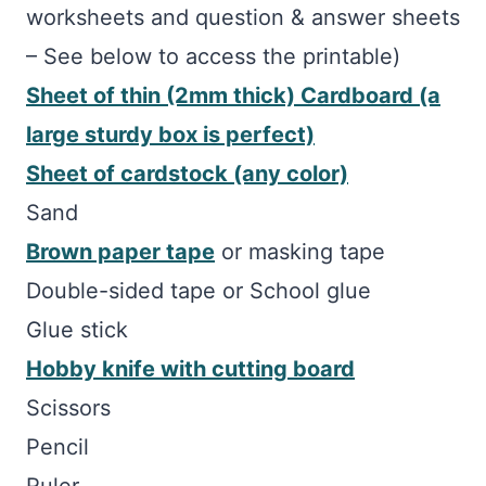
worksheets and question & answer sheets
– See below to access the printable)
Sheet of thin (2mm thick) Cardboard (a
large sturdy box is perfect)
Sheet of cardstock (any color)
Sand
Brown paper tape
or masking tape
Double-sided tape or School glue
Glue stick
Hobby knife with cutting board
Scissors
Pencil