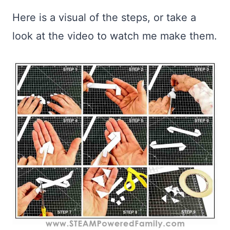
Here is a visual of the steps, or take a
look at the video to watch me make them.