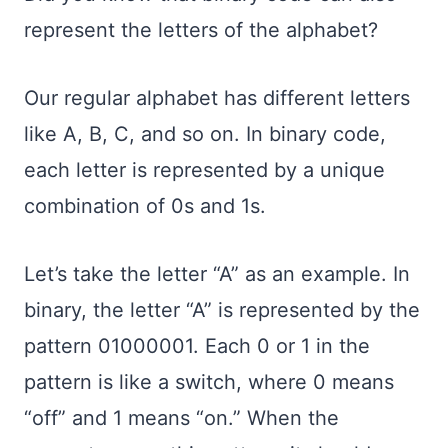
represent the letters of the alphabet?
Our regular alphabet has different letters
like A, B, C, and so on. In binary code,
each letter is represented by a unique
combination of 0s and 1s.
Let’s take the letter “A” as an example. In
binary, the letter “A” is represented by the
pattern 01000001. Each 0 or 1 in the
pattern is like a switch, where 0 means
“off” and 1 means “on.” When the