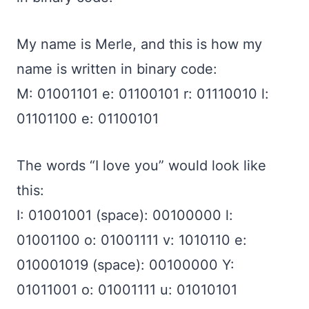
My name is Merle, and this is how my
name is written in binary code:
M: 01001101 e: 01100101 r: 01110010 l:
01101100 e: 01100101
The words “I love you” would look like
this:
I: 01001001 (space): 00100000 l:
01001100 o: 01001111 v: 1010110 e:
010001019 (space): 00100000 Y:
01011001 o: 01001111 u: 01010101