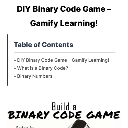
DIY Binary Code Game –
Gamify Learning!
Table of Contents
DIY Binary Code Game – Gamify Learning!
What is a Binary Code?
Binary Numbers