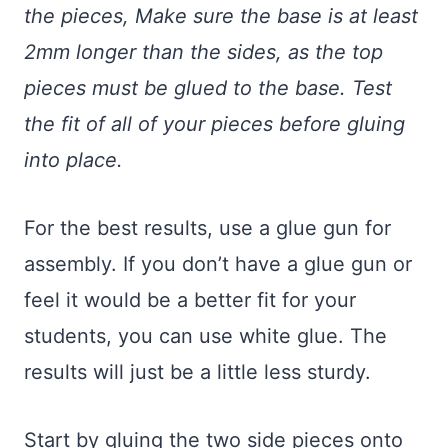
the pieces, Make sure the base is at least
2mm longer than the sides, as the top
pieces must be glued to the base. Test
the fit of all of your pieces before gluing
into place.
For the best results, use a glue gun for
assembly. If you don’t have a glue gun or
feel it would be a better fit for your
students, you can use white glue. The
results will just be a little less sturdy.
Start by gluing the two side pieces onto