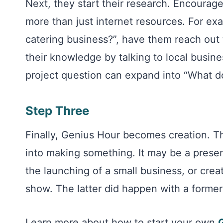
Next, they start their research. Encourage
more than just internet resources. For exa
catering business?”, have them reach out 
their knowledge by talking to local busine
project question can expand into “What doe
Step Three
Finally, Genius Hour becomes creation. Th
into making something. It may be a presen
the launching of a small business, or creat
show. The latter did happen with a former
Learn more about how to start your own