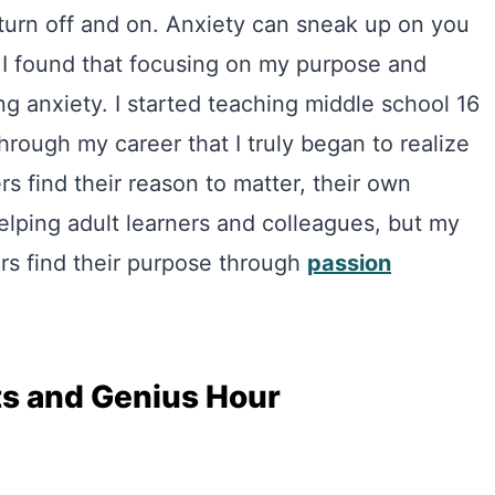
 turn off and on. Anxiety can sneak up on you
 I found that focusing on my purpose and
ing anxiety. I started teaching middle school 16
hrough my career that I truly began to realize
 find their reason to matter, their own
 helping adult learners and colleagues, but my
rs find their purpose through
passion
ts and Genius Hour