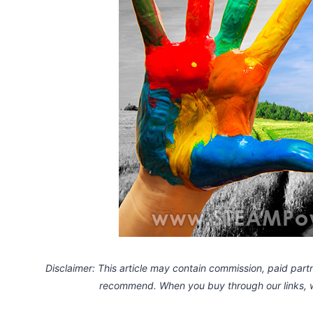
Disclaimer: This article may contain commission, paid partne
recommend. When you buy through our links,