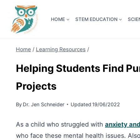
Skip
NEW! A 
to
HOME
STEM EDUCATION
SCIE
content
Home
/
Learning Resources
/
Helping Students Find P
Projects
By
Dr. Jen Schneider
Updated
19/06/2022
As a child who struggled with
anxiety an
who face these mental health issues. Also, 