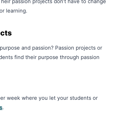
 Their passion projects don’t have to change
for learning.
ects
 purpose and passion? Passion projects or
udents find their purpose through passion
 per week where you let your students or
s
.