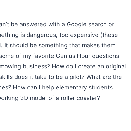
can’t be answered with a Google search or
omething is dangerous, too expensive (these
l. It should be something that makes them
 some of my favorite Genius Hour questions
 mowing business? How do I create an original
ills does it take to be a pilot? What are the
nches? How can I help elementary students
working 3D model of a roller coaster?