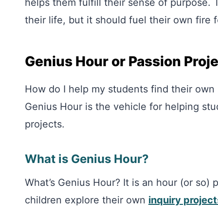
helps them fulfill their sense of purpose.
their life, but it should fuel their own fire 
Genius Hour or Passion Proj
How do I help my students find their own
Genius Hour is the vehicle for helping st
projects.
What is Genius Hour?
What’s Genius Hour? It is an hour (or so)
children explore their own
inquiry project