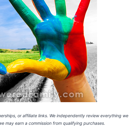
rships, or affiliate links.
We independently review everything we
 we may earn a commission
from qualifying purchases.