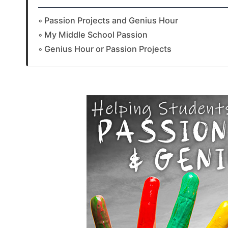
Passion Projects and Genius Hour
My Middle School Passion
Genius Hour or Passion Projects