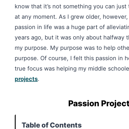
know that it’s not something you can just
at any moment. As I grew older, however,
passion in life was a huge part of alleviat
years ago, but it was only about halfway t
my purpose. My purpose was to help others
purpose. Of course, I felt this passion in
true focus was helping my middle schoole
projects
.
Passion Projec
Table of Contents