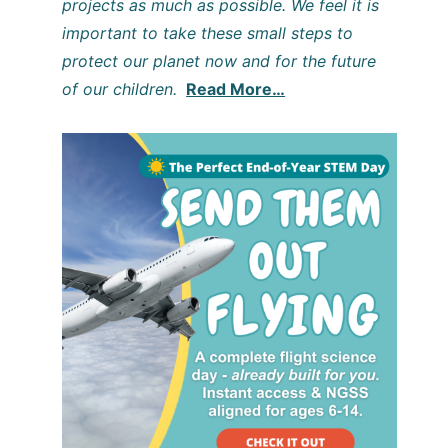
projects as much as possible. We feel it is
important to take these small steps to
protect our planet now and for the future
of our children.
Read More…