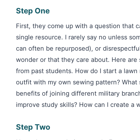
Step One
First, they come up with a question that 
single resource. I rarely say no unless s
can often be repurposed), or disrespectfu
wonder or that they care about. Here are
from past students. How do I start a lawn
outfit with my own sewing pattern? What sk
benefits of joining different military bra
improve study skills? How can I create a 
Step Two