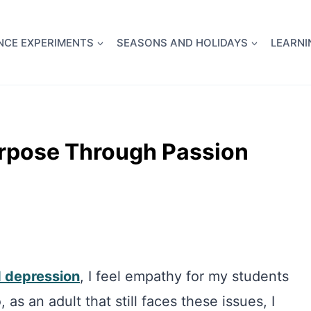
full Flight Science Day -
already built for you!
Chec
NCE EXPERIMENTS
SEASONS AND HOLIDAYS
LEARNI
urpose Through Passion
d depression
, I feel empathy for my students
as an adult that still faces these issues, I