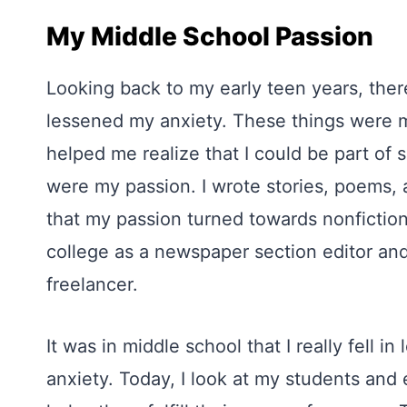
My Middle School Passion
Looking back to my early teen years, ther
lessened my anxiety. These things were mu
helped me realize that I could be part of 
were my passion. I wrote stories, poems, a
that my passion turned towards nonfiction a
college as a newspaper section editor and
freelancer.
It was in middle school that I really fell 
anxiety. Today, I look at my students an