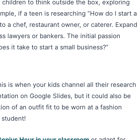
 children to think outside the box, exploring
mple, if a teen is researching “How do I start a
to a chef, restaurant owner, or caterer. Expand
ss lawyers or bankers. The initial passion
s it take to start a small business?”
is is when your kids channel all their research
tation on Google Slides, but it could also be
ion of an outfit fit to be worn at a fashion
 student!
Genius Hour in your classroom
or adapt for