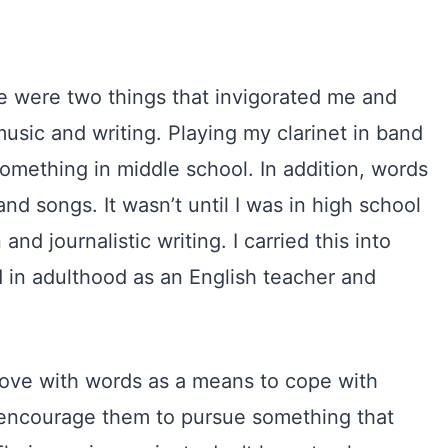
e were two things that invigorated me and
sic and writing. Playing my clarinet in band
something in middle school. In addition, words
nd songs. It wasn’t until I was in high school
nd journalistic writing. I carried this into
 in adulthood as an English teacher and
in love with words as a means to cope with
d encourage them to pursue something that