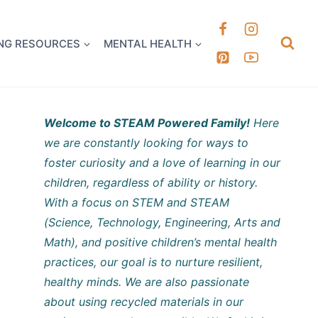
k it Out
NG RESOURCES
MENTAL HEALTH
Welcome to STEAM Powered Family!
Here
we are constantly looking for ways to
foster curiosity and a love of learning in our
children, regardless of ability or history.
With a focus on STEM and STEAM
(Science, Technology, Engineering, Arts and
Math), and positive children’s mental health
practices, our goal is to nurture resilient,
healthy minds. We are also passionate
about using recycled materials in our