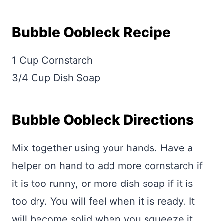
Bubble Oobleck Recipe
1 Cup Cornstarch
3/4 Cup Dish Soap
Bubble Oobleck Directions
Mix together using your hands. Have a
helper on hand to add more cornstarch if
it is too runny, or more dish soap if it is
too dry. You will feel when it is ready. It
will become solid when you squeeze it,