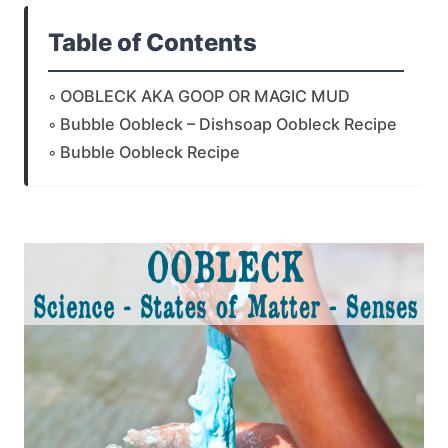
Table of Contents
OOBLECK AKA GOOP OR MAGIC MUD
Bubble Oobleck – Dishsoap Oobleck Recipe
Bubble Oobleck Recipe