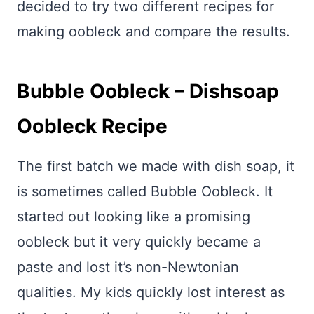
decided to try two different recipes for
making oobleck and compare the results.
Bubble Oobleck – Dishsoap
Oobleck Recipe
The first batch we made with dish soap, it
is sometimes called Bubble Oobleck. It
started out looking like a promising
oobleck but it very quickly became a
paste and lost it’s non-Newtonian
qualities. My kids quickly lost interest as