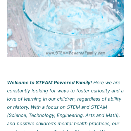
Welcome to STEAM Powered Family!
Here we are
constantly looking for ways to foster curiosity and a
love of learning in our children, regardless of ability
or history. With a focus on STEM and STEAM
(Science, Technology, Engineering, Arts and Math),
and positive children’s mental health practices, our