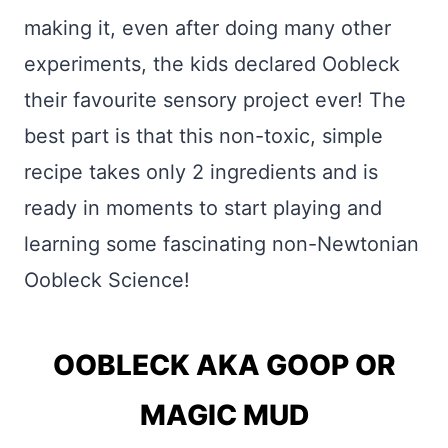
making it, even after doing many other
experiments, the kids declared Oobleck
their favourite sensory project ever! The
best part is that this non-toxic, simple
recipe takes only 2 ingredients and is
ready in moments to start playing and
learning some fascinating non-Newtonian
Oobleck Science!
OOBLECK AKA GOOP OR
MAGIC MUD