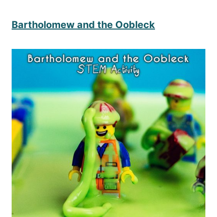
Bartholomew and the Oobleck