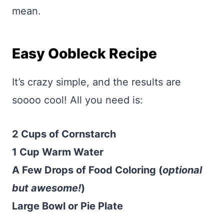
mean.
Easy Oobleck Recipe
It’s crazy simple, and the results are
soooo cool! All you need is:
2 Cups of Cornstarch
1 Cup Warm Water
A Few Drops of Food Coloring (
optional
but awesome!
)
Large Bowl or Pie Plate