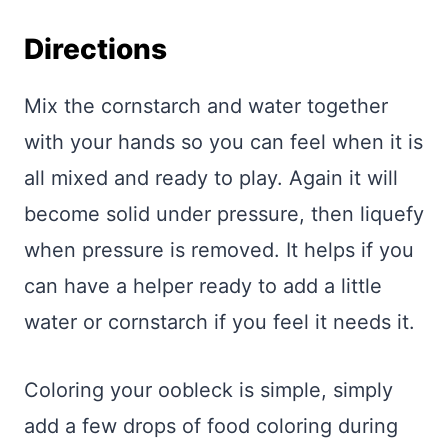
Directions
Mix the cornstarch and water together
with your hands so you can feel when it is
all mixed and ready to play. Again it will
become solid under pressure, then liquefy
when pressure is removed. It helps if you
can have a helper ready to add a little
water or cornstarch if you feel it needs it.
Coloring your oobleck is simple, simply
add a few drops of food coloring during