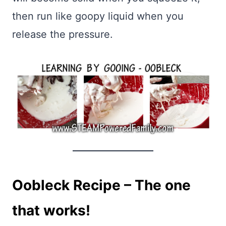
then run like goopy liquid when you
release the pressure.
Oobleck Recipe – The one
that works!