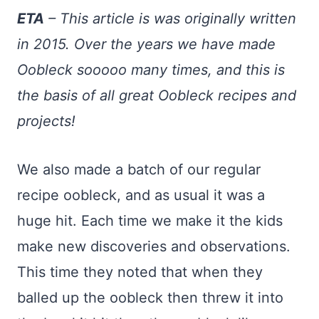
ETA
– This article is was originally written
in 2015. Over the years we have made
Oobleck sooooo many times, and this is
the basis of all great Oobleck recipes and
projects!
We also made a batch of our regular
recipe oobleck, and as usual it was a
huge hit. Each time we make it the kids
make new discoveries and observations.
This time they noted that when they
balled up the oobleck then threw it into