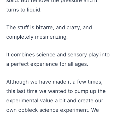
solid. But remove the pressure and it
turns to liquid.
The stuff is bizarre, and crazy, and
completely mesmerizing.
It combines science and sensory play into
a perfect experience for all ages.
Although we have made it a few times,
this last time we wanted to pump up the
experimental value a bit and create our
own oobleck science experiment. We