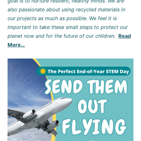
goal is to nurture resilient, healthy minds. We are
also passionate about using recycled materials in
our projects as much as possible. We feel it is
important to take these small steps to protect our
planet now and for the future of our children.
Read
More…