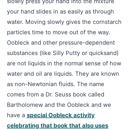
slowly press your hand into the mixture
your hand slides in as easily as through
water. Moving slowly gives the cornstarch
particles time to move out of the way.
Oobleck and other pressure-dependent
substances (like Silly Putty or quicksand)
are not liquids in the normal sense of how
water and oil are liquids. They are known
as non-Newtonian fluids. The name
comes from a Dr. Seuss book called
Bartholomew and the Oobleck and we
have a
special Oobleck activity
celebrating that book that also uses