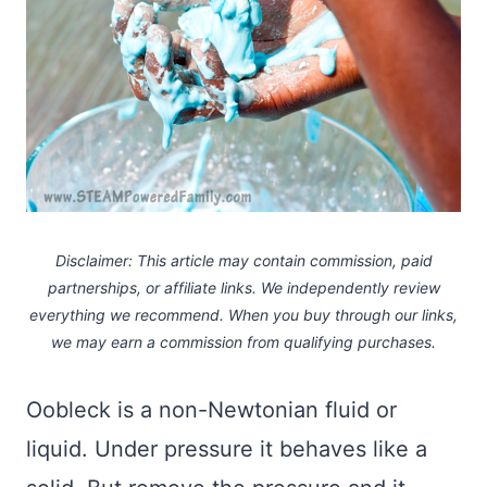
Disclaimer: This article may contain commission, paid
partnerships, or affiliate links.
We independently review
everything we recommend. When you buy through our links,
we may earn a commission
from qualifying purchases.
Oobleck is a non-Newtonian fluid or
liquid. Under pressure it behaves like a