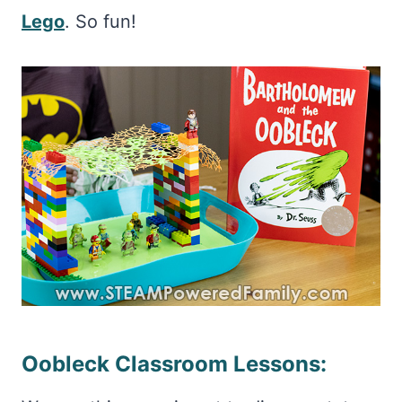
Lego
. So fun!
Oobleck Classroom Lessons: