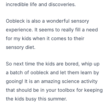
incredible life and discoveries.
Oobleck is also a wonderful sensory
experience. It seems to really fill a need
for my kids when it comes to their
sensory diet.
So next time the kids are bored, whip up
a batch of oobleck and let them learn by
gooing! It is an amazing science activity
that should be in your toolbox for keeping
the kids busy this summer.