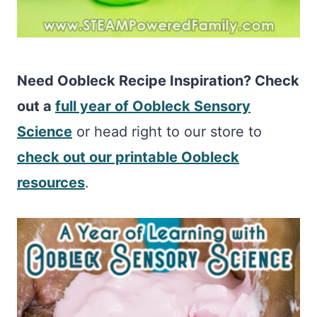
Need Oobleck Recipe Inspiration? Check
out a
full year of Oobleck Sensory
Science
or head right to our store to
check out our printable Oobleck
resources
.