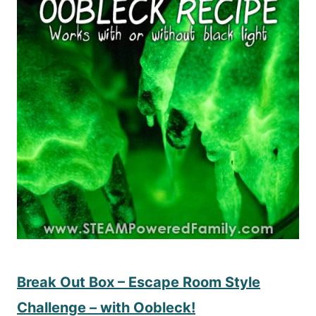
Break Out Box – Escape Room Style
Challenge – with Oobleck!