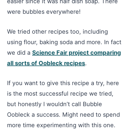
easier since it was half dish soap. There
were bubbles everywhere!
We tried other recipes too, including
using flour, baking soda and more. In fact
we did a
Science Fair project comparing
all sorts of Oobleck recipes
.
If you want to give this recipe a try, here
is the most successful recipe we tried,
but honestly I wouldn’t call Bubble
Oobleck a success. Might need to spend
more time experimenting with this one.