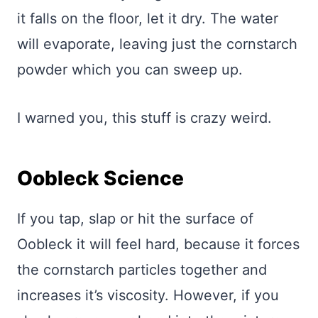
it falls on the floor, let it dry. The water
will evaporate, leaving just the cornstarch
powder which you can sweep up.
I warned you, this stuff is crazy weird.
Oobleck Science
If you tap, slap or hit the surface of
Oobleck it will feel hard, because it forces
the cornstarch particles together and
increases it’s viscosity. However, if you