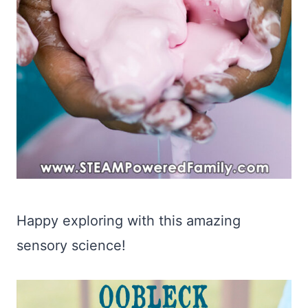
Happy exploring with this amazing
sensory science!