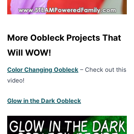
More Oobleck Projects That
Will WOW!
Color Changing Oobleck
– Check out this
video!
Glow in the Dark Oobleck