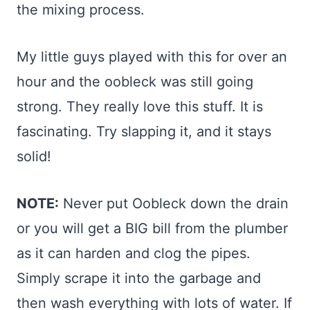
the mixing process.
My little guys played with this for over an
hour and the oobleck was still going
strong. They really love this stuff. It is
fascinating. Try slapping it, and it stays
solid!
NOTE:
Never put Oobleck down the drain
or you will get a BIG bill from the plumber
as it can harden and clog the pipes.
Simply scrape it into the garbage and
then wash everything with lots of water. If