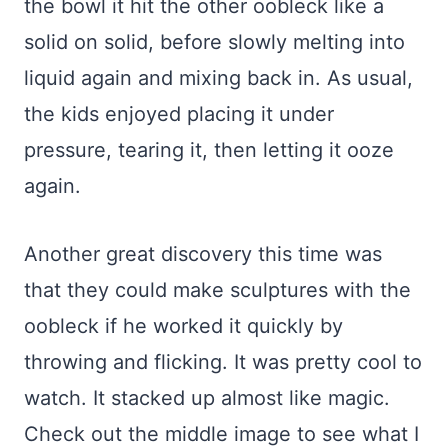
the bowl it hit the other oobleck like a
solid on solid, before slowly melting into
liquid again and mixing back in. As usual,
the kids enjoyed placing it under
pressure, tearing it, then letting it ooze
again.
Another great discovery this time was
that they could make sculptures with the
oobleck if he worked it quickly by
throwing and flicking. It was pretty cool to
watch. It stacked up almost like magic.
Check out the middle image to see what I