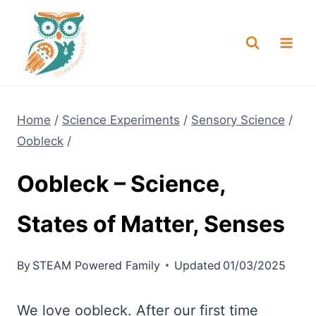
Skip
NEW! A full Flight Science Day
Check it Out
-
already built for you!
to
content
Home
/
Science Experiments
/
Sensory Science
/
Oobleck
/
Oobleck – Science,
States of Matter, Senses
By
STEAM Powered Family
Updated
01/03/2025
We love oobleck. After our first time