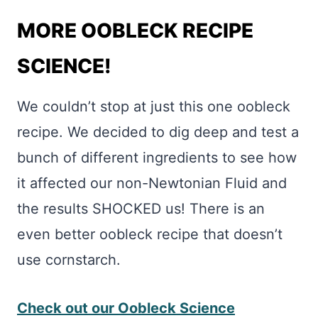
MORE OOBLECK RECIPE
SCIENCE!
We couldn’t stop at just this one oobleck
recipe. We decided to dig deep and test a
bunch of different ingredients to see how
it affected our non-Newtonian Fluid and
the results SHOCKED us! There is an
even better oobleck recipe that doesn’t
use cornstarch.
Check out our Oobleck Science