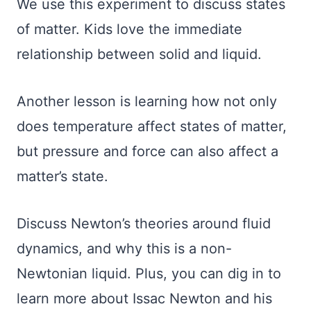
We use this experiment to discuss states
of matter. Kids love the immediate
relationship between solid and liquid.
Another lesson is learning how not only
does temperature affect states of matter,
but pressure and force can also affect a
matter’s state.
Discuss Newton’s theories around fluid
dynamics, and why this is a non-
Newtonian liquid. Plus, you can dig in to
learn more about Issac Newton and his