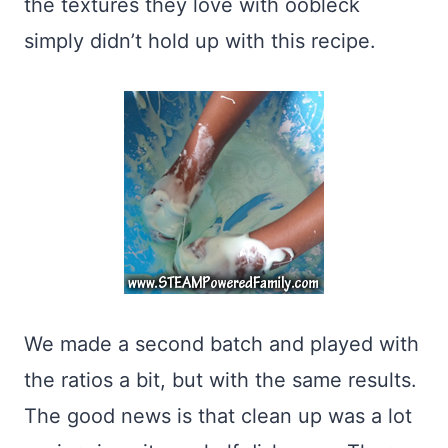
the textures they love with oobleck
simply didn’t hold up with this recipe.
We made a second batch and played with
the ratios a bit, but with the same results.
The good news is that clean up was a lot