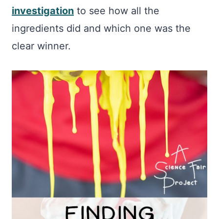
investigation
to see how all the
ingredients did and which one was the
clear winner.