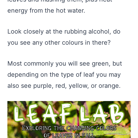
energy from the hot water.
Look closely at the rubbing alcohol, do
you see any other colours in there?
Most commonly you will see green, but
depending on the type of leaf you may
also see purple, red, yellow, or orange.