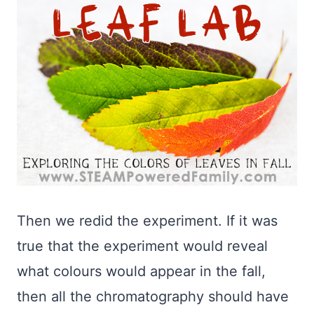
Then we redid the experiment. If it was
true that the experiment would reveal
what colours would appear in the fall,
then all the chromatography should have