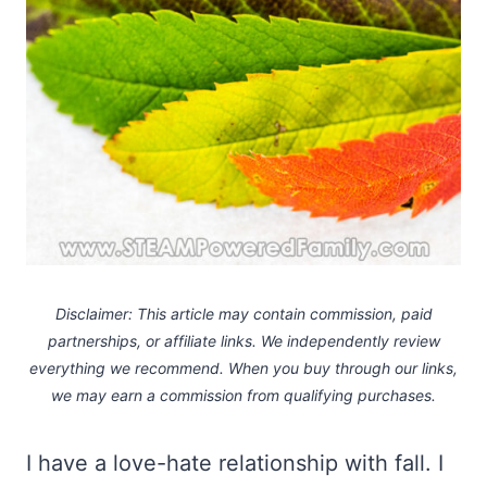
Disclaimer: This article may contain commission, paid
partnerships, or affiliate links.
We independently review
everything we recommend. When you buy through our links,
we may earn a commission
from qualifying purchases.
I have a love-hate relationship with fall. I