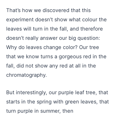
That’s how we discovered that this
experiment doesn’t show what colour the
leaves will turn in the fall, and therefore
doesn’t really answer our big question:
Why do leaves change color? Our tree
that we know turns a gorgeous red in the
fall, did not show any red at all in the
chromatography.
But interestingly, our purple leaf tree, that
starts in the spring with green leaves, that
turn purple in summer, then