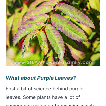
What about Purple Leaves?
First a bit of science behind purple
leaves. Some plants have a lot of
compounds called anthrocyanins which