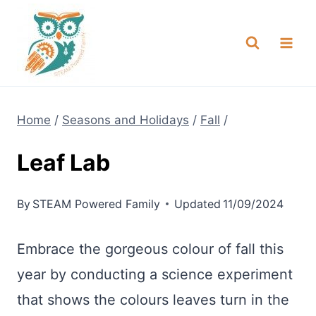
Skip
NEW! A full Flight Science Day
Check it Out
-
already built for you!
to
content
Home
/
Seasons and Holidays
/
Fall
/
Leaf Lab
By
STEAM Powered Family
Updated
11/09/2024
Embrace the gorgeous colour of fall this
year by conducting a science experiment
that shows the colours leaves turn in the