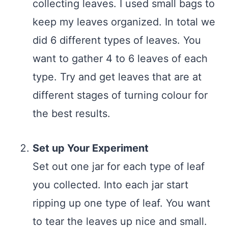
collecting leaves. I used small bags to
keep my leaves organized. In total we
did 6 different types of leaves. You
want to gather 4 to 6 leaves of each
type. Try and get leaves that are at
different stages of turning colour for
the best results.
Set up Your Experiment
Set out one jar for each type of leaf
you collected. Into each jar start
ripping up one type of leaf. You want
to tear the leaves up nice and small.