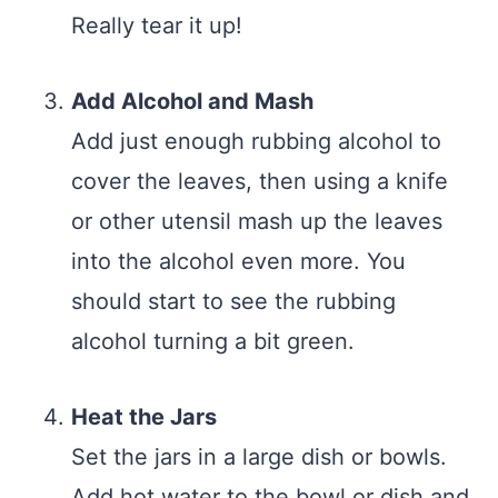
Really tear it up!
Add Alcohol and Mash
Add just enough rubbing alcohol to
cover the leaves, then using a knife
or other utensil mash up the leaves
into the alcohol even more. You
should start to see the rubbing
alcohol turning a bit green.
Heat the Jars
Set the jars in a large dish or bowls.
Add hot water to the bowl or dish and