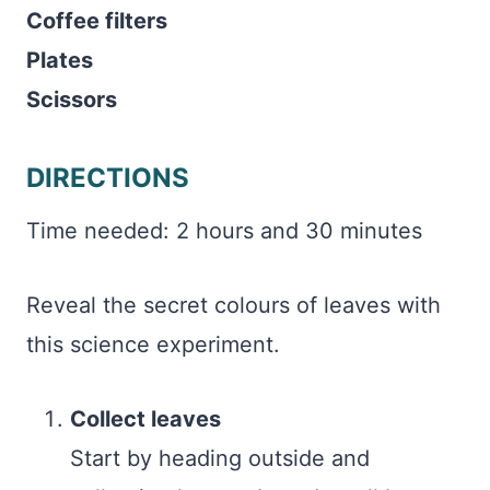
Coffee filters
Plates
Scissors
DIRECTIONS
Time needed:
2 hours and 30 minutes
Reveal the secret colours of leaves with
this science experiment.
Collect leaves
Start by heading outside and