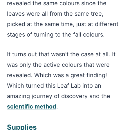
revealed the same colours since the
leaves were all from the same tree,
picked at the same time, just at different
stages of turning to the fall colours.
It turns out that wasn’t the case at all. It
was only the active colours that were
revealed. Which was a great finding!
Which turned this Leaf Lab into an
amazing journey of discovery and the
scientific method
.
Supplies