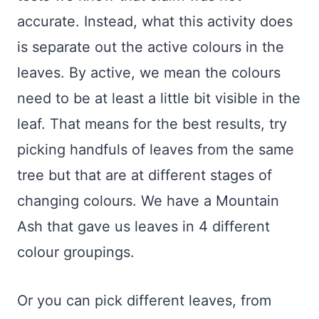
accurate. Instead, what this activity does
is separate out the active colours in the
leaves. By active, we mean the colours
need to be at least a little bit visible in the
leaf. That means for the best results, try
picking handfuls of leaves from the same
tree but that are at different stages of
changing colours. We have a Mountain
Ash that gave us leaves in 4 different
colour groupings.
Or you can pick different leaves, from