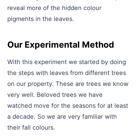
reveal more of the hidden colour
pigments in the leaves.
Our Experimental Method
With this experiment we started by doing
the steps with leaves from different trees
on our property. These are trees we know
very well. Beloved trees we have
watched move for the seasons for at least
a decade. So we are very familiar with
their fall colours.