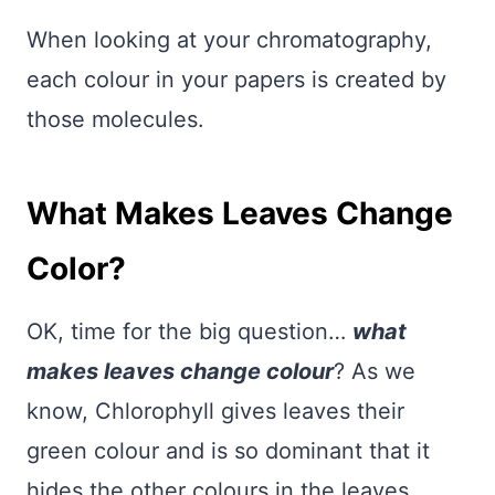
When looking at your chromatography,
each colour in your papers is created by
those molecules.
What Makes Leaves Change
Color?
OK, time for the big question…
what
makes leaves change colour
? As we
know, Chlorophyll gives leaves their
green colour and is so dominant that it
hides the other colours in the leaves