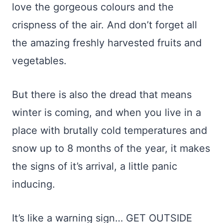
love the gorgeous colours and the
crispness of the air. And don’t forget all
the amazing freshly harvested fruits and
vegetables.
But there is also the dread that means
winter is coming, and when you live in a
place with brutally cold temperatures and
snow up to 8 months of the year, it makes
the signs of it’s arrival, a little panic
inducing.
It’s like a warning sign… GET OUTSIDE