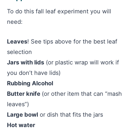
To do this fall leaf experiment you will
need:
Leaves
! See tips above for the best leaf
selection
Jars with lids
(or plastic wrap will work if
you don’t have lids)
Rubbing Alcohol
Butter knife
(or other item that can “mash
leaves”)
Large bowl
or dish that fits the jars
Hot water