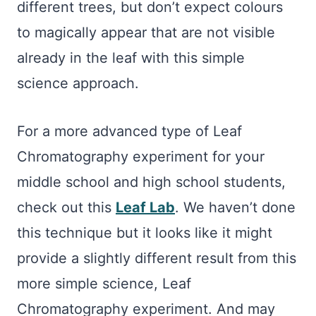
different trees, but don’t expect colours
to magically appear that are not visible
already in the leaf with this simple
science approach.
For a more advanced type of Leaf
Chromatography experiment for your
middle school and high school students,
check out this
Leaf Lab
. We haven’t done
this technique but it looks like it might
provide a slightly different result from this
more simple science, Leaf
Chromatography experiment. And may