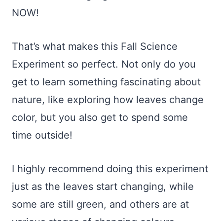
NOW!
That’s what makes this Fall Science
Experiment so perfect. Not only do you
get to learn something fascinating about
nature, like exploring how leaves change
color, but you also get to spend some
time outside!
I highly recommend doing this experiment
just as the leaves start changing, while
some are still green, and others are at