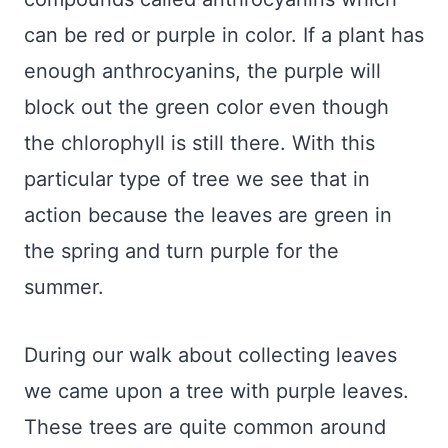
can be red or purple in color. If a plant has
enough anthrocyanins, the purple will
block out the green color even though
the chlorophyll is still there. With this
particular type of tree we see that in
action because the leaves are green in
the spring and turn purple for the
summer.
During our walk about collecting leaves
we came upon a tree with purple leaves.
These trees are quite common around