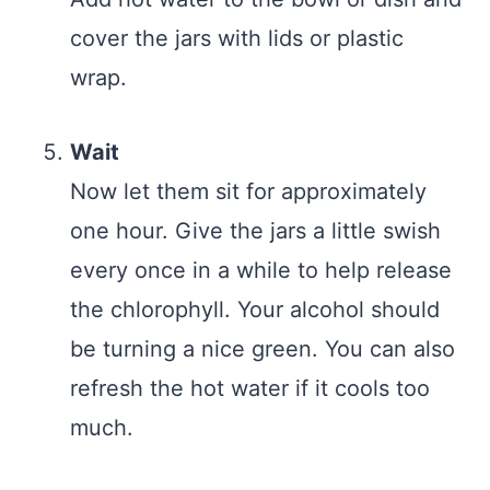
cover the jars with lids or plastic
wrap.
Wait
Now let them sit for approximately
one hour. Give the jars a little swish
every once in a while to help release
the chlorophyll. Your alcohol should
be turning a nice green. You can also
refresh the hot water if it cools too
much.