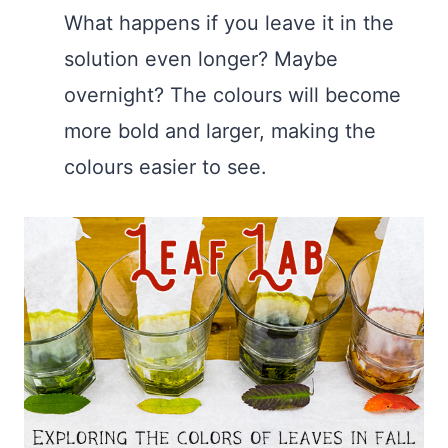
What happens if you leave it in the
solution even longer? Maybe
overnight? The colours will become
more bold and larger, making the
colours easier to see.