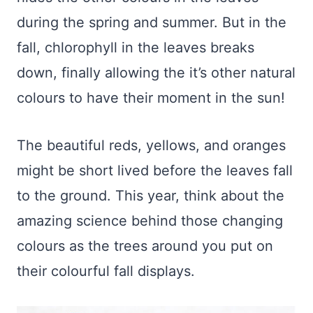
during the spring and summer. But in the
fall, chlorophyll in the leaves breaks
down, finally allowing the it’s other natural
colours to have their moment in the sun!
The beautiful reds, yellows, and oranges
might be short lived before the leaves fall
to the ground. This year, think about the
amazing science behind those changing
colours as the trees around you put on
their colourful fall displays.