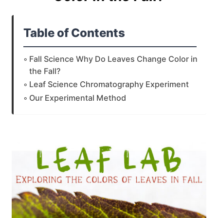
Table of Contents
Fall Science Why Do Leaves Change Color in
the Fall?
Leaf Science Chromatography Experiment
Our Experimental Method