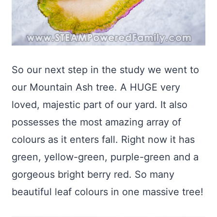
So our next step in the study we went to
our Mountain Ash tree. A HUGE very
loved, majestic part of our yard. It also
possesses the most amazing array of
colours as it enters fall. Right now it has
green, yellow-green, purple-green and a
gorgeous bright berry red. So many
beautiful leaf colours in one massive tree!