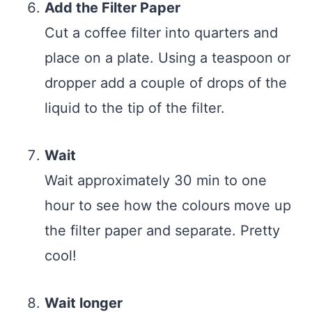
Add the Filter Paper
Cut a coffee filter into quarters and
place on a plate. Using a teaspoon or
dropper add a couple of drops of the
liquid to the tip of the filter.
Wait
Wait approximately 30 min to one
hour to see how the colours move up
the filter paper and separate. Pretty
cool!
Wait longer