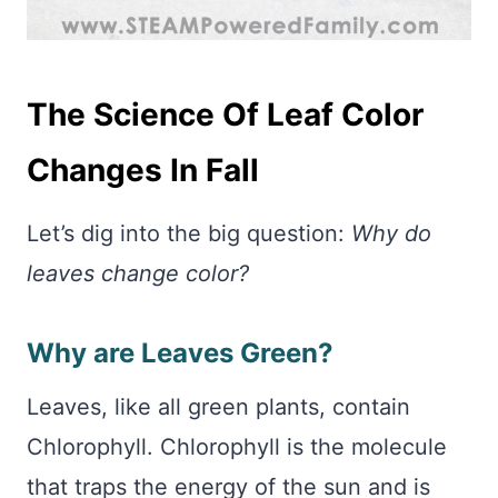
The Science Of Leaf Color
Changes In Fall
Let’s dig into the big question:
Why do
leaves change color?
Why are Leaves Green?
Leaves, like all green plants, contain
Chlorophyll. Chlorophyll is the molecule
that traps the energy of the sun and is