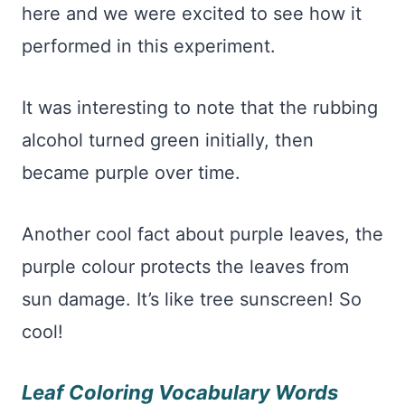
here and we were excited to see how it
performed in this experiment.
It was interesting to note that the rubbing
alcohol turned green initially, then
became purple over time.
Another cool fact about purple leaves, the
purple colour protects the leaves from
sun damage. It’s like tree sunscreen! So
cool!
Leaf Coloring Vocabulary Words