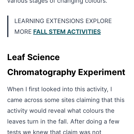
various stages of changing colours.
LEARNING EXTENSIONS EXPLORE
MORE
FALL STEM ACTIVITIES
Leaf Science
Chromatography Experiment
When I first looked into this activity, I
came across some sites claiming that this
activity would reveal what colours the
leaves turn in the fall. After doing a few
tests we knew that claim was not