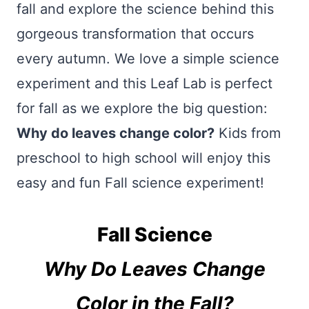
fall and explore the science behind this
gorgeous transformation that occurs
every autumn. We love a simple science
experiment and this Leaf Lab is perfect
for fall as we explore the big question:
Why do leaves change color?
Kids from
preschool to high school will enjoy this
easy and fun Fall science experiment!
Fall Science
Why Do Leaves Change
Color in the Fall?