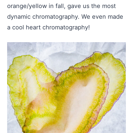
orange/yellow in fall, gave us the most
dynamic chromatography. We even made
a cool heart chromatography!