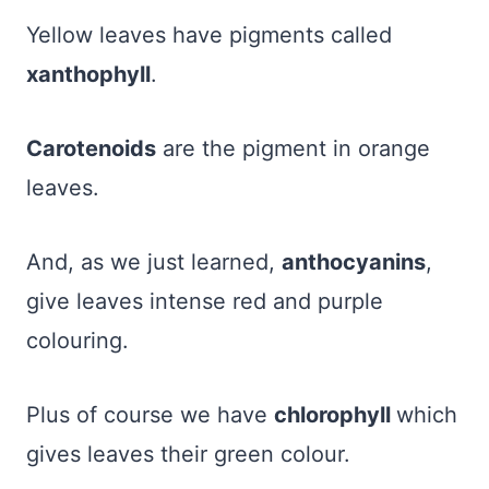
Yellow leaves have pigments called
xanthophyll
.
Carotenoids
are the pigment in orange
leaves.
And, as we just learned,
anthocyanins
,
give leaves intense red and purple
colouring.
Plus of course we have
chlorophyll
which
gives leaves their green colour.