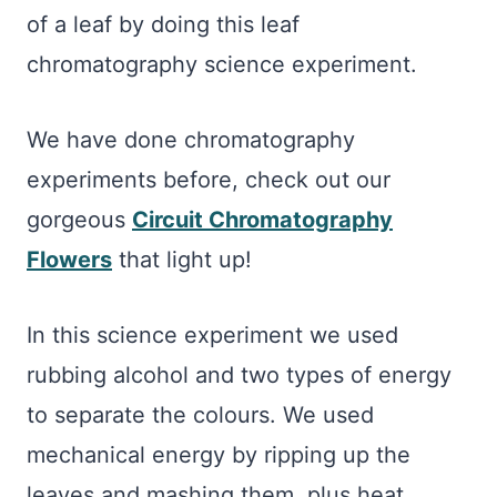
of a leaf by doing this leaf
chromatography science experiment.
We have done chromatography
experiments before, check out our
gorgeous
Circuit Chromatography
Flowers
that light up!
In this science experiment we used
rubbing alcohol and two types of energy
to separate the colours. We used
mechanical energy by ripping up the
leaves and mashing them, plus heat