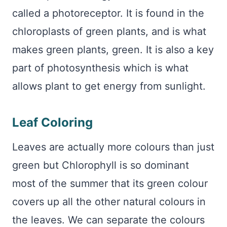
called a photoreceptor. It is found in the
chloroplasts of green plants, and is what
makes green plants, green. It is also a key
part of photosynthesis which is what
allows plant to get energy from sunlight.
Leaf Coloring
Leaves are actually more colours than just
green but Chlorophyll is so dominant
most of the summer that its green colour
covers up all the other natural colours in
the leaves. We can separate the colours